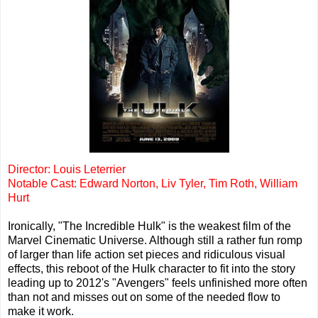
Director: Louis Leterrier
Notable Cast: Edward Norton, Liv Tyler, Tim Roth, William
Hurt
Ironically, "The Incredible Hulk" is the weakest film of the
Marvel Cinematic Universe. Although still a rather fun romp
of larger than life action set pieces and ridiculous visual
effects, this reboot of the Hulk character to fit into the story
leading up to 2012's "Avengers" feels unfinished more often
than not and misses out on some of the needed flow to
make it work.