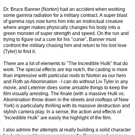
Dr. Bruce Banner (Norton) had an accident when working
some gamma radiation for a military contract. A super blast
of gamma rays now turns him into an instinctual creature
where anger makes physically changes his body into a
green monster of super strength and speed. On the run and
trying to figure out a cure for his "curse", Banner must
confront the military chasing him and return to his lost love
(Tyler) to find it.
There are a lot of elements to "The Incredible Hulk" that do
work. The special effects are top notch, the casting is more
than impressive with particular nods to Norton as our hero
and Roth as Abomination - I can do without Liv Tyler in any
movie, and Leterrier does some amiable things to keep the
film visually arresting. The finale (with a massive Hulk vs.
Abomination throw down in the streets and rooftops of New
York) is particularly thrilling with its massive destruction and
stylish camera play. In a sense, the action and effects of
"Incredible Hulk" are easily the highlight of the film.
I also admire the attempts at really building a solid character