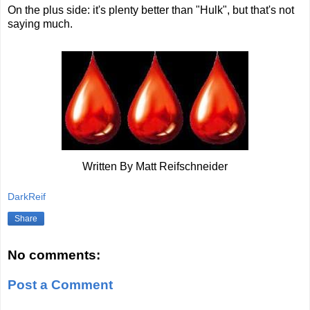
On the plus side: it's plenty better than "Hulk", but that's not
saying much.
Written By Matt Reifschneider
DarkReif
Share
No comments:
Post a Comment