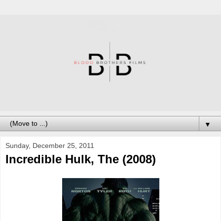
▼
Sunday, December 25, 2011
Incredible Hulk, The (2008)