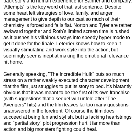
back story and human experience for Banner and company.
'Attempts' is the key word of that last sentence. Despite
some heart felt strategies of love, family, and anger
management to give depth to our cast so much of their
chemistry is forced and falls flat. Norton and Tyler are rather
awkward together and Roth's limited screen time is rushed
as it pushes his villainous ways into speedy hyper mode to
get it done for the finale. Leterrier knows how to keep it
visually stimulating and work style into the action, but
seemingly seems inept at making the emotional relevance
hit home.
Generally speaking, "The Incredible Hulk" puts so much
stress on a rather weakly executed character development
that the film just struggles to put its story to bed. It's blatantly
obvious that it was meant to be the first of its own franchise
(with suggestions that a sequel will unfold after "The
Avengers" hits) and the film leaves far too many questions
unanswered in the forefront. Of course the film does
succeed at being fun and stylish, but its lacking heartstrings
and "partial story" plot progression hurt it far more than
action and big monsters fighting could heal.