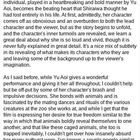
individual, played in a heartbreaking and bold manner by Yu
Aoi, becomes the beating heart that Shiraiwa thought he
had lost entirely in his life. At first, admittedly, her character
comes off as obnoxious and an overburden to both the lead
character and the viewer, but as the story begins to unfold,
and the character's inner turmoils are revealed, we learn a
great deal about why she is so loud and vivid, though it is
never fully explained in great detail. It's a nice mix of subtlety
in its revealing of what makes its characters who they are
and leaving some of the background up to the viewer's
imagination.
As I said before, while Yu Aoi gives a wonderful
performance and giving it her all throughout, I couldn't help
but be off-put by some of her character's brash and
impulsive decisions. She bonds with animals and is
fascinated by the mating dances and rituals of the various
creatures at the zoo she works at, and while I get that the
film is expressing her desire for true freedom similar to the
way in which that animals boldly reveal themselves to one
another, and that like these caged animals, she too is
trapped inevitably, I couldn't get over how insanely absurd
her many outburst were. I've known a couple people similar