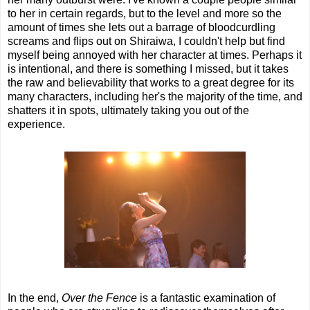
to her in certain regards, but to the level and more so the
amount of times she lets out a barrage of bloodcurdling
screams and flips out on Shiraiwa, I couldn't help but find
myself being annoyed with her character at times. Perhaps it
is intentional, and there is something I missed, but it takes
the raw and believability that works to a great degree for its
many characters, including her's the majority of the time, and
shatters it in spots, ultimately taking you out of the
experience.
In the end,
Over the Fence
is a fantastic examination of