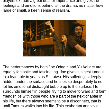
players extrude a great deal of importance and gives the
feelings and emotions behind all the drama, no matter how
large or small, a keen sense of realism.
The performances by both Joe Odagiri and Yu Aoi are are
equally fantastic and fascinating. Joe gives his best turnout
in a lead role in years as Shiraiwa. His suffering is deeply
hidden under the surface and he tries so desperately to not
let his emotional distraught bubble up to the surface. He
surrounds himself in people, trying to move forward and form
friendships with those who are a part of the next chapter in
his life, but there always seems to be a disconnect, that is
until Tamura walks into his life. This exuberant and vivid