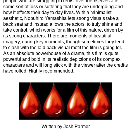
people who are struggling to rediscover themselves after
some sort of loss or suffering that they are undergoing and
how it effects their day to day lives. With a minimalist
aesthetic, Nobuhiro Yamashita lets strong visuals take a
back seat and instead allows the actors to truly shine and
take control, which works for a film of this nature, driven by
its strong characters. There are moments of beautiful
imagery, during key moments, though sometimes they tend
to clash with the laid back visual motif the film is going for.
As an absolute powerhouse of a drama, this film is quite
powerful and bold in its realistic depictions of its complex
characters and will long stick with the viewer after the credits
have rolled. Highly recommended.
Written by Josh Parmer