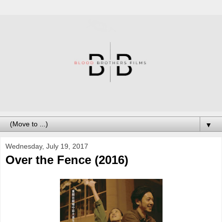
▼
Wednesday, July 19, 2017
Over the Fence (2016)