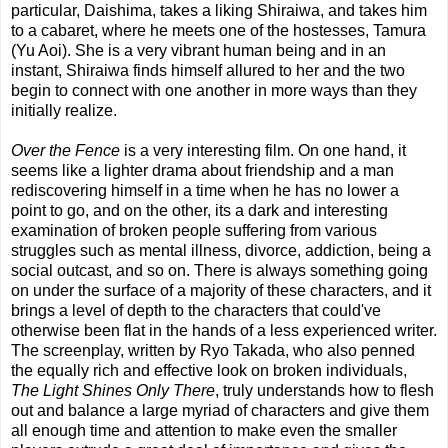
particular, Daishima, takes a liking Shiraiwa, and takes him
to a cabaret, where he meets one of the hostesses, Tamura
(Yu Aoi). She is a very vibrant human being and in an
instant, Shiraiwa finds himself allured to her and the two
begin to connect with one another in more ways than they
initially realize.
Over the Fence
is a very interesting film. On one hand, it
seems like a lighter drama about friendship and a man
rediscovering himself in a time when he has no lower a
point to go, and on the other, its a dark and interesting
examination of broken people suffering from various
struggles such as mental illness, divorce, addiction, being a
social outcast, and so on. There is always something going
on under the surface of a majority of these characters, and it
brings a level of depth to the characters that could've
otherwise been flat in the hands of a less experienced writer.
The screenplay, written by Ryo Takada, who also penned
the equally rich and effective look on broken individuals,
The Light Shines Only There
, truly understands how to flesh
out and balance a large myriad of characters and give them
all enough time and attention to make even the smaller