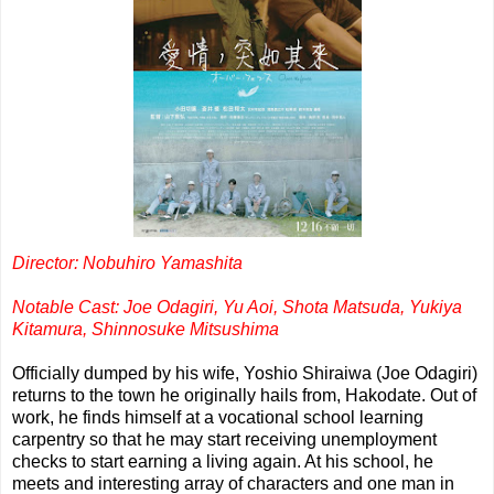
Director: Nobuhiro Yamashita
Notable Cast: Joe Odagiri, Yu Aoi, Shota Matsuda, Yukiya
Kitamura, Shinnosuke Mitsushima
Officially dumped by his wife, Yoshio Shiraiwa (Joe Odagiri)
returns to the town he originally hails from, Hakodate. Out of
work, he finds himself at a vocational school learning
carpentry so that he may start receiving unemployment
checks to start earning a living again. At his school, he
meets and interesting array of characters and one man in