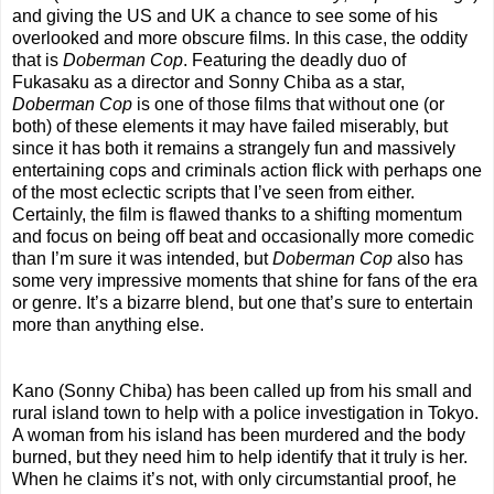
and giving the US and UK a chance to see some of his
overlooked and more obscure films. In this case, the oddity
that is
Doberman Cop
. Featuring the deadly duo of
Fukasaku as a director and Sonny Chiba as a star,
Doberman Cop
is one of those films that without one (or
both) of these elements it may have failed miserably, but
since it has both it remains a strangely fun and massively
entertaining cops and criminals action flick with perhaps one
of the most eclectic scripts that I’ve seen from either.
Certainly, the film is flawed thanks to a shifting momentum
and focus on being off beat and occasionally more comedic
than I’m sure it was intended, but
Doberman Cop
also has
some very impressive moments that shine for fans of the era
or genre. It’s a bizarre blend, but one that’s sure to entertain
more than anything else.
Kano (Sonny Chiba) has been called up from his small and
rural island town to help with a police investigation in Tokyo.
A woman from his island has been murdered and the body
burned, but they need him to help identify that it truly is her.
When he claims it’s not, with only circumstantial proof, he