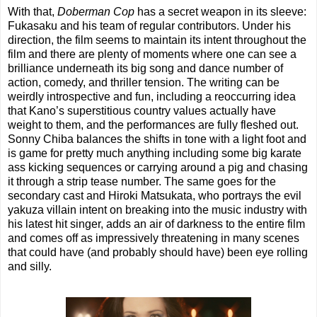
With that,
Doberman Cop
has a secret weapon in its sleeve:
Fukasaku and his team of regular contributors. Under his
direction, the film seems to maintain its intent throughout the
film and there are plenty of moments where one can see a
brilliance underneath its big song and dance number of
action, comedy, and thriller tension. The writing can be
weirdly introspective and fun, including a reoccurring idea
that Kano’s superstitious country values actually have
weight to them, and the performances are fully fleshed out.
Sonny Chiba balances the shifts in tone with a light foot and
is game for pretty much anything including some big karate
ass kicking sequences or carrying around a pig and chasing
it through a strip tease number. The same goes for the
secondary cast and Hiroki Matsukata, who portrays the evil
yakuza villain intent on breaking into the music industry with
his latest hit singer, adds an air of darkness to the entire film
and comes off as impressively threatening in many scenes
that could have (and probably should have) been eye rolling
and silly.