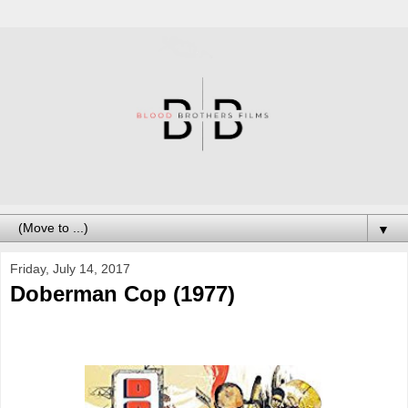
▼
Friday, July 14, 2017
Doberman Cop (1977)