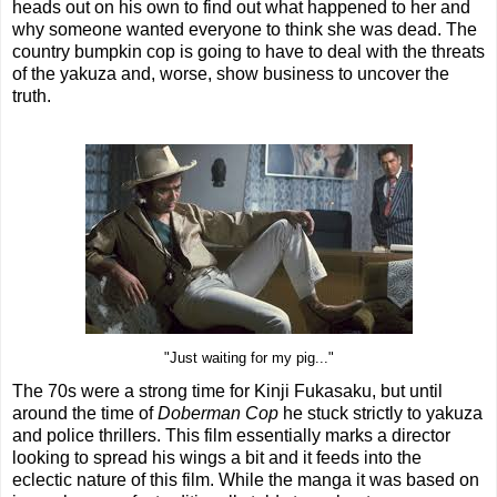
heads out on his own to find out what happened to her and
why someone wanted everyone to think she was dead. The
country bumpkin cop is going to have to deal with the threats
of the yakuza and, worse, show business to uncover the
truth.
"Just waiting for my pig..."
The 70s were a strong time for Kinji Fukasaku, but until
around the time of
Doberman Cop
he stuck strictly to yakuza
and police thrillers. This film essentially marks a director
looking to spread his wings a bit and it feeds into the
eclectic nature of this film. While the manga it was based on