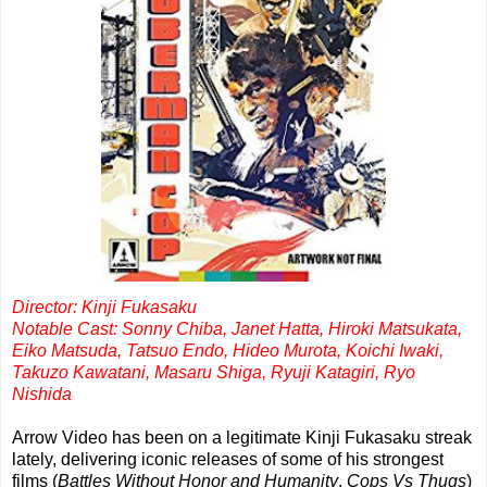
Director: Kinji Fukasaku
Notable Cast: Sonny Chiba, Janet Hatta, Hiroki Matsukata,
Eiko Matsuda, Tatsuo Endo, Hideo Murota, Koichi Iwaki,
Takuzo Kawatani, Masaru Shiga, Ryuji Katagiri, Ryo
Nishida
Arrow Video has been on a legitimate Kinji Fukasaku streak
lately, delivering iconic releases of some of his strongest
films (
Battles Without Honor and Humanity
,
Cops Vs Thugs
)