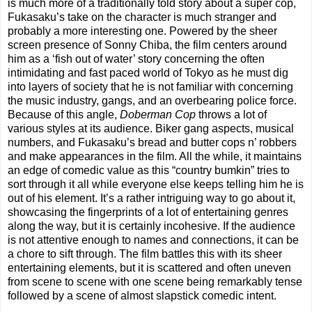
is much more of a traditionally told story about a super cop,
Fukasaku’s take on the character is much stranger and
probably a more interesting one. Powered by the sheer
screen presence of Sonny Chiba, the film centers around
him as a ‘fish out of water’ story concerning the often
intimidating and fast paced world of Tokyo as he must dig
into layers of society that he is not familiar with concerning
the music industry, gangs, and an overbearing police force.
Because of this angle,
Doberman Cop
throws a lot of
various styles at its audience. Biker gang aspects, musical
numbers, and Fukasaku’s bread and butter cops n’ robbers
and make appearances in the film. All the while, it maintains
an edge of comedic value as this “country bumkin” tries to
sort through it all while everyone else keeps telling him he is
out of his element. It’s a rather intriguing way to go about it,
showcasing the fingerprints of a lot of entertaining genres
along the way, but it is certainly incohesive. If the audience
is not attentive enough to names and connections, it can be
a chore to sift through. The film battles this with its sheer
entertaining elements, but it is scattered and often uneven
from scene to scene with one scene being remarkably tense
followed by a scene of almost slapstick comedic intent.