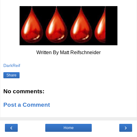
Written By Matt Reifschneider
DarkReif
Share
No comments:
Post a Comment
‹
›
Home