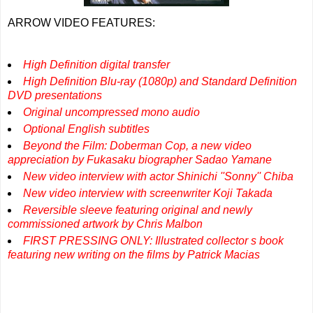
ARROW VIDEO FEATURES:
High Definition digital transfer
High Definition Blu-ray (1080p) and Standard Definition
DVD presentations
Original uncompressed mono audio
Optional English subtitles
Beyond the Film: Doberman Cop, a new video
appreciation by Fukasaku biographer Sadao Yamane
New video interview with actor Shinichi ''Sonny'' Chiba
New video interview with screenwriter Koji Takada
Reversible sleeve featuring original and newly
commissioned artwork by Chris Malbon
FIRST PRESSING ONLY: Illustrated collector s book
featuring new writing on the films by Patrick Macias