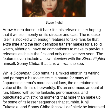
Stage fright!
Arrow Video doesn’t sit back for this release either hoping
that it will sell merely on its director and cast. The release
itself is stocked with enough features to take fans for that
extra mile and the high definition transfer makes for a solid
watch, although I have no comparisons to make to previous
releases as this is the first and only one I’ve ever seen. The
features even include a new interview with the
Street Fighter
himself, Sonny Chiba, that fans will want to see.
While
Doberman Cop
remains a mixed effort in its writing
and perhaps a bit too eclectic in nature for many of
Japanese cinema’s more casual fans, the entertainment
value of the film is otherworldly. It’s an enormous amount of
fun, littered with some fantastic performances, and
punctuated with striking moments that more than make up
for some of its lesser sequences that stumble. Kinji
Fukasaku and Sonny Chiba fans will definitely be interested