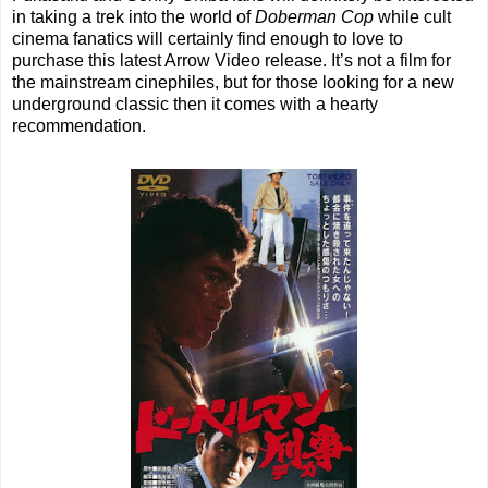
in taking a trek into the world of
Doberman Cop
while cult
cinema fanatics will certainly find enough to love to
purchase this latest Arrow Video release. It’s not a film for
the mainstream cinephiles, but for those looking for a new
underground classic then it comes with a hearty
recommendation.