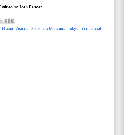
Written by Josh Parmer
,
Nippon Visions
,
Shinichiro Matsuura
,
Tokyo International