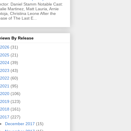
ector: Daniel Stamm Notable Cast:
alie Martinez, Matt Lauria, Arnie
toja, Christina Leone After the
ease of The Last E...
views By Release
2026
(31)
2025
(21)
2024
(39)
2023
(43)
2022
(60)
2021
(95)
2020
(106)
2019
(123)
2018
(161)
2017
(227)
►
December 2017
(15)