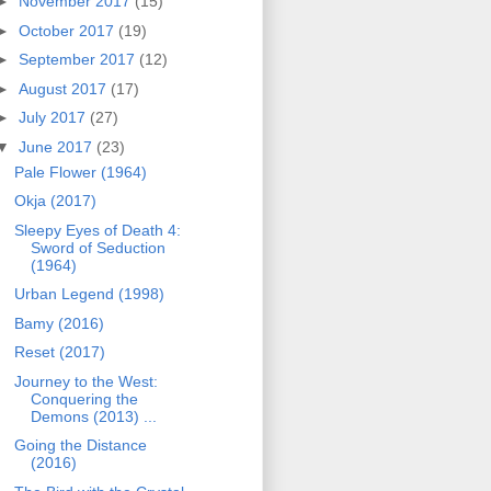
►
November 2017
(15)
►
October 2017
(19)
►
September 2017
(12)
►
August 2017
(17)
►
July 2017
(27)
▼
June 2017
(23)
Pale Flower (1964)
Okja (2017)
Sleepy Eyes of Death 4:
Sword of Seduction
(1964)
Urban Legend (1998)
Bamy (2016)
Reset (2017)
Journey to the West:
Conquering the
Demons (2013) ...
Going the Distance
(2016)