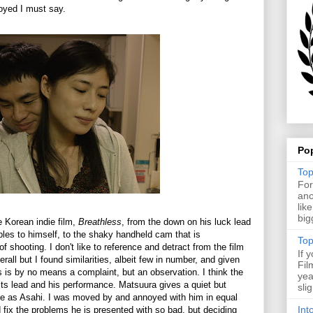
njoyed I must say.
Po
Top
For
ano
lik
big
 Korean indie film,
Breathless
, from the down on his luck lead
bles to himself, to the shaky handheld cam that is
Top
f shooting. I don't like to reference and detract from the film
If 
erall but I found similarities, albeit few in number, and given
Fil
is is by no means a complaint, but an observation. I think the
yea
 its lead and his performance. Matsuura gives a quiet but
sli
ce as Asahi. I was moved by and annoyed with him in equal
Int
fix the problems he is presented with so bad, but deciding