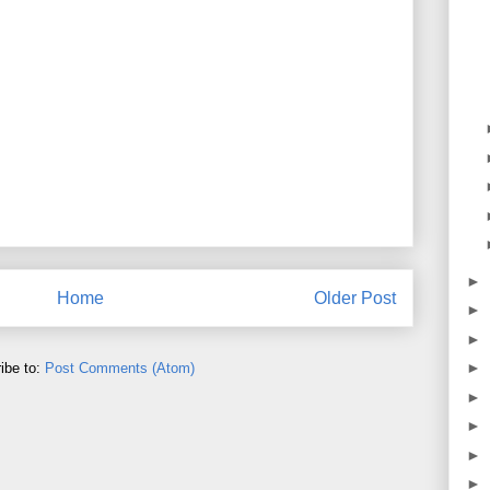
►
Home
Older Post
►
►
►
ibe to:
Post Comments (Atom)
►
►
►
►