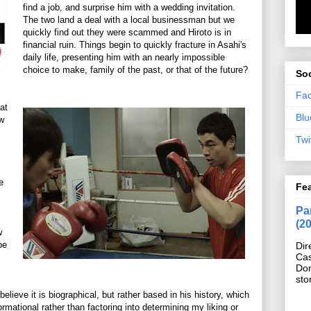
find a job, and surprise him with a wedding invitation.
The two land a deal with a local businessman but we
quickly find out they were scammed and Hiroto is in
financial ruin. Things begin to quickly fracture in Asahi's
daily life, presenting him with an nearly impossible
choice to make, family of the past, or that of the future?
Soc
Fa
at
Blu
ew
Twi
e
Fe
Pan
(2
w
be
Dir
Cas
Do
sto
believe it is biographical, but rather based in his history, which
formational rather than factoring into determining my liking or