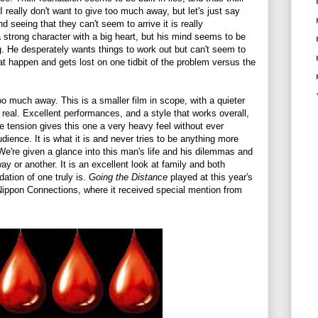
 really don't want to give too much away, but let's just say
d seeing that they can't seem to arrive it is really
a strong character with a big heart, but his mind seems to be
ng. He desperately wants things to work out but can't seem to
at happen and gets lost on one tidbit of the problem versus the
oo much away. This is a smaller film in scope, with a quieter
d real. Excellent performances, and a style that works overall,
e tension gives this one a very heavy feel without ever
dience. It is what it is and never tries to be anything more
We're given a glance into this man's life and his dilemmas and
ay or another. It is an excellent look at family and both
ation of one truly is.
Going the Distance
played at this year's
Nippon Connections, where it received special mention from