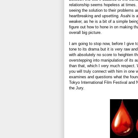
relationship seems hopeless at times. I
seeing the solution to their problems an
heartbreaking and upsetting. Asahi is 
weaker, as he is a bit of a simple bei
figure out how to hone in on making th
overall big picture.
I am going to stop now, before I give t
tone to its drama but it is very raw an
with absolutely no score to heighten th
overstepping into manipulation of its au
than that, which I very much respect. 
you will truly connect with him in one w
examines and questions what the found
Tokyo International Film Festival and 
the Jury.