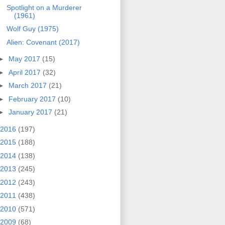
Spotlight on a Murderer
(1961)
Wolf Guy (1975)
Alien: Covenant (2017)
►
May 2017
(15)
►
April 2017
(32)
►
March 2017
(21)
►
February 2017
(10)
►
January 2017
(21)
2016
(197)
2015
(188)
2014
(138)
2013
(245)
2012
(243)
2011
(438)
2010
(571)
2009
(68)