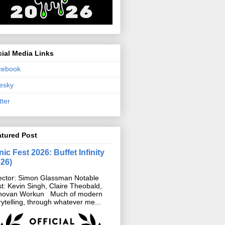
ial Media Links
cebook
esky
tter
atured Post
ic Fest 2026: Buffet Infinity
026)
ector: Simon Glassman Notable
t: Kevin Singh, Claire Theobald,
novan Workun Much of modern
rytelling, through whatever me...