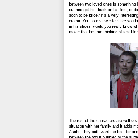
between two loved ones is something I 
out and get him back on his feet, or do
soon to be bride? It's a very interesti
drama. You as a viewer feel like you 
in his shoes, would you really know wha
movie that has me thinking of real li
The rest of the characters are well de
situation with her family and it adds m
Asahi. They both want the best for one
between the two if bubbled to the surfa