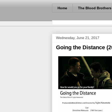
Home
The Blood Brothers
Wednesday, June 21, 2017
Going the Distance (2