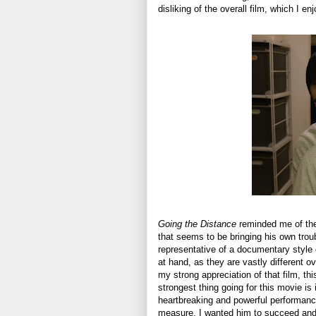
disliking of the overall film, which I e
Going the Distance
reminded me of the
that seems to be bringing his own trou
representative of a documentary style o
at hand, as they are vastly different ov
my strong appreciation of that film, th
strongest thing going for this movie is
heartbreaking and powerful performan
measure. I wanted him to succeed and 