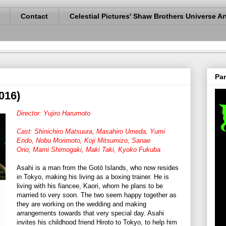
Contact
Celestial Pictures' Shaw Brothers Universe Ar
Pan
016)
Director: Yujiro Harumoto
Cast: Shinichiro Matsuura,
Masahiro Umeda,
Yumi
Endo,
Nobu Morimoto,
Koji Mitsumizo,
Sanae
Ono,
Mami Shimogaki,
Maki Taki,
Kyoko Fukuba
Asahi is a man from the Gotō Islands, who now resides
in Tokyo, making his living as a boxing trainer. He is
living with his fiancee, Kaori, whom he plans to be
married to very soon. The two seem happy together as
they are working on the wedding and making
arrangements towards that very special day. Asahi
invites his childhood friend Hiroto to Tokyo, to help him