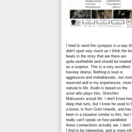
I tried to word the synopsis in a way th
didn't spoil very much as I think the f
beats in the story that are there are
quite worthwhile and should be treated
as a surprise. This is a very excellent
low-key drama. Nothing is loud or
aggressive and melodramatic, but mor
reserved and in my experiences, more
natural to life. Asahi is based on the
actor who plays him, Shinchiro
Matsuura's actual life. I don't know ho
deep that runs, but I know he used to 
a boxer, is from Gotō Islands, and has
been in a situation similar to this, but I
really can't speak on how paralleled
these connections actually are. I don't 
I find to be interesting, and is more in