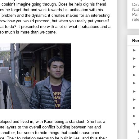
couldn't imagine going through. Does he help dig his friend
Dir
Nat
es he forget that and work towards his unification with his
Pan
ng problem and the dynamic it creates makes for an interesting
rel
know how you would proceed, but when you really put yourself
t to do? It presented me with a lot of what-if situations and a
fe so much is more than welcome.
Re
►
►
►
►
►
►
►
►
►
veloped and lived in, with Kaori being a standout. She has a
▼
ore layers to the overall conflict building between her and
 another, but seem to hide things that could cause pain
ce. Their foundation seems to be built in lies, and thus their