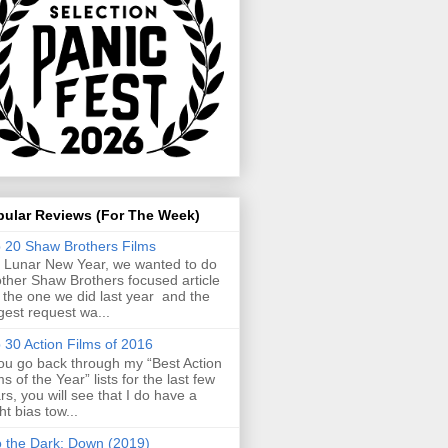
pular Reviews (For The Week)
 20 Shaw Brothers Films
 Lunar New Year, we wanted to do
ther Shaw Brothers focused article
e the one we did last year and the
gest request wa...
 30 Action Films of 2016
you go back through my “Best Action
ms of the Year” lists for the last few
rs, you will see that I do have a
ght bias tow...
o the Dark: Down (2019)