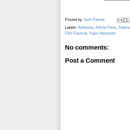
Posted by
Josh Parmer
Labels:
Arthouse
,
Article Films
,
Drama
Film Festival
,
Yujiro Harumoto
No comments:
Post a Comment