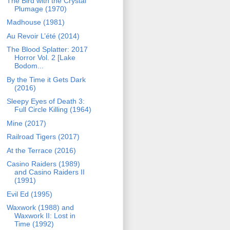
The Bird with the Crystal
Plumage (1970)
Madhouse (1981)
Au Revoir L’été (2014)
The Blood Splatter: 2017
Horror Vol. 2 [Lake
Bodom...
By the Time it Gets Dark
(2016)
Sleepy Eyes of Death 3:
Full Circle Killing (1964)
Mine (2017)
Railroad Tigers (2017)
At the Terrace (2016)
Casino Raiders (1989)
and Casino Raiders II
(1991)
Evil Ed (1995)
Waxwork (1988) and
Waxwork II: Lost in
Time (1992)