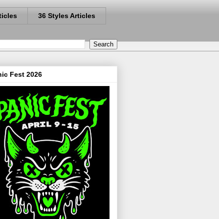
ticles
36 Styles Articles
ic Fest 2026