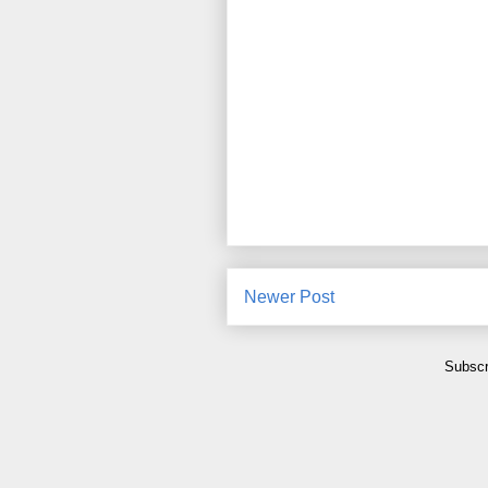
Newer Post
Subscr