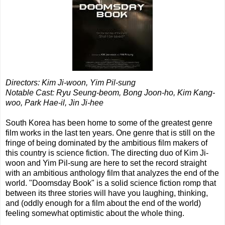
Directors: Kim Ji-woon, Yim Pil-sung
Notable Cast: Ryu Seung-beom, Bong Joon-ho, Kim Kang-
woo, Park Hae-il, Jin Ji-hee
South Korea has been home to some of the greatest genre
film works in the last ten years. One genre that is still on the
fringe of being dominated by the ambitious film makers of
this country is science fiction. The directing duo of Kim Ji-
woon and Yim Pil-sung are here to set the record straight
with an ambitious anthology film that analyzes the end of the
world. "Doomsday Book" is a solid science fiction romp that
between its three stories will have you laughing, thinking,
and (oddly enough for a film about the end of the world)
feeling somewhat optimistic about the whole thing.