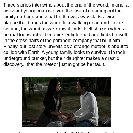
Three stories intertwine about the end of the world. In one, a
awkward young man is given the task of cleaning out the
family garbage and what he throws away starts a viral
plague that brings the world to a walking dead end. In the
second, the world as we know it finds itself shaken when a
normal tourist robot becomes enlightened and finds himself
in the cross hairs of the paranoid company that built him.
Finally, our last story unveils as a strange meteor is about to
collide with Earth. A young family looks to survive it in their
underground bunker, but their daughter makes a drastic
discovery...that the meteor just might be her fault.