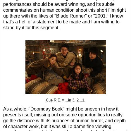
performances should be award winning, and its subtle
commentaries on human condition shoot this short film right
up there with the likes of "Blade Runner" or "2001." I know
that's a hell of a statement to be made and I am willing to
stand by it for this segment.
Cue R.E.M...in 3, 2...1.
As a whole, "Doomday Book" might be uneven in how it
presents itself, missing out on some opportunities to really
go the distance with its nuances of humor, horror, and depth
of character work, but it was still a damn fine viewing