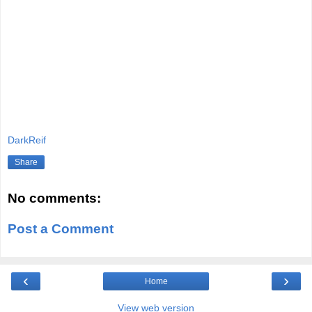
DarkReif
Share
No comments:
Post a Comment
‹
›
Home
View web version