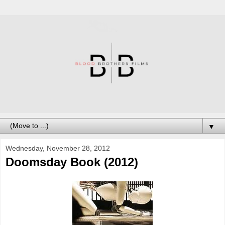
▼
Wednesday, November 28, 2012
Doomsday Book (2012)