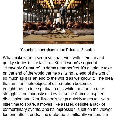
You might be enlightened, but Robocop IS justice.
What makes them seem sub par even with their fun and
quirky stories is the fact that Kim Ji-woon's segment
"Heavenly Creature" is damn near perfect. It's a unique take
on the end of the world theme as its not a 'end of the world'
so much as it is 'an end to the world as we know it.' The idea
that an inanimate object of our creation becomes
enlightened to true spiritual paths while the human race
struggles continuously makes for some Asimov inspired
discussion and Kim Ji-woon's script quickly takes to it with
little time to spare. It moves like a laser, despite a lack of
extraordinary events, and its impression is left on the viewer
for long after it ends. The dialogue is brilliantly written, the