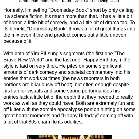
A romantic moment set to the Night Of The Living Dead.
Honestly, I'm selling "Doomsday Book" short by only calling
it a science fiction. It's much more than that. It has a little bit
of horror, a little bit of comedy, and a little bit of drama too. To
its benefit, "Doomsday Book" throws a lot of great things into
the mix even if the end product comes out a little uneven
because of it.
With both of Yim Pil-sung's segments (the first one "The
Brave New World" and the last one "Happy Birthday"), the
style is laid on very thick. He piles on some significant
amounts of dark comedy and societal commentary into his
entries that works at times (the news reporters in both
portions are hilariously off beat), but often enough despite
his flair for visuals and some strong performances his
entries lack a little bit of the depth that they needed to really
work as well as they could have. Both are extremely fun and
off kilter with the zombie apocalypse portion hinting on some
great horror moments and "Happy Birthday" coming off with
a bit of that 80s charm to its oddities.