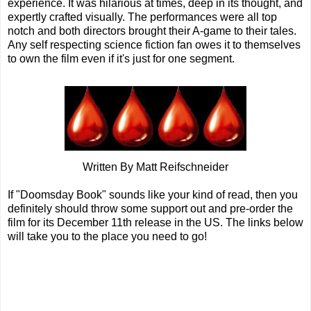
experience. It was hilarious at times, deep in its thought, and
expertly crafted visually. The performances were all top
notch and both directors brought their A-game to their tales.
Any self respecting science fiction fan owes it to themselves
to own the film even if it's just for one segment.
Written By Matt Reifschneider
If "Doomsday Book" sounds like your kind of read, then you
definitely should throw some support out and pre-order the
film for its December 11th release in the US. The links below
will take you to the place you need to go!