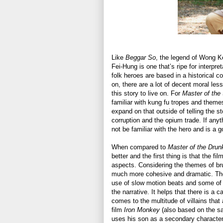
Like
Beggar So
, the legend of Wong K
Fei-Hung is one that’s ripe for interpr
folk heroes are based in a historical c
on, there are a lot of decent moral less
this story to live on. For
Master of the
familiar with kung fu tropes and themes 
expand on that outside of telling the 
corruption and the opium trade. If any
not be familiar with the hero and is a g
When compared to
Master of the Drun
better and the first thing is that the 
aspects. Considering the themes of brut
much more cohesive and dramatic. The 
use of slow motion beats and some of 
the narrative. It helps that there is a 
comes to the multitude of villains that 
film
Iron Monkey
(also based on the sa
uses his son as a secondary character