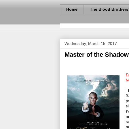
Home
The Blood Brothers
Wednesday, March 15, 2017
Master of the Shadow
D
N
T
S
p
sl
W
m
s
r