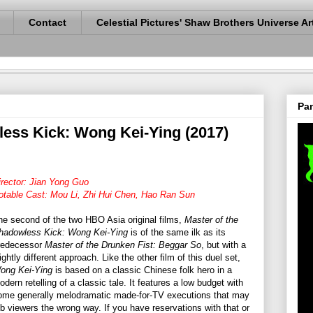
Contact
Celestial Pictures' Shaw Brothers Universe Ar
Pan
less Kick: Wong Kei-Ying (2017)
irector: Jian Yong Guo
otable Cast: Mou Li, Zhi Hui Chen, Hao Ran Sun
he second of the two HBO Asia original films,
Master of the
hadowless Kick: Wong Kei-Ying
is of the same ilk as its
redecessor
Master of the Drunken Fist: Beggar So
, but with a
ightly different approach. Like the other film of this duel set,
ong Kei-Ying
is based on a classic Chinese folk hero in a
odern retelling of a classic tale. It features a low budget with
ome generally melodramatic made-for-TV executions that may
ub viewers the wrong way. If you have reservations with that or