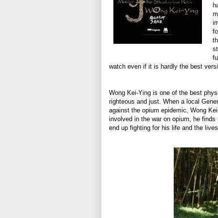
h
m
i
f
t
s
f
watch even if it is hardly the best vers
Wong Kei-Ying is one of the best physi
righteous and just. When a local Gene
against the opium epidemic, Wong Kei
involved in the war on opium, he finds 
end up fighting for his life and the live