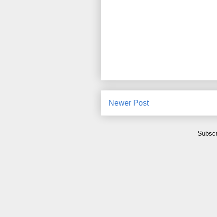
Newer Post
Subscr