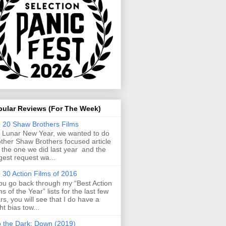
pular Reviews (For The Week)
 20 Shaw Brothers Films
 Lunar New Year, we wanted to do
ther Shaw Brothers focused article
e the one we did last year and the
gest request wa...
 30 Action Films of 2016
you go back through my “Best Action
ms of the Year” lists for the last few
rs, you will see that I do have a
ght bias tow...
o the Dark: Down (2019)