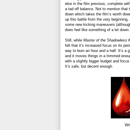
else in the film previous, complete with
a tad off balance. Not to mention that th
down which takes the film’s worth down
up this battle from the very beginning
some new kicking maneuvers (although 
does feel like something of a let down.
Still, while
Master of the Shadowless 
felt that it’s increased focus on its p
way to burn an hour and a half. It’s a g
and it moves things in a trimmed enoug
with a slightly bigger budget and focus o
It’s safe, but decent enough.
Wri