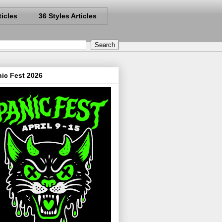
ticles
36 Styles Articles
ic Fest 2026