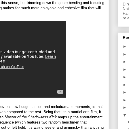
 in this sense, but trimming down the genre bending and focusing
Dir
ing makes for much more enjoyable and cohesive film that will
Nat
Pan
rel
Re
►
►
►
►
►
►
►
►
s obvious low budget issues and melodramatic moments, is that
►
ven compared to the rest. Being that it’s a martial arts film, it
▼
hen
Master of the Shadowless Kick
amps up the entertainment
tle sequence (which features two random henchmen that
out of left field. It’s way cheesier and gimmicky than anything