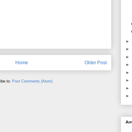
►
►
►
Home
Older Post
►
►
►
ibe to:
Post Comments (Atom)
►
►
Ar