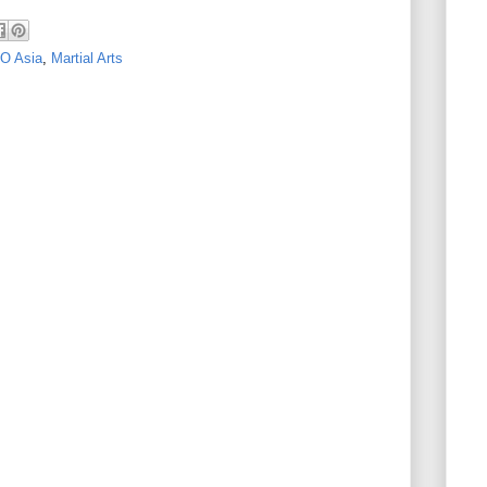
O Asia
,
Martial Arts