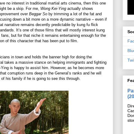
ave no interest in traditional martial arts cinema, then this one
ight be a skip. For me,
Wong Kei-Ying
actually shows
mprovement over
Beggar So
by trimming a lot of the fat and
ocusing down a bit more on a more dynamic narrative – even if
hat narrative remains decently predictable by kung fu flick
tandards. It’s one of those films that will mostly interest kung
Soc
u fans, but for that niche it remains entertaining enough for the
Fa
ion of this character that has been put to film.
Blu
cians in town and holds the banner high for doing the
Twi
ral takes a massive stance on helping immigrants and fighting
-Ying is happy to assist him. However, as he becomes more
that corruption runs deep in the General’s ranks and he will
s of his family if he is going to see this through.
Fe
Pan
(2
Dir
Cas
Do
sto