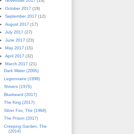
►
November 2017
(15)
►
October 2017
(19)
►
September 2017
(12)
►
August 2017
(17)
►
July 2017
(27)
►
June 2017
(23)
►
May 2017
(15)
►
April 2017
(32)
▼
March 2017
(21)
Dark Water (2005)
Legionnaire (1998)
Shivers (1975)
Bluebeard (2017)
The King (2017)
Silver Fox, The (1968)
The Prison (2017)
Creeping Garden, The
(2014)