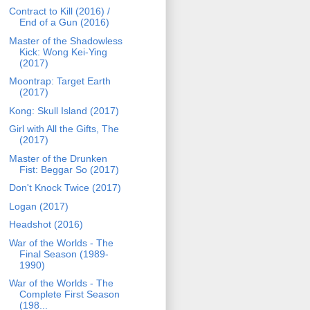
Contract to Kill (2016) /
End of a Gun (2016)
Master of the Shadowless
Kick: Wong Kei-Ying
(2017)
Moontrap: Target Earth
(2017)
Kong: Skull Island (2017)
Girl with All the Gifts, The
(2017)
Master of the Drunken
Fist: Beggar So (2017)
Don't Knock Twice (2017)
Logan (2017)
Headshot (2016)
War of the Worlds - The
Final Season (1989-
1990)
War of the Worlds - The
Complete First Season
(198...