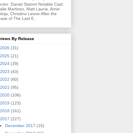
ector: Daniel Stamm Notable Cast:
alie Martinez, Matt Lauria, Arnie
toja, Christina Leone After the
ease of The Last E...
views By Release
2026
(31)
2025
(21)
2024
(39)
2023
(43)
2022
(60)
2021
(95)
2020
(106)
2019
(123)
2018
(161)
2017
(227)
►
December 2017
(15)