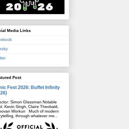
ial Media Links
cebook
esky
tter
atured Post
ic Fest 2026: Buffet Infinity
026)
ector: Simon Glassman Notable
t: Kevin Singh, Claire Theobald,
novan Workun Much of modern
rytelling, through whatever me...