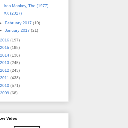
Iron Monkey, The (1977)
XX (2017)
►
February 2017
(10)
►
January 2017
(21)
2016
(197)
2015
(188)
2014
(138)
2013
(245)
2012
(243)
2011
(438)
2010
(571)
2009
(68)
row Video