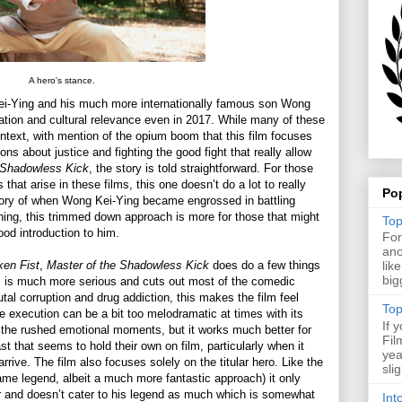
A hero's stance.
ei-Ying and his much more internationally famous son Wong
etation and cultural relevance even in 2017. While many of these
ontext, with mention of the opium boom that this film focuses
ons about justice and fighting the good fight that really allow
 Shadowless Kick
, the story is told straightforward. For those
that arise in these films, this one doesn’t do a lot to really
Po
story of when Wong Kei-Ying became engrossed in battling
thing, this trimmed down approach is more for those that might
Top
ood introduction to him.
For
ano
ken Fist
,
Master of the Shadowless Kick
does do a few things
lik
big
film is much more serious and cuts out most of the comedic
al corruption and drug addiction, this makes the film feel
Top
execution can be a bit too melodramatic at times with its
If 
the rushed emotional moments, but it works much better for
Fil
cast that seems to hold their own on film, particularly when it
yea
arrive. The film also focuses solely on the titular hero. Like the
sli
me legend, albeit a much more fantastic approach) it only
 and doesn’t cater to his legend as much which is somewhat
Int