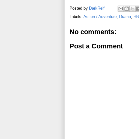
Posted by
DarkReif
Labels:
Action / Adventure
,
Drama
,
HB
No comments:
Post a Comment