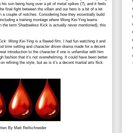
 his son being hung over a pit of metal spikes (?), and it feels
e final fight between the villain and our hero is a bit of a let
 a couple of notches. Considering how they essentially build
, including a training montage where Wong Kei-Ying learns
the term Shadowless Kick is actually never mentioned), this
Kick: Wong Kei-Ying
is a flawed film, I had fun watching it and
eriod time setting and character driven drama made for a decent
reat introduction to the character if one is unfamiliar with him
h fashion that it’s not overwhelming. It could have been better
n refining the style, but as is it’s a decent martial arts flick.
tten By Matt Reifschneider