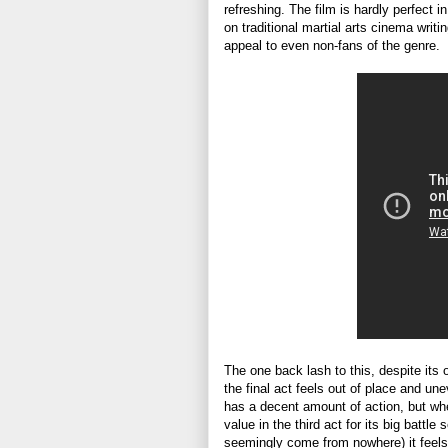
refreshing. The film is hardly perfect
on traditional martial arts cinema writ
appeal to even non-fans of the genre.
The one back lash to this, despite it
the final act feels out of place and une
has a decent amount of action, but w
value in the third act for its big bat
seemingly come from nowhere) it feels 