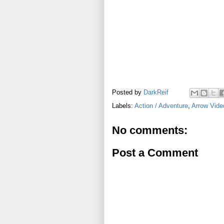
Posted by
DarkReif
Labels:
Action / Adventure
,
Arrow Vide
No comments:
Post a Comment