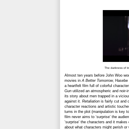
The darkness of its
Almost ten years before John Woo woul
movies in
A Better Tomorrow
, Hasebe 
a heartfelt film full of colorful charact
Gun
utilized an atmospheric and noir-i
its story about men trapped in a vicio
against it.
Retaliation
is fairly cut and 
character reactions and artistic touch
turns in the plot (manipulation is key 
film never aims to ‘surprise’ the audie
‘surprise’ the characters and it make
about what characters might perish or 