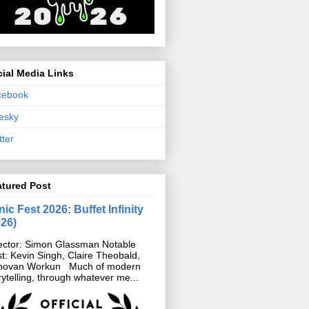
ial Media Links
cebook
esky
tter
atured Post
ic Fest 2026: Buffet Infinity
026)
ector: Simon Glassman Notable
t: Kevin Singh, Claire Theobald,
novan Workun Much of modern
rytelling, through whatever me...