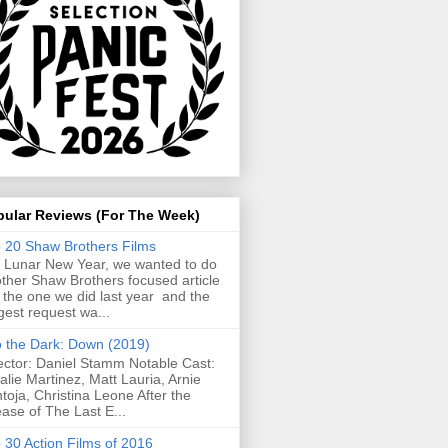
pular Reviews (For The Week)
 20 Shaw Brothers Films
 Lunar New Year, we wanted to do
ther Shaw Brothers focused article
e the one we did last year and the
gest request wa...
o the Dark: Down (2019)
ector: Daniel Stamm Notable Cast:
alie Martinez, Matt Lauria, Arnie
toja, Christina Leone After the
ease of The Last E...
 30 Action Films of 2016