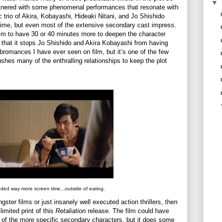
▼
artnered with some phenomenal performances that resonate with
ic trio of Akira, Kobayashi, Hideaki Nitani, and Jo Shishido
 time, but even most of the extensive secondary cast impress.
film to have 30 or 40 minutes more to deepen the character
 that it stops Jo Shishido and Akira Kobayashi from having
bromances I have ever seen on film, but it’s one of the few
 rushes many of the enthralling relationships to keep the plot
ded way more screen time...outside of eating.
gster films or just insanely well executed action thrillers, then
imited print of this
Retaliation
release. The film could have
of the more specific secondary characters, but it does some