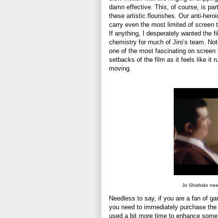
damn effective. This, of course, is p
these artistic flourishes. Our anti-hero
carry even the most limited of screen
If anything, I desperately wanted the 
chemistry for much of Jiro’s team. Not
one of the most fascinating on screen 
setbacks of the film as it feels like it
moving.
Jo Shishido nee
Needless to say, if you are a fan of gan
you need to immediately purchase the l
used a bit more time to enhance some 