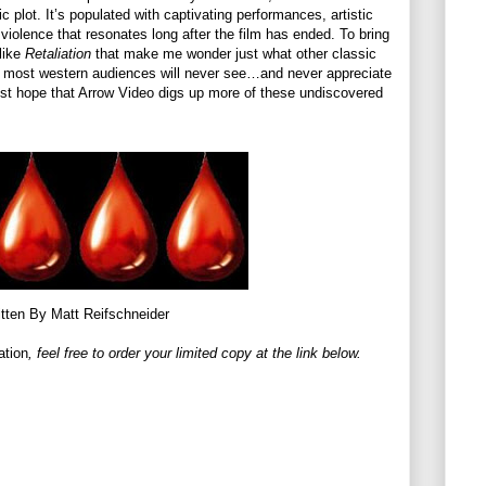
c plot. It’s populated with captivating performances, artistic
 violence that resonates long after the film has ended. To bring
 like
Retaliation
that make me wonder just what other classic
hat most western audiences will never see…and never appreciate
 just hope that Arrow Video digs up more of these undiscovered
tten By Matt Reifschneider
ation
, feel free to order your limited copy at the link below.