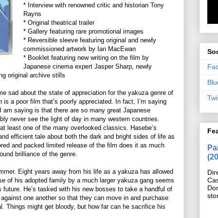
* Interview with renowned critic and historian Tony
Rayns
* Original theatrical trailer
* Gallery featuring rare promotional images
* Reversible sleeve featuring original and newly
commissioned artwork by Ian MacEwan
Soc
* Booklet featuring new writing on the film by
Fa
Japanese cinema expert Jasper Sharp, newly
 original archive stills
Blu
e sad about the state of appreciation for the yakuza genre of
Twi
n
is a poor film that’s poorly appreciated. In fact, I’m saying
t I am saying is that there are so many great Japanese
bably never see the light of day in many western countries.
at least one of the many overlooked classics. Hasebe’s
Fe
and efficient tale about both the dark and bright sides of life as
red and packed limited release of the film does it as much
Pan
ound brilliance of the genre.
(2
lammer. Eight years away from his life as a yakuza has allowed
Dir
Cas
pse of his adopted family by a much larger yakuza gang seems
Do
his future. He’s tasked with his new bosses to take a handful of
sto
 against one another so that they can move in and purchase
. Things might get bloody, but how far can he sacrifice his