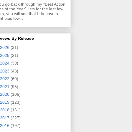
you go back through my “Best Action
ms of the Year” lists for the last few
rs, you will see that I do have a
ght bias tow...
views By Release
2026
(31)
2025
(21)
2024
(39)
2023
(43)
2022
(60)
2021
(95)
2020
(106)
2019
(123)
2018
(161)
2017
(227)
2016
(197)