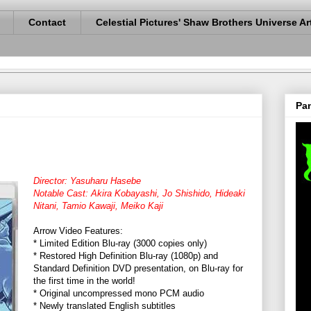
Contact
Celestial Pictures' Shaw Brothers Universe Ar
Pan
Director: Yasuharu Hasebe
Notable Cast: Akira Kobayashi, Jo Shishido, Hideaki
Nitani, Tamio Kawaji, Meiko Kaji
Arrow Video Features:
* Limited Edition Blu-ray (3000 copies only)
* Restored High Definition Blu-ray (1080p) and
Standard Definition DVD presentation, on Blu-ray for
the first time in the world!
* Original uncompressed mono PCM audio
* Newly translated English subtitles