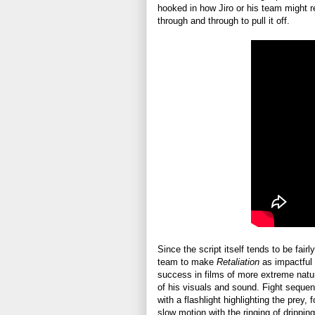
hooked in how Jiro or his team might 
through and through to pull it off.
Since the script itself tends to be fairl
team to make
Retaliation
as impactful 
success in films of more extreme nature 
of his visuals and sound. Fight seque
with a flashlight highlighting the prey,
slow motion with the ringing of drippin