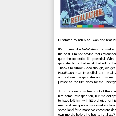
illustrated by Ian MacEwan and featuring
It’s movies like
Retaliation
that make m
the past. I’m not saying that
Retaliatio
quite the opposite. It’s powerful. Wha
gangster films that exist that will pro
Thanks to Arrow Video though, we get 
Retaliation
is an impactful, cut-throat, 
a moral yakuza gangster and this resto
justice as the film does for the undergr
Jiro (Kobayashi) is fresh out of the s
him some introspection, but the colla
to have left him with little choice for 
men and manipulate two smaller clans
some land for a massive corporate deal
own morals before he has to retaliate?