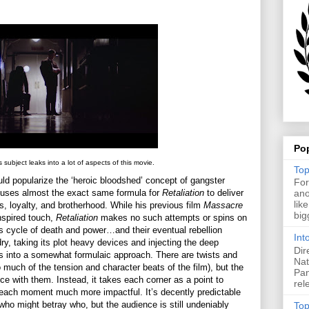
Po
 subject leaks into a lot of aspects of this movie.
Top
d popularize the ‘heroic bloodshed’ concept of gangster
For
uses almost the exact same formula for
Retaliation
to deliver
ano
lik
ers, loyalty, and brotherhood. While his previous film
Massacre
big
nspired touch,
Retaliation
makes no such attempts or spins on
us cycle of death and power…and their eventual rebellion
Int
dry, taking its plot heavy devices and injecting the deep
Dir
es into a somewhat formulaic approach. There are twists and
Nat
to much of the tension and character beats of the film), but the
Pan
nce with them. Instead, it takes each corner as a point to
rel
s each moment much more impactful. It’s decently predictable
who might betray who, but the audience is still undeniably
Top