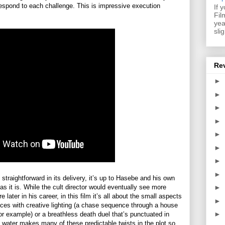
respond to each challenge. This is impressive execution
If 
Fil
yea
sli
Re
►
►
►
►
►
►
►
►
y straightforward in its delivery, it’s up to Hasebe and his own
as it is. While the cult director would eventually see more
►
later in his career, in this film it’s all about the small aspects
►
nces with creative lighting (a chase sequence through a house
►
 for example) or a breathless death duel that’s punctuated in
g water makes many of these predictable twists in the plot so