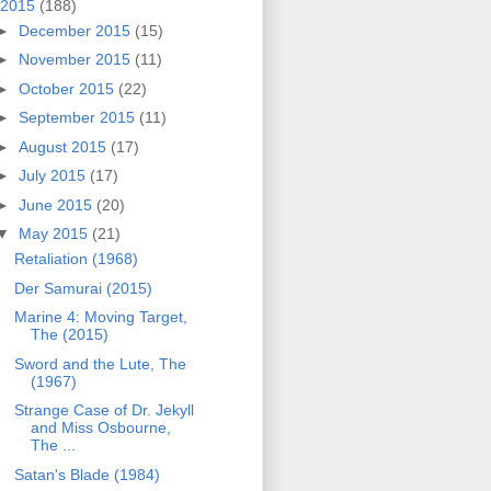
2015
(188)
►
December 2015
(15)
►
November 2015
(11)
►
October 2015
(22)
►
September 2015
(11)
►
August 2015
(17)
►
July 2015
(17)
►
June 2015
(20)
▼
May 2015
(21)
Retaliation (1968)
Der Samurai (2015)
Marine 4: Moving Target,
The (2015)
Sword and the Lute, The
(1967)
Strange Case of Dr. Jekyll
and Miss Osbourne,
The ...
Satan's Blade (1984)