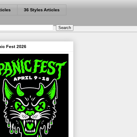
ticles
36 Styles Articles
ic Fest 2026