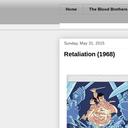
Home
The Blood Brothers
Sunday, May 31, 2015
Retaliation (1968)