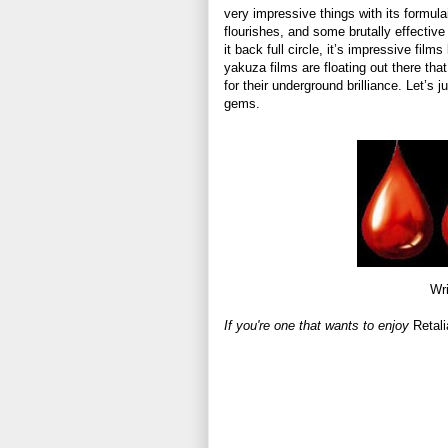
very impressive things with its formulai
flourishes, and some brutally effective
it back full circle, it’s impressive films
yakuza films are floating out there t
for their underground brilliance. Let’s
gems.
Wri
If you're one that wants to enjoy
Retali