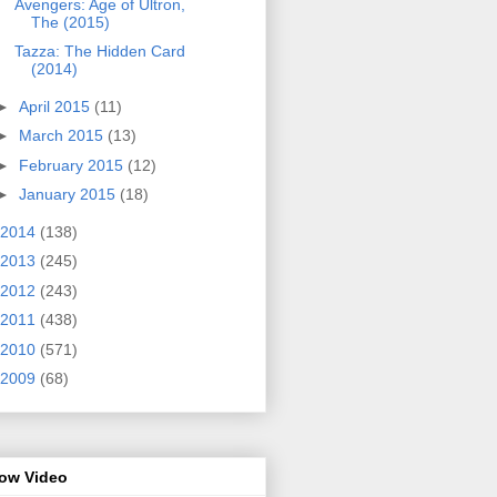
Avengers: Age of Ultron,
The (2015)
Tazza: The Hidden Card
(2014)
►
April 2015
(11)
►
March 2015
(13)
►
February 2015
(12)
►
January 2015
(18)
2014
(138)
2013
(245)
2012
(243)
2011
(438)
2010
(571)
2009
(68)
row Video