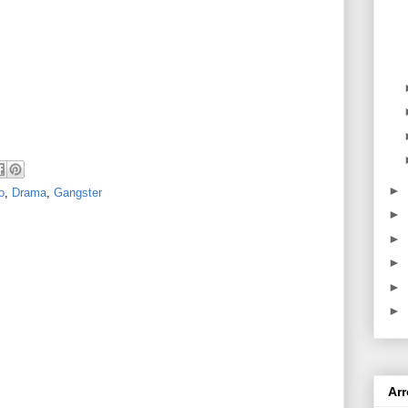
►
o
,
Drama
,
Gangster
►
►
►
►
►
Ar