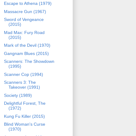
Escape to Athena (1979)
Massacre Gun (1967)
Sword of Vengeance
(2015)
Mad Max: Fury Road
(2015)
Mark of the Devil (1970)
Gangnam Blues (2015)
Scanners: The Showdown
(1995)
Scanner Cop (1994)
Scanners 3: The
Takeover (1991)
Society (1989)
Delightful Forest, The
(1972)
Kung Fu Killer (2015)
Blind Woman's Curse
(1970)