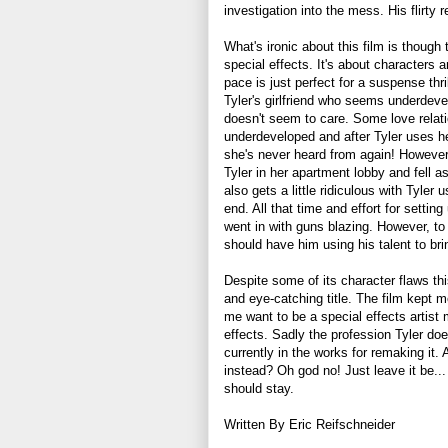
investigation into the mess. His flirty 
What's ironic about this film is though t
special effects. It's about characters 
pace is just perfect for a suspense thri
Tyler's girlfriend who seems underdevel
doesn't seem to care. Some love relatio
underdeveloped and after Tyler uses he
she's never heard from again! However
Tyler in her apartment lobby and fell as
also gets a little ridiculous with Tyler
end. All that time and effort for settin
went in with guns blazing. However, to th
should have him using his talent to br
Despite some of its character flaws this
and eye-catching title. The film kept 
me want to be a special effects artist
effects. Sadly the profession Tyler doe
currently in the works for remaking it.
instead? Oh god no! Just leave it be...
should stay.
Written By Eric Reifschneider