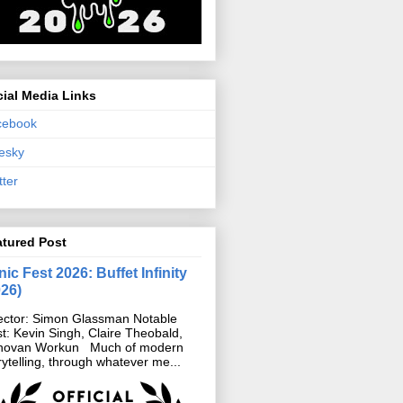
ial Media Links
cebook
esky
tter
atured Post
ic Fest 2026: Buffet Infinity
026)
ector: Simon Glassman Notable
t: Kevin Singh, Claire Theobald,
novan Workun Much of modern
rytelling, through whatever me...