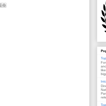
Po
Top
For
ano
lik
big
Int
Dir
Nat
Pan
rel
Top