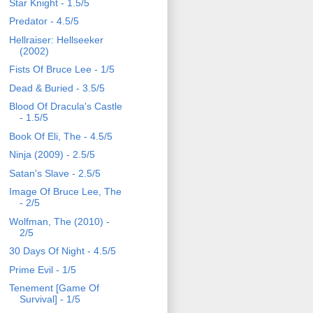
Star Knight - 1.5/5
Predator - 4.5/5
Hellraiser: Hellseeker
(2002)
Fists Of Bruce Lee - 1/5
Dead & Buried - 3.5/5
Blood Of Dracula's Castle
- 1.5/5
Book Of Eli, The - 4.5/5
Ninja (2009) - 2.5/5
Satan's Slave - 2.5/5
Image Of Bruce Lee, The
- 2/5
Wolfman, The (2010) -
2/5
30 Days Of Night - 4.5/5
Prime Evil - 1/5
Tenement [Game Of
Survival] - 1/5