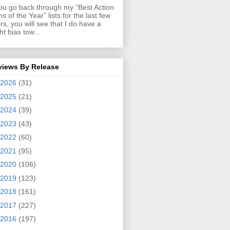
you go back through my “Best Action
ms of the Year” lists for the last few
rs, you will see that I do have a
ght bias tow...
views By Release
2026
(31)
2025
(21)
2024
(39)
2023
(43)
2022
(60)
2021
(95)
2020
(106)
2019
(123)
2018
(161)
2017
(227)
2016
(197)