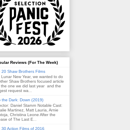
pular Reviews (For The Week)
 20 Shaw Brothers Films
 Lunar New Year, we wanted to do
ther Shaw Brothers focused article
e the one we did last year and the
gest request wa...
o the Dark: Down (2019)
ector: Daniel Stamm Notable Cast:
alie Martinez, Matt Lauria, Arnie
toja, Christina Leone After the
ease of The Last E...
 30 Action Films of 2016