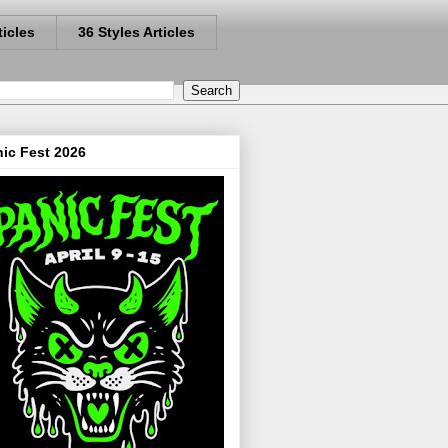
ticles
36 Styles Articles
ic Fest 2026