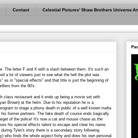
Contact
Celestial Pictures' Shaw Brothers Universe Ar
Pan
ange. The letter F and X with a slash between them. It's such an
cted a lot of viewers just to see what the hell the plot was
 as in "special effects" and that title is just the beginning of
illers from the 80's.
gh class restaurant and it ends up being a movie set with
yan Brown) at the helm. Due to his reputation he is a
program to stage a phony death in public of a well known mafia
 his former partners. The fake death of course ends tragically
arget of the police! It's now a cat and mouse chase as the
 uses his special effects talent to escape and clear his name.
 during Tyler's story there is a secondary story following
) who finds the whole aspect fishy and does his own personal