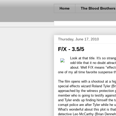
Home
The Blood Brothers
Thursday, June 17, 2010
F/X - 3.5/5
Look at that title. It's so str
odd title that it no doubt attra
about. Well F/X means "effects"
one of my all time favorite suspense thr
The film opens with a shootout at a hi
special effects wizard Roland Tyler (Br
approached by the witness protection 
member who is going to testify against
and Tyler ends up finding himself the t
corrupt police are after Tyler while he
What's wonderful about this plot is that
detective Leo McCarthy (Brian Dennehy