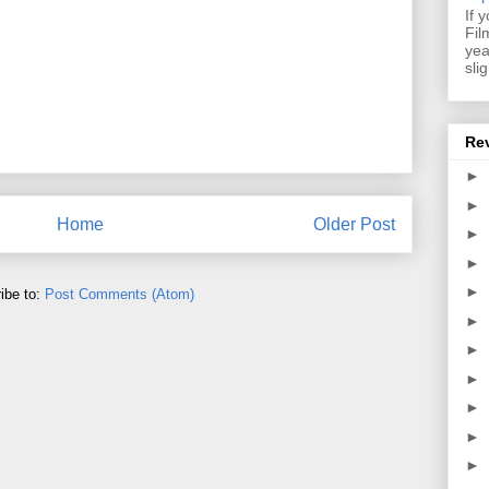
If 
Fil
yea
sli
Re
►
►
Home
Older Post
►
►
►
ibe to:
Post Comments (Atom)
►
►
►
►
►
►