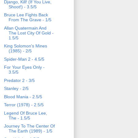
Django, Kill! (If You Live,
Shoot!) - 3.5/5
Bruce Lee Fights Back
From The Grave - 1/5
Allan Quatermain And
The Lost City Of Gold -
1.5/5
King Solomon's Mines
(1985) - 2/5
Spider-Man 2 - 4.5/5
For Your Eyes Only -
3.5/5
Predator 2 - 3/5
Stanley - 2/5
Blood Mania - 2.5/5
Terror (1978) - 2.5/5
Legend Of Bruce Lee,
The - 1.5/5
Journey To The Center Of
The Earth (1989) - 1/5