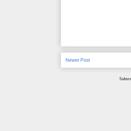
Newer Post
Subscr