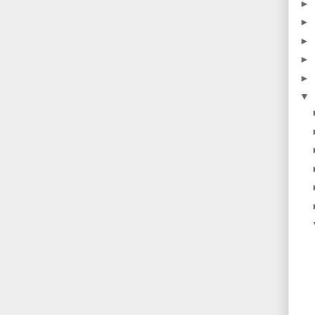
►
►
►
►
►
▼