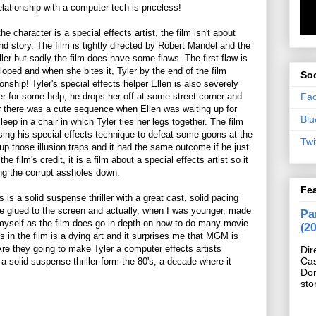
relationship with a computer tech is priceless!
he character is a special effects artist, the film isn't about
and story. The film is tightly directed by Robert Mandel and the
ller but sadly the film does have some flaws. The first flaw is
oped and when she bites it, Tyler by the end of the film
Soc
nship! Tyler's special effects helper Ellen is also severely
Fa
r for some help, he drops her off at some street corner and
 there was a cute sequence when Ellen was waiting up for
Blu
leep in a chair in which Tyler ties her legs together. The film
 using his special effects technique to defeat some goons at the
Twi
g up those illusion traps and it had the same outcome if he just
e film's credit, it is a film about a special effects artist so it
ing the corrupt assholes down.
Fe
 is a solid suspense thriller with a great cast, solid pacing
me glued to the screen and actually, when I was younger, made
Pan
 myself as the film does go in depth on how to do many movie
(2
s in the film is a dying art and it surprises me that MGM is
 Are they going to make Tyler a computer effects artists
Dir
Cas
 a solid suspense thriller form the 80's, a decade where it
Do
sto