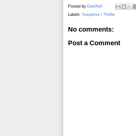
Posted by
DarkReif
Labels:
Suspense / Thriller
No comments:
Post a Comment