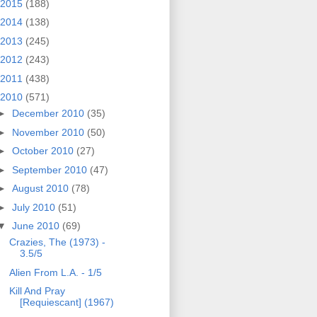
2015
(188)
2014
(138)
2013
(245)
2012
(243)
2011
(438)
2010
(571)
►
December 2010
(35)
►
November 2010
(50)
►
October 2010
(27)
►
September 2010
(47)
►
August 2010
(78)
►
July 2010
(51)
▼
June 2010
(69)
Crazies, The (1973) -
3.5/5
Alien From L.A. - 1/5
Kill And Pray
[Requiescant] (1967)