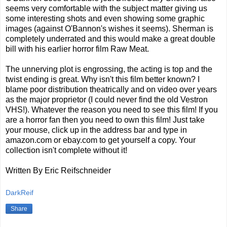
seems very comfortable with the subject matter giving us
some interesting shots and even showing some graphic
images (against O'Bannon's wishes it seems). Sherman is
completely underrated and this would make a great double
bill with his earlier horror film Raw Meat.
The unnerving plot is engrossing, the acting is top and the
twist ending is great. Why isn't this film better known? I
blame poor distribution theatrically and on video over years
as the major proprietor (I could never find the old Vestron
VHS!). Whatever the reason you need to see this film! If you
are a horror fan then you need to own this film! Just take
your mouse, click up in the address bar and type in
amazon.com or ebay.com to get yourself a copy. Your
collection isn't complete without it!
Written By Eric Reifschneider
DarkReif
Share