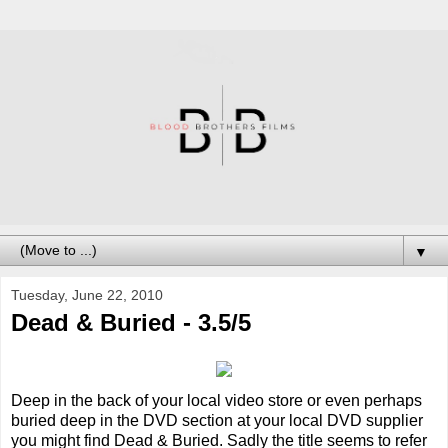
▼
Tuesday, June 22, 2010
Dead & Buried - 3.5/5
Deep in the back of your local video store or even perhaps
buried deep in the DVD section at your local DVD supplier
you might find Dead & Buried. Sadly the title seems to refer