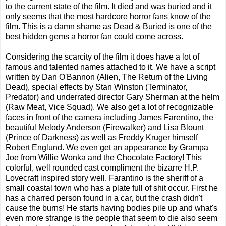
to the current state of the film. It died and was buried and it
only seems that the most hardcore horror fans know of the
film. This is a damn shame as Dead & Buried is one of the
best hidden gems a horror fan could come across.
Considering the scarcity of the film it does have a lot of
famous and talented names attached to it. We have a script
written by Dan O'Bannon (Alien, The Return of the Living
Dead), special effects by Stan Winston (Terminator,
Predator) and underrated director Gary Sherman at the helm
(Raw Meat, Vice Squad). We also get a lot of recognizable
faces in front of the camera including James Farentino, the
beautiful Melody Anderson (Firewalker) and Lisa Blount
(Prince of Darkness) as well as Freddy Kruger himself
Robert Englund. We even get an appearance by Grampa
Joe from Willie Wonka and the Chocolate Factory! This
colorful, well rounded cast compliment the bizarre H.P.
Lovecraft inspired story well. Farantino is the sheriff of a
small coastal town who has a plate full of shit occur. First he
has a charred person found in a car, but the crash didn't
cause the burns! He starts having bodies pile up and what's
even more strange is the people that seem to die also seem