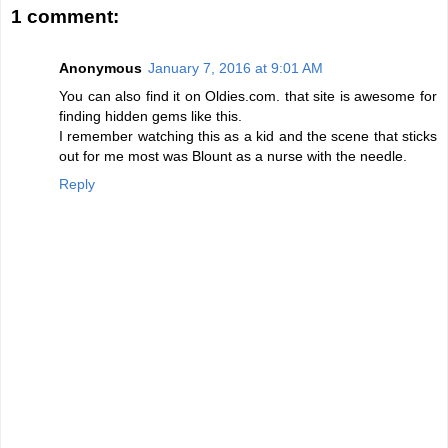
1 comment:
Anonymous
January 7, 2016 at 9:01 AM
You can also find it on Oldies.com. that site is awesome for
finding hidden gems like this.
I remember watching this as a kid and the scene that sticks
out for me most was Blount as a nurse with the needle.
Reply