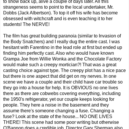
to show back up, alive a couple of days later. All this
strangeness seems to point to the local undertaker, Mr.
Dobbs (Jack Albertson). To top it off his wife has become
obsessed with witchcraft and is even teaching it to her
students! The NERVE!
The film has great building paranoia (similar to Invasion of
the Body Snatchers) and I really dug the entire cast. I was
hesitant with Farentino in the lead role at first but ended up
finding him perfectly cast. Also who would have known
Grampa Joe from Willie Wonka and the Chocolate Factory
would make such a creepy mortician?! That was a great
casting choice against type. The creepy plot has a nice pace
but there is one aspect that did get on my nerves. In one
scene we have a couple and their child have car trouble so
they go into a house for help. It is OBVIOUS no one lives
there as there are cobwebs covering everything, including
the 1950's refrigerator, yet our couple keeps looking for
people. They here a noise in the basement and they
assume there's someone changing a fuse. Changing a
fuse? Look at the state of the house... NO ONE LIVES
THERE! This scene had some poor writing but otherwise
O'Bannon does a credible job. Director Gary Sherman also