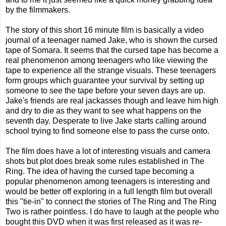
by the filmmakers.
The story of this short 16 minute film is basically a video
journal of a teenager named Jake, who is shown the cursed
tape of Somara. It seems that the cursed tape has become a
real phenomenon among teenagers who like viewing the
tape to experience all the strange visuals. These teenagers
form groups which guarantee your survival by setting up
someone to see the tape before your seven days are up.
Jake's friends are real jackasses though and leave him high
and dry to die as they want to see what happens on the
seventh day. Desperate to live Jake starts calling around
school trying to find someone else to pass the curse onto.
The film does have a lot of interesting visuals and camera
shots but plot does break some rules established in The
Ring. The idea of having the cursed tape becoming a
popular phenomenon among teenagers is interesting and
would be better off exploring in a full length film but overall
this "tie-in" to connect the stories of The Ring and The Ring
Two is rather pointless. I do have to laugh at the people who
bought this DVD when it was first released as it was re-