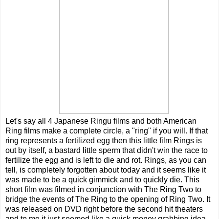
Let's say all 4 Japanese Ringu films and both American
Ring films make a complete circle, a "ring" if you will. If that
ring represents a fertilized egg then this little film Rings is
out by itself, a bastard little sperm that didn't win the race to
fertilize the egg and is left to die and rot. Rings, as you can
tell, is completely forgotten about today and it seems like it
was made to be a quick gimmick and to quickly die. This
short film was filmed in conjunction with The Ring Two to
bridge the events of The Ring to the opening of Ring Two. It
was released on DVD right before the second hit theaters
and to me it just seemed like a quick money grabbing idea