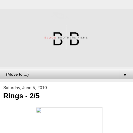
▼
Saturday, June 5, 2010
Rings - 2/5