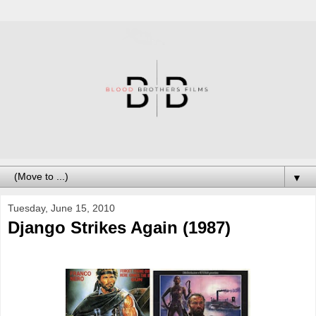
▼
Tuesday, June 15, 2010
Django Strikes Again (1987)