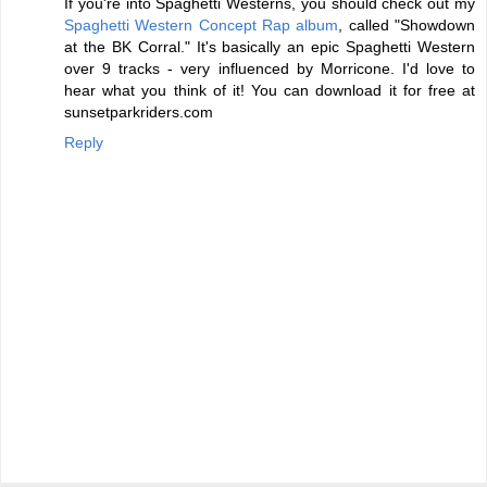
If you're into Spaghetti Westerns, you should check out my
Spaghetti Western Concept Rap album
, called "Showdown
at the BK Corral." It's basically an epic Spaghetti Western
over 9 tracks - very influenced by Morricone. I'd love to
hear what you think of it! You can download it for free at
sunsetparkriders.com
Reply