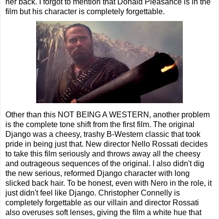
her back. I forgot to mention that Donald Pleasance is in the
film but his character is completely forgettable.
Other than this NOT BEING A WESTERN, another problem
is the complete tone shift from the first film. The original
Django was a cheesy, trashy B-Western classic that took
pride in being just that. New director Nello Rossati decides
to take this film seriously and throws away all the cheesy
and outrageous sequences of the original. I also didn't dig
the new serious, reformed Django character with long
slicked back hair. To be honest, even with Nero in the role, it
just didn't feel like Django. Christopher Connelly is
completely forgettable as our villain and director Rossati
also overuses soft lenses, giving the film a white hue that