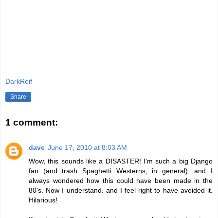
DarkReif
Share
1 comment:
dave
June 17, 2010 at 8:03 AM
Wow, this sounds like a DISASTER! I'm such a big Django
fan (and trash Spaghetti Westerns, in general), and I
always wondered how this could have been made in the
80's. Now I understand. and I feel right to have avoided it.
Hilarious!