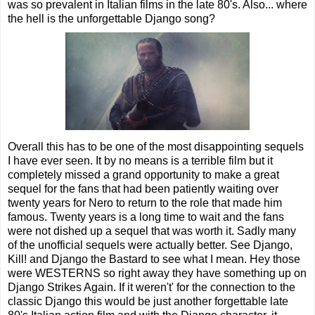
was so prevalent in Italian films in the late 80's. Also... where
the hell is the unforgettable Django song?
Overall this has to be one of the most disappointing sequels
I have ever seen. It by no means is a terrible film but it
completely missed a grand opportunity to make a great
sequel for the fans that had been patiently waiting over
twenty years for Nero to return to the role that made him
famous. Twenty years is a long time to wait and the fans
were not dished up a sequel that was worth it. Sadly many
of the unofficial sequels were actually better. See Django,
Kill! and Django the Bastard to see what I mean. Hey those
were WESTERNS so right away they have something up on
Django Strikes Again. If it weren't' for the connection to the
classic Django this would be just another forgettable late