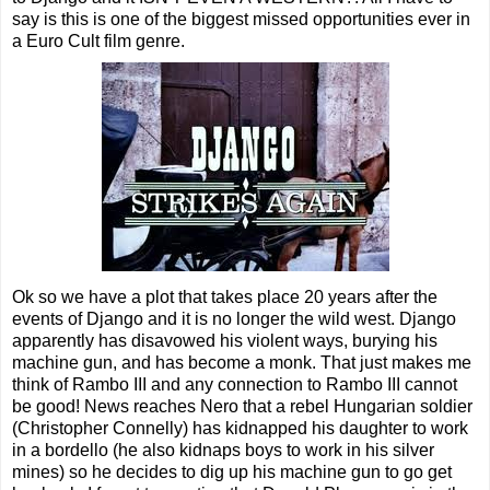
say is this is one of the biggest missed opportunities ever in
a Euro Cult film genre.
Ok so we have a plot that takes place 20 years after the
events of Django and it is no longer the wild west. Django
apparently has disavowed his violent ways, burying his
machine gun, and has become a monk. That just makes me
think of Rambo III and any connection to Rambo III cannot
be good! News reaches Nero that a rebel Hungarian soldier
(Christopher Connelly) has kidnapped his daughter to work
in a bordello (he also kidnaps boys to work in his silver
mines) so he decides to dig up his machine gun to go get