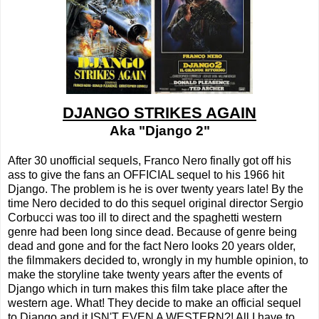
DJANGO STRIKES AGAIN
Aka "Django 2"
After 30 unofficial sequels, Franco Nero finally got off his
ass to give the fans an OFFICIAL sequel to his 1966 hit
Django. The problem is he is over twenty years late! By the
time Nero decided to do this sequel original director Sergio
Corbucci was too ill to direct and the spaghetti western
genre had been long since dead. Because of genre being
dead and gone and for the fact Nero looks 20 years older,
the filmmakers decided to, wrongly in my humble opinion, to
make the storyline take twenty years after the events of
Django which in turn makes this film take place after the
western age. What! They decide to make an official sequel
to Django and it ISN'T EVEN A WESTERN?! All I have to