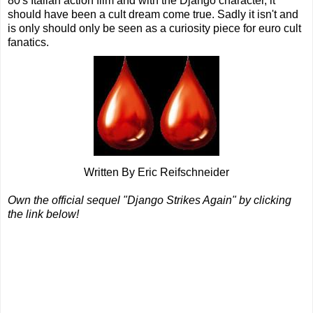
80's Italian action film and with the Django character, it
should have been a cult dream come true. Sadly it isn't and
is only should only be seen as a curiosity piece for euro cult
fanatics.
Written By Eric Reifschneider
Own the official sequel "Django Strikes Again" by clicking
the link below!