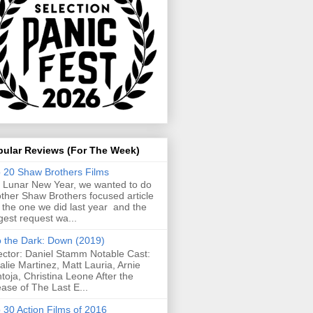
pular Reviews (For The Week)
 20 Shaw Brothers Films
 Lunar New Year, we wanted to do
ther Shaw Brothers focused article
e the one we did last year and the
gest request wa...
o the Dark: Down (2019)
ector: Daniel Stamm Notable Cast:
alie Martinez, Matt Lauria, Arnie
toja, Christina Leone After the
ease of The Last E...
 30 Action Films of 2016