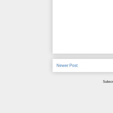
Newer Post
Subscr