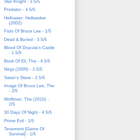
Star Knight - 1.5/5
Predator - 4.5/5
Hellraiser: Hellseeker
(2002)
Fists Of Bruce Lee - 1/5
Dead & Buried - 3.5/5
Blood Of Dracula's Castle
- 1.5/5
Book Of Eli, The - 4.5/5
Ninja (2009) - 2.5/5
Satan's Slave - 2.5/5
Image Of Bruce Lee, The
- 2/5
Wolfman, The (2010) -
2/5
30 Days Of Night - 4.5/5
Prime Evil - 1/5
Tenement [Game Of
Survival] - 1/5