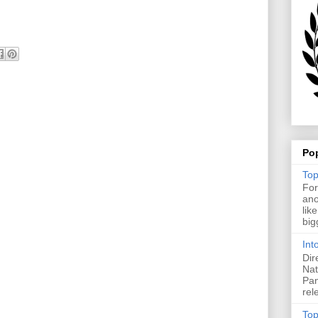
Po
Top
For
ano
lik
big
Int
Dir
Nat
Pan
rel
Top