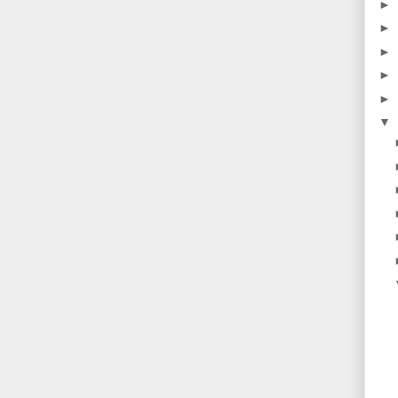
►
►
►
►
►
▼