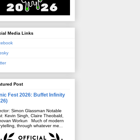
ial Media Links
cebook
esky
tter
atured Post
ic Fest 2026: Buffet Infinity
026)
ector: Simon Glassman Notable
t: Kevin Singh, Claire Theobald,
novan Workun Much of modern
rytelling, through whatever me...