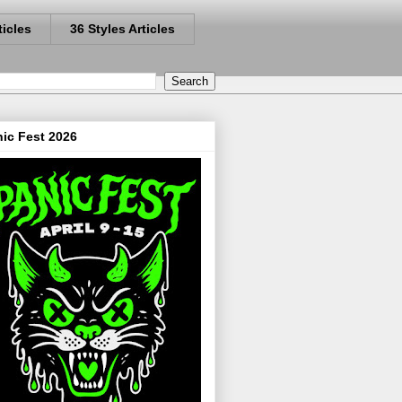
ticles
36 Styles Articles
ic Fest 2026