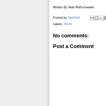
Written By Matt Reifschneider
Posted by
DarkReif
Labels:
Horror
No comments:
Post a Comment