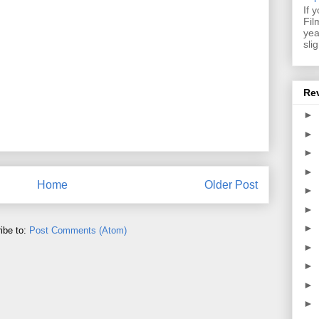
If 
Fil
yea
sli
Re
►
►
►
►
Home
Older Post
►
►
►
ibe to:
Post Comments (Atom)
►
►
►
►