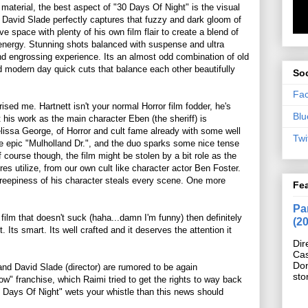
aterial, the best aspect of "30 Days Of Night" is the visual
or David Slade perfectly captures that fuzzy and dark gloom of
ive space with plenty of his own film flair to create a blend of
 energy. Stunning shots balanced with suspense and ultra
and engrossing experience. Its an almost odd combination of old
modern day quick cuts that balance each other beautifully
Soc
Fa
rised me. Hartnett isn't your normal Horror film fodder, he's
Blu
 his work as the main character Eben (the sheriff) is
elissa George, of Horror and cult fame already with some well
Twi
the epic "Mulholland Dr.", and the duo sparks some nice tense
course though, the film might be stolen by a bit role as the
es utilize, from our own cult like character actor Ben Foster.
creepiness of his character steals every scene. One more
Fe
Pan
film that doesn't suck (haha...damn I'm funny) then definitely
(2
. Its smart. Its well crafted and it deserves the attention it
Dir
Cas
Do
 David Slade (director) are rumored to be again
sto
ow" franchise, which Raimi tried to get the rights to way back
0 Days Of Night" wets your whistle than this news should