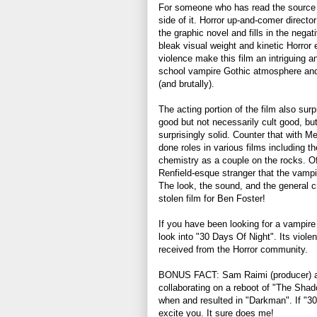
For someone who has read the source m
side of it. Horror up-and-comer direct
the graphic novel and fills in the negat
bleak visual weight and kinetic Horror
violence make this film an intriguing 
school vampire Gothic atmosphere and 
(and brutally).
The acting portion of the film also surp
good but not necessarily cult good, but
surprisingly solid. Counter that with M
done roles in various films including 
chemistry as a couple on the rocks. Of 
Renfield-esque stranger that the vampir
The look, the sound, and the general 
stolen film for Ben Foster!
If you have been looking for a vampire 
look into "30 Days Of Night". Its violent
received from the Horror community.
BONUS FACT: Sam Raimi (producer) and
collaborating on a reboot of "The Shad
when and resulted in "Darkman". If "3
excite you. It sure does me!