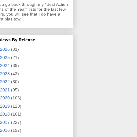
you go back through my “Best Action
ms of the Year” lists for the last few
rs, you will see that I do have a
ght bias tow...
views By Release
2026
(31)
2025
(21)
2024
(39)
2023
(43)
2022
(60)
2021
(95)
2020
(106)
2019
(123)
2018
(161)
2017
(227)
2016
(197)