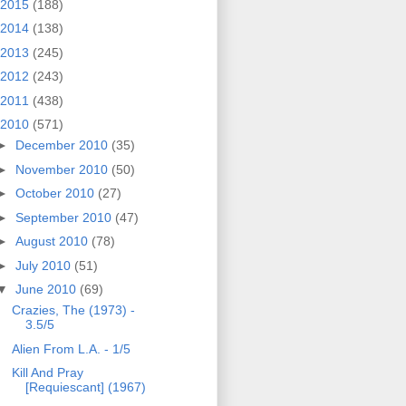
2015
(188)
2014
(138)
2013
(245)
2012
(243)
2011
(438)
2010
(571)
►
December 2010
(35)
►
November 2010
(50)
►
October 2010
(27)
►
September 2010
(47)
►
August 2010
(78)
►
July 2010
(51)
▼
June 2010
(69)
Crazies, The (1973) -
3.5/5
Alien From L.A. - 1/5
Kill And Pray
[Requiescant] (1967)