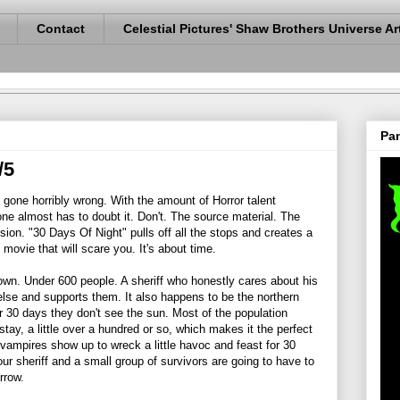
Contact
Celestial Pictures' Shaw Brothers Universe Ar
Pan
/5
gone horribly wrong. With the amount of Horror talent
one almost has to doubt it. Don't. The source material. The
sion. "30 Days Of Night" pulls off all the stops and creates a
 movie that will scare you. It's about time.
town. Under 600 people. A sheriff who honestly cares about his
se and supports them. It also happens to be the northern
 30 days they don't see the sun. Most of the population
stay, a little over a hundred or so, which makes it the perfect
 vampires show up to wreck a little havoc and feast for 30
ur sheriff and a small group of survivors are going to have to
rrow.