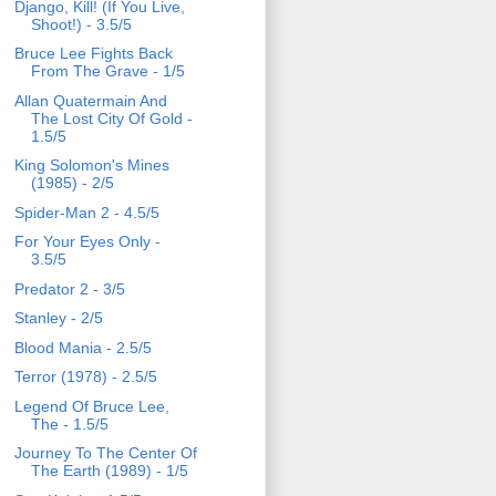
Django, Kill! (If You Live,
Shoot!) - 3.5/5
Bruce Lee Fights Back
From The Grave - 1/5
Allan Quatermain And
The Lost City Of Gold -
1.5/5
King Solomon's Mines
(1985) - 2/5
Spider-Man 2 - 4.5/5
For Your Eyes Only -
3.5/5
Predator 2 - 3/5
Stanley - 2/5
Blood Mania - 2.5/5
Terror (1978) - 2.5/5
Legend Of Bruce Lee,
The - 1.5/5
Journey To The Center Of
The Earth (1989) - 1/5