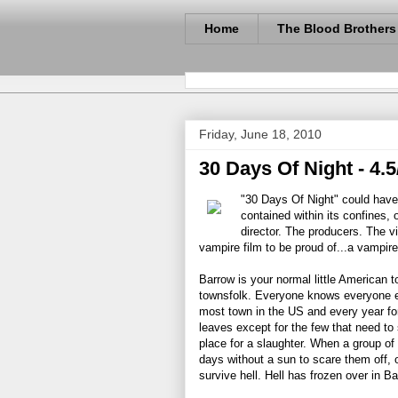
Home
The Blood Brothers
Friday, June 18, 2010
30 Days Of Night - 4.5
"30 Days Of Night" could have 
contained within its confines, 
director. The producers. The vi
vampire film to be proud of...a vampire
Barrow is your normal little American 
townsfolk. Everyone knows everyone el
most town in the US and every year for
leaves except for the few that need to 
place for a slaughter. When a group of
days without a sun to scare them off, o
survive hell. Hell has frozen over in Ba