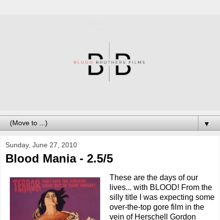
▼
Sunday, June 27, 2010
Blood Mania - 2.5/5
These are the days of our
lives... with BLOOD! From the
silly title I was expecting some
over-the-top gore film in the
vein of Herschell Gordon