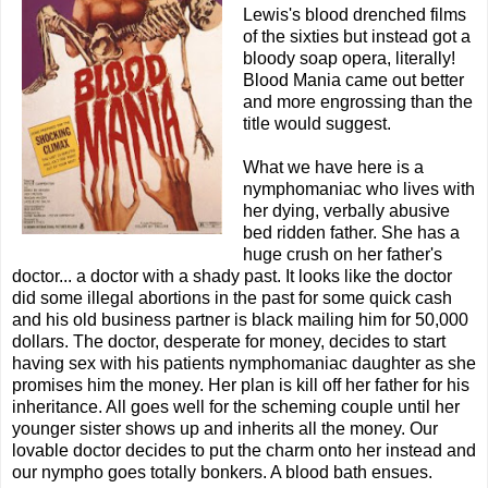
Lewis's blood drenched films
of the sixties but instead got a
bloody soap opera, literally!
Blood Mania came out better
and more engrossing than the
title would suggest.
What we have here is a
nymphomaniac who lives with
her dying, verbally abusive
bed ridden father. She has a
huge crush on her father's
doctor... a doctor with a shady past. It looks like the doctor
did some illegal abortions in the past for some quick cash
and his old business partner is black mailing him for 50,000
dollars. The doctor, desperate for money, decides to start
having sex with his patients nymphomaniac daughter as she
promises him the money. Her plan is kill off her father for his
inheritance. All goes well for the scheming couple until her
younger sister shows up and inherits all the money. Our
lovable doctor decides to put the charm onto her instead and
our nympho goes totally bonkers. A blood bath ensues.