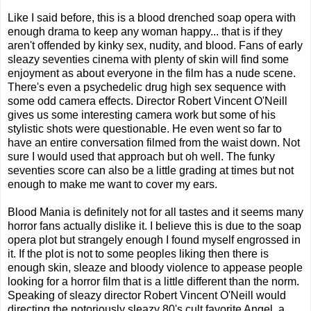
Like I said before, this is a blood drenched soap opera with
enough drama to keep any woman happy... that is if they
aren't offended by kinky sex, nudity, and blood. Fans of early
sleazy seventies cinema with plenty of skin will find some
enjoyment as about everyone in the film has a nude scene.
There's even a psychedelic drug high sex sequence with
some odd camera effects. Director Robert Vincent O'Neill
gives us some interesting camera work but some of his
stylistic shots were questionable. He even went so far to
have an entire conversation filmed from the waist down. Not
sure I would used that approach but oh well. The funky
seventies score can also be a little grading at times but not
enough to make me want to cover my ears.
Blood Mania is definitely not for all tastes and it seems many
horror fans actually dislike it. I believe this is due to the soap
opera plot but strangely enough I found myself engrossed in
it. If the plot is not to some peoples liking then there is
enough skin, sleaze and bloody violence to appease people
looking for a horror film that is a little different than the norm.
Speaking of sleazy director Robert Vincent O'Neill would
directing the notoriously sleazy 80's cult favorite Angel, a