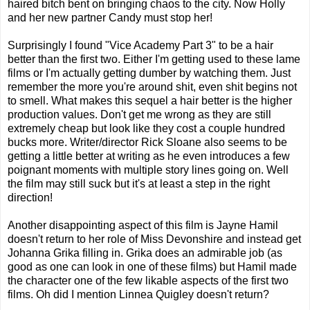
haired bitch bent on bringing chaos to the city. Now Holly
and her new partner Candy must stop her!
Surprisingly I found "Vice Academy Part 3" to be a hair
better than the first two. Either I'm getting used to these lame
films or I'm actually getting dumber by watching them. Just
remember the more you're around shit, even shit begins not
to smell. What makes this sequel a hair better is the higher
production values. Don't get me wrong as they are still
extremely cheap but look like they cost a couple hundred
bucks more. Writer/director Rick Sloane also seems to be
getting a little better at writing as he even introduces a few
poignant moments with multiple story lines going on. Well
the film may still suck but it's at least a step in the right
direction!
Another disappointing aspect of this film is Jayne Hamil
doesn't return to her role of Miss Devonshire and instead get
Johanna Grika filling in. Grika does an admirable job (as
good as one can look in one of these films) but Hamil made
the character one of the few likable aspects of the first two
films. Oh did I mention Linnea Quigley doesn't return?