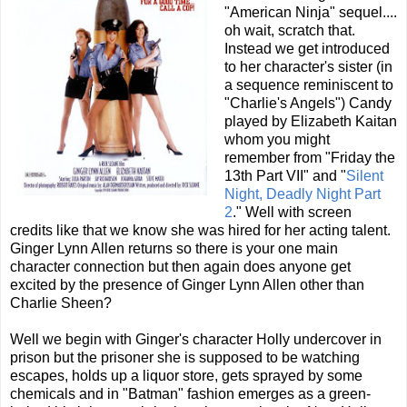
"American Ninja" sequel....
oh wait, scratch that.
Instead we get introduced
to her character's sister (in
a sequence reminiscent to
"Charlie's Angels") Candy
played by Elizabeth Kaitan
whom you might
remember from "Friday the
13th Part VII" and "
Silent
Night, Deadly Night Part
2
." Well with screen
credits like that we know she was hired for her acting talent.
Ginger Lynn Allen returns so there is your one main
character connection but then again does anyone get
excited by the presence of Ginger Lynn Allen other than
Charlie Sheen?
Well we begin with Ginger's character Holly undercover in
prison but the prisoner she is supposed to be watching
escapes, holds up a liquor store, gets sprayed by some
chemicals and in "Batman" fashion emerges as a green-