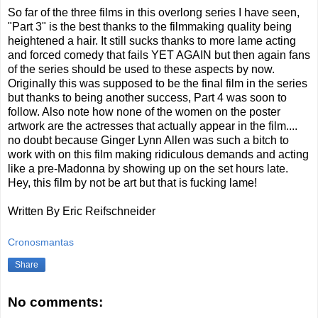
So far of the three films in this overlong series I have seen,
"Part 3" is the best thanks to the filmmaking quality being
heightened a hair. It still sucks thanks to more lame acting
and forced comedy that fails YET AGAIN but then again fans
of the series should be used to these aspects by now.
Originally this was supposed to be the final film in the series
but thanks to being another success, Part 4 was soon to
follow. Also note how none of the women on the poster
artwork are the actresses that actually appear in the film....
no doubt because Ginger Lynn Allen was such a bitch to
work with on this film making ridiculous demands and acting
like a pre-Madonna by showing up on the set hours late.
Hey, this film by not be art but that is fucking lame!
Written By Eric Reifschneider
Cronosmantas
Share
No comments: