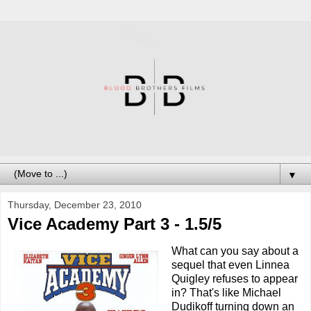
▼
Thursday, December 23, 2010
Vice Academy Part 3 - 1.5/5
What can you say about a
sequel that even Linnea
Quigley refuses to appear
in? That's like Michael
Dudikoff turning down an