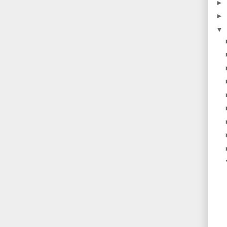
►
►
▼