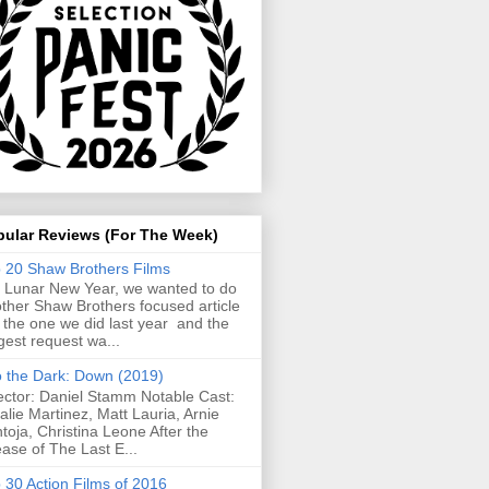
pular Reviews (For The Week)
 20 Shaw Brothers Films
 Lunar New Year, we wanted to do
ther Shaw Brothers focused article
e the one we did last year and the
gest request wa...
o the Dark: Down (2019)
ector: Daniel Stamm Notable Cast:
alie Martinez, Matt Lauria, Arnie
toja, Christina Leone After the
ease of The Last E...
 30 Action Films of 2016