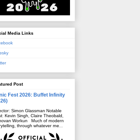
ial Media Links
cebook
esky
tter
atured Post
ic Fest 2026: Buffet Infinity
026)
ector: Simon Glassman Notable
t: Kevin Singh, Claire Theobald,
novan Workun Much of modern
rytelling, through whatever me...