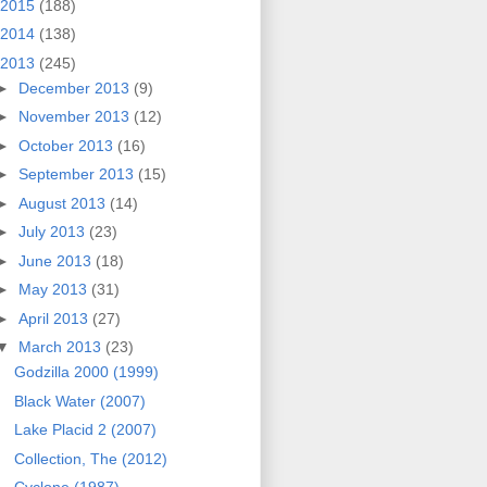
2015
(188)
2014
(138)
2013
(245)
►
December 2013
(9)
►
November 2013
(12)
►
October 2013
(16)
►
September 2013
(15)
►
August 2013
(14)
►
July 2013
(23)
►
June 2013
(18)
►
May 2013
(31)
►
April 2013
(27)
▼
March 2013
(23)
Godzilla 2000 (1999)
Black Water (2007)
Lake Placid 2 (2007)
Collection, The (2012)