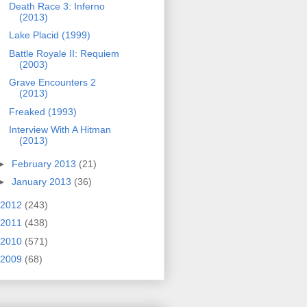
Death Race 3: Inferno
(2013)
Lake Placid (1999)
Battle Royale II: Requiem
(2003)
Grave Encounters 2
(2013)
Freaked (1993)
Interview With A Hitman
(2013)
►
February 2013
(21)
►
January 2013
(36)
2012
(243)
2011
(438)
2010
(571)
2009
(68)