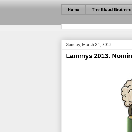
Home
The Blood Brothers
Sunday, March 24, 2013
Lammys 2013: Nomina