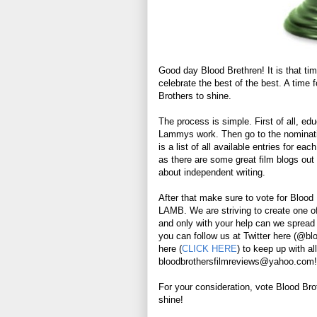
Good day Blood Brethren! It is that ti
celebrate the best of the best. A time
Brothers to shine.
The process is simple. First of all, ed
Lammys work. Then go to the nominat
is a list of all available entries for 
as there are some great film blogs out 
about independent writing.
After that make sure to vote for Bloo
LAMB. We are striving to create one of
and only with your help can we spread th
you can follow us at Twitter here (@bl
here (
CLICK HERE
) to keep up with al
bloodbrothersfilmreviews@yahoo.com!
For your consideration, vote Blood Br
shine!