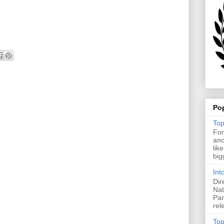
Po
Top
For
ano
lik
big
Int
Dir
Nat
Pan
rel
Top