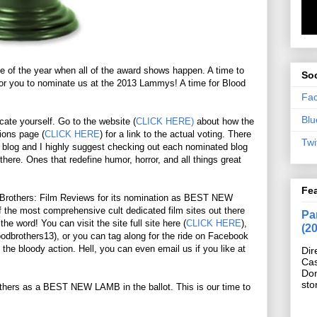
me of the year when all of the award shows happen. A time to
Soc
 for you to nominate us at the 2013 Lammys! A time for Blood
Fa
Blu
ucate yourself. Go to the website (
CLICK HERE)
about how the
ions page (
CLICK HERE
) for a link to the actual voting. There
Twi
each blog and I highly suggest checking out each nominated blog
there. Ones that redefine humor, horror, and all things great
Fe
d Brothers: Film Reviews for its nomination as BEST NEW
 the most comprehensive cult dedicated film sites out there
Pan
e word! You can visit the site full site here (
CLICK HERE
),
(2
oodbrothers13), or you can tag along for the ride on Facebook
l the bloody action. Hell, you can even email us if you like at
Dir
Cas
Do
sto
others as a BEST NEW LAMB in the ballot. This is our time to