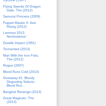
Cyclone (1987)
Flying Swords Of Dragon
Gate, The (2012)
Samurai Princess (2009)
Puppet Master X: Axis
Rising (2012)
Lammys 2013:
Nominations!
Double Impact (1991)
Tormented (2013)
Man With the Iron Fists,
The (2012)
Rogue (2007)
Blood Runs Cold (2013)
Giveaway #1: Bloody
Disgusting Selects -
Blood Run...
Bangkok Revenge (2013)
Great Magician, The
(2013)