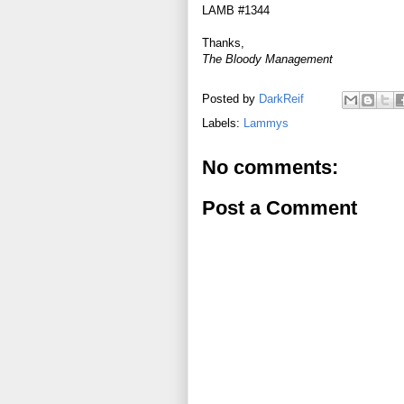
LAMB #1344
Thanks,
The Bloody Management
Posted by
DarkReif
Labels:
Lammys
No comments:
Post a Comment