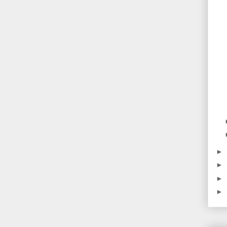
►
►
►
►