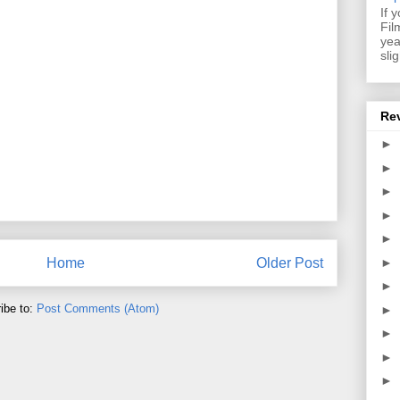
If 
Fil
yea
sli
Re
►
►
►
►
►
►
Home
Older Post
►
ibe to:
Post Comments (Atom)
►
►
►
►