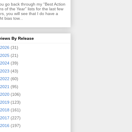
you go back through my “Best Action
ms of the Year” lists for the last few
rs, you will see that I do have a
ght bias tow...
views By Release
2026
(31)
2025
(21)
2024
(39)
2023
(43)
2022
(60)
2021
(95)
2020
(106)
2019
(123)
2018
(161)
2017
(227)
2016
(197)