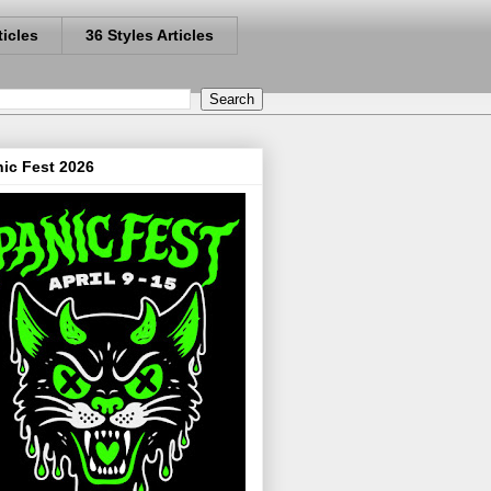
ticles
36 Styles Articles
ic Fest 2026