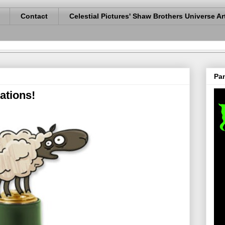
Contact
Celestial Pictures' Shaw Brothers Universe Ar
Pan
tions!