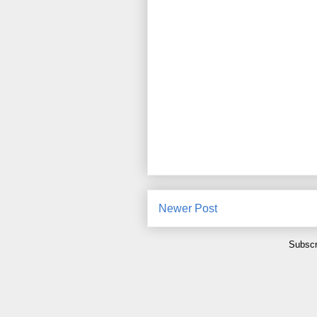
Newer Post
Subscr