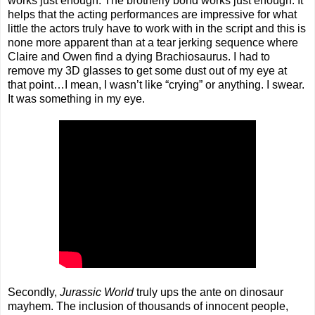
works just enough. The brotherly bond works just enough. It
helps that the acting performances are impressive for what
little the actors truly have to work with in the script and this is
none more apparent than at a tear jerking sequence where
Claire and Owen find a dying Brachiosaurus. I had to
remove my 3D glasses to get some dust out of my eye at
that point…I mean, I wasn’t like “crying” or anything. I swear.
It was something in my eye.
Secondly,
Jurassic World
truly ups the ante on dinosaur
mayhem. The inclusion of thousands of innocent people,