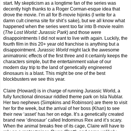
start. My skepticism as a longtime fan of the series was
decently high thanks to a Roger Corman-esque idea that
drove the movie. I’m all for B-movie hijinks (I write for a
damn cult cinema site for shit’s sake), but we all know what
happened when the series went too far into B-movie realm
(
The Lost World: Jurassic Park
) and those were
disappointments I did not want to live with again. Luckily, the
fourth film in this 20+ year old franchise is anything but a
disappointment.
Jurassic World
might lack the awesome
animatronic effects of the first three and it certainly keeps the
characters simple, but the entertainment value of our
modern day trip to the land of genetically engineered
dinosaurs is a blast. This might be one of the best
blockbusters we see this year.
Claire (Howard) is in charge of running Jurassic World, a
fully functional dinosaur riddled theme park on Isla Nublar.
Her two nephews (Simpkins and Robinson) are there to visit
her for the week, but the arrival of her boss (Khan) to see
their new ‘asset’ has her on edge. It’s a genetically created
brand new ‘dinosaur’ called Indominus Rex and it’s scary.
When the animal breaks free of its cage, Claire will have to