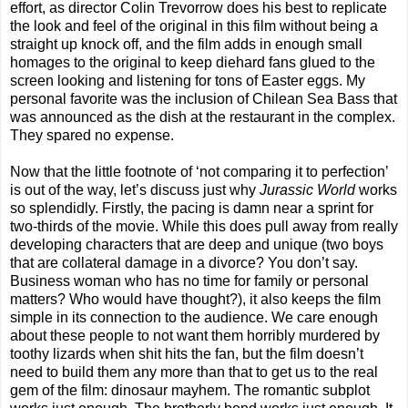
effort, as director Colin Trevorrow does his best to replicate
the look and feel of the original in this film without being a
straight up knock off, and the film adds in enough small
homages to the original to keep diehard fans glued to the
screen looking and listening for tons of Easter eggs. My
personal favorite was the inclusion of Chilean Sea Bass that
was announced as the dish at the restaurant in the complex.
They spared no expense.
Now that the little footnote of ‘not comparing it to perfection’
is out of the way, let’s discuss just why
Jurassic World
works
so splendidly. Firstly, the pacing is damn near a sprint for
two-thirds of the movie. While this does pull away from really
developing characters that are deep and unique (two boys
that are collateral damage in a divorce? You don’t say.
Business woman who has no time for family or personal
matters? Who would have thought?), it also keeps the film
simple in its connection to the audience. We care enough
about these people to not want them horribly murdered by
toothy lizards when shit hits the fan, but the film doesn’t
need to build them any more than that to get us to the real
gem of the film: dinosaur mayhem. The romantic subplot