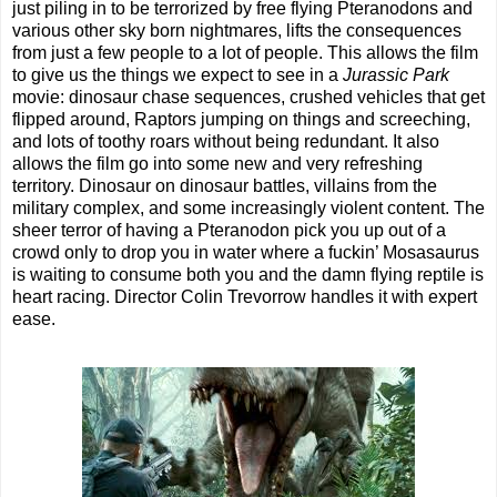
just piling in to be terrorized by free flying Pteranodons and
various other sky born nightmares, lifts the consequences
from just a few people to a lot of people. This allows the film
to give us the things we expect to see in a
Jurassic Park
movie: dinosaur chase sequences, crushed vehicles that get
flipped around, Raptors jumping on things and screeching,
and lots of toothy roars without being redundant. It also
allows the film go into some new and very refreshing
territory. Dinosaur on dinosaur battles, villains from the
military complex, and some increasingly violent content. The
sheer terror of having a Pteranodon pick you up out of a
crowd only to drop you in water where a fuckin’ Mosasaurus
is waiting to consume both you and the damn flying reptile is
heart racing. Director Colin Trevorrow handles it with expert
ease.