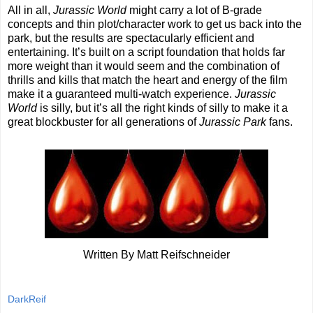
All in all,
Jurassic World
might carry a lot of B-grade
concepts and thin plot/character work to get us back into the
park, but the results are spectacularly efficient and
entertaining. It’s built on a script foundation that holds far
more weight than it would seem and the combination of
thrills and kills that match the heart and energy of the film
make it a guaranteed multi-watch experience.
Jurassic
World
is silly, but it’s all the right kinds of silly to make it a
great blockbuster for all generations of
Jurassic Park
fans.
Written By Matt Reifschneider
DarkReif