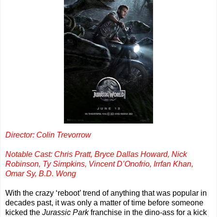
Director: Colin Trevorrow
Notable Cast: Chris Pratt, Bryce Dallas Howard, Nick
Robinson, Ty Simpkins, Vincent D’Onofrio, Irrfan Khan,
Omar Sy, B.D. Wong
With the crazy ‘reboot’ trend of anything that was popular in
decades past, it was only a matter of time before someone
kicked the
Jurassic Park
franchise in the dino-ass for a kick