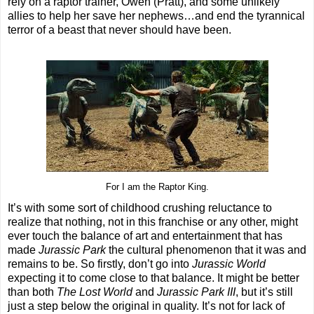
rely on a raptor trainer, Owen (Pratt), and some unlikely
allies to help her save her nephews…and end the tyrannical
terror of a beast that never should have been.
For I am the Raptor King.
It’s with some sort of childhood crushing reluctance to
realize that nothing, not in this franchise or any other, might
ever touch the balance of art and entertainment that has
made
Jurassic Park
the cultural phenomenon that it was and
remains to be. So firstly, don’t go into
Jurassic World
expecting it to come close to that balance. It might be better
than both
The Lost World
and
Jurassic Park III
, but it’s still
just a step below the original in quality. It’s not for lack of