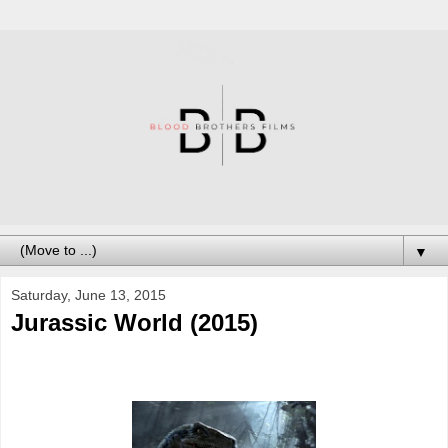
▼
Saturday, June 13, 2015
Jurassic World (2015)