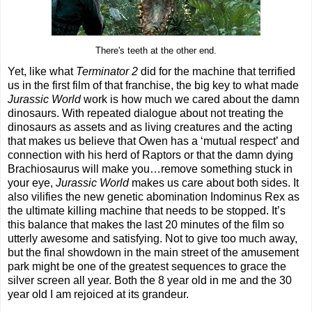
There's teeth at the other end.
Yet, like what
Terminator 2
did for the machine that terrified
us in the first film of that franchise, the big key to what made
Jurassic World
work is how much we cared about the damn
dinosaurs. With repeated dialogue about not treating the
dinosaurs as assets and as living creatures and the acting
that makes us believe that Owen has a ‘mutual respect’ and
connection with his herd of Raptors or that the damn dying
Brachiosaurus will make you…remove something stuck in
your eye,
Jurassic World
makes us care about both sides. It
also vilifies the new genetic abomination Indominus Rex as
the ultimate killing machine that needs to be stopped. It’s
this balance that makes the last 20 minutes of the film so
utterly awesome and satisfying. Not to give too much away,
but the final showdown in the main street of the amusement
park might be one of the greatest sequences to grace the
silver screen all year. Both the 8 year old in me and the 30
year old I am rejoiced at its grandeur.