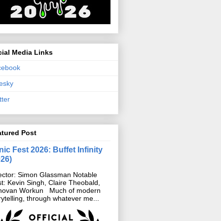
ial Media Links
cebook
esky
tter
atured Post
ic Fest 2026: Buffet Infinity
026)
ector: Simon Glassman Notable
t: Kevin Singh, Claire Theobald,
novan Workun Much of modern
rytelling, through whatever me...