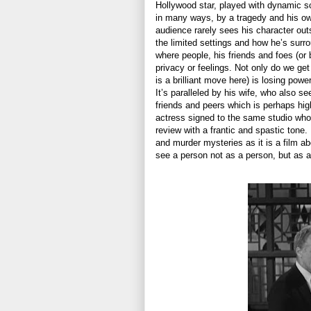
Hollywood star, played with dynamic 
in many ways, by a tragedy and his own 
audience rarely sees his character out
the limited settings and how he’s sur
where people, his friends and foes (or 
privacy or feelings. Not only do we get
is a brilliant move here) is losing pow
It’s paralleled by his wife, who also 
friends and peers which is perhaps hi
actress signed to the same studio who d
review with a frantic and spastic tone.
and murder mysteries as it is a film ab
see a person not as a person, but as a