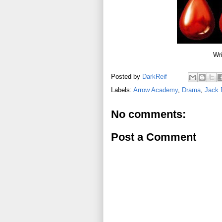
Wri
Posted by
DarkReif
Labels:
Arrow Academy
,
Drama
,
Jack 
No comments:
Post a Comment