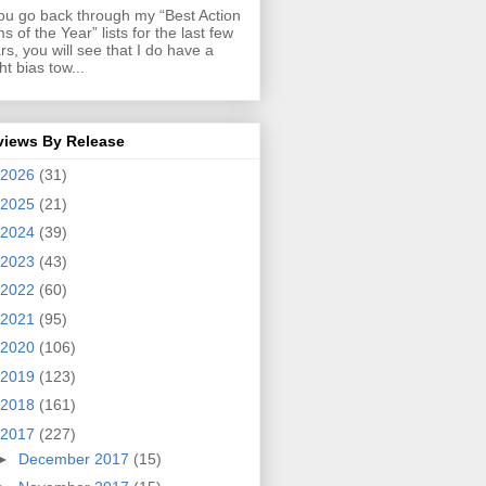
you go back through my “Best Action
ms of the Year” lists for the last few
rs, you will see that I do have a
ght bias tow...
views By Release
2026
(31)
2025
(21)
2024
(39)
2023
(43)
2022
(60)
2021
(95)
2020
(106)
2019
(123)
2018
(161)
2017
(227)
►
December 2017
(15)