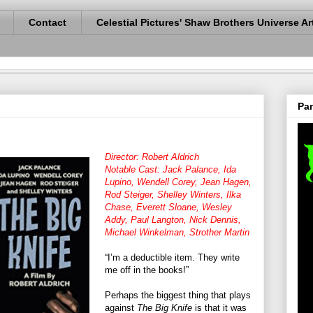
Contact
Celestial Pictures' Shaw Brothers Universe Ar
Pan
Director: Robert Aldrich
Notable Cast: Jack Palance, Ida
Lupino, Wendell Corey, Jean Hagen,
Rod Steiger, Shelley Winters, Ilka
Chase, Everett Sloane, Wesley
Addy, Paul Langton, Nick Dennis,
Michael Winkelman, Strother Martin
“I’m a deductible item. They write
me off in the books!”
Perhaps the biggest thing that plays
against
The Big Knife
is that it was