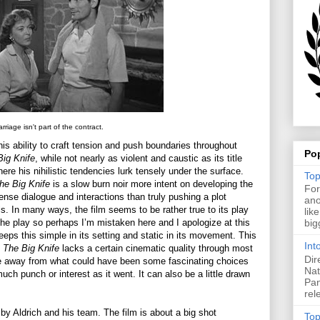
rriage isn't part of the contract.
is ability to craft tension and push boundaries throughout
Po
Big Knife
, while not nearly as violent and caustic as its title
ere his nihilistic tendencies lurk tensely under the surface.
Top
he Big Knife
is a slow burn noir more intent on developing the
For
ense dialogue and interactions than truly pushing a plot
ano
s. In many ways, the film seems to be rather true to its play
lik
the play so perhaps I’m mistaken here and I apologize at this
big
 keeps this simple in its setting and static in its movement. This
Int
s
The Big Knife
lacks a certain cinematic quality through most
Dir
ence away from what could have been some fascinating choices
Nat
uch punch or interest as it went. It can also be a little drawn
Pan
rel
by Aldrich and his team. The film is about a big shot
Top