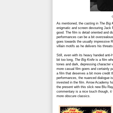
C
As mentioned, the casting in
The Big 
enigmatic and screen devouring Jack Pa
good. The film is detail oriented and d
performances can be a bit overzealous 
goes towards the usually impressive R
villain motifs as he delivers his threa
Still, even with its heavy handed anti
bit too long,
The Big Knife
is a film whe
tones and dark, depressing character wor
more casual film goers and certainly pa
a film that deserves a bit more credit
performances, the nuanced dialogue is 
invested in the film. Arrow Academy ha
the present with this slick new Blu Ray
commentary is a nice touch though, it wi
more obscure classics.