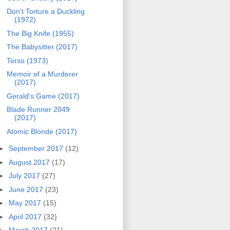
Don't Torture a Duckling
(1972)
The Big Knife (1955)
The Babysitter (2017)
Torso (1973)
Memoir of a Murderer
(2017)
Gerald's Game (2017)
Blade Runner 2049
(2017)
Atomic Blonde (2017)
►
September 2017
(12)
►
August 2017
(17)
►
July 2017
(27)
►
June 2017
(23)
►
May 2017
(15)
►
April 2017
(32)