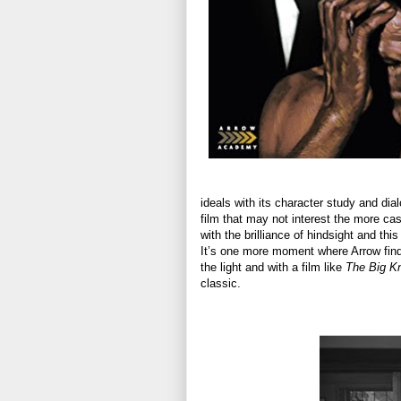
ideals with its character study and dia
film that may not interest the more cas
with the brilliance of hindsight and th
It’s one more moment where Arrow find
the light and with a film like
The Big Kn
classic.