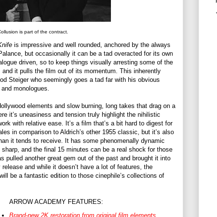
ollusion is part of the contract.
Knife
is impressive and well rounded, anchored by the always
lance, but occasionally it can be a tad overacted for its own
ialogue driven, so to keep things visually arresting some of the
and it pulls the film out of its momentum. This inherently
od Steiger who seemingly goes a tad far with his obvious
ts and monologues.
-Hollywood elements and slow burning, long takes that drag on a
re it’s uneasiness and tension truly highlight the nihilistic
k with relative ease. It’s a film that’s a bit hard to digest for
les in comparison to Aldrich’s other 1955 classic, but it’s also
 than it tends to receive. It has some phenomenally dynamic
sharp, and the final 15 minutes can be a real shock for those
s pulled another great gem out of the past and brought it into
 release and while it doesn’t have a lot of features, the
ll be a fantastic edition to those cinephile’s collections of
ARROW ACADEMY FEATURES:
Brand-new 2K restoration from original film elements