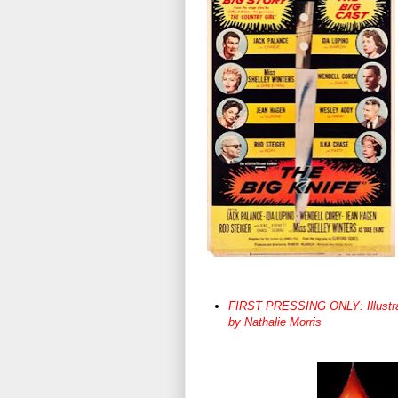
FIRST PRESSING ONLY: Illustrated
by Nathalie Morris