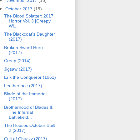
►
November 2017
(15)
▼
October 2017
(19)
The Blood Splatter: 2017
Horror Vol. 3 [Creepy,
Wi...
The Blackcoat's Daughter
(2017)
Broken Sword Hero
(2017)
Creep (2014)
Jigsaw (2017)
Erik the Conqueror (1961)
Leatherface (2017)
Blade of the Immortal
(2017)
Brotherhood of Blades II:
The Infernal
Battlefield...
The Houses October Built
2 (2017)
Cult of Chucky (2017)