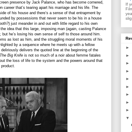
screen presence by Jack Palance, who has become cornered,
If 
career that’s tearing apart his marriage and his life. The
Fil
side of his house and there’s a sense of that entrapment by
yea
sli
rounded by possessions that never seem to be his in a house
both?) just meander in and out with little regard to his own
 the idea that this large, imposing man (again, casting Palance
er, but he’s losing his own sense of self to those around him.
Re
seems as lost as him, and the struggling moral moments of his
ghlighted by a sequence where he meets up with a fellow
►
eliriously delivers the quoted line at the beginning of the
►
The Big Knife
is not so much of a noir about femme fatales
out the loss of life to the system and the powers around that
►
 product.
►
►
►
►
►
►
▼