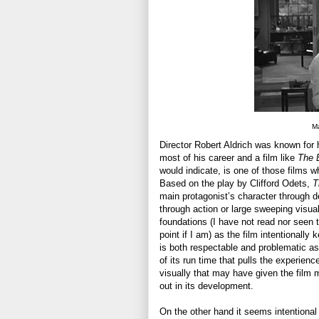
Ma
Director Robert Aldrich was known for h
most of his career and a film like
The 
would indicate, is one of those films wh
Based on the play by Clifford Odets,
T
main protagonist’s character through d
through action or large sweeping visual
foundations (I have not read nor seen 
point if I am) as the film intentionally
is both respectable and problematic a
of its run time that pulls the experi
visually that may have given the film m
out in its development.
On the other hand it seems intentional 