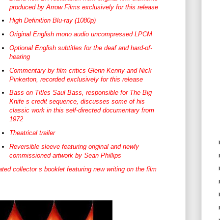
produced by Arrow Films exclusively for this release
High Definition Blu-ray (1080p)
Original English mono audio uncompressed LPCM
Optional English subtitles for the deaf and hard-of-
hearing
Commentary by film critics Glenn Kenny and Nick
Pinkerton, recorded exclusively for this release
Bass on Titles Saul Bass, responsible for The Big
Knife s credit sequence, discusses some of his
classic work in this self-directed documentary from
1972
Theatrical trailer
Reversible sleeve featuring original and newly
commissioned artwork by Sean Phillips
 collector s booklet featuring new writing on the film