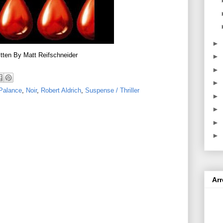
►
tten By Matt Reifschneider
►
►
►
Palance
,
Noir
,
Robert Aldrich
,
Suspense / Thriller
►
►
►
►
Ar