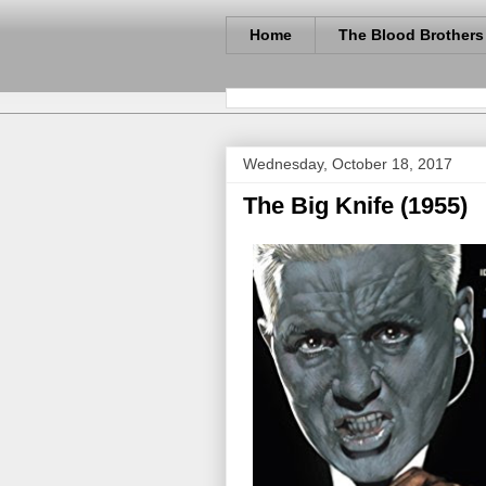
Home
The Blood Brothers
Wednesday, October 18, 2017
The Big Knife (1955)