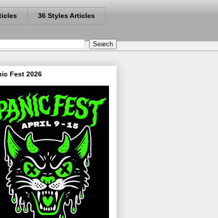
ticles
36 Styles Articles
ic Fest 2026