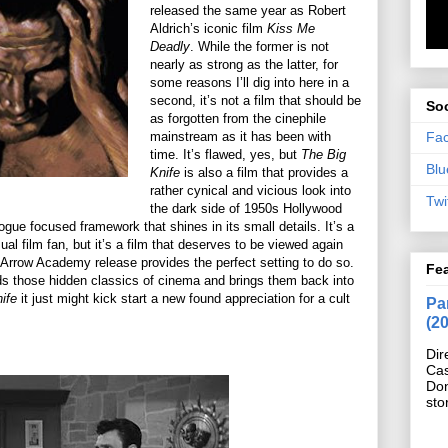
released the same year as Robert
Aldrich’s iconic film
Kiss Me
Deadly
. While the former is not
nearly as strong as the latter, for
some reasons I’ll dig into here in a
second, it’s not a film that should be
Soc
as forgotten from the cinephile
Fa
mainstream as it has been with
time. It’s flawed, yes, but
The Big
Blu
Knife
is also a film that provides a
rather cynical and vicious look into
Twi
the dark side of 1950s Hollywood
logue focused framework that shines in its small details. It’s a
ual film fan, but it’s a film that deserves to be viewed again
is Arrow Academy release provides the perfect setting to do so.
Fe
s those hidden classics of cinema and brings them back into
ife
it just might kick start a new found appreciation for a cult
Pan
(2
Dir
Cas
Do
sto