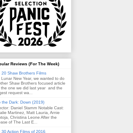
pular Reviews (For The Week)
 20 Shaw Brothers Films
 Lunar New Year, we wanted to do
ther Shaw Brothers focused article
e the one we did last year and the
gest request wa...
o the Dark: Down (2019)
ector: Daniel Stamm Notable Cast:
alie Martinez, Matt Lauria, Arnie
toja, Christina Leone After the
ease of The Last E...
 30 Action Films of 2016