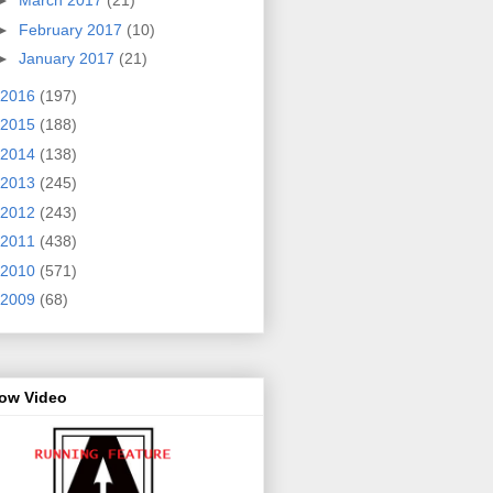
►
March 2017
(21)
►
February 2017
(10)
►
January 2017
(21)
2016
(197)
2015
(188)
2014
(138)
2013
(245)
2012
(243)
2011
(438)
2010
(571)
2009
(68)
row Video