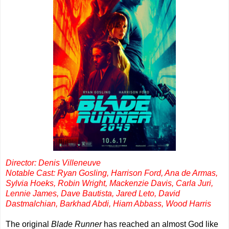
Director: Denis Villeneuve
Notable Cast: Ryan Gosling, Harrison Ford, Ana de Armas,
Sylvia Hoeks, Robin Wright, Mackenzie Davis, Carla Juri,
Lennie James, Dave Bautista, Jared Leto, David
Dastmalchian, Barkhad Abdi, Hiam Abbass, Wood Harris
The original
Blade Runner
has reached an almost God like