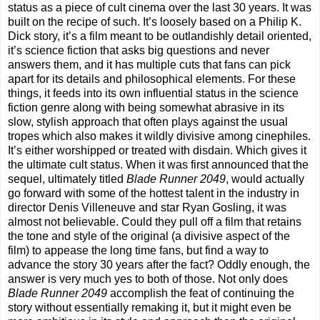
status as a piece of cult cinema over the last 30 years. It was
built on the recipe of such. It’s loosely based on a Philip K.
Dick story, it’s a film meant to be outlandishly detail oriented,
it’s science fiction that asks big questions and never
answers them, and it has multiple cuts that fans can pick
apart for its details and philosophical elements. For these
things, it feeds into its own influential status in the science
fiction genre along with being somewhat abrasive in its
slow, stylish approach that often plays against the usual
tropes which also makes it wildly divisive among cinephiles.
It’s either worshipped or treated with disdain. Which gives it
the ultimate cult status. When it was first announced that the
sequel, ultimately titled
Blade Runner 2049
, would actually
go forward with some of the hottest talent in the industry in
director Denis Villeneuve and star Ryan Gosling, it was
almost not believable. Could they pull off a film that retains
the tone and style of the original (a divisive aspect of the
film) to appease the long time fans, but find a way to
advance the story 30 years after the fact? Oddly enough, the
answer is very much yes to both of those. Not only does
Blade Runner 2049
accomplish the feat of continuing the
story without essentially remaking it, but it might even be