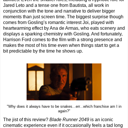
Jared Leto and a tense one from Bautista, all work in
conjunction with the tone and narrative to deliver bigger
moments than just screen time. The biggest surprise though
comes from Gosling’s romantic interest Joi, played with
heartwarming effect by Ana de Armas, who eats scenery and
displays a sparking chemistry with Gosling. And fortunately,
Harrison Ford comes to the film with a strong presence and
makes the most of his time even when things start to get a
bit predictable by the time he shows up.
"Why does it always have to be snakes...err...which franchise am I in
again?"
The jist of this review?
Blade Runner 2049
is an iconic
cinematic experience even if it occasionally feels a tad long