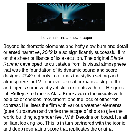
The visuals are a show stopper.
Beyond its thematic elements and hefty slow burn and detail
oriented narrative,
2049
is also significantly successful film
on the sheer brilliance of its execution. The original
Blade
Runner
developed its cult status from its visual atmosphere
that was the foundation of its dynamic sound and score
designs.
2049
not only continues the stylish setting and
atmosphere, but Villeneuve takes it perhaps a step further
and injects some wildly artistic concepts within it. He goes
full Ridley Scott meets Akira Kurosawa in the visuals with
bold color choices, movement, and the lack of either for
contrast. He litters the film with various weather elements
(pure Kurosawa) and varies the scope of shots to give the
world building a grander feel. With Deakins on board, it’s all
brilliant looking too. This is in turn partnered with the iconic
and deep resonating score that replicates the original