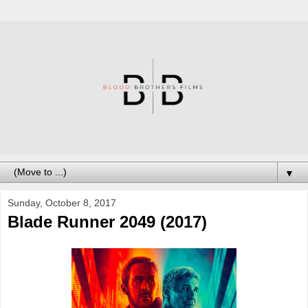
▼
Sunday, October 8, 2017
Blade Runner 2049 (2017)