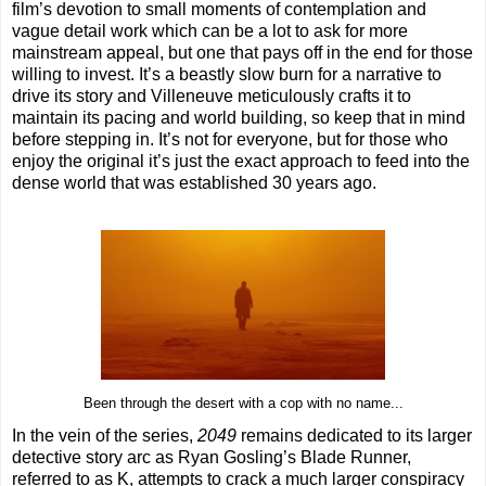
film’s devotion to small moments of contemplation and
vague detail work which can be a lot to ask for more
mainstream appeal, but one that pays off in the end for those
willing to invest. It’s a beastly slow burn for a narrative to
drive its story and Villeneuve meticulously crafts it to
maintain its pacing and world building, so keep that in mind
before stepping in. It’s not for everyone, but for those who
enjoy the original it’s just the exact approach to feed into the
dense world that was established 30 years ago.
Been through the desert with a cop with no name...
In the vein of the series,
2049
remains dedicated to its larger
detective story arc as Ryan Gosling’s Blade Runner,
referred to as K, attempts to crack a much larger conspiracy