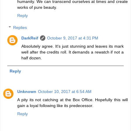
humanity. We can transcend ourselves at times and create
works of pure beauty.
Reply
Replies
DarkReif
October 9, 2017 at 4:31 PM
Absolutely agree. It's just stunning and leaves its mark
well after the credits roll. It demands a rewatch if not a
half dozen.
Reply
Unknown
October 10, 2017 at 6:54 AM
A pity its not catching at the Box Office. Hopefully this will
gain a loyal following like its predecessor.
Reply