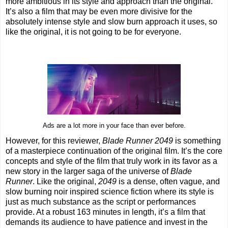
more ambitious in its style and approach than the original.
It’s also a film that may be even more divisive for the
absolutely intense style and slow burn approach it uses, so
like the original, it is not going to be for everyone.
Ads are a lot more in your face than ever before.
However, for this reviewer,
Blade Runner 2049
is something
of a masterpiece continuation of the original film. It’s the core
concepts and style of the film that truly work in its favor as a
new story in the larger saga of the universe of
Blade
Runner
. Like the original,
2049
is a dense, often vague, and
slow burning noir inspired science fiction where its style is
just as much substance as the script or performances
provide. At a robust 163 minutes in length, it’s a film that
demands its audience to have patience and invest in the