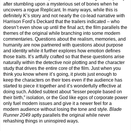
after stumbling upon a mysterious set of bones when he
uncovers a rogue Replicant. In many ways, while this is
definitely K’s story and not nearly the co-lead narrative with
Harrison Ford’s Deckard that the trailers indicated – who
doesn’t even show up until the final act, the film parallels the
themes of the original while branching into some modern
commentaries. Questions about the realism, memories, and
humanity are now partnered with questions about purpose
and identity while it further explores how emotion defines
those traits. It’s artfully crafted so that these questions arise
naturally within the detective noir plotting and the character
study that drives the entire core of the film. Just when you
think you know where it’s going, it pivots just enough to
keep the characters on their toes even if the audience has
started to piece it together and it’s wonderfully effective at
doing such. Added subtext about “lesser people based on
their birth,” isolation, or the God like egos of corporate power
only fuel modern issues and give it a newer feel for a
modern audience without losing the tone and style.
Blade
Runner 2049
aptly parallels the original while never
rehashing things in uninspired ways.