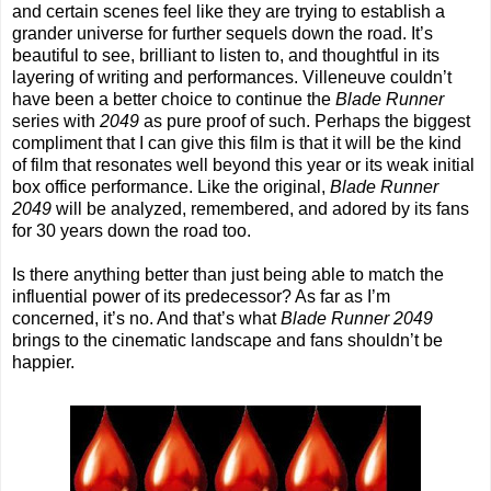
and certain scenes feel like they are trying to establish a
grander universe for further sequels down the road. It’s
beautiful to see, brilliant to listen to, and thoughtful in its
layering of writing and performances. Villeneuve couldn’t
have been a better choice to continue the
Blade Runner
series with
2049
as pure proof of such. Perhaps the biggest
compliment that I can give this film is that it will be the kind
of film that resonates well beyond this year or its weak initial
box office performance. Like the original,
Blade Runner
2049
will be analyzed, remembered, and adored by its fans
for 30 years down the road too.
Is there anything better than just being able to match the
influential power of its predecessor? As far as I’m
concerned, it’s no. And that’s what
Blade Runner 2049
brings to the cinematic landscape and fans shouldn’t be
happier.