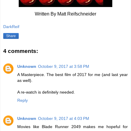
Written By Matt Reifschneider
DarkReif
Share
4 comments:
Unknown
October 9, 2017 at 3:58 PM
A Masterpiece. The best film of 2017 for me (and last year
as well).
A re-watch is definitely needed.
Reply
Unknown
October 9, 2017 at 4:03 PM
Movies like Blade Runner 2049 makes me hopeful for