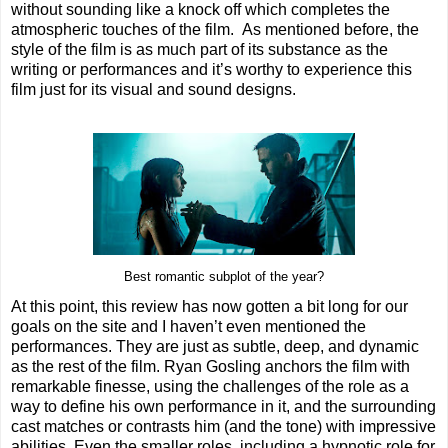
without sounding like a knock off which completes the
atmospheric touches of the film. As mentioned before, the
style of the film is as much part of its substance as the
writing or performances and it’s worthy to experience this
film just for its visual and sound designs.
Best romantic subplot of the year?
At this point, this review has now gotten a bit long for our
goals on the site and I haven’t even mentioned the
performances. They are just as subtle, deep, and dynamic
as the rest of the film. Ryan Gosling anchors the film with
remarkable finesse, using the challenges of the role as a
way to define his own performance in it, and the surrounding
cast matches or contrasts him (and the tone) with impressive
abilities. Even the smaller roles, including a hypnotic role for