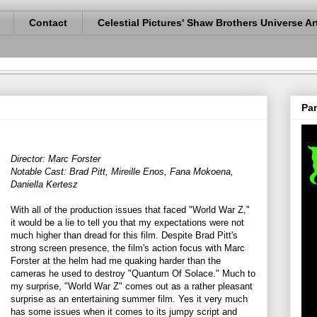
Contact
Celestial Pictures' Shaw Brothers Universe Ar
Pan
Director: Marc Forster
Notable Cast: Brad Pitt, Mireille Enos, Fana Mokoena,
Daniella Kertesz
With all of the production issues that faced "World War Z,"
it would be a lie to tell you that my expectations were not
much higher than dread for this film. Despite Brad Pitt's
strong screen presence, the film's action focus with Marc
Forster at the helm had me quaking harder than the
cameras he used to destroy "Quantum Of Solace." Much to
my surprise, "World War Z" comes out as a rather pleasant
surprise as an entertaining summer film. Yes it very much
has some issues when it comes to its jumpy script and