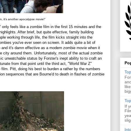
n, it's another apocalypse movie!"
only feels like a zombie film in the first 15 minutes and the
ighlights. After brief, but quite effective, family building
le working through life, the film kicks straight into the
mbies you've ever seen on screen. It adds quite a bit of
ion and it's damn effective as a modern zombie movie when it
 city around them. Unfortunately, most of the actual zombie
c unwatchable status by Forster's inept ability to to craft an
Po
nate from that point until the third act, "World War Z"
film. Pitt, doing his best to burden a rather by the numbers
Top
ction sequences that are Bourne'd to death in flashes of zombie
For
ano
lik
big
Top
If 
Fil
yea
sli
Int