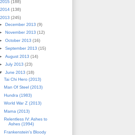
2015
(188)
2014
(138)
2013
(245)
►
December 2013
(9)
►
November 2013
(12)
►
October 2013
(16)
►
September 2013
(15)
►
August 2013
(14)
►
July 2013
(23)
▼
June 2013
(18)
Tai Chi Hero (2013)
Man Of Steel (2013)
Hundra (1983)
World War Z (2013)
Mama (2013)
Relentless IV: Ashes to
Ashes (1994)
Frankenstein's Bloody