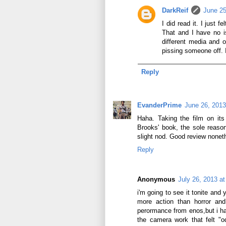
DarkReif
June 25
I did read it. I just 
That and I have no 
different media and o
pissing someone off. I
Reply
EvanderPrime
June 26, 2013
Haha. Taking the film on its 
Brooks' book, the sole reaso
slight nod. Good review nonet
Reply
Anonymous
July 26, 2013 a
i'm going to see it tonite and
more action than horror and
perormance from enos,but i hav
the camera work that felt "o