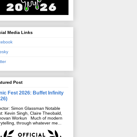
ial Media Links
cebook
esky
tter
atured Post
ic Fest 2026: Buffet Infinity
026)
ector: Simon Glassman Notable
t: Kevin Singh, Claire Theobald,
novan Workun Much of modern
rytelling, through whatever me...