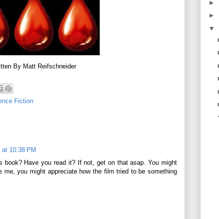
►
►
▼
tten By Matt Reifschneider
ence Fiction
 at 10:38 PM
 book? Have you read it? If not, get on that asap. You might
ke me, you might appreciate how the film tried to be something