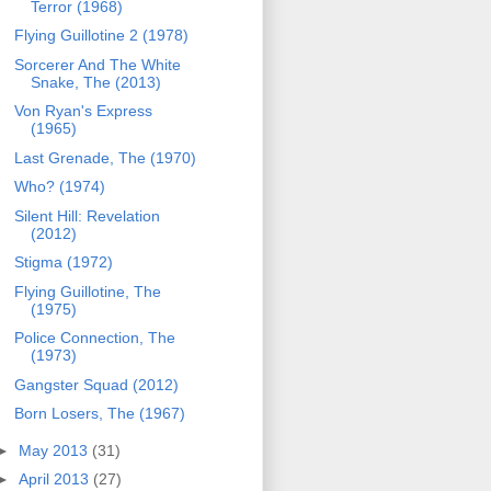
Terror (1968)
Flying Guillotine 2 (1978)
Sorcerer And The White
Snake, The (2013)
Von Ryan's Express
(1965)
Last Grenade, The (1970)
Who? (1974)
Silent Hill: Revelation
(2012)
Stigma (1972)
Flying Guillotine, The
(1975)
Police Connection, The
(1973)
Gangster Squad (2012)
Born Losers, The (1967)
►
May 2013
(31)
►
April 2013
(27)