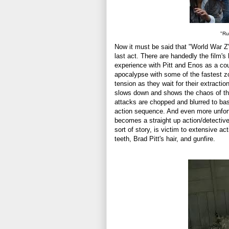
"Ru
Now it must be said that "World War Z" 
last act. There are handedly the film's h
experience with Pitt and Enos as a coup
apocalypse with some of the fastest zo
tension as they wait for their extract
slows down and shows the chaos of the
attacks are chopped and blurred to basi
action sequence. And even more unfortu
becomes a straight up action/detective 
sort of story, is victim to extensive a
teeth, Brad Pitt's hair, and gunfire.