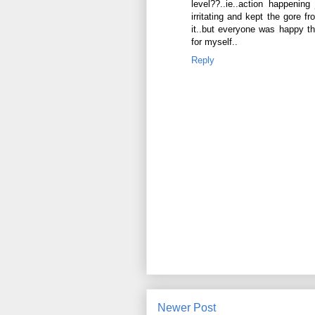
level??..ie..action happenin
irritating and kept the gore f
it..but everyone was happy th
for myself..
Reply
Newer Post