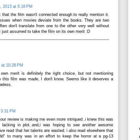
, 2013 at 5:18 PM
felt that the film wasn't connected enough to really mention it.
issues when movies deviate from the books. They are two
ften don't translate from one to the other very well without
 just assumed to take the film on its own merit :D
 at 10:28 PM
own merit is definitely the right choice, but not mentioning
n this film was made, I don't know. Seems like it deserves a
heless.
t 3:31 PM
 your review is making me even more intriqued..i knew this was
 lacking in plot..and,i was hoping to see another awsome
e read that her talents are wasted. i also read elsewhere that
dd" to many was in an effort to keep the horror at a pg-13