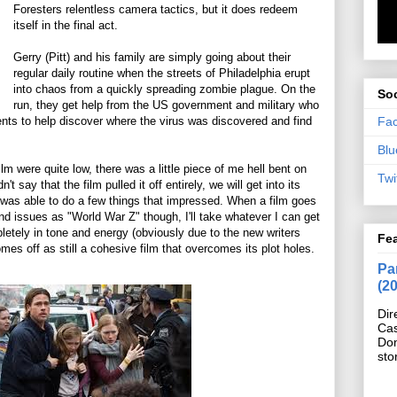
Foresters relentless camera tactics, but it does redeem
itself in the final act.
Gerry (Pitt) and his family are simply going about their
regular daily routine when the streets of Philadelphia erupt
into chaos from a quickly spreading zombie plague. On the
Soc
run, they get help from the US government and military who
Fa
lents to help discover where the virus was discovered and find
Blu
lm were quite low, there was a little piece of me hell bent on
Twi
n't say that the film pulled it off entirely, we will get into its
ly was able to do a few things that impressed. When a film goes
d issues as "World War Z" though, I'll take whatever I can get
pletely in tone and energy (obviously due to the new writers
Fe
es off as still a cohesive film that overcomes its plot holes.
Pan
(2
Dir
Cas
Do
sto