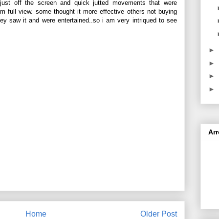
g just off the screen and quick jutted movements that were
rom full view. some thought it more effective others not buying
ey saw it and were entertained..so i am very intriqued to see
►
►
►
►
Ar
Home
Older Post