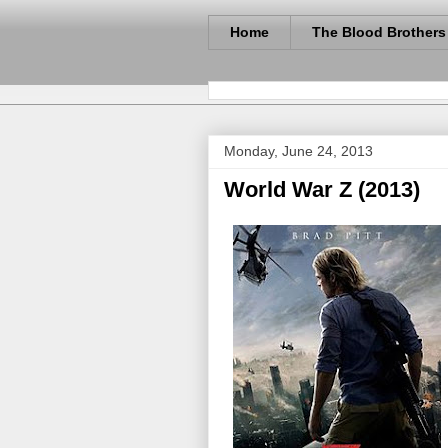
Home
The Blood Brothers
Monday, June 24, 2013
World War Z (2013)