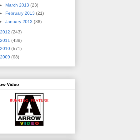
►
March 2013
(23)
►
February 2013
(21)
►
January 2013
(36)
2012
(243)
2011
(438)
2010
(571)
2009
(68)
row Video