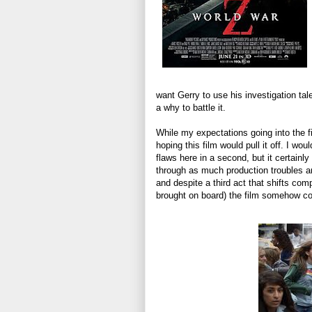
want Gerry to use his investigation ta
a why to battle it.
While my expectations going into the fi
hoping this film would pull it off. I would
flaws here in a second, but it certain
through as much production troubles an
and despite a third act that shifts com
brought on board) the film somehow com