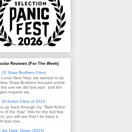
pular Reviews (For The Week)
 20 Shaw Brothers Films
 Lunar New Year, we wanted to do
ther Shaw Brothers focused article
e the one we did last year and the
gest request wa...
 30 Action Films of 2016
you go back through my “Best Action
ms of the Year” lists for the last few
rs, you will see that I do have a
ght bias tow...
o the Dark: Down (2019)