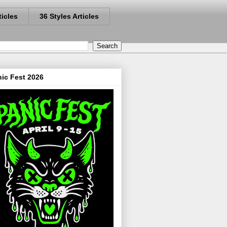
ticles
36 Styles Articles
ic Fest 2026