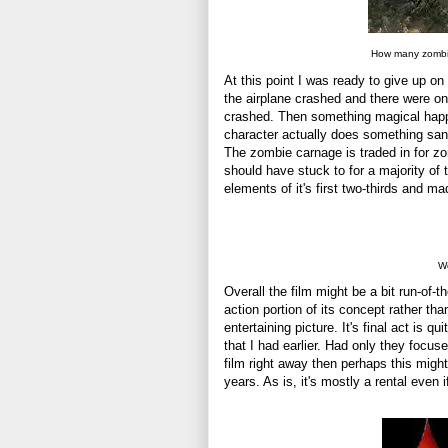
How many zombie
At this point I was ready to give up o
the airplane crashed and there were on
crashed. Then something magical happen
character actually does something sans 
The zombie carnage is traded in for zo
should have stuck to for a majority of t
elements of it's first two-thirds and made
We
Overall the film might be a bit run-of-t
action portion of its concept rather th
entertaining picture. It's final act is 
that I had earlier. Had only they focus
film right away then perhaps this migh
years. As is, it's mostly a rental even