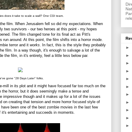
Dir
Nat
Pan
s does it take to scale a wall? One CGI team.
rel
n the film. When Jerusalem fell so did my expectations. When
ly two survivors - our two heroes at this point - my hopes
ed. The film changed tone for its final act as Pitt's
Re
run around. At this point, the film shifts into a horror mode.
mbie terror and it
works
. In fact, this is the style they probably
►
he film. In a way though, it's enough to salvage a lot of the
►
 the film, in it's entirety, feel a little less below par.
►
►
►
've gone "28 Days Later" folks.
he-mill in its plot and it might have focused far too much on the
►
an the horror, but it does seemingly make a tense and
►
quite impressive though and it makes up for a lot of the issues
ed on creating that tension and more horror focused style of
►
t have been one of the best zombie movies in the last few
►
 if it's entertaining and succeeds in moments.
►
►