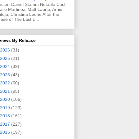
ector: Daniel Stamm Notable Cast:
alie Martinez, Matt Lauria, Arnie
toja, Christina Leone After the
ease of The Last E...
views By Release
2026
(31)
2025
(21)
2024
(39)
2023
(43)
2022
(60)
2021
(95)
2020
(106)
2019
(123)
2018
(161)
2017
(227)
2016
(197)