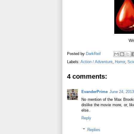
Wri
Posted by
DarkReif
Labels:
Action / Adventure
,
Horror
,
Sci
4 comments:
EvanderPrime
June 24, 2013
No mention of the Max Brooks
dislike the movie more, or, li
else.
Reply
Replies