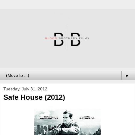
▼
Tuesday, July 31, 2012
Safe House (2012)