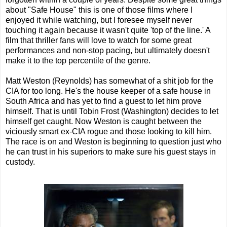
about "Safe House" this is one of those films where I
enjoyed it while watching, but I foresee myself never
touching it again because it wasn't quite 'top of the line.' A
film that thriller fans will love to watch for some great
performances and non-stop pacing, but ultimately doesn't
make it to the top percentile of the genre.
Matt Weston (Reynolds) has somewhat of a shit job for the
CIA for too long. He's the house keeper of a safe house in
South Africa and has yet to find a guest to let him prove
himself. That is until Tobin Frost (Washington) decides to let
himself get caught. Now Weston is caught between the
viciously smart ex-CIA rogue and those looking to kill him.
The race is on and Weston is beginning to question just who
he can trust in his superiors to make sure his guest stays in
custody.