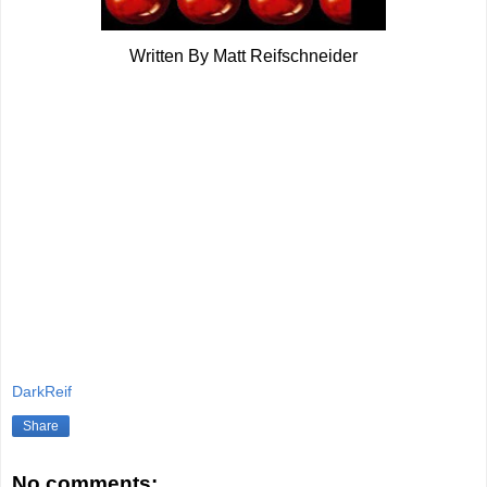
Written By Matt Reifschneider
DarkReif
Share
No comments: