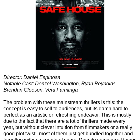
Director: Daniel Espinosa
Notable Cast: Denzel Washington, Ryan Reynolds,
Brendan Gleeson, Vera Farminga
The problem with these mainstream thrillers is this: the
concept is easy to sell to audiences, but its damn hard to
perfect as an artistic or refreshing endeavor. This is mostly
due to the fact that there are a lot of thrillers made every
year, but without clever intuition from filmmakers or a really
good plot twist...most of them just get bundled together and
forgotten within a couple of years. Despite some great things