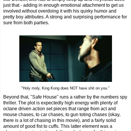
just that - adding in enough emotional attachment to get us
involved without overdoing it with his quirky humor and
pretty boy attributes. A strong and surprising performance for
sure from both parties.
"Holy moly, King Kong does NOT have shit on you."
Beyond that, "Safe House" runs a rather by the numbers spy
thriller. The plot is expectedly high energy with plenty of
octane driven action set pieces that range from act and
mouse chases, to car chases, to gun toting chases (okay,
there is a lot of chasing in this movie), and a fairly solid
amount of good fist to cuffs. This latter element was a