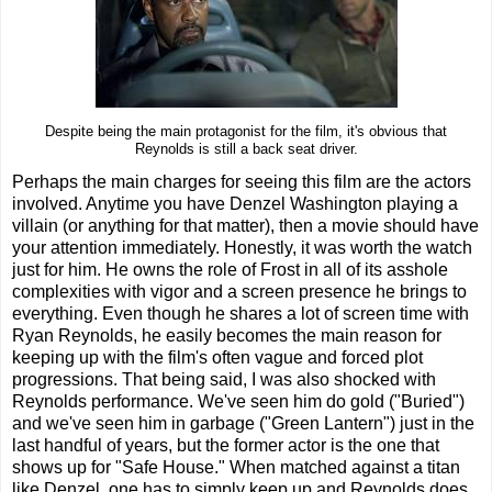
Despite being the main protagonist for the film, it's obvious that
Reynolds is still a back seat driver.
Perhaps the main charges for seeing this film are the actors
involved. Anytime you have Denzel Washington playing a
villain (or anything for that matter), then a movie should have
your attention immediately. Honestly, it was worth the watch
just for him. He owns the role of Frost in all of its asshole
complexities with vigor and a screen presence he brings to
everything. Even though he shares a lot of screen time with
Ryan Reynolds, he easily becomes the main reason for
keeping up with the film's often vague and forced plot
progressions. That being said, I was also shocked with
Reynolds performance. We've seen him do gold ("Buried")
and we've seen him in garbage ("Green Lantern") just in the
last handful of years, but the former actor is the one that
shows up for "Safe House." When matched against a titan
like Denzel, one has to simply keep up and Reynolds does