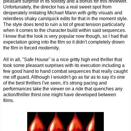
pleasant surprise in its solidity and a bonus for this reviewer.
Unfortunately, the director has a real sweet spot from
desperately imitating Michael Mann with gritty visuals and
relentless shaky cam/quick edits for that in the moment style.
The style does tend to ruin a lot of great tension particularly
when it comes to the character build within said sequences.
I know that the look is very popular now though, so I had that
expectation going into the film so it didn't completely drown
the film in forced modernity.
All in all, "Safe House" is a nice gritty high end thriller that
took some pleasant surprises with its execution including a
few good hand to hand combat sequences that really caught
me off guard. Although I wouldn't go as far as to say it's one
of the best thrillers I've seen, it's strong pacing and
performances take the viewer on a ride that quenches any
action/thriller thirst one might have developed between
films.