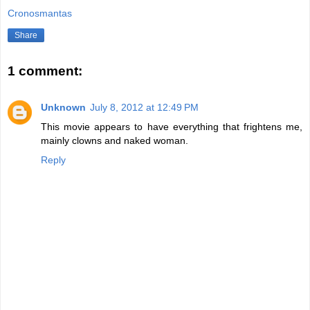
Cronosmantas
Share
1 comment:
Unknown
July 8, 2012 at 12:49 PM
This movie appears to have everything that frightens me,
mainly clowns and naked woman.
Reply