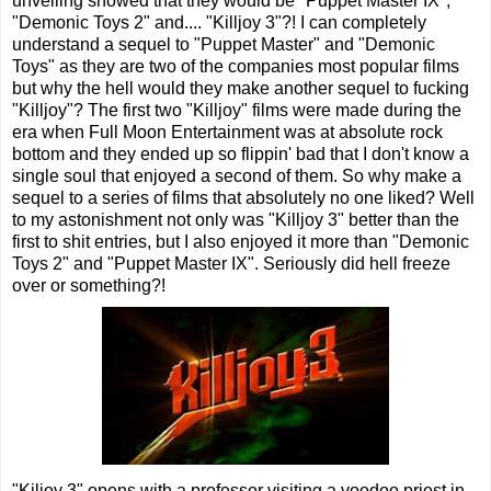
unveiling showed that they would be "Puppet Master IX",
"Demonic Toys 2" and.... "Killjoy 3"?! I can completely
understand a sequel to "Puppet Master" and "Demonic
Toys" as they are two of the companies most popular films
but why the hell would they make another sequel to fucking
"Killjoy"? The first two "Killjoy" films were made during the
era when Full Moon Entertainment was at absolute rock
bottom and they ended up so flippin' bad that I don't know a
single soul that enjoyed a second of them. So why make a
sequel to a series of films that absolutely no one liked? Well
to my astonishment not only was "Killjoy 3" better than the
first to shit entries, but I also enjoyed it more than "Demonic
Toys 2" and "Puppet Master IX". Seriously did hell freeze
over or something?!
"Kiljoy 3" opens with a professor visiting a voodoo priest in