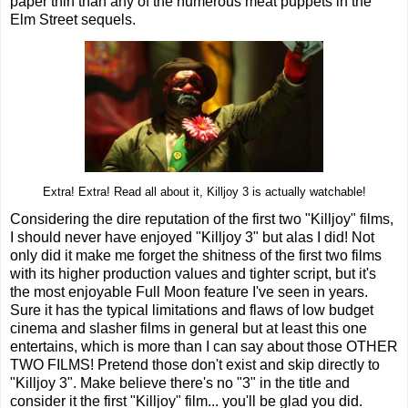
paper thin than any of the numerous meat puppets in the
Elm Street sequels.
Extra! Extra! Read all about it, Killjoy 3 is actually watchable!
Considering the dire reputation of the first two "Killjoy" films,
I should never have enjoyed "Killjoy 3" but alas I did! Not
only did it make me forget the shitness of the first two films
with its higher production values and tighter script, but it's
the most enjoyable Full Moon feature I've seen in years.
Sure it has the typical limitations and flaws of low budget
cinema and slasher films in general but at least this one
entertains, which is more than I can say about those OTHER
TWO FILMS! Pretend those don't exist and skip directly to
"Killjoy 3". Make believe there's no "3" in the title and
consider it the first "Killjoy" film... you'll be glad you did.