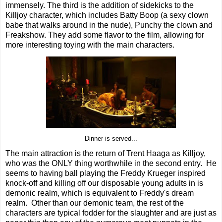
immensely. The third is the addition of sidekicks to the
Killjoy character, which includes Batty Boop (a sexy clown
babe that walks around in the nude), Punchy the clown and
Freakshow. They add some flavor to the film, allowing for
more interesting toying with the main characters.
Dinner is served...
The main attraction is the return of Trent Haaga as Killjoy,
who was the ONLY thing worthwhile in the second entry. He
seems to having ball playing the Freddy Krueger inspired
knock-off and killing off our disposable young adults in is
demonic realm, which is equivalent to Freddy's dream
realm. Other than our demonic team, the rest of the
characters are typical fodder for the slaughter and are just as