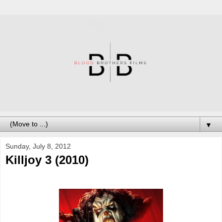
▼
Sunday, July 8, 2012
Killjoy 3 (2010)