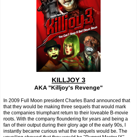
KILLJOY 3
AKA "Killjoy's Revenge"
In 2009 Full Moon president Charles Band announced that
that they would be making three sequels that would mark
the companies triumphant return to their loveable B-movie
roots. With the company floundering for years and being a
fan of their output during their glory age of the early 90s, I
instantly became curious what the sequels would be. The