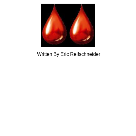
Written By Eric Reifschneider