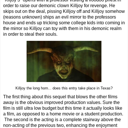
order to raise our demonic clown Killjoy for revenge. He
skips out on the deal, pissing Killjoy off and Killjoy somehow
(reasons unknown) ships an evil mirror to the professors
house and ends up tricking some college kids into coming in
the mirror so Killjoy can toy with them in his demonic realm
in order to steal their souls.
Killjoy the long horn... does this entry take place in Texas?
The first thing about this sequel that blows the other films
away is the obvious improved production values. Sure the
film is still ultra low budget but this time it actually looks like
a film, as opposed to a home movie or a student production.
The second is the acting is a complete stairway above the
non-acting of the previous two, enhancing the enjoyment