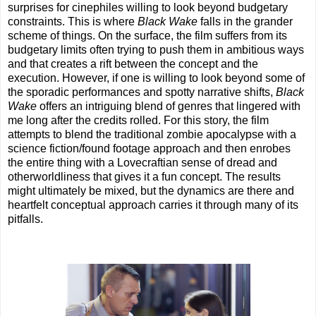
surprises for cinephiles willing to look beyond budgetary
constraints. This is where
Black Wake
falls in the grander
scheme of things. On the surface, the film suffers from its
budgetary limits often trying to push them in ambitious ways
and that creates a rift between the concept and the
execution. However, if one is willing to look beyond some of
the sporadic performances and spotty narrative shifts,
Black
Wake
offers an intriguing blend of genres that lingered with
me long after the credits rolled. For this story, the film
attempts to blend the traditional zombie apocalypse with a
science fiction/found footage approach and then enrobes
the entire thing with a Lovecraftian sense of dread and
otherworldliness that gives it a fun concept. The results
might ultimately be mixed, but the dynamics are there and
heartfelt conceptual approach carries it through many of its
pitfalls.