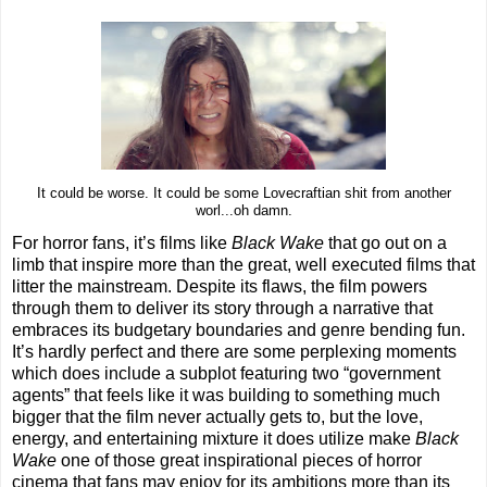
It could be worse. It could be some Lovecraftian shit from another
worl...oh damn.
For horror fans, it’s films like
Black Wake
that go out on a
limb that inspire more than the great, well executed films that
litter the mainstream. Despite its flaws, the film powers
through them to deliver its story through a narrative that
embraces its budgetary boundaries and genre bending fun.
It’s hardly perfect and there are some perplexing moments
which does include a subplot featuring two “government
agents” that feels like it was building to something much
bigger that the film never actually gets to, but the love,
energy, and entertaining mixture it does utilize make
Black
Wake
one of those great inspirational pieces of horror
cinema that fans may enjoy for its ambitions more than its