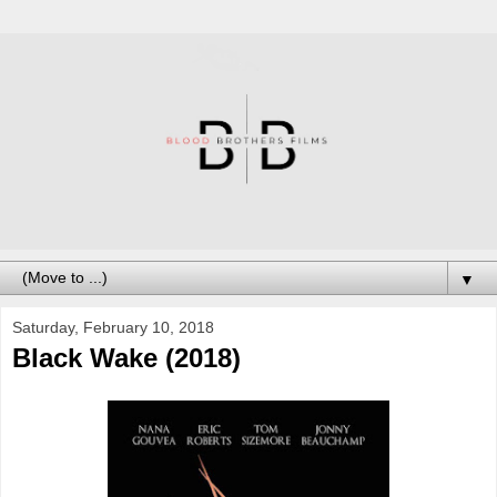
▼
Saturday, February 10, 2018
Black Wake (2018)