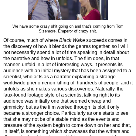
We have some crazy shit going on and that's coming from Tom
Sizemore. Emperor of crazy shit.
Of course, much of where
Black Wake
succeeds comes in
the discovery of how it blends the genres together, so I will
not necessarily spend a lot of time speaking in detail about
the narrative and how in unfolds. The film does, in that
manner, unfold in a lot of interesting ways. It presents its
audience with an initial mystery that has been assigned to a
scientist, who acts as a narrator explaining a strange
worldwide phenomenon killing off hundreds of people, and it
unfolds as she makes various discoveries. Naturally, the
faux-found footage style of a scientist talking right to its
audience was initially one that seemed cheap and
gimmicky, but as the film worked through its plot it only
became a stronger choice. Particularly as one starts to see
that she may not be of a stable mind as the events and
pressure of the system begin to come down on her and that,
in itself, is something which showcases that the writers and