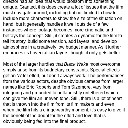
director had an idea that would blossom into something
unique. Granted, this does create a lot of issues that the film
must navigate around, including but not limited to how to
include more characters to show the size of the situation on
hand, but it generally handles it well outside of a few
instances where footage becomes more cinematic and
betrays the concept. Still, it creates a dynamic for the film to
tell its story, build some tension, add layers, and develop
atmosphere in a creatively low budget manner. As it further
embraces its Lovecraftian layers though, it only gets better.
Most of the larger hurdles that
Black Wake
most overcome
simply arise from its budgetary constraints. Special effects
get an ‘A’ for effort, but don’t always work. The performances
from the various actors, despite obvious cameos from larger
names like Eric Roberts and Tom Sizemore, vary from
intriguing and grounded to outlandishly untethered which
can give the film an uneven tone. Still, there is a lot of heart
that is thrown into the film from its film makers and even
when the film hits a cringe-worthy moment, it’s easy to give it
the benefit of the doubt for the effort and love that is
obviously being fed into the final product.