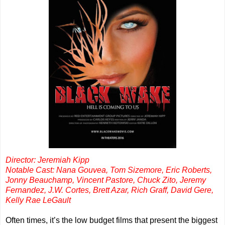
Director: Jeremiah Kipp
Notable Cast: Nana Gouvea, Tom Sizemore, Eric Roberts,
Jonny Beauchamp, Vincent Pastore, Chuck Zito, Jeremy
Fernandez, J.W. Cortes, Brett Azar, Rich Graff, David Gere,
Kelly Rae LeGault
Often times, it’s the low budget films that present the biggest