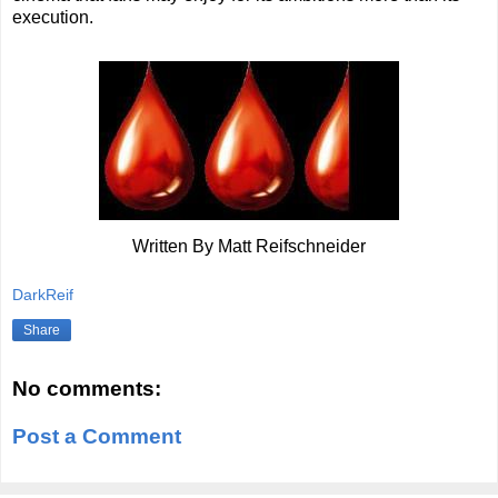
execution.
Written By Matt Reifschneider
DarkReif
Share
No comments:
Post a Comment