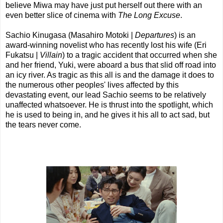
believe Miwa may have just put herself out there with an
even better slice of cinema with
The Long Excuse
.
Sachio Kinugasa (Masahiro Motoki |
Departures
) is an
award-winning novelist who has recently lost his wife (Eri
Fukatsu |
Villain
) to a tragic accident that occurred when she
and her friend, Yuki, were aboard a bus that slid off road into
an icy river. As tragic as this all is and the damage it does to
the numerous other peoples' lives affected by this
devastating event, our lead Sachio seems to be relatively
unaffected whatsoever. He is thrust into the spotlight, which
he is used to being in, and he gives it his all to act sad, but
the tears never come.