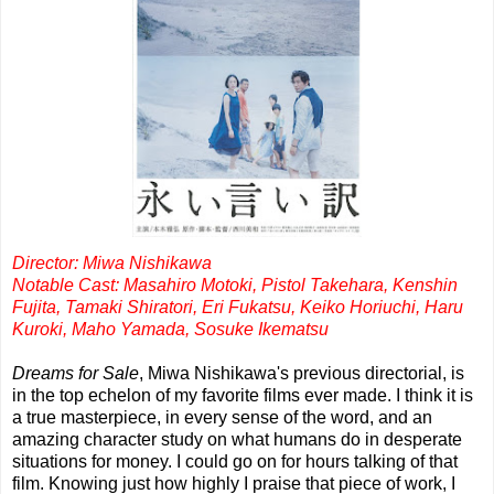
Director: Miwa Nishikawa
Notable Cast: Masahiro Motoki, Pistol Takehara, Kenshin
Fujita, Tamaki Shiratori, Eri Fukatsu, Keiko Horiuchi, Haru
Kuroki, Maho Yamada, Sosuke Ikematsu
Dreams for Sale
, Miwa Nishikawa's previous directorial, is
in the top echelon of my favorite films ever made. I think it is
a true masterpiece, in every sense of the word, and an
amazing character study on what humans do in desperate
situations for money. I could go on for hours talking of that
film. Knowing just how highly I praise that piece of work, I