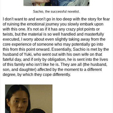
Sachio, the successful novelist.
I don't want to and won't go in too deep with the story for fear
of ruining the emotional journey you slowly embark upon
with this one. It's not as if it has any crazy plot points or
twists, but the material is so well handled and masterfully
executed, I worry about even slightly taking away from the
core experience of someone who may potentially go into
this from this point onward. Essentially, Sachio is met by the
husband of Yuki, who went out with his own wife on that
fateful day, and if only by obligation, he is sent into the lives
of this family who isn't like he is. They are all (the husband,
son, and daughter) affected by the moment to a different
degree, by which they cope differently.