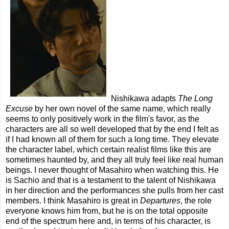
Nishikawa adapts
The Long
Excuse
by her own novel of the same name, which really
seems to only positively work in the film's favor, as the
characters are all so well developed that by the end I felt as
if I had known all of them for such a long time. They elevate
the character label, which certain realist films like this are
sometimes haunted by, and they all truly feel like real human
beings. I never thought of Masahiro when watching this. He
is Sachio and that is a testament to the talent of Nishikawa
in her direction and the performances she pulls from her cast
members. I think Masahiro is great in
Departures
, the role
everyone knows him from, but he is on the total opposite
end of the spectrum here and, in terms of his character, is