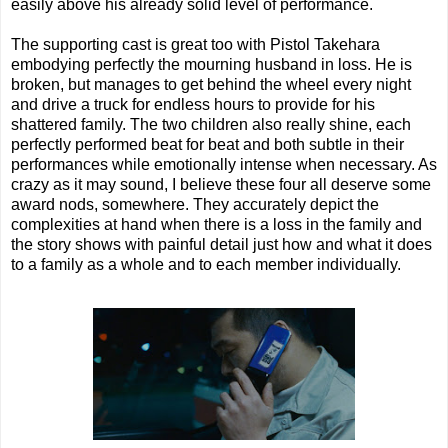
easily above his already solid level of performance.
The supporting cast is great too with Pistol Takehara
embodying perfectly the mourning husband in loss. He is
broken, but manages to get behind the wheel every night
and drive a truck for endless hours to provide for his
shattered family. The two children also really shine, each
perfectly performed beat for beat and both subtle in their
performances while emotionally intense when necessary. As
crazy as it may sound, I believe these four all deserve some
award nods, somewhere. They accurately depict the
complexities at hand when there is a loss in the family and
the story shows with painful detail just how and what it does
to a family as a whole and to each member individually.