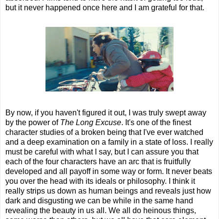
but it never happened once here and I am grateful for that.
By now, if you haven't figured it out, I was truly swept away
by the power of
The Long Excuse
. It's one of the finest
character studies of a broken being that I've ever watched
and a deep examination on a family in a state of loss. I really
must be careful with what I say, but I can assure you that
each of the four characters have an arc that is fruitfully
developed and all payoff in some way or form. It never beats
you over the head with its ideals or philosophy. I think it
really strips us down as human beings and reveals just how
dark and disgusting we can be while in the same hand
revealing the beauty in us all. We all do heinous things,