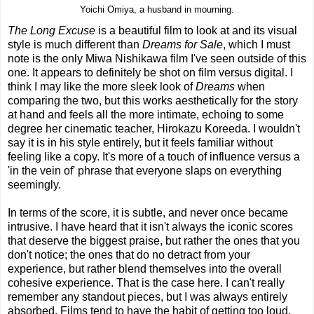
Yoichi Omiya, a husband in mourning.
The Long Excuse
is a beautiful film to look at and its visual
style is much different than
Dreams for Sale
, which I must
note is the only Miwa Nishikawa film I've seen outside of this
one. It appears to definitely be shot on film versus digital. I
think I may like the more sleek look of
Dreams
when
comparing the two, but this works aesthetically for the story
at hand and feels all the more intimate, echoing to some
degree her cinematic teacher, Hirokazu Koreeda. I wouldn't
say it is in his style entirely, but it feels familiar without
feeling like a copy. It's more of a touch of influence versus a
'in the vein of' phrase that everyone slaps on everything
seemingly.
In terms of the score, it is subtle, and never once became
intrusive. I have heard that it isn't always the iconic scores
that deserve the biggest praise, but rather the ones that you
don't notice; the ones that do no detract from your
experience, but rather blend themselves into the overall
cohesive experience. That is the case here. I can't really
remember any standout pieces, but I was always entirely
absorbed. Films tend to have the habit of getting too loud,