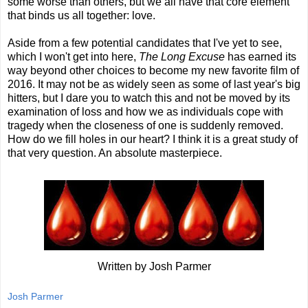
some worse than others, but we all have that core element
that binds us all together: love.
Aside from a few potential candidates that I've yet to see,
which I won't get into here,
The Long Excuse
has earned its
way beyond other choices to become my new favorite film of
2016. It may not be as widely seen as some of last year's big
hitters, but I dare you to watch this and not be moved by its
examination of loss and how we as individuals cope with
tragedy when the closeness of one is suddenly removed.
How do we fill holes in our heart? I think it is a great study of
that very question. An absolute masterpiece.
Written by Josh Parmer
Josh Parmer