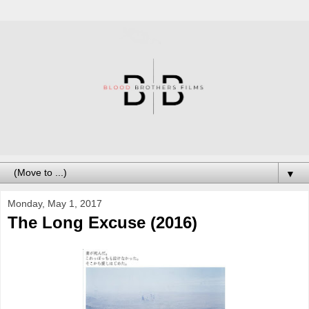
▼
Monday, May 1, 2017
The Long Excuse (2016)