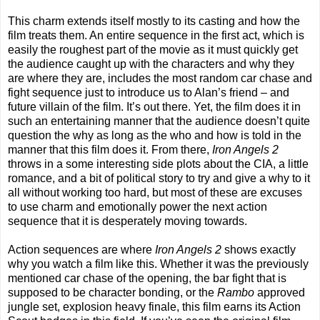
This charm extends itself mostly to its casting and how the
film treats them. An entire sequence in the first act, which is
easily the roughest part of the movie as it must quickly get
the audience caught up with the characters and why they
are where they are, includes the most random car chase and
fight sequence just to introduce us to Alan’s friend – and
future villain of the film. It’s out there. Yet, the film does it in
such an entertaining manner that the audience doesn’t quite
question the why as long as the who and how is told in the
manner that this film does it. From there,
Iron Angels 2
throws in a some interesting side plots about the CIA, a little
romance, and a bit of political story to try and give a why to it
all without working too hard, but most of these are excuses
to use charm and emotionally power the next action
sequence that it is desperately moving towards.
Action sequences are where
Iron Angels 2
shows exactly
why you watch a film like this. Whether it was the previously
mentioned car chase of the opening, the bar fight that is
supposed to be character bonding, or the
Rambo
approved
jungle set, explosion heavy finale, this film earns its Action