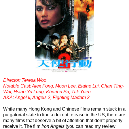
Director: Teresa Woo
Notable Cast: Alex Fong, Moon Lee, Elaine Lui, Chan Ting-
Wai, Hsiao Yu Lung, Kharina Sa, Tak Yuen
AKA: Angel II, Angels 2, Fighting Madam 2
While many Hong Kong and Chinese films remain stuck in a
purgatorial state to find a decent release in the US, there are
many films that deserve a bit of attention that don’t properly
receive it. The film
Iron Angels
(you can read my review