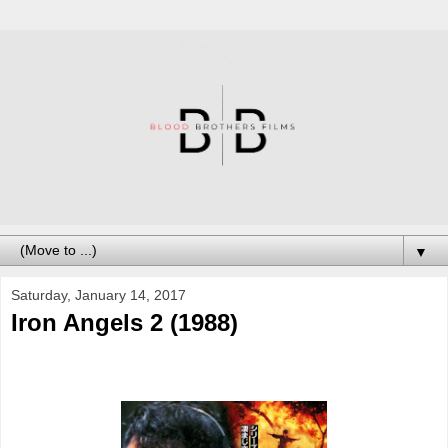
▼
Saturday, January 14, 2017
Iron Angels 2 (1988)