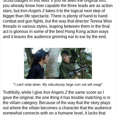
Scout badges in this field. If you’ve seen the original film,
you already know how capable the three leads are as action
stars, but
Iron Angels 2
takes it to the logical next step of
bigger than life spectacle. There is plenty of hand to hand
combat and gun fights, but the way that director Teresa Woo
threads in various styles, leaping between them in the final
act is glorious in some of the best Hong Kong action ways
and it leaves the audience grinning ear to ear by the end.
"I can't slide down. My ridiculously large com set will snag!"
Truthfully, while I give
Iron Angels 2
the same score as I
gave the original, the one thing it has trouble matching is in
the villain category. Because of the way that the story plays
out where the villain becomes a character that the audience
somewhat connects with on a humane level, it lacks that