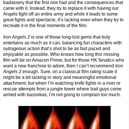
badassery that the first one had and the consequences that
came with it. Instead, they try to replace it with having our
Angels fight off an entire army and while it leads to some
great fights and spectacle, it’s lacking even when they try to
recreate it in the final moments of the film.
Iron Angels 2
is one of those long-lost gems that truly
entertains as much as it can, balancing fun characters with
outrageous action that’s shot to be as fast paced and
enjoyable as possible. Who knows how long this missing
film will be on Amazon Prime, but for those HK fanatics who
want a new franchise to adore, then I can’t recommend
Iron
Angels 2
enough. Sure, on a classical film rating scale it
might be a bit lacking in story and meaningful emotional
attachment, but when I’m watching knife fights in a river or
rescue attempts from a jungle tower where bad guys come
armed with bazookas, I’m not going to complain too much.