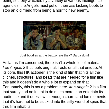
being secretly watched by a variety of various intelligence
agencies, the Angels must put on their ass kicking boots to
stop an old friend from being a horrific new enemy.
Just buddies at the bar...or are they? Da da dum!
As far as I’m concerned, there isn’t a whole lot of material in
Iron Angels 2
that feels original, fresh, or all that unique. At
its core, this HK actioner is the kind of film that hits all the
clichés, structures, and beats that are needed for a film like
this and it doesn’t do a whole lot to expand on that.
Fortunately, this is not a problem here.
Iron Angels 2
is a film
that surely had no intent to do much more than entertain its
audience and it does it with enough charm and fun moments
that it’s hard not to be sucked into the silly world of spies that
this film inhabits.