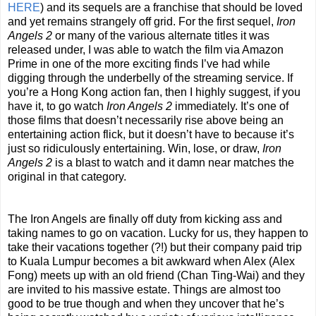
HERE
) and its sequels are a franchise that should be loved
and yet remains strangely off grid. For the first sequel,
Iron
Angels 2
or many of the various alternate titles it was
released under, I was able to watch the film via Amazon
Prime in one of the more exciting finds I’ve had while
digging through the underbelly of the streaming service. If
you’re a Hong Kong action fan, then I highly suggest, if you
have it, to go watch
Iron Angels 2
immediately. It’s one of
those films that doesn’t necessarily rise above being an
entertaining action flick, but it doesn’t have to because it’s
just so ridiculously entertaining. Win, lose, or draw,
Iron
Angels 2
is a blast to watch and it damn near matches the
original in that category.
The Iron Angels are finally off duty from kicking ass and
taking names to go on vacation. Lucky for us, they happen to
take their vacations together (?!) but their company paid trip
to Kuala Lumpur becomes a bit awkward when Alex (Alex
Fong) meets up with an old friend (Chan Ting-Wai) and they
are invited to his massive estate. Things are almost too
good to be true though and when they uncover that he’s