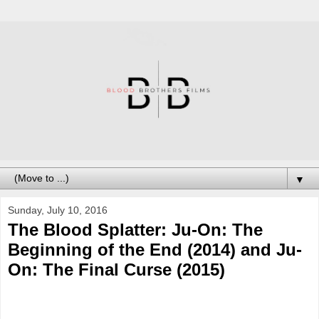
▼
Sunday, July 10, 2016
The Blood Splatter: Ju-On: The
Beginning of the End (2014) and Ju-
On: The Final Curse (2015)