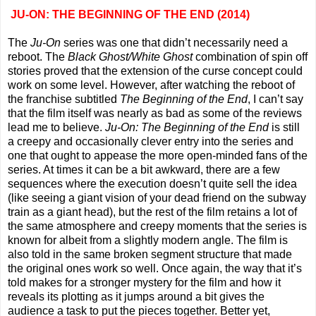
JU-ON: THE BEGINNING OF THE END (2014)
The
Ju-On
series was one that didn’t necessarily need a
reboot. The
Black Ghost/White Ghost
combination of spin off
stories proved that the extension of the curse concept could
work on some level. However, after watching the reboot of
the franchise subtitled
The Beginning of the End
, I can’t say
that the film itself was nearly as bad as some of the reviews
lead me to believe.
Ju-On: The Beginning of the End
is still
a creepy and occasionally clever entry into the series and
one that ought to appease the more open-minded fans of the
series. At times it can be a bit awkward, there are a few
sequences where the execution doesn’t quite sell the idea
(like seeing a giant vision of your dead friend on the subway
train as a giant head), but the rest of the film retains a lot of
the same atmosphere and creepy moments that the series is
known for albeit from a slightly modern angle. The film is
also told in the same broken segment structure that made
the original ones work so well. Once again, the way that it’s
told makes for a stronger mystery for the film and how it
reveals its plotting as it jumps around a bit gives the
audience a task to put the pieces together. Better yet,