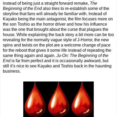
instead of being just a straight forward remake,
The
Beginning of the End
also tries to re-establish some of the
storyline that fans will already be familiar with. Instead of
Kayako being the main antagonist, the film focuses more on
the son Toshio as the horror driver and how his influence
was the one that brought about the curse that plagues the
house. While explaining the back story a bit more can be too
revealing for the normally vague style of J-Horror, the new
spins and twists on the plot are a welcome change of pace
for the reboot that gives it some life instead of repeating the
same thing again and again.
Ju-On: The Beginning of the
End
is far from perfect and it is occasionally awkward, but
still it’s nice to see Kayako and Toshio back in the haunting
business.