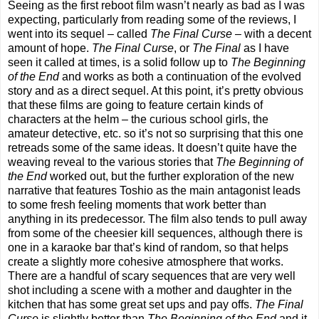
Seeing as the first reboot film wasn’t nearly as bad as I was
expecting, particularly from reading some of the reviews, I
went into its sequel – called
The Final Curse
– with a decent
amount of hope.
The Final Curse
, or
The Final
as I have
seen it called at times, is a solid follow up to
The Beginning
of the End
and works as both a continuation of the evolved
story and as a direct sequel. At this point, it’s pretty obvious
that these films are going to feature certain kinds of
characters at the helm – the curious school girls, the
amateur detective, etc. so it’s not so surprising that this one
retreads some of the same ideas. It doesn’t quite have the
weaving reveal to the various stories that
The Beginning of
the End
worked out, but the further exploration of the new
narrative that features Toshio as the main antagonist leads
to some fresh feeling moments that work better than
anything in its predecessor. The film also tends to pull away
from some of the cheesier kill sequences, although there is
one in a karaoke bar that’s kind of random, so that helps
create a slightly more cohesive atmosphere that works.
There are a handful of scary sequences that are very well
shot including a scene with a mother and daughter in the
kitchen that has some great set ups and pay offs.
The Final
Curse
is slightly better than
The Beginning of the End
and it