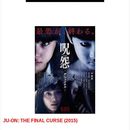
JU-ON: THE FINAL CURSE (2015)