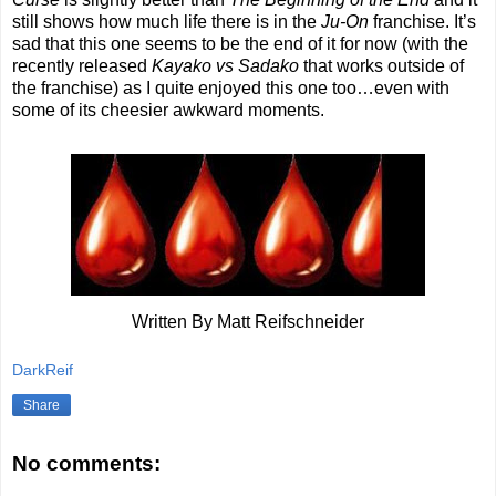
still shows how much life there is in the
Ju-On
franchise. It’s
sad that this one seems to be the end of it for now (with the
recently released
Kayako vs Sadako
that works outside of
the franchise) as I quite enjoyed this one too…even with
some of its cheesier awkward moments.
Written By Matt Reifschneider
DarkReif
Share
No comments: