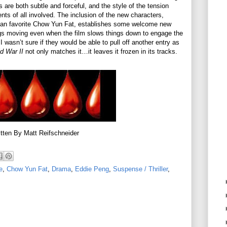
are both subtle and forceful, and the style of the tension
nts of all involved. The inclusion of the new characters,
fan favorite Chow Yun Fat, establishes some welcome new
ings moving even when the film slows things down to engage the
 wasn’t sure if they would be able to pull off another entry as
d War II
not only matches it…it leaves it frozen in its tracks.
tten By Matt Reifschneider
e
,
Chow Yun Fat
,
Drama
,
Eddie Peng
,
Suspense / Thriller
,