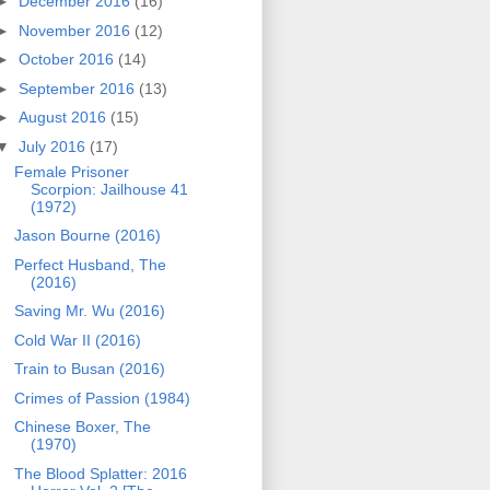
►
December 2016
(16)
►
November 2016
(12)
►
October 2016
(14)
►
September 2016
(13)
►
August 2016
(15)
▼
July 2016
(17)
Female Prisoner
Scorpion: Jailhouse 41
(1972)
Jason Bourne (2016)
Perfect Husband, The
(2016)
Saving Mr. Wu (2016)
Cold War II (2016)
Train to Busan (2016)
Crimes of Passion (1984)
Chinese Boxer, The
(1970)
The Blood Splatter: 2016