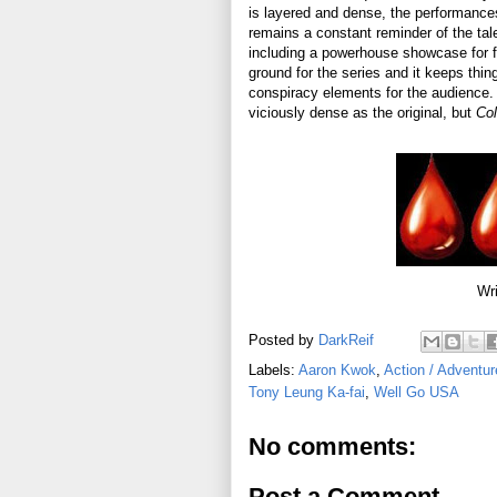
is layered and dense, the performances 
remains a constant reminder of the tale
including a powerhouse showcase for 
ground for the series and it keeps th
conspiracy elements for the audience. I
viciously dense as the original, but
Col
Wri
Posted by
DarkReif
Labels:
Aaron Kwok
,
Action / Adventur
Tony Leung Ka-fai
,
Well Go USA
No comments:
Post a Comment