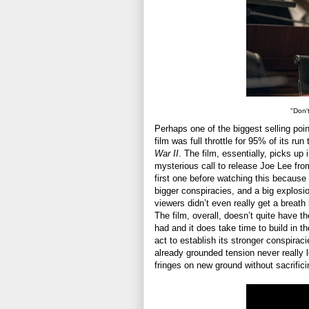
"Don'
Perhaps one of the biggest selling poin
film was full throttle for 95% of its ru
War II
. The film, essentially, picks up
mysterious call to release Joe Lee from 
first one before watching this because 
bigger conspiracies, and a big explosion
viewers didn’t even really get a breat
The film, overall, doesn’t quite have t
had and it does take time to build in t
act to establish its stronger conspiracie
already grounded tension never really 
fringes on new ground without sacrifici