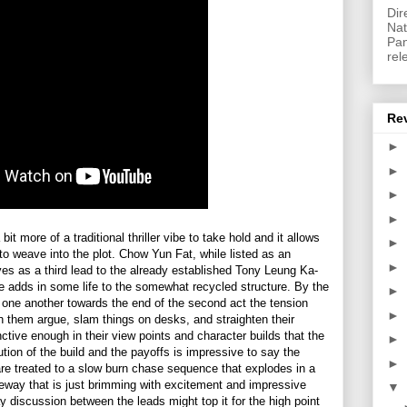
Dir
Nat
Pan
rel
Re
►
►
►
►
it more of a traditional thriller vibe to take hold and it allows
►
to weave into the plot. Chow Yun Fat, while listed as an
►
es as a third lead to the already established Tony Leung Ka-
 adds in some life to the somewhat recycled structure. By the
►
t one another towards the end of the second act the tension
►
 them argue, slam things on desks, and straighten their
tinctive enough in their view points and character builds that the
►
tion of the build and the payoffs is impressive to say the
►
 are treated to a slow burn chase sequence that explodes in a
eeway that is just brimming with excitement and impressive
▼
ay discussion between the leads might top it for the high point