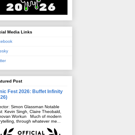
ial Media Links
cebook
esky
tter
atured Post
ic Fest 2026: Buffet Infinity
026)
ector: Simon Glassman Notable
t: Kevin Singh, Claire Theobald,
novan Workun Much of modern
rytelling, through whatever me...