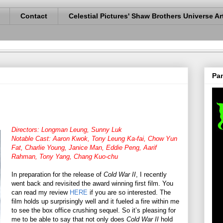
Contact
Celestial Pictures' Shaw Brothers Universe Ar
Pan
Directors: Longman Leung, Sunny Luk
Notable Cast: Aaron Kwok, Tony Leung Ka-fai, Chow Yun
Fat, Charlie Young, Janice Man, Eddie Peng, Aarif
Rahman, Tony Yang, Chang Kuo-chu
In preparation for the release of
Cold War II
, I recently
went back and revisited the award winning first film. You
can read my review
HERE
if you are so interested. The
film holds up surprisingly well and it fueled a fire within me
to see the box office crushing sequel. So it’s pleasing for
me to be able to say that not only does
Cold War II
hold