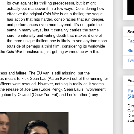
its own against its thrilling predecessor, but it might
actually out maneuver it in a few ways. Considering how
effective the original
Cold War
is as a thriller, the sequel
has action that hits harder, conspiracies that run deeper,
and performances even more layered. It’s not quite the
same in many ways, but it certainly carries the same
Soc
surefire intensity and writing depth that makes it one of
Fa
the more unique thrillers one is likely to see anytime soon
(outside of perhaps a third film, considering its worldwide
Blu
 the
Cold War
franchise is just getting warmed up with this
Twi
s and failure. The EU van is still missing, but the
s meant to kick Sean Lau (Aaron Kwok) out of the running for
Fe
ficers were rescued. However, nothing is really as it seems
e release of Joe Lee (Eddie Peng). Sean Lau’s involvement
Pan
estigation by Oswald (Chow Yun Fat) and Lee’s father (Tony
(2
Dir
Cas
Do
sto