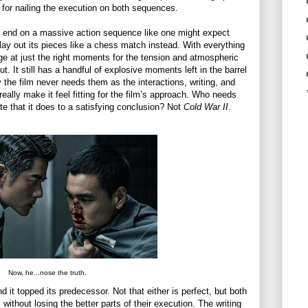
rs for nailing the execution on both sequences.
 end on a massive action sequence like one might expect
play out its pieces like a chess match instead. With everything
rge at just the right moments for the tension and atmospheric
ut. It still has a handful of explosive moments left in the barrel
y the film never needs them as the interactions, writing, and
eally make it feel fitting for the film’s approach. Who needs
ate that it does to a satisfying conclusion? Not
Cold War II
.
Now, he...nose the truth.
 it topped its predecessor. Not that either is perfect, but both
without losing the better parts of their execution. The writing