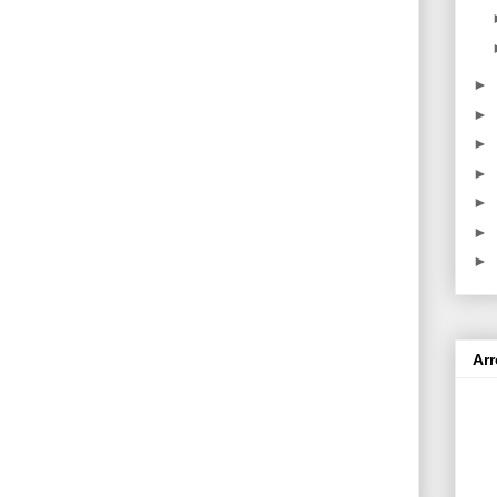
►
►
►
►
►
►
►
Ar