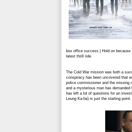
box office success.) Hold on because
latest thrill ride.
The Cold War mission was both a succes
conspiracy has been uncovered that wa
police commissioner and the missing of
and a mysterious man has demanded th
has left a lot of questions for an inv
Leung Ka-fai) is just the starting point.