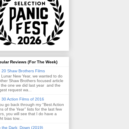
pular Reviews (For The Week)
 20 Shaw Brothers Films
 Lunar New Year, we wanted to do
ther Shaw Brothers focused article
e the one we did last year and the
gest request wa...
 30 Action Films of 2016
you go back through my “Best Action
ms of the Year” lists for the last few
rs, you will see that I do have a
ght bias tow...
o the Dark: Down (2019)