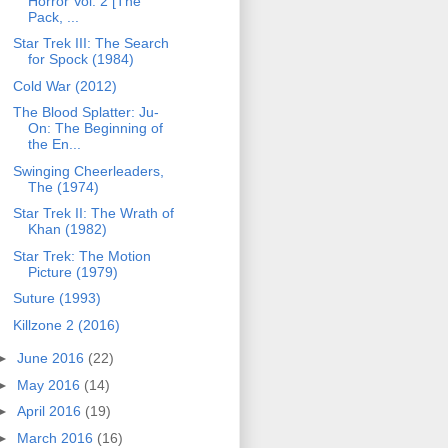
Horror Vol. 2 [The
Pack, ...
Star Trek III: The Search
for Spock (1984)
Cold War (2012)
The Blood Splatter: Ju-
On: The Beginning of
the En...
Swinging Cheerleaders,
The (1974)
Star Trek II: The Wrath of
Khan (1982)
Star Trek: The Motion
Picture (1979)
Suture (1993)
Killzone 2 (2016)
►
June 2016
(22)
►
May 2016
(14)
►
April 2016
(19)
►
March 2016
(16)