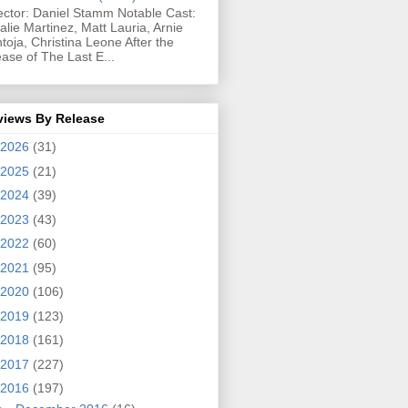
ector: Daniel Stamm Notable Cast:
alie Martinez, Matt Lauria, Arnie
toja, Christina Leone After the
ease of The Last E...
views By Release
2026
(31)
2025
(21)
2024
(39)
2023
(43)
2022
(60)
2021
(95)
2020
(106)
2019
(123)
2018
(161)
2017
(227)
2016
(197)