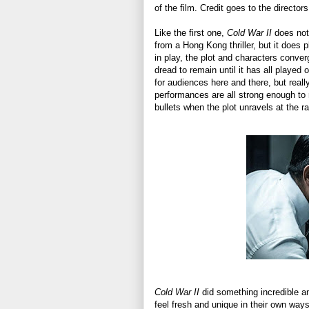
of the film. Credit goes to the directo
Like the first one,
Cold War II
does not
from a Hong Kong thriller, but it does 
in play, the plot and characters conve
dread to remain until it has all played o
for audiences here and there, but reall
performances are all strong enough to r
bullets when the plot unravels at the r
Cold War II
did something incredible and
feel fresh and unique in their own ways 