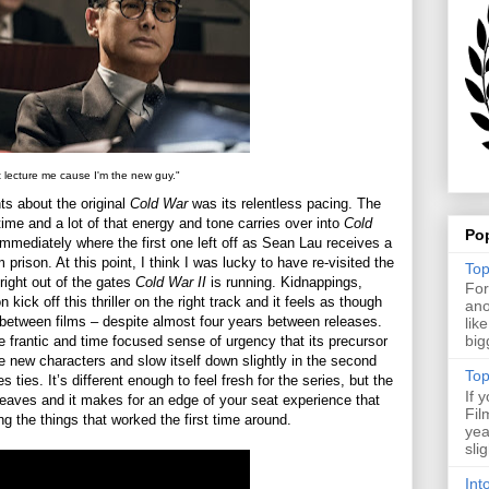
t lecture me cause I'm the new guy."
ts about the original
Cold War
was its relentless pacing. The
n time and a lot of that energy and tone carries over into
Cold
Po
 immediately where the first one left off as Sean Lau receives a
prison. At this point, I think I was lucky to have re-visited the
Top
right out of the gates
Cold War II
is running. Kidnappings,
For
 kick off this thriller on the right track and it feels as though
ano
h between films – despite almost four years between releases.
lik
big
he frantic and time focused sense of urgency that its precursor
he new characters and slow itself down slightly in the second
Top
s ties. It’s different enough to feel fresh for the series, but the
If 
leaves and it makes for an edge of your seat experience that
Fil
ng the things that worked the first time around.
yea
sli
Int