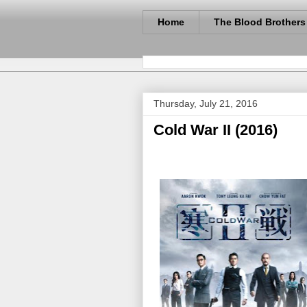
Home
The Blood Brothers
Thursday, July 21, 2016
Cold War II (2016)