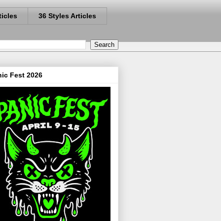
ticles
36 Styles Articles
ic Fest 2026