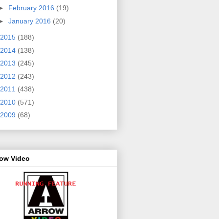
►
February 2016
(19)
►
January 2016
(20)
2015
(188)
2014
(138)
2013
(245)
2012
(243)
2011
(438)
2010
(571)
2009
(68)
row Video