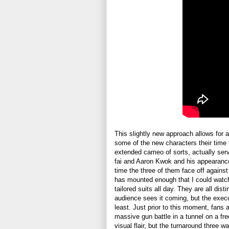
This slightly new approach allows for a b
some of the new characters their time 
extended cameo of sorts, actually serv
fai and Aaron Kwok and his appearance
time the three of them face off agains
has mounted enough that I could watch
tailored suits all day. They are all dis
audience sees it coming, but the execu
least. Just prior to this moment, fans
massive gun battle in a tunnel on a fr
visual flair, but the turnaround three w