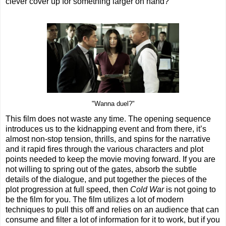
clever cover up for something larger on hand?
"Wanna duel?"
This film does not waste any time. The opening sequence
introduces us to the kidnapping event and from there, it’s
almost non-stop tension, thrills, and spins for the narrative
and it rapid fires through the various characters and plot
points needed to keep the movie moving forward. If you are
not willing to spring out of the gates, absorb the subtle
details of the dialogue, and put together the pieces of the
plot progression at full speed, then
Cold War
is not going to
be the film for you. The film utilizes a lot of modern
techniques to pull this off and relies on an audience that can
consume and filter a lot of information for it to work, but if you