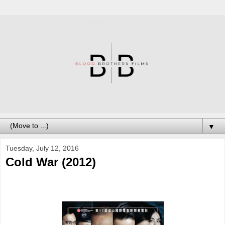
▼
Tuesday, July 12, 2016
Cold War (2012)