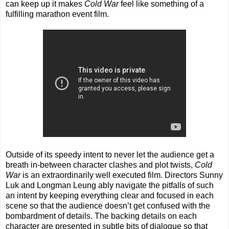
can keep up it makes
Cold War
feel like something of a
fulfilling marathon event film.
Outside of its speedy intent to never let the audience get a
breath in-between character clashes and plot twists,
Cold
War
is an extraordinarily well executed film. Directors Sunny
Luk and Longman Leung ably navigate the pitfalls of such
an intent by keeping everything clear and focused in each
scene so that the audience doesn’t get confused with the
bombardment of details. The backing details on each
character are presented in subtle bits of dialogue so that