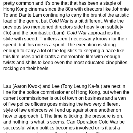
pretty common and it’s one that that has been a staple of
Hong Kong cinema since the 80s with directors like Johnnie
To and Dante Lam continuing to carry the brunt of the artistic
load of the genre, but
Cold War
is a bit different. While the
previous two mentioned directors side heavily on subtlety
(To) and the bombastic (Lam),
Cold War
approaches the
style with speed. Thrillers aren’t necessarily known for their
speed, but this one is a sprint. The execution is strong
enough to carry a lot of the logistics to keeping a pace like
this film uses and it crafts a memorable film with enough
twists and shifts to keep even the most educated cinephiles
rocking on their heels.
Lau (Aaron Kwok) and Lee (Tony Leung Ka-fai) are next in
line for the police commissioner of Hong Kong, but when the
current commissioner is out of town on business and a van
of five police officers goes missing the two very different
style of law enforcers will end up against one another on
how to approach it. The time is ticking, the pressure is on,
and nothing is what is seems. Can Operation Cold War be
successful when politics becomes involved or is it just a