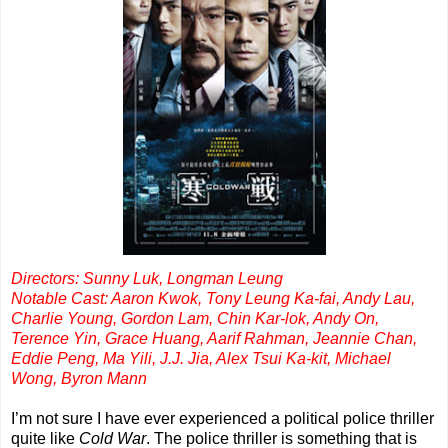
Directors: Sunny Luk, Longman Leung
Notable Cast: Aaron Kwok, Tony Leung Ka-fai, Andy Lau,
Charlie Young, Gordon Lam, Chin Kar-lok, Andy On,
Terence Yin, Grace Huang, Aarif Rahman, Jeannie Chan,
Eddie Peng, Ma Yili, J.J. Jia, Alex Tsui Ka-kit, Michael
Wong, Byron Mann
I’m not sure I have ever experienced a political police thriller
quite like
Cold War
. The police thriller is something that is