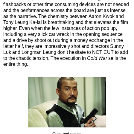
flashbacks or other time consuming devices are not needed
and the performances across the board are just as intense
as the narrative. The chemistry between Aaron Kwok and
Tony Leung Ka-fai is breathtaking and that elevates the film
higher. Even when the few instances of action pop up,
including a very slick car wreck in the opening sequence
and a drive by shoot out during a money exchange in the
latter half, they are impressively shot and directors Sunny
Luk and Longman Leung don’t hesitate to NOT CUT to add
to the chaotic tension. The execution in
Cold War
sells the
entire thing.