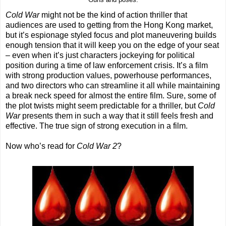
Guns and poses.
Cold War
might not be the kind of action thriller that
audiences are used to getting from the Hong Kong market,
but it’s espionage styled focus and plot maneuvering builds
enough tension that it will keep you on the edge of your seat
– even when it’s just characters jockeying for political
position during a time of law enforcement crisis. It’s a film
with strong production values, powerhouse performances,
and two directors who can streamline it all while maintaining
a break neck speed for almost the entire film. Sure, some of
the plot twists might seem predictable for a thriller, but
Cold
War
presents them in such a way that it still feels fresh and
effective. The true sign of strong execution in a film.
Now who’s read for
Cold War 2
?