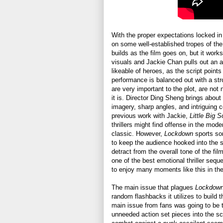
With the proper expectations locked in
on some well-established tropes of the 
builds as the film goes on, but it work
visuals and Jackie Chan pulls out an al
likeable of heroes, as the script points
performance is balanced out with a str
are very important to the plot, are not
it is. Director Ding Sheng brings about 
imagery, sharp angles, and intriguing c
previous work with Jackie,
Little Big S
thrillers might find offense in the mode
classic. However,
Lockdown
sports so
to keep the audience hooked into the s
detract from the overall tone of the fil
one of the best emotional thriller seq
to enjoy many moments like this in the
The main issue that plagues
Lockdow
random flashbacks it utilizes to build t
main issue from fans was going to be t
unneeded action set pieces into the sc