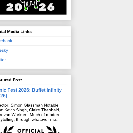
ial Media Links
cebook
esky
tter
atured Post
ic Fest 2026: Buffet Infinity
026)
ector: Simon Glassman Notable
t: Kevin Singh, Claire Theobald,
novan Workun Much of modern
rytelling, through whatever me...