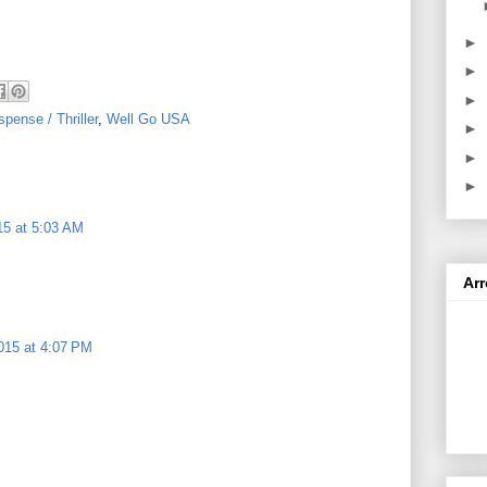
►
►
►
pense / Thriller
,
Well Go USA
►
►
►
15 at 5:03 AM
Ar
015 at 4:07 PM