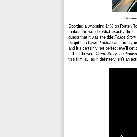
He doesn
Sporting a whopping 14% on Rotten Toma
makes me wonder what exactly the cri
guess that it was the title
Police Story
despite its flaws,
Lockdown
is rarely a
and it’s certainly not perfect (we’ll get
if the title were
Crime Story: Lockdown
this film is…as it definitely isn’t an a