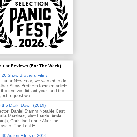
pular Reviews (For The Week)
 20 Shaw Brothers Films
 Lunar New Year, we wanted to do
ther Shaw Brothers focused article
e the one we did last year and the
gest request wa...
o the Dark: Down (2019)
ector: Daniel Stamm Notable Cast:
alie Martinez, Matt Lauria, Arnie
toja, Christina Leone After the
ease of The Last E...
 30 Action Films of 2016