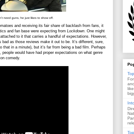
't need guns, he just likes to show off.
toes and receiving its fair share of backlash from fans, it
tics and fan base were expecting from
Lockdown
. One might
attached to it that carries a handful of expectations. However,
s bad as those reviews make it out to be. It’s different, sure,
 to that in a minute), but it’s far from being a bad film. Perhaps
, people would have had proper expectations on what genre
ction comedy.
Po
Top
For
ano
lik
big
Int
Dir
Nat
Pan
rel
Top