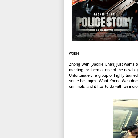
worse.
Zhong Wen (Jackie Chan) just wants to 
meeting for them at one of the new big
Unfortunately, a group of highly traine
some hostages. What Zhong Wen doesn’t
criminals and it has to do with an inci