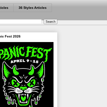
ticles
36 Styles Articles
ic Fest 2026