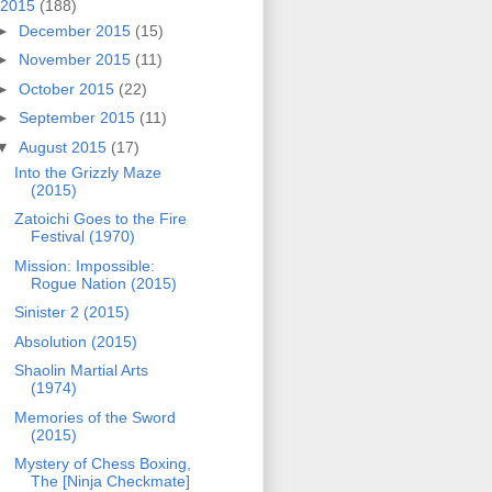
2015
(188)
►
December 2015
(15)
►
November 2015
(11)
►
October 2015
(22)
►
September 2015
(11)
▼
August 2015
(17)
Into the Grizzly Maze
(2015)
Zatoichi Goes to the Fire
Festival (1970)
Mission: Impossible:
Rogue Nation (2015)
Sinister 2 (2015)
Absolution (2015)
Shaolin Martial Arts
(1974)
Memories of the Sword
(2015)
Mystery of Chess Boxing,
The [Ninja Checkmate]