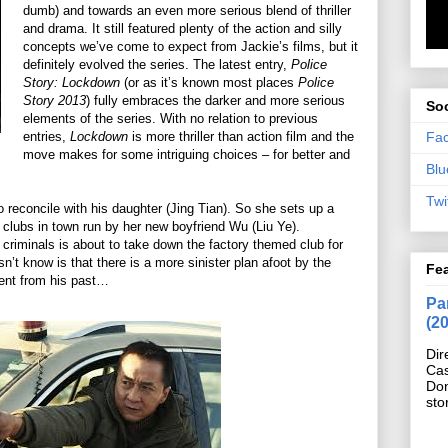
dumb) and towards an even more serious blend of thriller
and drama. It still featured plenty of the action and silly
concepts we’ve come to expect from Jackie’s films, but it
definitely evolved the series. The latest entry,
Police
Story: Lockdown
(or as it’s known most places
Police
Story 2013
) fully embraces the darker and more serious
Soc
elements of the series. With no relation to previous
Fa
entries,
Lockdown
is more thriller than action film and the
move makes for some intriguing choices – for better and
Blu
Twi
reconcile with his daughter (Jing Tian). So she sets up a
 clubs in town run by her new boyfriend Wu (Liu Ye).
d criminals is about to take down the factory themed club for
 know is that there is a more sinister plan afoot by the
Fe
dent from his past…
Pan
(2
Dir
Cas
Do
sto