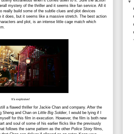
utterly extraneous when it comes down to it. Sure the action
▼
rall mystery of the thriller and it seems like fan service. All it
 really build some of the subtle clues and plot devices
h it does, but it seems like a massive stretch. The best action
aracters and plot, is an intense little cage match which
lm.
It's explosive!
still a flawed thriller for Jackie Chan and company. After the
ing Sheng and Chan on
Little Big Soldier
, I would be lying if I
self for this film in execution. However, the film is both new
art and soul of some of his earlier flicks like the previously
m that follows the same pattern as the other
Police Story
films,