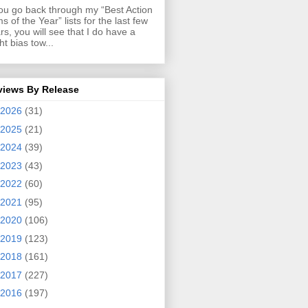
you go back through my “Best Action
ms of the Year” lists for the last few
rs, you will see that I do have a
ght bias tow...
views By Release
2026
(31)
2025
(21)
2024
(39)
2023
(43)
2022
(60)
2021
(95)
2020
(106)
2019
(123)
2018
(161)
2017
(227)
2016
(197)