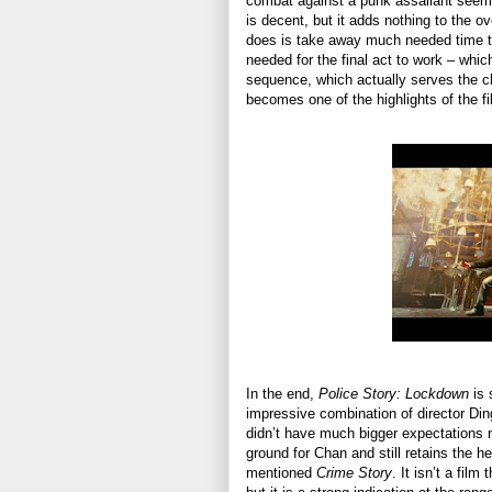
combat against a punk assailant seem 
is decent, but it adds nothing to the ove
does is take away much needed time to
needed for the final act to work – whic
sequence, which actually serves the ch
becomes one of the highlights of the fi
In the end,
Police Story: Lockdown
is 
impressive combination of director D
didn’t have much bigger expectations my
ground for Chan and still retains the he
mentioned
Crime Story
. It isn’t a fil