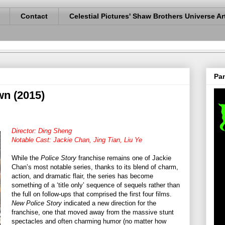
Contact
Celestial Pictures' Shaw Brothers Universe Ar
Pan
wn (2015)
Director: Ding Sheng
Notable Cast: Jackie Chan, Jing Tian, Liu Ye
While the
Police Story
franchise remains one of Jackie
Chan’s most notable series, thanks to its blend of charm,
action, and dramatic flair, the series has become
something of a ‘title only’ sequence of sequels rather than
the full on follow-ups that comprised the first four films.
New Police Story
indicated a new direction for the
franchise, one that moved away from the massive stunt
spectacles and often charming humor (no matter how