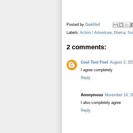
Posted by
DarkReif
Labels:
Action / Adventure
,
Drama
,
Sus
2 comments:
Cool Tool Fool
August 3, 20
I agree completely
Reply
Anonymous
November 14, 2
I also completely agree
Reply