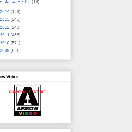
►
January 2015
(18)
2014
(138)
2013
(245)
2012
(243)
2011
(438)
2010
(571)
2009
(68)
row Video