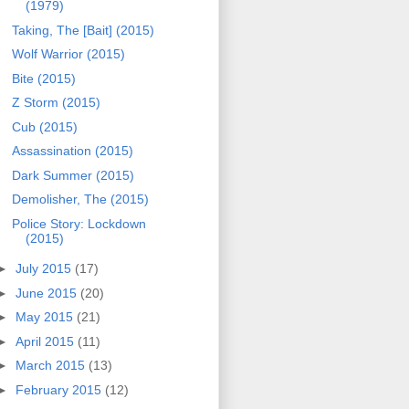
(1979)
Taking, The [Bait] (2015)
Wolf Warrior (2015)
Bite (2015)
Z Storm (2015)
Cub (2015)
Assassination (2015)
Dark Summer (2015)
Demolisher, The (2015)
Police Story: Lockdown
(2015)
►
July 2015
(17)
►
June 2015
(20)
►
May 2015
(21)
►
April 2015
(11)
►
March 2015
(13)
►
February 2015
(12)