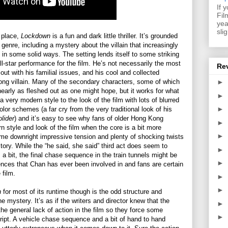
If 
Fil
yea
sli
 place,
Lockdown
is a fun and dark little thriller. It’s grounded
genre, including a mystery about the villain that increasingly
s in some solid ways. The setting lends itself to some striking
l-star performance for the film. He’s not necessarily the most
Re
 out with his familial issues, and his cool and collected
ong villain. Many of the secondary characters, some of which
►
 nearly as fleshed out as one might hope, but it works for what
►
a very modern style to the look of the film with lots of blurred
►
olor schemes (a far cry from the very traditional look of his
olider
) and it’s easy to see why fans of older Hong Kong
►
rn style and look of the film when the core is a bit more
►
me downright impressive tension and plenty of shocking twists
tory. While the “he said, she said” third act does seem to
►
m a bit, the final chase sequence in the train tunnels might be
►
uences that Chan has ever been involved in and fans are certain
 film.
►
►
n
for most of its runtime though is the odd structure and
he mystery. It’s as if the writers and director knew that the
►
he general lack of action in the film so they force some
►
ript. A vehicle chase sequence and a bit of hand to hand