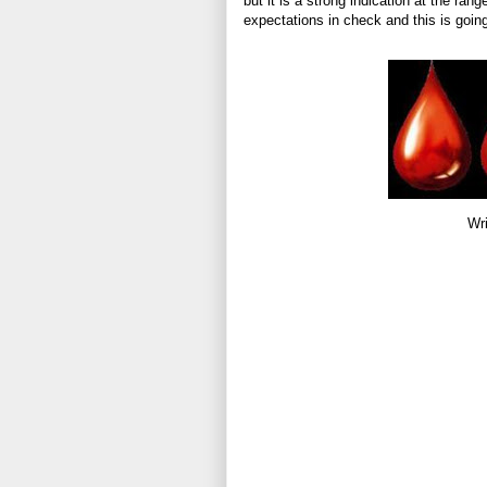
but it is a strong indication at the ran
expectations in check and this is going
Wri