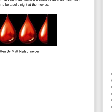
ge that Chan can deliver if allowed as an actor. Keep your
 to be a solid night at the movies.
tten By Matt Reifschneider