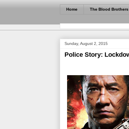
Home
The Blood Brothers
Sunday, August 2, 2015
Police Story: Lockdo