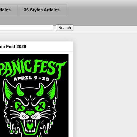
ticles
36 Styles Articles
ic Fest 2026