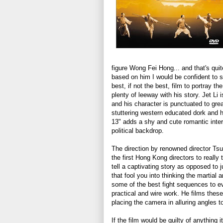
figure Wong Fei Hong... and that's quit
based on him I would be confident to 
best, if not the best, film to portray t
plenty of leeway with his story. Jet Li i
and his character is punctuated to gre
stuttering western educated dork and 
13" adds a shy and cute romantic inter
political backdrop.
The direction by renowned director Tsu
the first Hong Kong directors to really 
tell a captivating story as opposed to j
that fool you into thinking the martial 
some of the best fight sequences to ev
practical and wire work. He films thes
placing the camera in alluring angles t
If the film would be guilty of anything 