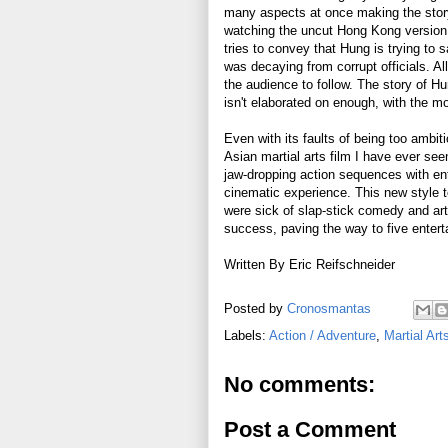
many aspects at once making the stor
watching the uncut Hong Kong version i
tries to convey that Hung is trying to 
was decaying from corrupt officials. Al
the audience to follow. The story of Hu
isn't elaborated on enough, with the mo
Even with its faults of being too ambi
Asian martial arts film I have ever seen
jaw-dropping action sequences with ent
cinematic experience. This new style t
were sick of slap-stick comedy and ar
success, paving the way to five entert
Written By Eric Reifschneider
Posted by
Cronosmantas
Labels:
Action / Adventure
,
Martial Art
No comments:
Post a Comment