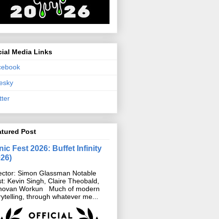
ial Media Links
cebook
esky
tter
atured Post
ic Fest 2026: Buffet Infinity
026)
ector: Simon Glassman Notable
t: Kevin Singh, Claire Theobald,
novan Workun Much of modern
rytelling, through whatever me...