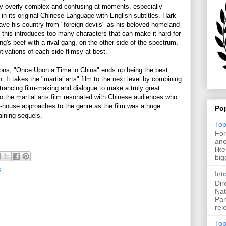
y overly complex and confusing at moments, especially
n its original Chinese Language with English subtitles. Hark
save his country from "foreign devils" as his beloved homeland
l this introduces too many characters that can make it hard for
ng's beef with a rival gang, on the other side of the spectrum,
tivations of each side flimsy at best.
tions, "Once Upon a Time in China" ends up being the best
. It takes the "martial arts" film to the next level by combining
rancing film-making and dialogue to make a truly great
o the martial arts film resonated with Chinese audiences who
t-house approaches to the genre as the film was a huge
Po
aining sequels.
Top
For
ano
lik
big
s
Int
Dir
Nat
Pan
rel
Top