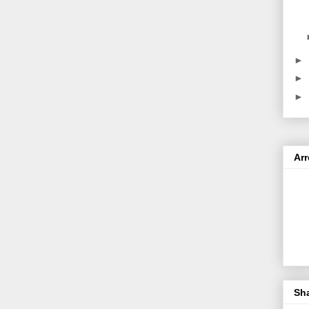
►
►
►
Ar
Sh