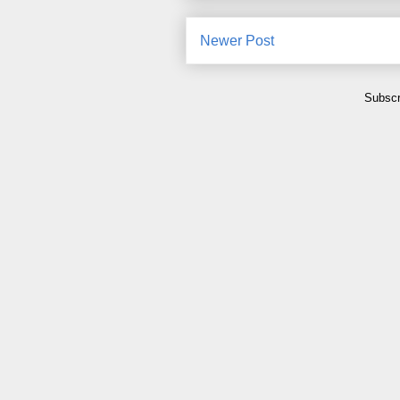
Newer Post
Subscr