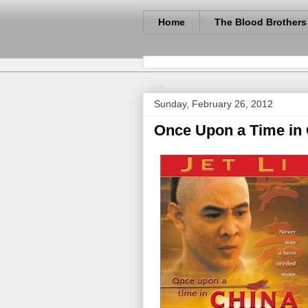
Home
The Blood Brothers
Sunday, February 26, 2012
Once Upon a Time in C