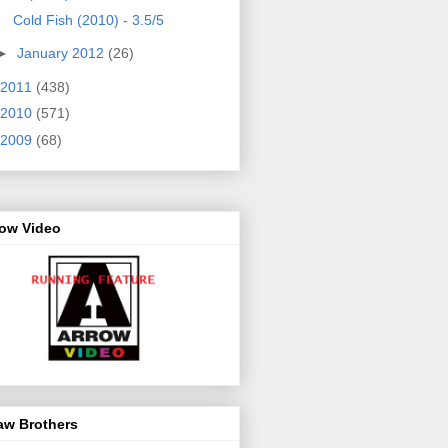
Cold Fish (2010) - 3.5/5
►
January 2012
(26)
2011
(438)
2010
(571)
2009
(68)
row Video
aw Brothers