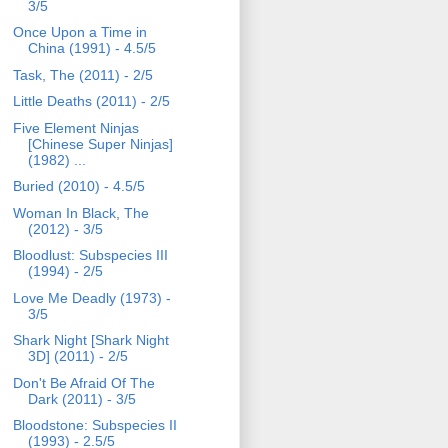
3/5
Once Upon a Time in
China (1991) - 4.5/5
Task, The (2011) - 2/5
Little Deaths (2011) - 2/5
Five Element Ninjas
[Chinese Super Ninjas]
(1982) ...
Buried (2010) - 4.5/5
Woman In Black, The
(2012) - 3/5
Bloodlust: Subspecies III
(1994) - 2/5
Love Me Deadly (1973) -
3/5
Shark Night [Shark Night
3D] (2011) - 2/5
Don't Be Afraid Of The
Dark (2011) - 3/5
Bloodstone: Subspecies II
(1993) - 2.5/5