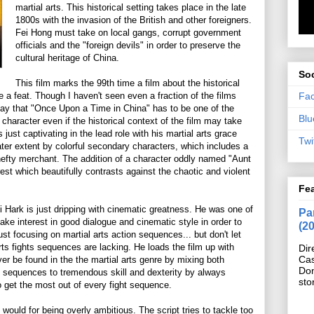
martial arts. This historical setting takes place in the late
1800s with the invasion of the British and other foreigners.
Fei Hong must take on local gangs, corrupt government
officials and the "foreign devils" in order to preserve the
cultural heritage of China.
Soc
This film marks the 99th time a film about the historical
Fa
e a feat. Though I haven't seen even a fraction of the films
say that "Once Upon a Time in China" has to be one of the
Blu
he character even if the historical context of the film may take
s just captivating in the lead role with his martial arts grace
Twi
ater extent by colorful secondary characters, which includes a
hefty merchant. The addition of a character oddly named "Aunt
est which beautifully contrasts against the chaotic and violent
Fe
i Hark is just dripping with cinematic greatness. He was one of
Pan
take interest in good dialogue and cinematic style in order to
(2
ust focusing on martial arts action sequences... but don't let
arts fights sequences are lacking. He loads the film up with
Dir
Cas
er be found in the the martial arts genre by mixing both
Do
e sequences to tremendous skill and dexterity by always
sto
o get the most out of every fight sequence.
it would for being overly ambitious. The script tries to tackle too