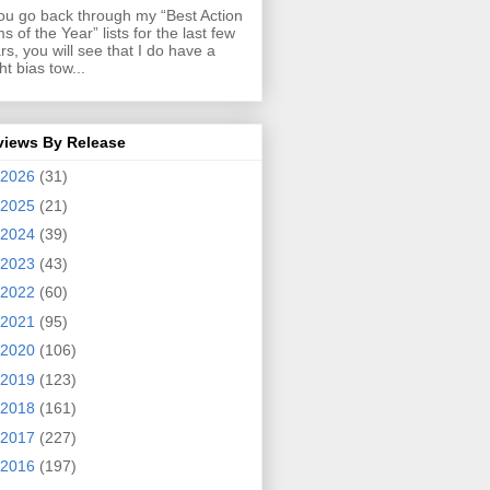
you go back through my “Best Action
ms of the Year” lists for the last few
rs, you will see that I do have a
ght bias tow...
views By Release
2026
(31)
2025
(21)
2024
(39)
2023
(43)
2022
(60)
2021
(95)
2020
(106)
2019
(123)
2018
(161)
2017
(227)
2016
(197)