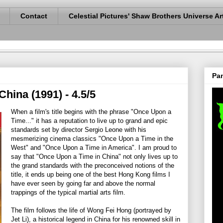
Contact
Celestial Pictures' Shaw Brothers Universe Ar
Pan
hina (1991) - 4.5/5
When a film's title begins with the phrase "Once Upon a
Time..." it has a reputation to live up to grand and epic
standards set by director Sergio Leone with his
mesmerizing cinema classics "Once Upon a Time in the
West" and "Once Upon a Time in America". I am proud to
say that "Once Upon a Time in China" not only lives up to
the grand standards with the preconceived notions of the
title, it ends up being one of the best Hong Kong films I
have ever seen by going far and above the normal
trappings of the typical martial arts film.
The film follows the life of Wong Fei Hong (portrayed by
Jet Li), a historical legend in China for his renowned skill in