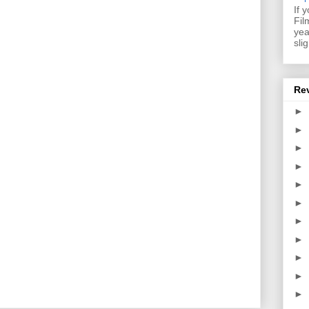
If 
Fil
yea
sli
Re
►
►
►
►
►
►
►
►
►
►
►