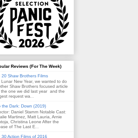
pular Reviews (For The Week)
 20 Shaw Brothers Films
 Lunar New Year, we wanted to do
ther Shaw Brothers focused article
e the one we did last year and the
gest request wa...
o the Dark: Down (2019)
ector: Daniel Stamm Notable Cast:
alie Martinez, Matt Lauria, Arnie
toja, Christina Leone After the
ease of The Last E...
 30 Action Films of 2016