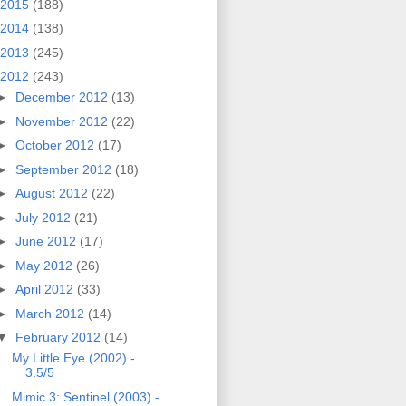
2015
(188)
2014
(138)
2013
(245)
2012
(243)
►
December 2012
(13)
►
November 2012
(22)
►
October 2012
(17)
►
September 2012
(18)
►
August 2012
(22)
►
July 2012
(21)
►
June 2012
(17)
►
May 2012
(26)
►
April 2012
(33)
►
March 2012
(14)
▼
February 2012
(14)
My Little Eye (2002) -
3.5/5
Mimic 3: Sentinel (2003) -