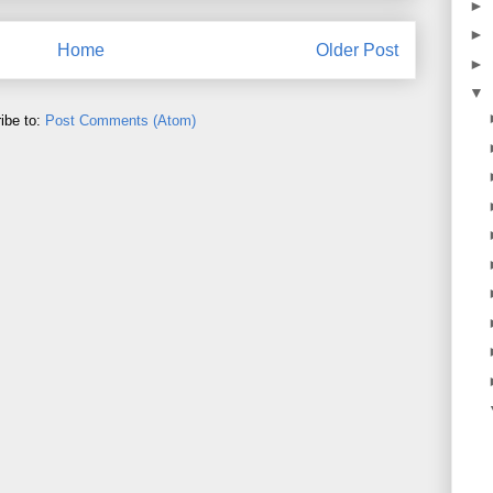
►
►
Home
Older Post
►
▼
ibe to:
Post Comments (Atom)