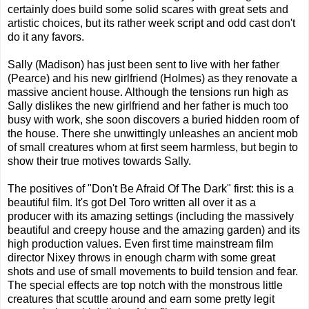
certainly does build some solid scares with great sets and
artistic choices, but its rather week script and odd cast don't
do it any favors.
Sally (Madison) has just been sent to live with her father
(Pearce) and his new girlfriend (Holmes) as they renovate a
massive ancient house. Although the tensions run high as
Sally dislikes the new girlfriend and her father is much too
busy with work, she soon discovers a buried hidden room of
the house. There she unwittingly unleashes an ancient mob
of small creatures whom at first seem harmless, but begin to
show their true motives towards Sally.
The positives of "Don't Be Afraid Of The Dark" first: this is a
beautiful film. It's got Del Toro written all over it as a
producer with its amazing settings (including the massively
beautiful and creepy house and the amazing garden) and its
high production values. Even first time mainstream film
director Nixey throws in enough charm with some great
shots and use of small movements to build tension and fear.
The special effects are top notch with the monstrous little
creatures that scuttle around and earn some pretty legit