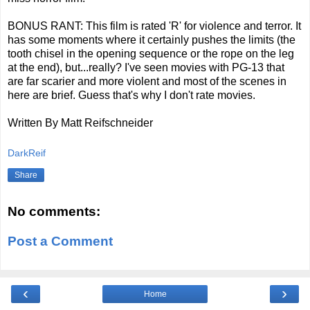
BONUS RANT: This film is rated 'R' for violence and terror. It
has some moments where it certainly pushes the limits (the
tooth chisel in the opening sequence or the rope on the leg
at the end), but...really? I've seen movies with PG-13 that
are far scarier and more violent and most of the scenes in
here are brief. Guess that's why I don't rate movies.
Written By Matt Reifschneider
DarkReif
Share
No comments:
Post a Comment
‹
›
Home