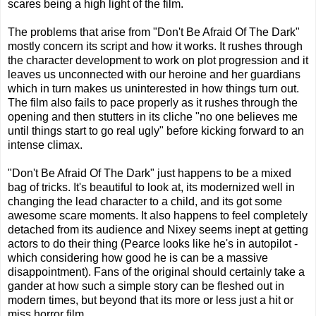
scares being a high light of the film.
The problems that arise from "Don't Be Afraid Of The Dark"
mostly concern its script and how it works. It rushes through
the character development to work on plot progression and it
leaves us unconnected with our heroine and her guardians
which in turn makes us uninterested in how things turn out.
The film also fails to pace properly as it rushes through the
opening and then stutters in its cliche "no one believes me
until things start to go real ugly" before kicking forward to an
intense climax.
"Don't Be Afraid Of The Dark" just happens to be a mixed
bag of tricks. It's beautiful to look at, its modernized well in
changing the lead character to a child, and its got some
awesome scare moments. It also happens to feel completely
detached from its audience and Nixey seems inept at getting
actors to do their thing (Pearce looks like he's in autopilot -
which considering how good he is can be a massive
disappointment). Fans of the original should certainly take a
gander at how such a simple story can be fleshed out in
modern times, but beyond that its more or less just a hit or
miss horror film.