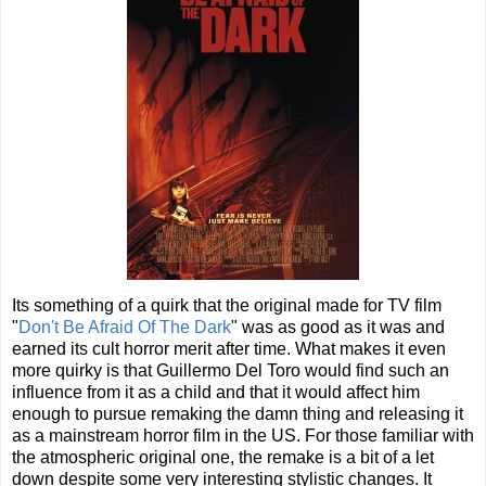
Its something of a quirk that the original made for TV film
"
Don't Be Afraid Of The Dark
" was as good as it was and
earned its cult horror merit after time. What makes it even
more quirky is that Guillermo Del Toro would find such an
influence from it as a child and that it would affect him
enough to pursue remaking the damn thing and releasing it
as a mainstream horror film in the US. For those familiar with
the atmospheric original one, the remake is a bit of a let
down despite some very interesting stylistic changes. It