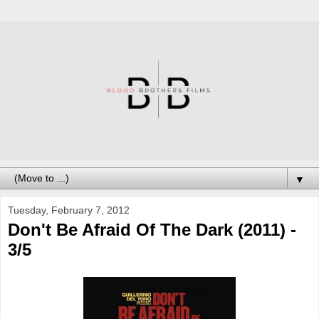
▼
Tuesday, February 7, 2012
Don't Be Afraid Of The Dark (2011) -
3/5