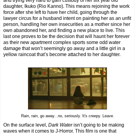
and trying very hard to gain custody of her six year old
daughter, Ikuko (Rio Kanno). This means rejoining the work
force after she left to have her child, going through the
lawyer circus for a husband intent on painting her as an unfit
person, handling her own insecurities as a mother since her
own abandoned her, and finding a new place to live. This
last one proves to be the decision that will haunt her forever
as their new apartment complex sports some odd water
damage that won’t seemingly go away and a little girl in a
yellow raincoat that’s become attached to her daughter.
Rain, rain, go away...no, seriously. It's creepy. Leave.
On the surface level,
Dark Water
isn’t going to be making
waves when it comes to J-Horror. This film is one that