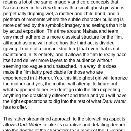
retains a lot of the same imagery and core concepts that
Nakata used in his
Ring
films with a small ghost girl who is
perpetually dripping wet, a mother and child bond, and a
plethora of moments where the subtle character building is
more defined by the symbolic imagery and settings than it is
by actual exposition. This time around Nakata and team
very much adhere to a more classical structure for the film,
although as one will notice how the third act is divided
(giving it more of a four act structure) that even that is not
maintained in its entirety, and it allows the film to really pace
itself and deliver more layers to the audience without
seeming too vague and unattached. In a way, this does
make the film fairly predictable for those who are
experienced in J-Horror. Yes, this little ghost girl will terrorize
the mother and yes, the mother will attempt to figure out
what happened to her. So don’t go into the film expecting
anything too drastically different and fresh and you will have
the right expectations to dig into the rest of what
Dark Water
has to offer.
This rather streamlined approach to the storytelling aspects
allows
Dark Water
to take its narrative and detailing deeper
into the depths of the characters than many of the J-Horror