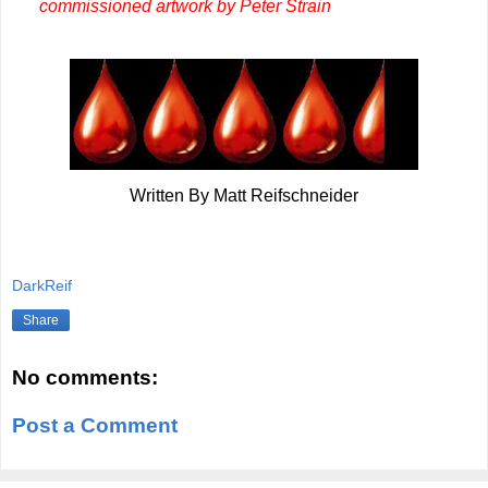
commissioned artwork by Peter Strain
Written By Matt Reifschneider
DarkReif
Share
No comments:
Post a Comment