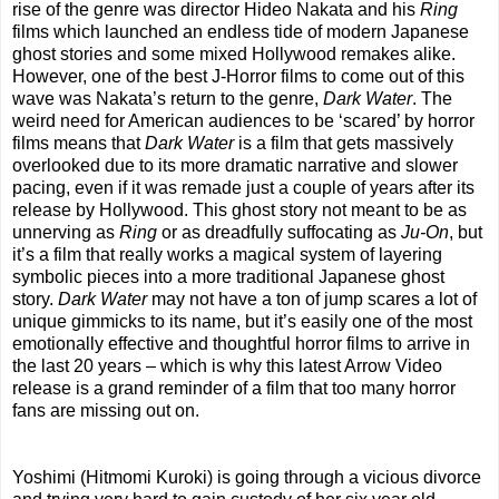
rise of the genre was director Hideo Nakata and his
Ring
films which launched an endless tide of modern Japanese
ghost stories and some mixed Hollywood remakes alike.
However, one of the best J-Horror films to come out of this
wave was Nakata’s return to the genre,
Dark Water
. The
weird need for American audiences to be ‘scared’ by horror
films means that
Dark Water
is a film that gets massively
overlooked due to its more dramatic narrative and slower
pacing, even if it was remade just a couple of years after its
release by Hollywood. This ghost story not meant to be as
unnerving as
Ring
or as dreadfully suffocating as
Ju-On
, but
it’s a film that really works a magical system of layering
symbolic pieces into a more traditional Japanese ghost
story.
Dark Water
may not have a ton of jump scares a lot of
unique gimmicks to its name, but it’s easily one of the most
emotionally effective and thoughtful horror films to arrive in
the last 20 years – which is why this latest Arrow Video
release is a grand reminder of a film that too many horror
fans are missing out on.
Yoshimi (Hitmomi Kuroki) is going through a vicious divorce