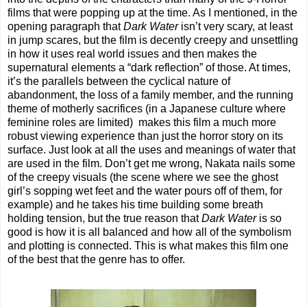
films that were popping up at the time. As I mentioned, in the
opening paragraph that
Dark Water
isn’t very scary, at least
in jump scares, but the film is decently creepy and unsettling
in how it uses real world issues and then makes the
supernatural elements a “dark reflection” of those. At times,
it’s the parallels between the cyclical nature of
abandonment, the loss of a family member, and the running
theme of motherly sacrifices (in a Japanese culture where
feminine roles are limited)
makes this film a much more
robust viewing experience than just the horror story on its
surface. Just look at all the uses and meanings of water that
are used in the film. Don’t get me wrong, Nakata nails some
of the creepy visuals (the scene where we see the ghost
girl’s sopping wet feet and the water pours off of them, for
example) and he takes his time building some breath
holding tension, but the true reason that
Dark Water
is so
good is how it is all balanced and how all of the symbolism
and plotting is connected. This is what makes this film one
of the best that the genre has to offer.