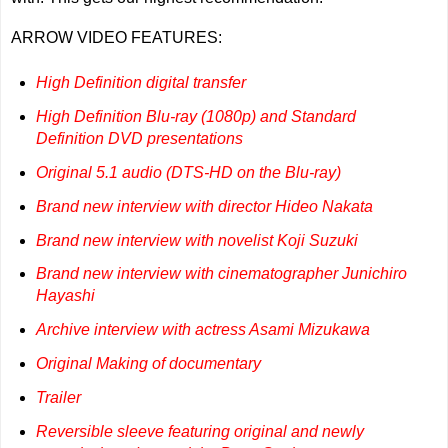
ARROW VIDEO FEATURES:
High Definition digital transfer
High Definition Blu-ray (1080p) and Standard
Definition DVD presentations
Original 5.1 audio (DTS-HD on the Blu-ray)
Brand new interview with director Hideo Nakata
Brand new interview with novelist Koji Suzuki
Brand new interview with cinematographer Junichiro
Hayashi
Archive interview with actress Asami Mizukawa
Original Making of documentary
Trailer
Reversible sleeve featuring original and newly