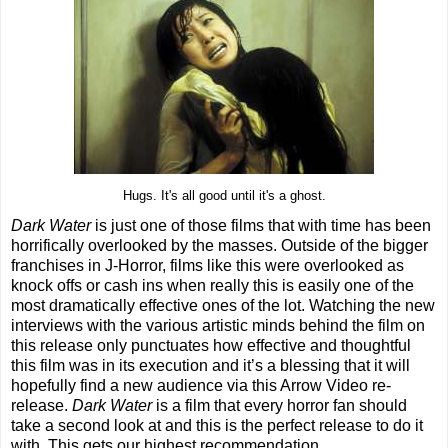
Hugs. It's all good until it's a ghost.
Dark Water
is just one of those films that with time has been
horrifically overlooked by the masses. Outside of the bigger
franchises in J-Horror, films like this were overlooked as
knock offs or cash ins when really this is easily one of the
most dramatically effective ones of the lot. Watching the new
interviews with the various artistic minds behind the film on
this release only punctuates how effective and thoughtful
this film was in its execution and it’s a blessing that it will
hopefully find a new audience via this Arrow Video re-
release.
Dark Water
is a film that every horror fan should
take a second look at and this is the perfect release to do it
with. This gets our highest recommendation.