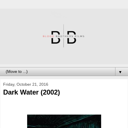
▼
Friday, October 21, 2016
Dark Water (2002)