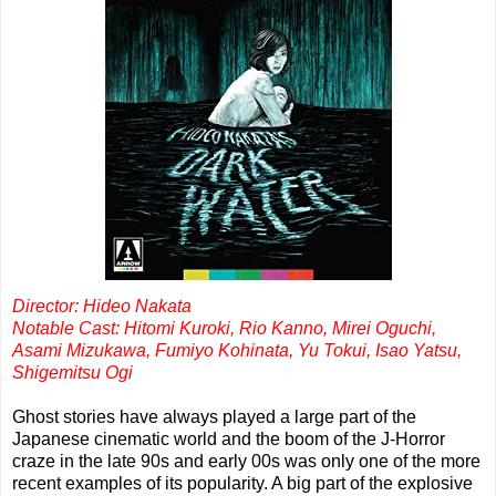
Director: Hideo Nakata
Notable Cast: Hitomi Kuroki, Rio Kanno, Mirei Oguchi,
Asami Mizukawa, Fumiyo Kohinata, Yu Tokui, Isao Yatsu,
Shigemitsu Ogi
Ghost stories have always played a large part of the
Japanese cinematic world and the boom of the J-Horror
craze in the late 90s and early 00s was only one of the more
recent examples of its popularity. A big part of the explosive