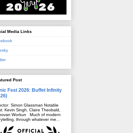
ial Media Links
cebook
esky
tter
atured Post
ic Fest 2026: Buffet Infinity
026)
ector: Simon Glassman Notable
t: Kevin Singh, Claire Theobald,
novan Workun Much of modern
rytelling, through whatever me...