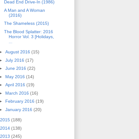
Dead End Drive-In (1986)
A Man and A Woman
(2016)
The Shameless (2015)
The Blood Splatter: 2016
Horror Vol. 3 [Holidays,
...
►
August 2016
(15)
►
July 2016
(17)
►
June 2016
(22)
►
May 2016
(14)
►
April 2016
(19)
►
March 2016
(16)
►
February 2016
(19)
►
January 2016
(20)
2015
(188)
2014
(138)
2013
(245)