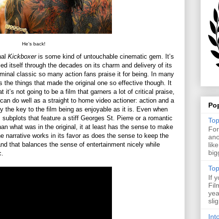
He's back!
nal
Kickboxer
is some kind of untouchable cinematic gem. It’s
ied itself through the decades on its charm and delivery of its
seminal classic so many action fans praise it for being. In many
s the things that made the original one so effective though. It
it’s not going to be a film that garners a lot of critical praise,
can do well as a straight to home video actioner: action and a
Po
ly the key to the film being as enjoyable as it is. Even when
s subplots that feature a stiff Georges St. Pierre or a romantic
Top
an what was in the original, it at least has the sense to make
For
the narrative works in its favor as does the sense to keep the
ano
and that balances the sense of entertainment nicely while
lik
big
c.
Top
If 
Fil
yea
sli
Int