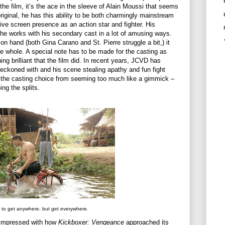
 the film, it’s the ace in the sleeve of Alain Moussi that seems
iginal, he has this ability to be both charmingly mainstream
ve screen presence as an action star and fighter. His
he works with his secondary cast in a lot of amusing ways.
n hand (both Gina Carano and St. Pierre struggle a bit,) it
he whole. A special note has to be made for the casting as
ng brilliant that the film did. In recent years, JCVD has
 reckoned with and his scene stealing apathy and fun fight
 the casting choice from seeming too much like a gimmick –
ng the splits.
 to get anywhere, but get everywhere.
ly impressed with how
Kickboxer: Vengeance
approached its