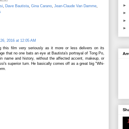
►
si
,
Dave Bautista
,
Gina Carano
,
Jean-Claude Van Damme
,
s
►
►
►
26, 2016 at 12:05 AM
ng this film very seriously as it more or less delivers on its
ange that no one bats an eye at Bautista's portrayal of Tong Po,
Ar
 in name and history, without the affected accent, makeup, or
i's superior turn. He basically comes off as a great big "Whi-
erm.
Sh