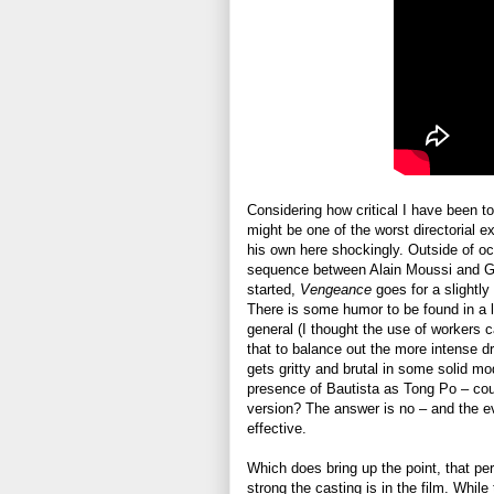
Considering how critical I have been to 
might be one of the worst directorial e
his own here shockingly. Outside of occ
sequence between Alain Moussi and Ge
started,
Vengeance
goes for a slightly
There is some humor to be found in a lo
general (I thought the use of workers c
that to balance out the more intense dr
gets gritty and brutal in some solid m
presence of Bautista as Tong Po – could
version? The answer is no – and the e
effective.
Which does bring up the point, that p
strong the casting is in the film. Whi