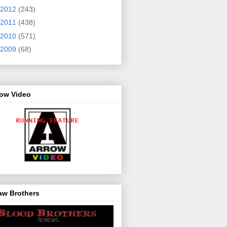
2012
(243)
2011
(438)
2010
(571)
2009
(68)
row Video
aw Brothers