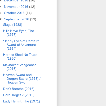
►
December 2016
(16)
►
November 2016
(12)
►
October 2016
(14)
▼
September 2016
(13)
Slugs (1988)
Hills Have Eyes, The
(1977)
Sleepy Eyes of Death 2:
Sword of Adventure
(1964)
Heroes Shed No Tears
(1980)
Kickboxer: Vengeance
(2016)
Heaven Sword and
Dragon Sabre (1978) /
Heaven Swor...
Don't Breathe (2016)
Hard Target 2 (2016)
Lady Hermit, The (1971)