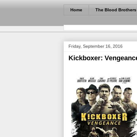
Home
The Blood Brothers
Friday, September 16, 2016
Kickboxer: Vengeance