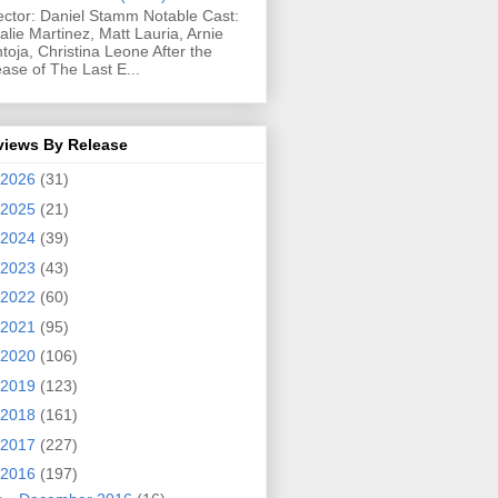
ector: Daniel Stamm Notable Cast:
alie Martinez, Matt Lauria, Arnie
toja, Christina Leone After the
ease of The Last E...
views By Release
2026
(31)
2025
(21)
2024
(39)
2023
(43)
2022
(60)
2021
(95)
2020
(106)
2019
(123)
2018
(161)
2017
(227)
2016
(197)