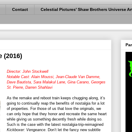
Contact
Celestial Pictures' Shaw Brothers Universe Ar
Pan
 (2016)
Director: John Stockwell
Notable Cast: Alain Moussi, Jean-Claude Van Damme,
Dave Bautista, Sara Malakul Lane, Gina Carano, Georges
St. Pierre, Darren Shahlavi
As the remake and reboot train keeps chugging along, it’s
going to continually reap the benefits of nostalgia for a lot
of properties. For those of us that love the originals, we
can only hope that they honor and recreate the same heart
while giving us something decently fresh while doing so.
Such is the case with the latest nostalgia-trip-reimagined
Kickboxer: Vengeance
. Don’t let the fancy new subtitle