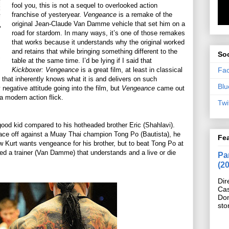
fool you, this is not a sequel to overlooked action
franchise of yesteryear.
Vengeance
is a remake of the
original Jean-Claude Van Damme vehicle that set him on a
road for stardom. In many ways, it’s one of those remakes
that works because it understands why the original worked
and retains that while bringing something different to the
Soc
table at the same time. I’d be lying if I said that
Fa
Kickboxer: Vengeance
is a great film, at least in classical
lm that inherently knows what it is and delivers on such
Blu
negative attitude going into the film, but
Vengeance
came out
a modern action flick.
Twi
ood kid compared to his hotheaded brother Eric (Shahlavi).
face off against a Muay Thai champion Tong Po (Bautista), he
Fe
ow Kurt wants vengeance for his brother, but to beat Tong Po at
ed a trainer (Van Damme) that understands and a live or die
Pan
(2
Dir
Cas
Do
sto