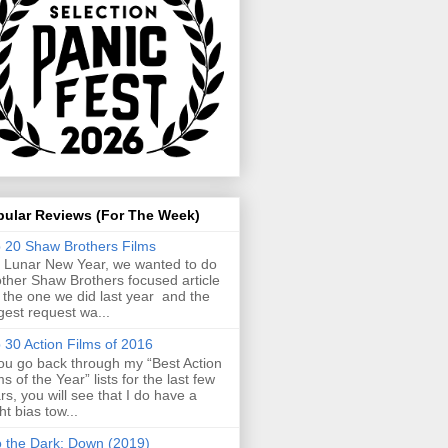
pular Reviews (For The Week)
 20 Shaw Brothers Films
 Lunar New Year, we wanted to do
ther Shaw Brothers focused article
e the one we did last year and the
gest request wa...
 30 Action Films of 2016
you go back through my “Best Action
ms of the Year” lists for the last few
rs, you will see that I do have a
ght bias tow...
o the Dark: Down (2019)