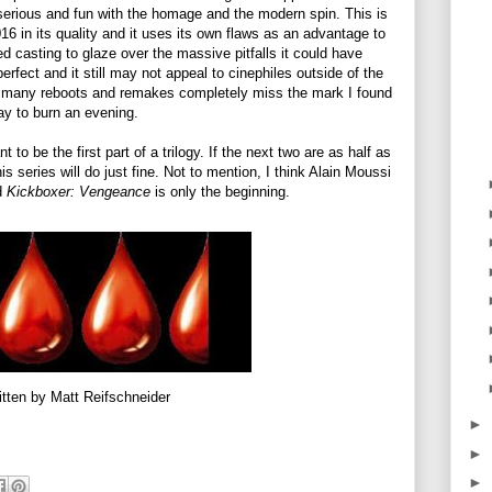
 serious and fun with the homage and the modern spin. This is
016 in its quality and it uses its own flaws as an advantage to
ed casting to glaze over the massive pitfalls it could have
 perfect and it still may not appeal to cinephiles outside of the
o many reboots and remakes completely miss the mark I found
ay to burn an evening.
t to be the first part of a trilogy. If the next two are as half as
is series will do just fine. Not to mention, I think Alain Moussi
nd
Kickboxer: Vengeance
is only the beginning.
itten by Matt Reifschneider
►
►
►