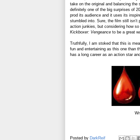
take on the original and balancing the
definitely one of the big surprises of 2
prod its audience and it uses its inspir
stumbled into. Sure, the film still isn’t
action junkies, but considering how s
Kickboxer: Vengeance
to be a great w
Truthfully, I am stoked that this is mean
fun and entertaining as this one than th
has a long career as an action star a
Wr
Posted by
DarkReif