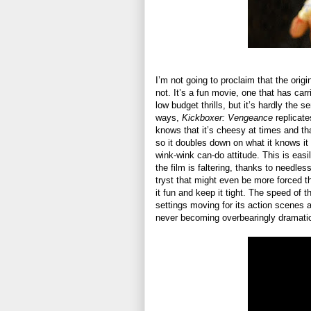
I’m not going to proclaim that the origi
not. It’s a fun movie, one that has carr
low budget thrills, but it’s hardly the 
ways,
Kickboxer: Vengeance
replicate
knows that it’s cheesy at times and that 
so it doubles down on what it knows it 
wink-wink can-do attitude. This is easi
the film is faltering, thanks to needles
tryst that might even be more forced th
it fun and keep it tight. The speed of 
settings moving for its action scenes 
never becoming overbearingly dramati