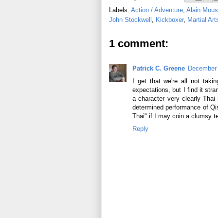
Labels:
Action / Adventure
,
Alain Mous
John Stockwell
,
Kickboxer
,
Martial Art
1 comment:
Patrick C. Greene
December 
I get that we're all not taki
expectations, but I find it str
a character very clearly Thai
determined performance of Qiss
Thai" if I may coin a clumsy t
Reply