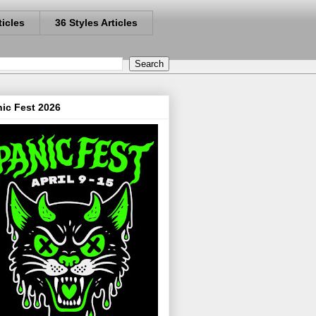
ticles
36 Styles Articles
ic Fest 2026