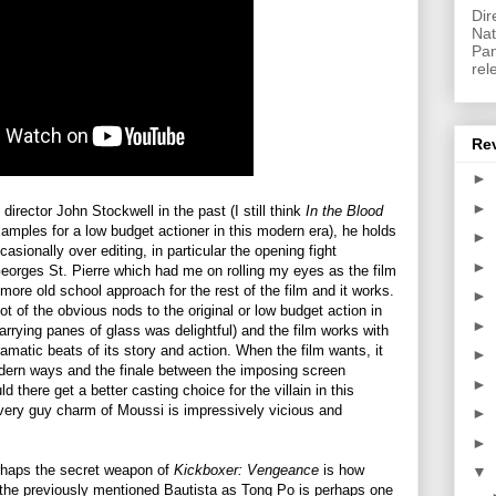
Dir
Nat
Pan
rel
Re
►
►
director John Stockwell in the past (I still think
In the Blood
xamples for a low budget actioner in this modern era), he holds
►
asionally over editing, in particular the opening fight
►
orges St. Pierre which had me on rolling my eyes as the film
 more old school approach for the rest of the film and it works.
►
t of the obvious nods to the original or low budget action in
►
arrying panes of glass was delightful) and the film works with
amatic beats of its story and action. When the film wants, it
►
odern ways and the finale between the imposing screen
►
 there get a better casting choice for the villain in this
very guy charm of Moussi is impressively vicious and
►
►
erhaps the secret weapon of
Kickboxer: Vengeance
is how
▼
le the previously mentioned Bautista as Tong Po is perhaps one