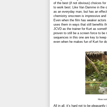
of the best (if not obvious) choices for
to work best. Like Van Damme in the or
as an everyday man, but has an effecti
chemistry onscreen is impressive and 
Even when the film has weaker actors o
uses them in ways that still benefits t
JCVD as the trainer for Kurt as somethi
proven to still be a screen force to be
sequences in this one are key to keep
even when he makes fun of Kurt for doi
How not
All in all, it’s hard not to be pleasant