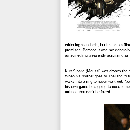
critiquing standards, but it’s also a fi
promises. Perhaps it was my generally 
as something pleasantly surprising as 
Kurt Sloane (Moussi) was always the g
When his brother goes to Thailand to 
walks into a ring to never walk out. N
his own game he’s going to need to ne
attitude that can’t be faked.