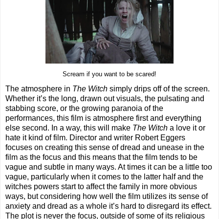
Scream if you want to be scared!
The atmosphere in
The Witch
simply drips off of the screen.
Whether it’s the long, drawn out visuals, the pulsating and
stabbing score, or the growing paranoia of the
performances, this film is atmosphere first and everything
else second. In a way, this will make
The Witch
a love it or
hate it kind of film. Director and writer Robert Eggers
focuses on creating this sense of dread and unease in the
film as the focus and this means that the film tends to be
vague and subtle in many ways. At times it can be a little too
vague, particularly when it comes to the latter half and the
witches powers start to affect the family in more obvious
ways, but considering how well the film utilizes its sense of
anxiety and dread as a whole it’s hard to disregard its effect.
The plot is never the focus, outside of some of its religious