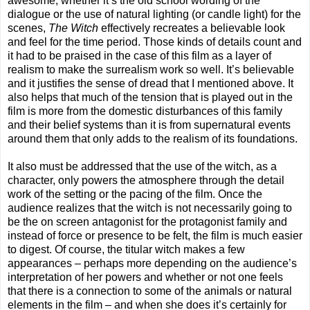
awesome, whether it’s the old school wording of the
dialogue or the use of natural lighting (or candle light) for the
scenes,
The Witch
effectively recreates a believable look
and feel for the time period. Those kinds of details count and
it had to be praised in the case of this film as a layer of
realism to make the surrealism work so well. It’s believable
and it justifies the sense of dread that I mentioned above. It
also helps that much of the tension that is played out in the
film is more from the domestic disturbances of this family
and their belief systems than it is from supernatural events
around them that only adds to the realism of its foundations.
It also must be addressed that the use of the witch, as a
character, only powers the atmosphere through the detail
work of the setting or the pacing of the film. Once the
audience realizes that the witch is not necessarily going to
be the on screen antagonist for the protagonist family and
instead of force or presence to be felt, the film is much easier
to digest. Of course, the titular witch makes a few
appearances – perhaps more depending on the audience’s
interpretation of her powers and whether or not one feels
that there is a connection to some of the animals or natural
elements in the film – and when she does it’s certainly for