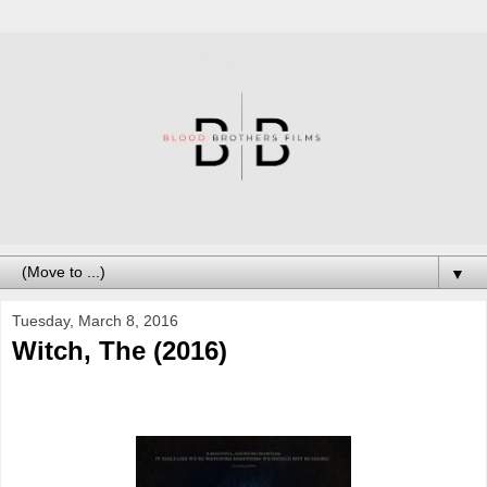
▼
Tuesday, March 8, 2016
Witch, The (2016)