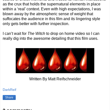
as the crux that holds the supernatural elements in place
within a ‘real’ context. Even with high expectations, I was
blown away by the atmospheric sense of weight that
suffocates the audience in this film and its lingering style
only gets better with further inspection.
I can’t wait for
The Witch
to drop on home video so I can
really dig into the awesome detailing that this film uses.
Written By Matt Reifschneider
DarkReif
Share