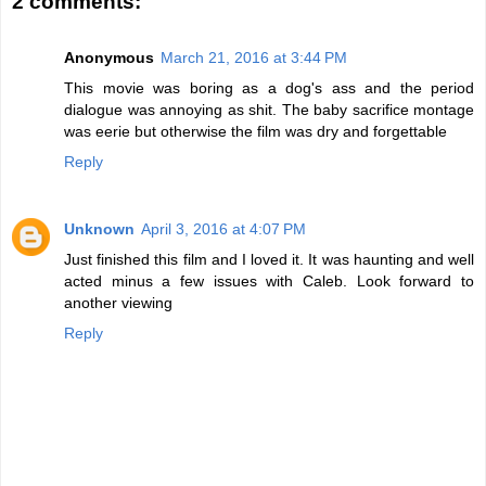
2 comments:
Anonymous
March 21, 2016 at 3:44 PM
This movie was boring as a dog's ass and the period
dialogue was annoying as shit. The baby sacrifice montage
was eerie but otherwise the film was dry and forgettable
Reply
Unknown
April 3, 2016 at 4:07 PM
Just finished this film and I loved it. It was haunting and well
acted minus a few issues with Caleb. Look forward to
another viewing
Reply