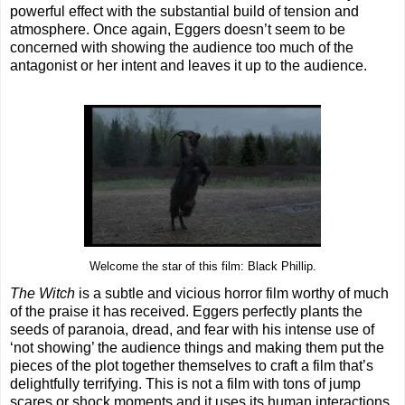
powerful effect with the substantial build of tension and
atmosphere. Once again, Eggers doesn’t seem to be
concerned with showing the audience too much of the
antagonist or her intent and leaves it up to the audience.
Welcome the star of this film: Black Phillip.
The Witch
is a subtle and vicious horror film worthy of much
of the praise it has received. Eggers perfectly plants the
seeds of paranoia, dread, and fear with his intense use of
‘not showing’ the audience things and making them put the
pieces of the plot together themselves to craft a film that’s
delightfully terrifying. This is not a film with tons of jump
scares or shock moments and it uses its human interactions