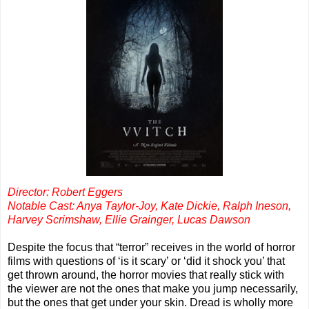
Director: Robert Eggers
Notable Cast: Anya Taylor-Joy, Kate Dickie, Ralph Ineson,
Harvey Scrimshaw, Ellie Grainger, Lucas Dawson
Despite the focus that “terror” receives in the world of horror
films with questions of ‘is it scary’ or ‘did it shock you’ that
get thrown around, the horror movies that really stick with
the viewer are not the ones that make you jump necessarily,
but the ones that get under your skin. Dread is wholly more