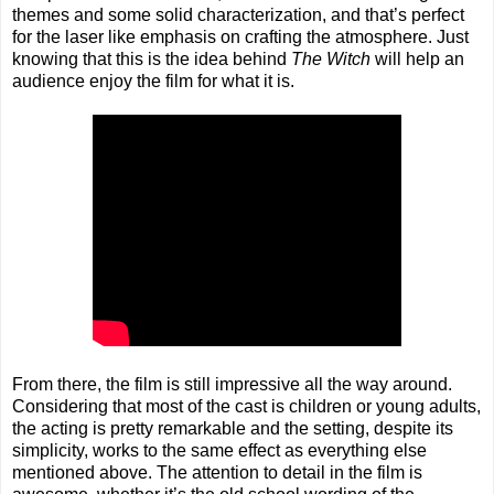
themes and some solid characterization, and that’s perfect
for the laser like emphasis on crafting the atmosphere. Just
knowing that this is the idea behind
The Witch
will help an
audience enjoy the film for what it is.
From there, the film is still impressive all the way around.
Considering that most of the cast is children or young adults,
the acting is pretty remarkable and the setting, despite its
simplicity, works to the same effect as everything else
mentioned above. The attention to detail in the film is