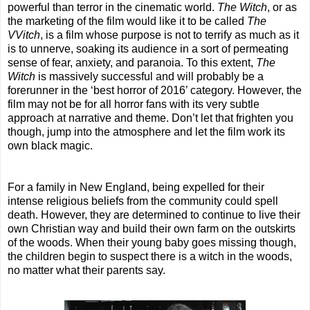
powerful than terror in the cinematic world.
The Witch
, or as
the marketing of the film would like it to be called
The
VVitch
, is a film whose purpose is not to terrify as much as it
is to unnerve, soaking its audience in a sort of permeating
sense of fear, anxiety, and paranoia. To this extent,
The
Witch
is massively successful and will probably be a
forerunner in the ‘best horror of 2016’ category. However, the
film may not be for all horror fans with its very subtle
approach at narrative and theme. Don’t let that frighten you
though, jump into the atmosphere and let the film work its
own black magic.
For a family in New England, being expelled for their
intense religious beliefs from the community could spell
death. However, they are determined to continue to live their
own Christian way and build their own farm on the outskirts
of the woods. When their young baby goes missing though,
the children begin to suspect there is a witch in the woods,
no matter what their parents say.