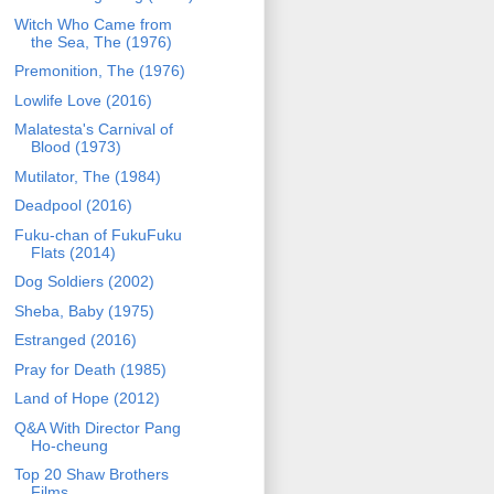
Witch Who Came from
the Sea, The (1976)
Premonition, The (1976)
Lowlife Love (2016)
Malatesta's Carnival of
Blood (1973)
Mutilator, The (1984)
Deadpool (2016)
Fuku-chan of FukuFuku
Flats (2014)
Dog Soldiers (2002)
Sheba, Baby (1975)
Estranged (2016)
Pray for Death (1985)
Land of Hope (2012)
Q&A With Director Pang
Ho-cheung
Top 20 Shaw Brothers
Films