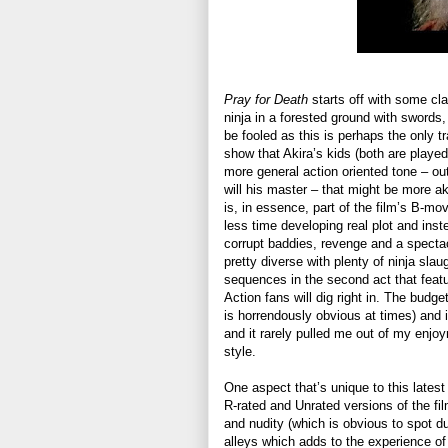
Pray for Death
starts off with some clas
ninja in a forested ground with swords,
be fooled as this is perhaps the only t
show that Akira’s kids (both are playe
more general action oriented tone – out
will his master – that might be more a
is, in essence, part of the film’s B-mov
less time developing real plot and ins
corrupt baddies, revenge and a spectac
pretty diverse with plenty of ninja sla
sequences in the second act that feat
Action fans will dig right in. The budg
is horrendously obvious at times) and it
and it rarely pulled me out of my enjo
style.
One aspect that’s unique to this latest 
R-rated and Unrated versions of the fi
and nudity (which is obvious to spot due
alleys which adds to the experience o