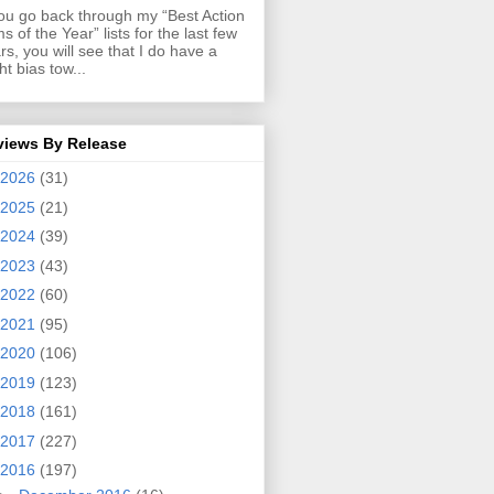
you go back through my “Best Action
ms of the Year” lists for the last few
rs, you will see that I do have a
ght bias tow...
views By Release
2026
(31)
2025
(21)
2024
(39)
2023
(43)
2022
(60)
2021
(95)
2020
(106)
2019
(123)
2018
(161)
2017
(227)
2016
(197)