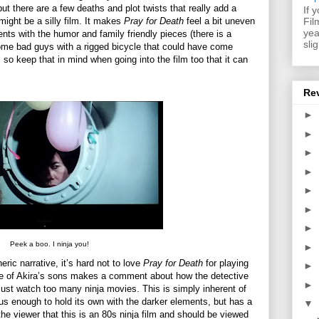
but there are a few deaths and plot twists that really add a
If 
Fil
might be a silly film. It makes
Pray for Death
feel a bit uneven
yea
ents with the humor and family friendly pieces (there is a
sli
some bad guys with a rigged bicycle that could have come
, so keep that in mind when going into the film too that it can
Re
►
►
►
►
►
►
►
Peek a boo. I ninja you!
►
eric narrative, it’s hard not to love
Pray for Death
for playing
►
one of Akira’s sons makes a comment about how the detective
►
must watch too many ninja movies. This is simply inherent of
ous enough to hold its own with the darker elements, but has a
▼
the viewer that this is an 80s ninja film and should be viewed