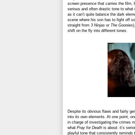
screen presence that carries the film, 
serious and often drastic tone to what 
as it can’t quite balance the dark elem
scene where his son has to fight off 
straight from
3 Ninjas
or
The Goonies
)
shift on the fly into different tones.
Despite its obvious flaws and fairly gen
into its own elements. At one point, 
in charge of investigating the crimes 
what
Pray for Death
is about: it’s seri
playful tone that consistently reminds 