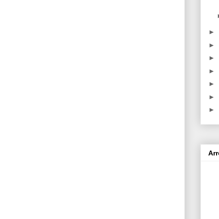
►
►
►
►
►
►
►
Ar