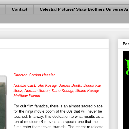
Contact
Celestial Pictures' Shaw Brothers Universe Ar
Pan
Director: Gordon Hessler
Notable Cast: Sho Kosugi, James Booth, Donna Kai
Benz, Norman Burton, Kane Kosugi, Shane Kosugi,
Matthew Faison
For cult film fanatics, there is an almost sacred place
for the ninja movie boom of the 80s that will never be
touched. In a way, this dedication to what results as a
ton of mediocre B-movies is a special one that the
films cater themselves towards. The recent re-release