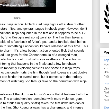
I know.
sic ninja action. A black clad ninja fights off a slew of other
 stars, flips, and general tongue in cheek glory. However, don’t
raditional ninja sequence in the film and it happens to be a TV
d by Sho Kosugi’s real sons) worship. The film then takes a
side of a flashback of Akira’s past and a fun little duel he has
kin to something Cannon would have released at this time. This
ie charm. It’s a low budget, action oriented flick that spends
Po
tead just goes for the Cannon formula of a wronged man,
ular body count. Just with ninja aesthetics. The action is
Top
ughtering that happens in the finale and a few fun chase
For
ure randomly exploding vehicles and some fun ninja traps.
ano
lik
et occasionally hurts the film though (and Kosugi’s stunt double
big
 can hinder the overall tone, but it comes with the territory
yment of watching Sho Kosugi take on the corruption with ninja
Int
Dir
Nat
release of the film from Arrow Video is that it features both the
Pan
lm. The unrated version, complete with more violence, gore,
rel
 to stark film quality shifts) takes the film down into darker
f the film. Sho Kosugi always has a charismatic and intense
Top