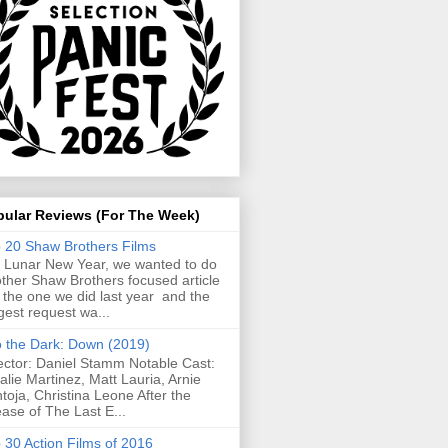
pular Reviews (For The Week)
 20 Shaw Brothers Films
 Lunar New Year, we wanted to do
ther Shaw Brothers focused article
e the one we did last year and the
gest request wa...
o the Dark: Down (2019)
ector: Daniel Stamm Notable Cast:
alie Martinez, Matt Lauria, Arnie
toja, Christina Leone After the
ease of The Last E...
 30 Action Films of 2016