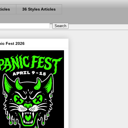
ticles
36 Styles Articles
ic Fest 2026