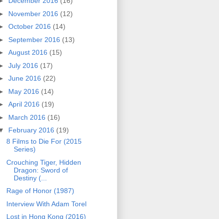
►
December 2016
(16)
►
November 2016
(12)
►
October 2016
(14)
►
September 2016
(13)
►
August 2016
(15)
►
July 2016
(17)
►
June 2016
(22)
►
May 2016
(14)
►
April 2016
(19)
►
March 2016
(16)
▼
February 2016
(19)
8 Films to Die For (2015
Series)
Crouching Tiger, Hidden
Dragon: Sword of
Destiny (...
Rage of Honor (1987)
Interview With Adam Torel
Lost in Hong Kong (2016)