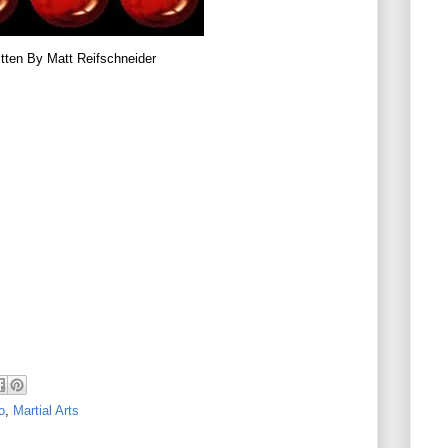
tten By Matt Reifschneider
o
,
Martial Arts