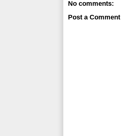
No comments:
Post a Comment