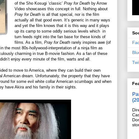
of the Sho Kosugi ‘classic’
Pray for Death
by Arrow
Video showcases this concept in full. Nothing about
Pray for Death
is all that special, nor is the film
actually all that good even. It’s generic in many ways
and yet the film knows that it is this way and it plays
up its camp to some oddly serious levels which
in
Soc
turn feeds right into the fan base for these kinds of
Fa
films. As a film,
Pray for Death
rarely inspires awe (of
in the most 80s-hollywood-interpretation of a ninja film as
Blu
iculously charming in true B-movie fashion. As a fan of these
 didn’t enjoy every minute of the film, warts and all.
Twi
ided to move to America, where they can build their own
al American dream. Unfortunately, the property that they have
ground for some evil white collar American scumbags and when
Fe
y have Akira and his family in their sights.
Pan
(2
Dir
Cas
Do
sto