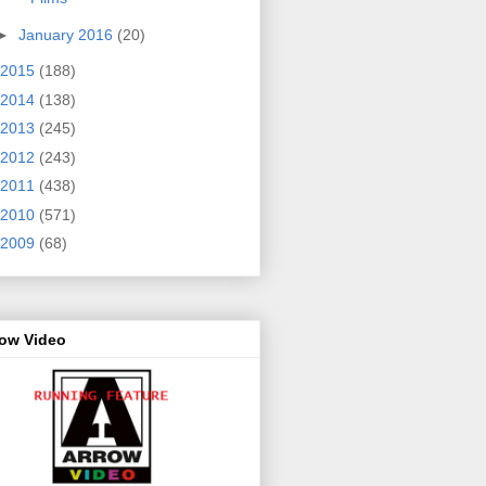
►
January 2016
(20)
2015
(188)
2014
(138)
2013
(245)
2012
(243)
2011
(438)
2010
(571)
2009
(68)
row Video