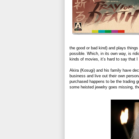
the good or bad kind) and plays things 
possible. Which, in its own way, is rid
kinds of movies, it’s hard to say that I
Akira (Kosugi) and his family have dec
business and live out their own person
purchased happens to be the trading 
some heisted jewelry goes missing, the