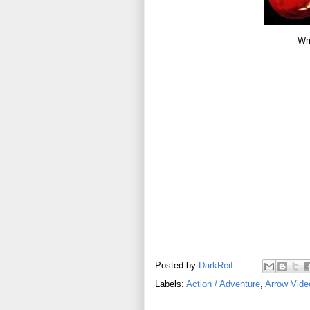
Wri
Posted by
DarkReif
Labels:
Action / Adventure
,
Arrow Vide