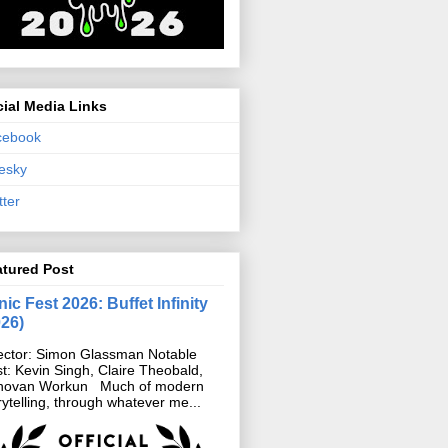
ial Media Links
cebook
esky
tter
atured Post
ic Fest 2026: Buffet Infinity
026)
ector: Simon Glassman Notable
t: Kevin Singh, Claire Theobald,
novan Workun Much of modern
rytelling, through whatever me...