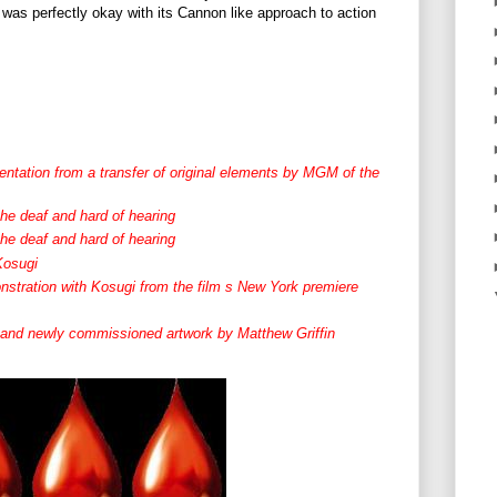
 I was perfectly okay with its Cannon like approach to action
sentation from a transfer of original elements by MGM of the
the deaf and hard of hearing
the deaf and hard of hearing
Kosugi
nstration with Kosugi from the film s New York premiere
al and newly commissioned artwork by Matthew Griffin