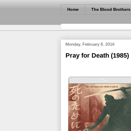
Home
The Blood Brothers
Monday, February 8, 2016
Pray for Death (1985)