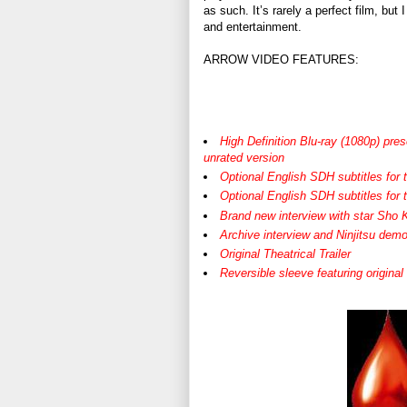
as such. It’s rarely a perfect film, but
and entertainment.
ARROW VIDEO FEATURES:
High Definition Blu-ray (1080p) pre
unrated version
Optional English SDH subtitles for 
Optional English SDH subtitles for 
Brand new interview with star Sho 
Archive interview and Ninjitsu demo
Original Theatrical Trailer
Reversible sleeve featuring origin