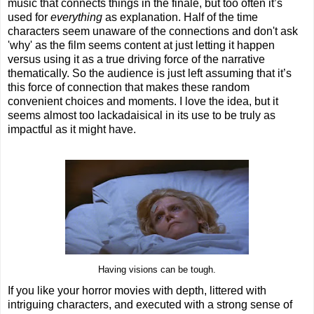
music that connects things in the finale, but too often it’s
used for
everything
as explanation. Half of the time
characters seem unaware of the connections and don't ask
'why' as the film seems content at just letting it happen
versus using it as a true driving force of the narrative
thematically. So the audience is just left assuming that it’s
this force of connection that makes these random
convenient choices and moments. I love the idea, but it
seems almost too lackadaisical in its use to be truly as
impactful as it might have.
Having visions can be tough.
If you like your horror movies with depth, littered with
intriguing characters, and executed with a strong sense of