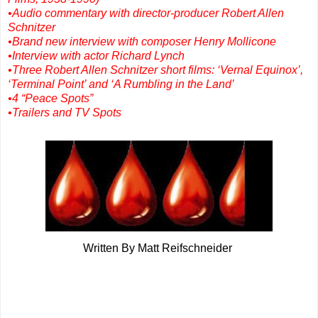
•Audio commentary with director-producer Robert Allen
Schnitzer
•Brand new interview with composer Henry Mollicone
•Interview with actor Richard Lynch
•Three Robert Allen Schnitzer short films: ‘Vernal Equinox’,
‘Terminal Point’ and ‘A Rumbling in the Land’
•4 “Peace Spots”
•Trailers and TV Spots
Written By Matt Reifschneider