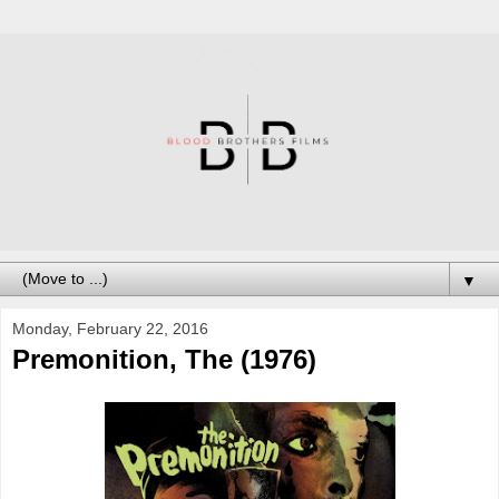
▼
Monday, February 22, 2016
Premonition, The (1976)