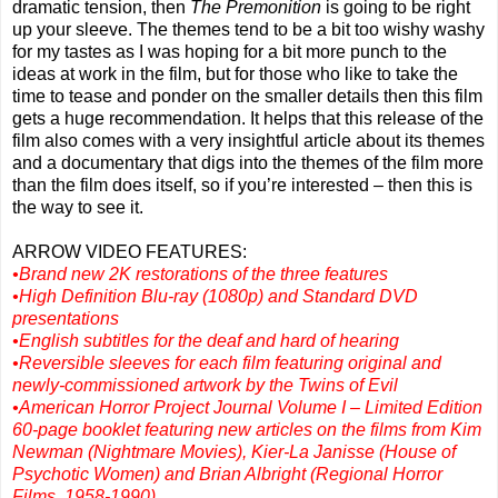
dramatic tension, then
The Premonition
is going to be right
up your sleeve. The themes tend to be a bit too wishy washy
for my tastes as I was hoping for a bit more punch to the
ideas at work in the film, but for those who like to take the
time to tease and ponder on the smaller details then this film
gets a huge recommendation. It helps that this release of the
film also comes with a very insightful article about its themes
and a documentary that digs into the themes of the film more
than the film does itself, so if you’re interested – then this is
the way to see it.
ARROW VIDEO FEATURES:
•Brand new 2K restorations of the three features
•High Definition Blu-ray (1080p) and Standard DVD
presentations
•English subtitles for the deaf and hard of hearing
•Reversible sleeves for each film featuring original and
newly-commissioned artwork by the Twins of Evil
•American Horror Project Journal Volume I – Limited Edition
60-page booklet featuring new articles on the films from Kim
Newman (Nightmare Movies), Kier-La Janisse (House of
Psychotic Women) and Brian Albright (Regional Horror
Films, 1958-1990)