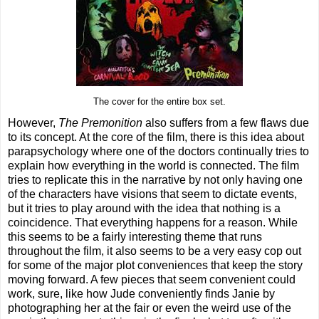
The cover for the entire box set.
However,
The Premonition
also suffers from a few flaws due
to its concept. At the core of the film, there is this idea about
parapsychology where one of the doctors continually tries to
explain how everything in the world is connected. The film
tries to replicate this in the narrative by not only having one
of the characters have visions that seem to dictate events,
but it tries to play around with the idea that nothing is a
coincidence. That everything happens for a reason. While
this seems to be a fairly interesting theme that runs
throughout the film, it also seems to be a very easy cop out
for some of the major plot conveniences that keep the story
moving forward. A few pieces that seem convenient could
work, sure, like how Jude conveniently finds Janie by
photographing her at the fair or even the weird use of the