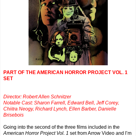
PART OF THE AMERICAN HORROR PROJECT VOL. 1
SET
Director: Robert Allen Schnitzer
Notable Cast: Sharon Farrell, Edward Bell, Jeff Corey,
Chiitra Neogy, Richard Lynch, Ellen Barber, Danielle
Brisebois
Going into the second of the three films included in the
American Horror Project Vol. 1
set from Arrow Video and I’m