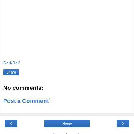
DarkReif
Share
No comments:
Post a Comment
‹
›
Home