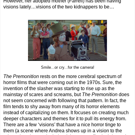
However, her adopted mother (Farrell) has been having
visions lately…visions of the two kidnappers to be…
Smile...or cry...for the camera!
The Premonition
rests on the more cerebral spectrum of
horror films that were coming out in the 1970s. Sure, the
invention of the slasher was starting to rise up as the
mainstay of scares and screams, but
The Premonition
does
not seem concerned with following that pattern. In fact, the
film tends to shy away from many of its horror elements
instead of capitalizing on them. It focuses on creating much
deeper characters and themes for it to pull its energy from.
There are a few ‘visions’ that have a nice horror tinge to
them (a scene where Andrea shows up in a vision to the