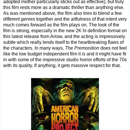
adopted mother particularly sticks out as effective), but truly
this film rests more as a dramatic thriller than anything else.
As was mentioned above, the film also tries to blend a few
different genres together and the artfulness of that intent very
much comes forward as the film plays on. The look of the
film is strong, especially in the new 2K hi definition format on
this latest release from Arrow, and the acting is impressively
subtle which really lends itself to the heartbreaking flaws of
the characters. In many ways,
The Premonition
does not feel
like the low budget independent film it is and it might have fit
in with some of the impressive studio horror efforts of the 70s
with its quality. If anything, it gets massive respect for that.