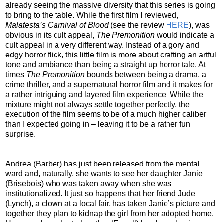
already seeing the massive diversity that this series is going
to bring to the table. While the first film I reviewed,
Malatesta’s Carnival of Blood
(see the review
HERE
), was
obvious in its cult appeal,
The Premonition
would indicate a
cult appeal in a very different way. Instead of a gory and
edgy horror flick, this little film is more about crafting an artful
tone and ambiance than being a straight up horror tale. At
times
The Premonition
bounds between being a drama, a
crime thriller, and a supernatural horror film and it makes for
a rather intriguing and layered film experience. While the
mixture might not always settle together perfectly, the
execution of the film seems to be of a much higher caliber
than I expected going in – leaving it to be a rather fun
surprise.
Andrea (Barber) has just been released from the mental
ward and, naturally, she wants to see her daughter Janie
(Brisebois) who was taken away when she was
institutionalized. It just so happens that her friend Jude
(Lynch), a clown at a local fair, has taken Janie’s picture and
together they plan to kidnap the girl from her adopted home.