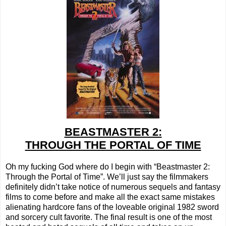
BEASTMASTER 2:
THROUGH THE PORTAL OF TIME
Oh my fucking God where do I begin with “Beastmaster 2:
Through the Portal of Time”. We’ll just say the filmmakers
definitely didn’t take notice of numerous sequels and fantasy
films to come before and make all the exact same mistakes
alienating hardcore fans of the loveable original 1982 sword
and sorcery cult favorite. The final result is one of the most