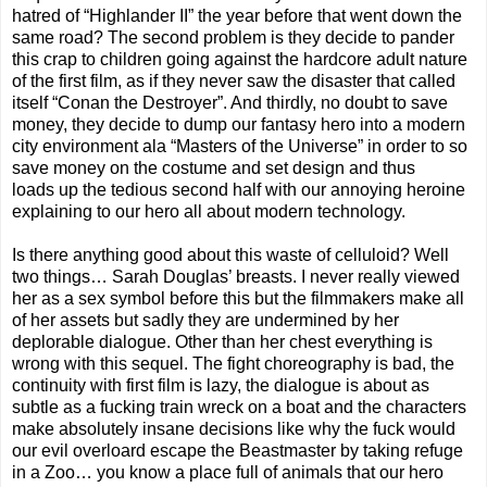
hatred of “Highlander II” the year before that went down the
same road? The second problem is they decide to pander
this crap to children going against the hardcore adult nature
of the first film, as if they never saw the disaster that called
itself “Conan the Destroyer”. And thirdly, no doubt to save
money, they decide to dump our fantasy hero into a modern
city environment ala “Masters of the Universe” in order to so
save money on the costume and set design and thus
loads up the tedious second half with our annoying heroine
explaining to our hero all about modern technology.
Is there anything good about this waste of celluloid? Well
two things… Sarah Douglas’ breasts. I never really viewed
her as a sex symbol before this but the filmmakers make all
of her assets but sadly they are undermined by her
deplorable dialogue. Other than her chest everything is
wrong with this sequel. The fight choreography is bad, the
continuity with first film is lazy, the dialogue is about as
subtle as a fucking train wreck on a boat and the characters
make absolutely insane decisions like why the fuck would
our evil overloard escape the Beastmaster by taking refuge
in a Zoo… you know a place full of animals that our hero