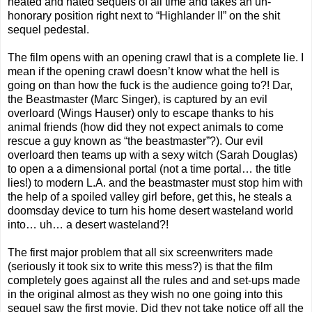
heated and hated sequels of all time and takes an un-
honorary position right next to “Highlander II” on the shit
sequel pedestal.
The film opens with an opening crawl that is a complete lie. I
mean if the opening crawl doesn’t know what the hell is
going on than how the fuck is the audience going to?! Dar,
the Beastmaster (Marc Singer), is captured by an evil
overloard (Wings Hauser) only to escape thanks to his
animal friends (how did they not expect animals to come
rescue a guy known as “the beastmaster”?). Our evil
overloard then teams up with a sexy witch (Sarah Douglas)
to open a a dimensional portal (not a time portal… the title
lies!) to modern L.A. and the beastmaster must stop him with
the help of a spoiled valley girl before, get this, he steals a
doomsday device to turn his home desert wasteland world
into… uh… a desert wasteland?!
The first major problem that all six screenwriters made
(seriously it took six to write this mess?) is that the film
completely goes against all the rules and and set-ups made
in the original almost as they wish no one going into this
sequel saw the first movie. Did they not take notice off all the