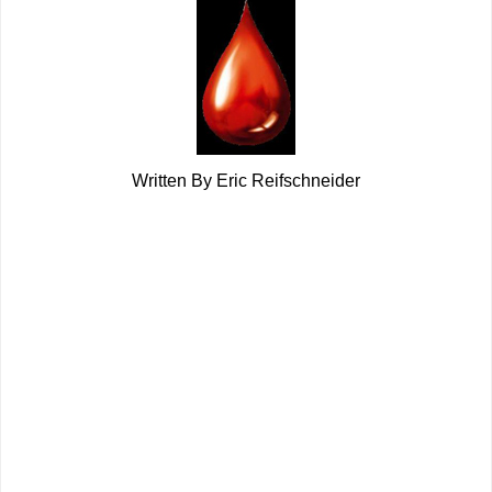
Written By Eric Reifschneider