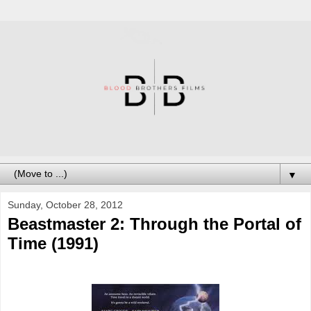
▼
Sunday, October 28, 2012
Beastmaster 2: Through the Portal of
Time (1991)