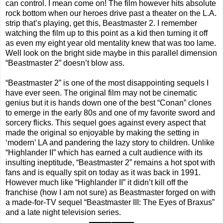
can control. I mean come on! The film however hits absolute
rock bottom when our heroes drive past a theater on the L.A.
strip that’s playing, get this, Beastmaster 2. I remember
watching the film up to this point as a kid then turning it off
as even my eight year old mentality knew that was too lame.
Well look on the bright side maybe in this parallel dimension
“Beastmaster 2” doesn’t blow ass.
“Beastmaster 2” is one of the most disappointing sequels I
have ever seen. The original film may not be cinematic
genius but it is hands down one of the best “Conan” clones
to emerge in the early 80s and one of my favorite sword and
sorcery flicks. This sequel goes against every aspect that
made the original so enjoyable by making the setting in
‘modern’ LA and pandering the lazy story to children. Unlike
“Highlander II” which has earned a cult audience with its
insulting ineptitude, “Beastmaster 2” remains a hot spot with
fans and is equally spit on today as it was back in 1991.
However much like “Highlander II” it didn’t kill off the
franchise (how I am not sure) as Beastmaster forged on with
a made-for-TV sequel “Beastmaster III: The Eyes of Braxus”
and a late night television series.