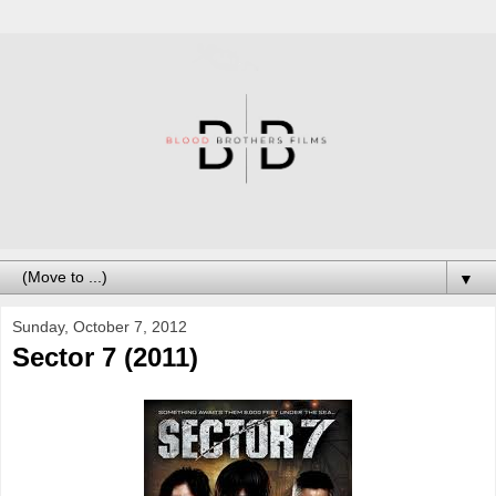
▼
Sunday, October 7, 2012
Sector 7 (2011)