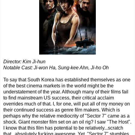
Director: Kim Ji-hun
Notable Cast: Ji-won Ha, Sung-kee Ahn, Ji-ho Oh
To say that South Korea has established themselves as one
of the best cinema markets in the world might be the
understatement of the year. Although many of their films fail
to find mainstream US success, their critical acclaim
overrides much of that. I, for one, will put all of my money on
their continued success as genre film makers. Which is
perhaps why the relative mediocrity of "Sector 7" came as a
shock. Giant monster film set on an oil rig? I saw "The Host".
I know that this film has potential to be relatively...scratch
that...absolutely fucking awesome. Yet, "Sector 7" stumbles