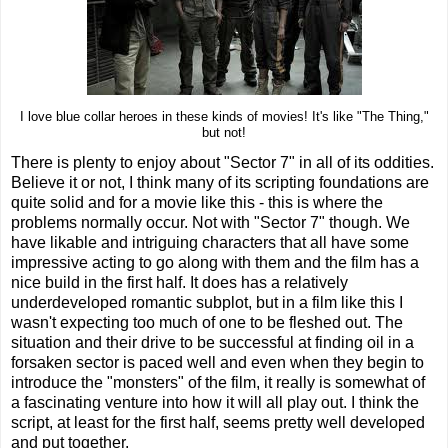
I love blue collar heroes in these kinds of movies! It's like "The Thing,"
but not!
There is plenty to enjoy about "Sector 7" in all of its oddities.
Believe it or not, I think many of its scripting foundations are
quite solid and for a movie like this - this is where the
problems normally occur. Not with "Sector 7" though. We
have likable and intriguing characters that all have some
impressive acting to go along with them and the film has a
nice build in the first half. It does has a relatively
underdeveloped romantic subplot, but in a film like this I
wasn't expecting too much of one to be fleshed out. The
situation and their drive to be successful at finding oil in a
forsaken sector is paced well and even when they begin to
introduce the "monsters" of the film, it really is somewhat of
a fascinating venture into how it will all play out. I think the
script, at least for the first half, seems pretty well developed
and put together.