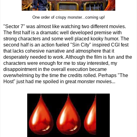
One order of crispy monster...coming up!
"Sector 7" was almost like watching two different movies.
The first half is a dramatic well developed premise with
strong characters and some well placed kooky humor. The
second half is an action fueled "Sin City" inspired CGI fest
that lacks cohesive narrative and atmosphere that it
desperately needed to work. Although the film is fun and the
characters were enough for me to stay interested, my
disappointment in the overall execution became
overwhelming by the time the credits rolled. Perhaps "The
Host" just had me spoiled in great monster movies...