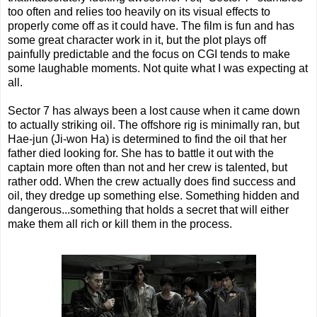
too often and relies too heavily on its visual effects to
properly come off as it could have. The film is fun and has
some great character work in it, but the plot plays off
painfully predictable and the focus on CGI tends to make
some laughable moments. Not quite what I was expecting at
all.
Sector 7 has always been a lost cause when it came down
to actually striking oil. The offshore rig is minimally ran, but
Hae-jun (Ji-won Ha) is determined to find the oil that her
father died looking for. She has to battle it out with the
captain more often than not and her crew is talented, but
rather odd. When the crew actually does find success and
oil, they dredge up something else. Something hidden and
dangerous...something that holds a secret that will either
make them all rich or kill them in the process.