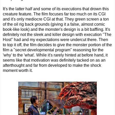
It's the latter half and some of its executions that drown this
creature feature. The film focuses far too much on its CGI
and it's only mediocre CGI at that. They green screen a ton
of the oil rig back grounds (giving it a false, almost comic
book-like look) and the monster's design is a bit baffling. It's
definitely not the sleek and killer design with execution "The
Host" had and my expectations were undercut there. Then
to top it off, the film decides to give the monster portion of the
film a "secret developmental program" reasoning for the
'why' to the 'what'. While it's rarely hinted at before hand, it
seems like that motivation was definitely tacked on as an
afterthought and far from developed to make the shock
moment worth it.