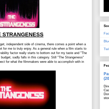
Soc
Fa
E STRANGENESS
Blu
dget, independent side of cinema, there comes a point when a
 for me to truly enjoy. As a general rule when a film starts to
Twi
bility factor really starts to bottom out for my taste and "The
budget, sadly falls in this category. Still "The Strangeness"
spect for what the filmmakers were able to accomplish with in
Fe
Pan
(2
Dir
Cas
Do
sto