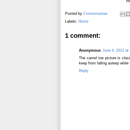
Wri
Posted by
Cronosmantas
Labels:
Horror
1 comment:
Anonymous
June 4, 2012 at
The camel toe picture is class
keep from falling asleep while
Reply