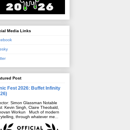
ial Media Links
cebook
esky
tter
atured Post
ic Fest 2026: Buffet Infinity
026)
ector: Simon Glassman Notable
t: Kevin Singh, Claire Theobald,
novan Workun Much of modern
rytelling, through whatever me...