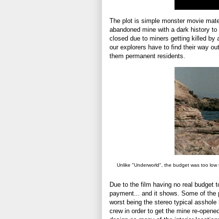
The plot is simple monster movie mater
abandoned mine with a dark history to s
closed due to miners getting killed by
our explorers have to find their way o
them permanent residents.
Unlike "Underworld", the budget was too low 
Due to the film having no real budget to
payment... and it shows. Some of the 
worst being the stereo typical asshole 
crew in order to get the mine re-opened