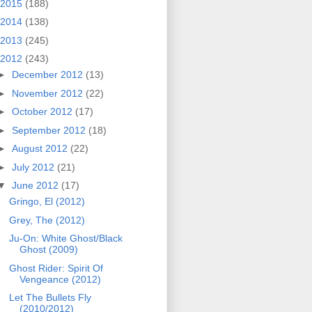
2015
(188)
2014
(138)
2013
(245)
2012
(243)
►
December 2012
(13)
►
November 2012
(22)
►
October 2012
(17)
►
September 2012
(18)
►
August 2012
(22)
►
July 2012
(21)
▼
June 2012
(17)
Gringo, El (2012)
Grey, The (2012)
Ju-On: White Ghost/Black
Ghost (2009)
Ghost Rider: Spirit Of
Vengeance (2012)
Let The Bullets Fly
(2010/2012)