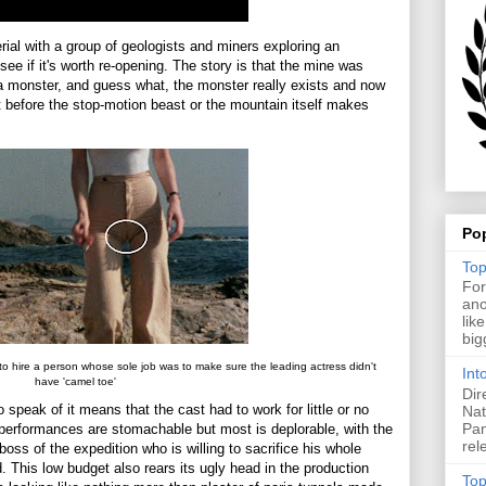
ial with a group of geologists and miners exploring an
ee if it's worth re-opening. The story is that the mine was
 a monster, and guess what, the monster really exists and now
ut before the stop-motion beast or the mountain itself makes
Po
Top
For
ano
lik
big
to hire a person whose sole job was to make sure the leading actress didn't
Int
have 'camel toe'
Dir
 speak of it means that the cast had to work for little or no
Nat
Pan
performances are stomachable but most is deplorable, with the
rel
boss of the expedition who is willing to sacrifice his whole
. This low budget also rears its ugly head in the production
Top