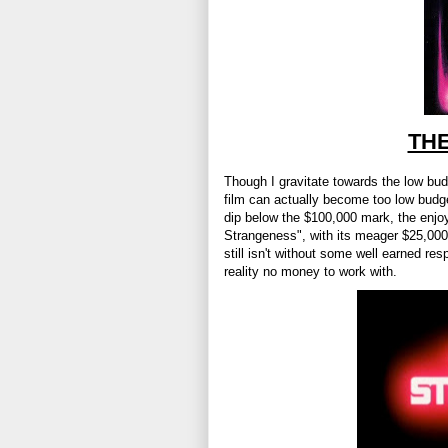
TH
Though I gravitate towards the low bu
film can actually become too low budget
dip below the $100,000 mark, the enjoya
Strangeness", with its meager $25,000 
still isn't without some well earned re
reality no money to work with.