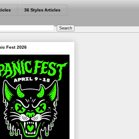
ticles
36 Styles Articles
ic Fest 2026