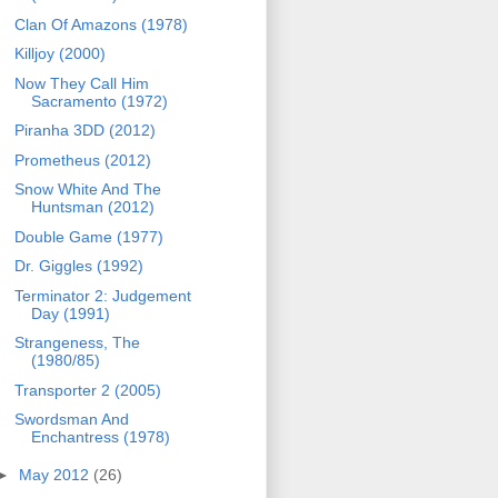
Clan Of Amazons (1978)
Killjoy (2000)
Now They Call Him
Sacramento (1972)
Piranha 3DD (2012)
Prometheus (2012)
Snow White And The
Huntsman (2012)
Double Game (1977)
Dr. Giggles (1992)
Terminator 2: Judgement
Day (1991)
Strangeness, The
(1980/85)
Transporter 2 (2005)
Swordsman And
Enchantress (1978)
►
May 2012
(26)