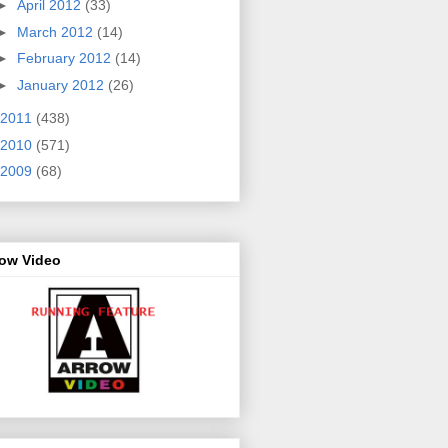
►
April 2012
(33)
►
March 2012
(14)
►
February 2012
(14)
►
January 2012
(26)
2011
(438)
2010
(571)
2009
(68)
row Video