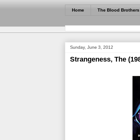
Home
The Blood Brothers
Sunday, June 3, 2012
Strangeness, The (19