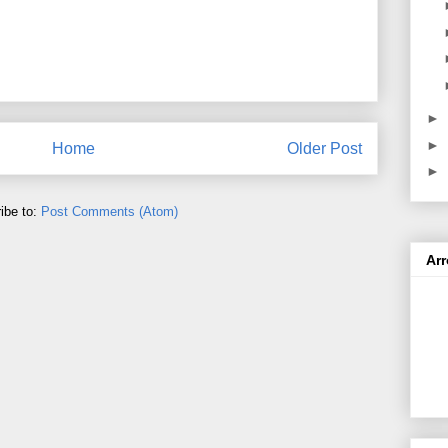
►
►
Home
Older Post
►
ibe to:
Post Comments (Atom)
Ar