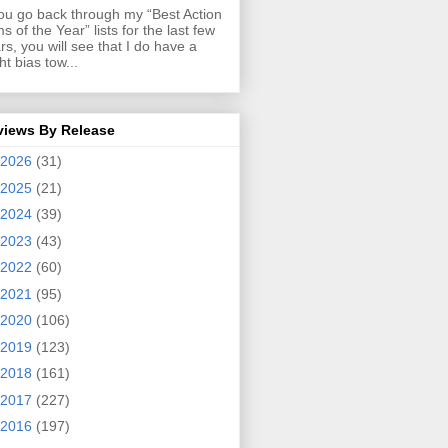
you go back through my “Best Action
ms of the Year” lists for the last few
rs, you will see that I do have a
ght bias tow...
views By Release
2026
(31)
2025
(21)
2024
(39)
2023
(43)
2022
(60)
2021
(95)
2020
(106)
2019
(123)
2018
(161)
2017
(227)
2016
(197)