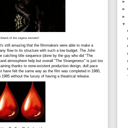
►
►
►
▼
Attack of the vagina monster!
t's still amazing that the filmmakers were able to make a
y flow to its structure with such a low budget. The John
e catching title sequence (done by the guy who did "The
 and atmosphere help but overall "The Strangeness" is just too
taining thanks to none-existent production design, dull pace
ust have felt the same way as the film was completed in 1980,
1985 without the luxury of having a theatrical release.