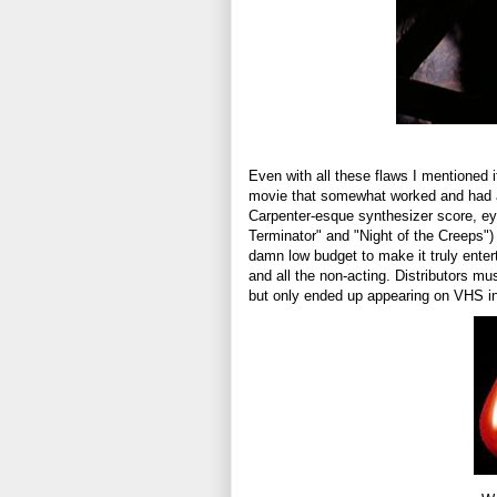
Even with all these flaws I mentioned i
movie that somewhat worked and had an
Carpenter-esque synthesizer score, ey
Terminator" and "Night of the Creeps")
damn low budget to make it truly enter
and all the non-acting. Distributors m
but only ended up appearing on VHS in 