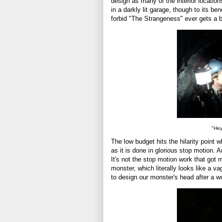
design as many of the interior location
in a darkly lit garage, though to its b
forbid "The Strangeness" ever gets a bl
"Hey
The low budget hits the hilarity point w
as it is done in glorious stop motion.
It's not the stop motion work that got m
monster, which literally looks like a v
to design our monster's head after a 