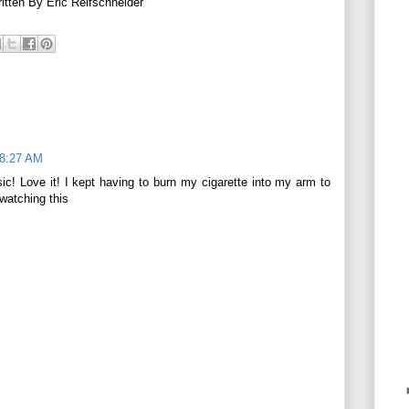
tten By Eric Reifschneider
 8:27 AM
ic! Love it! I kept having to burn my cigarette into my arm to
 watching this