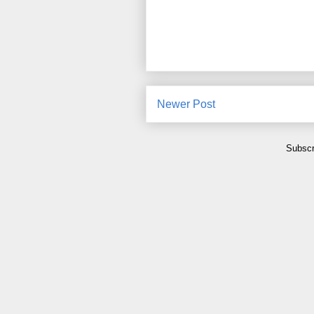
Newer Post
Subscr