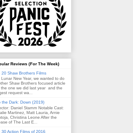
pular Reviews (For The Week)
 20 Shaw Brothers Films
 Lunar New Year, we wanted to do
ther Shaw Brothers focused article
e the one we did last year and the
gest request wa...
o the Dark: Down (2019)
ector: Daniel Stamm Notable Cast:
alie Martinez, Matt Lauria, Arnie
toja, Christina Leone After the
ease of The Last E...
 30 Action Films of 2016