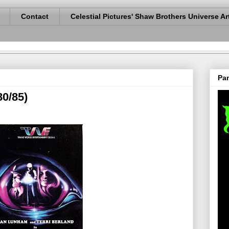
Contact
Celestial Pictures' Shaw Brothers Universe Ar
Pan
80/85)