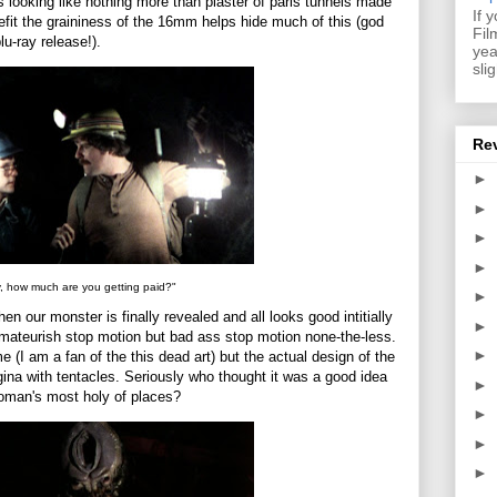
s looking like nothing more than plaster of paris tunnels made
If 
enefit the graininess of the 16mm helps hide much of this (god
Fil
u-ray release!).
yea
sli
Re
►
►
►
►
, how much are you getting paid?"
►
hen our monster is finally revealed and all looks good intitially
►
 Amateurish stop motion but bad ass stop motion none-the-less.
►
e (I am a fan of the this dead art) but the actual design of the
agina with tentacles. Seriously who thought it was a good idea
►
woman's most holy of places?
►
►
►