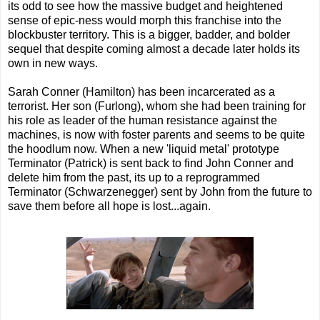
its odd to see how the massive budget and heightened
sense of epic-ness would morph this franchise into the
blockbuster territory. This is a bigger, badder, and bolder
sequel that despite coming almost a decade later holds its
own in new ways.
Sarah Conner (Hamilton) has been incarcerated as a
terrorist. Her son (Furlong), whom she had been training for
his role as leader of the human resistance against the
machines, is now with foster parents and seems to be quite
the hoodlum now. When a new 'liquid metal' prototype
Terminator (Patrick) is sent back to find John Conner and
delete him from the past, its up to a reprogrammed
Terminator (Schwarzenegger) sent by John from the future to
save them before all hope is lost...again.