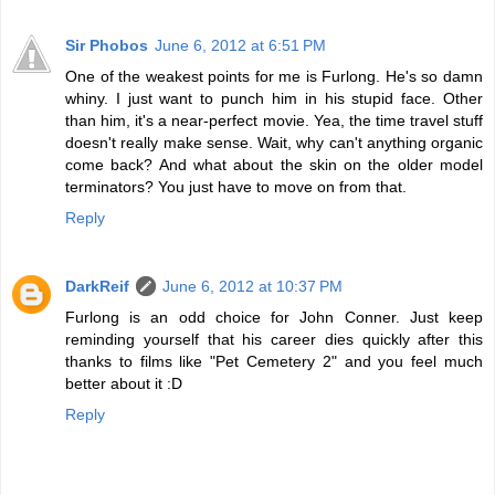
Sir Phobos
June 6, 2012 at 6:51 PM
One of the weakest points for me is Furlong. He's so damn
whiny. I just want to punch him in his stupid face. Other
than him, it's a near-perfect movie. Yea, the time travel stuff
doesn't really make sense. Wait, why can't anything organic
come back? And what about the skin on the older model
terminators? You just have to move on from that.
Reply
DarkReif
June 6, 2012 at 10:37 PM
Furlong is an odd choice for John Conner. Just keep
reminding yourself that his career dies quickly after this
thanks to films like "Pet Cemetery 2" and you feel much
better about it :D
Reply