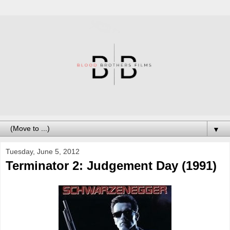
▼
Tuesday, June 5, 2012
Terminator 2: Judgement Day (1991)