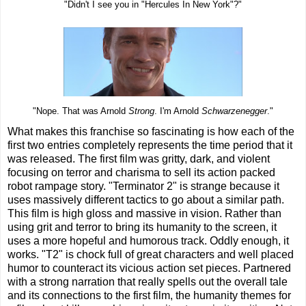
"Didn't I see you in "Hercules In New York"?"
"Nope. That was Arnold
Strong
. I'm Arnold
Schwarzenegger
."
What makes this franchise so fascinating is how each of the
first two entries completely represents the time period that it
was released. The first film was gritty, dark, and violent
focusing on terror and charisma to sell its action packed
robot rampage story. "Terminator 2" is strange because it
uses massively different tactics to go about a similar path.
This film is high gloss and massive in vision. Rather than
using grit and terror to bring its humanity to the screen, it
uses a more hopeful and humorous track. Oddly enough, it
works. "T2" is chock full of great characters and well placed
humor to counteract its vicious action set pieces. Partnered
with a strong narration that really spells out the overall tale
and its connections to the first film, the humanity themes for