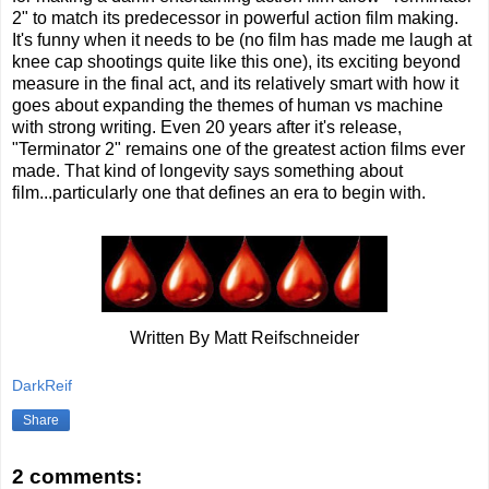
2" to match its predecessor in powerful action film making.
It's funny when it needs to be (no film has made me laugh at
knee cap shootings quite like this one), its exciting beyond
measure in the final act, and its relatively smart with how it
goes about expanding the themes of human vs machine
with strong writing. Even 20 years after it's release,
"Terminator 2" remains one of the greatest action films ever
made. That kind of longevity says something about
film...particularly one that defines an era to begin with.
Written By Matt Reifschneider
DarkReif
Share
2 comments: