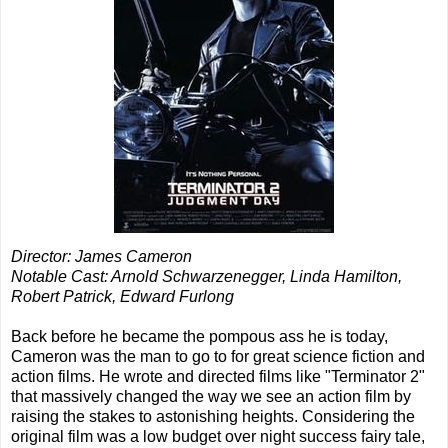
Director: James Cameron
Notable Cast: Arnold Schwarzenegger, Linda Hamilton,
Robert Patrick, Edward Furlong
Back before he became the pompous ass he is today,
Cameron was the man to go to for great science fiction and
action films. He wrote and directed films like "Terminator 2"
that massively changed the way we see an action film by
raising the stakes to astonishing heights. Considering the
original film was a low budget over night success fairy tale,