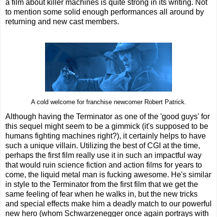
a film about killer machines is quite strong in its writing. Not
to mention some solid enough performances all around by
returning and new cast members.
A cold welcome for franchise newcomer Robert Patrick.
Although having the Terminator as one of the 'good guys' for
this sequel might seem to be a gimmick (it's supposed to be
humans fighting machines right?), it certainly helps to have
such a unique villain. Utilizing the best of CGI at the time,
perhaps the first film really use it in such an impactful way
that would ruin science fiction and action films for years to
come, the liquid metal man is fucking awesome. He's similar
in style to the Terminator from the first film that we get the
same feeling of fear when he walks in, but the new tricks
and special effects make him a deadly match to our powerful
new hero (whom Schwarzenegger once again portrays with