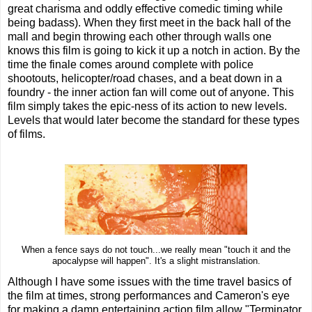
great charisma and oddly effective comedic timing while
being badass). When they first meet in the back hall of the
mall and begin throwing each other through walls one
knows this film is going to kick it up a notch in action. By the
time the finale comes around complete with police
shootouts, helicopter/road chases, and a beat down in a
foundry - the inner action fan will come out of anyone. This
film simply takes the epic-ness of its action to new levels.
Levels that would later become the standard for these types
of films.
When a fence says do not touch...we really mean "touch it and the
apocalypse will happen". It's a slight mistranslation.
Although I have some issues with the time travel basics of
the film at times, strong performances and Cameron's eye
for making a damn entertaining action film allow "Terminator