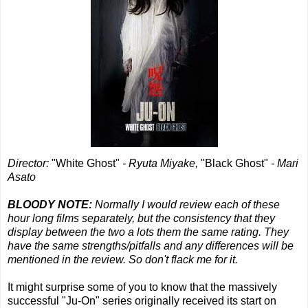
Director:
"White Ghost"
- Ryuta Miyake,
"Black Ghost"
- Mari
Asato
BLOODY NOTE:
Normally I would review each of these
hour long films separately, but the consistency that they
display between the two a lots them the same rating. They
have the same strengths/pitfalls and any differences will be
mentioned in the review. So don't flack me for it.
It might surprise some of you to know that the massively
successful "Ju-On" series originally received its start on