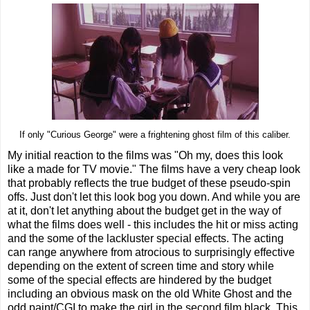
If only "Curious George" were a frightening ghost film of this caliber.
My initial reaction to the films was "Oh my, does this look
like a made for TV movie." The films have a very cheap look
that probably reflects the true budget of these pseudo-spin
offs. Just don't let this look bog you down. And while you are
at it, don't let anything about the budget get in the way of
what the films does well - this includes the hit or miss acting
and the some of the lackluster special effects. The acting
can range anywhere from atrocious to surprisingly effective
depending on the extent of screen time and story while
some of the special effects are hindered by the budget
including an obvious mask on the old White Ghost and the
odd paint/CGI to make the girl in the second film black. This