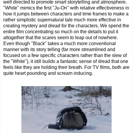
well directed to promote smart storytelling and atmosphere.
"White" mimics the first "Ju-On" with relative effectiveness in
how it jumps between characters and time frames to make a
rather simplistic supernatural tale much more effective in
creating mystery and dread for the characters. We spend the
entire film concentrating so much on the details to put it
altogether that the scares seem to leap out of nowhere.
Even though "Black" takes a much more conventional
manner with its story telling (far more streamlined and
focused on a few specific characters rather than the slew of
the "White"), it still builds a fantastic sense of dread that one
feels like they are holding their breath. For TV films, both are
quite heart pounding and scream inducing.