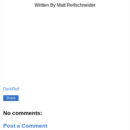
Written By Matt Reifschneider
DarkReif
Share
No comments:
Post a Comment