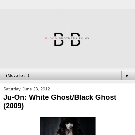
▼
Saturday, June 23, 2012
Ju-On: White Ghost/Black Ghost
(2009)