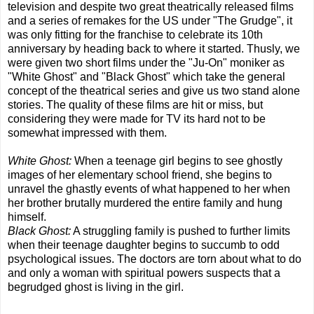
television and despite two great theatrically released films
and a series of remakes for the US under "The Grudge", it
was only fitting for the franchise to celebrate its 10th
anniversary by heading back to where it started. Thusly, we
were given two short films under the "Ju-On" moniker as
"White Ghost" and "Black Ghost" which take the general
concept of the theatrical series and give us two stand alone
stories. The quality of these films are hit or miss, but
considering they were made for TV its hard not to be
somewhat impressed with them.
White Ghost:
When a teenage girl begins to see ghostly
images of her elementary school friend, she begins to
unravel the ghastly events of what happened to her when
her brother brutally murdered the entire family and hung
himself.
Black Ghost:
A struggling family is pushed to further limits
when their teenage daughter begins to succumb to odd
psychological issues. The doctors are torn about what to do
and only a woman with spiritual powers suspects that a
begrudged ghost is living in the girl.