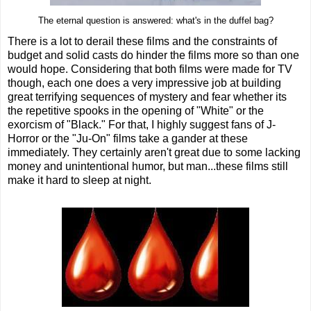
The eternal question is answered: what's in the duffel bag?
There is a lot to derail these films and the constraints of
budget and solid casts do hinder the films more so than one
would hope. Considering that both films were made for TV
though, each one does a very impressive job at building
great terrifying sequences of mystery and fear whether its
the repetitive spooks in the opening of "White" or the
exorcism of "Black." For that, I highly suggest fans of J-
Horror or the "Ju-On" films take a gander at these
immediately. They certainly aren't great due to some lacking
money and unintentional humor, but man...these films still
make it hard to sleep at night.