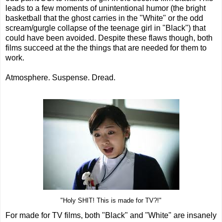
leads to a few moments of unintentional humor (the bright
basketball that the ghost carries in the "White" or the odd
scream/gurgle collapse of the teenage girl in "Black") that
could have been avoided. Despite these flaws though, both
films succeed at the the things that are needed for them to
work.
Atmosphere. Suspense. Dread.
"Holy SHIT! This is made for TV?!"
For made for TV films, both "Black" and "White" are insanely