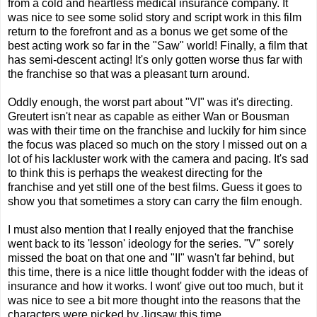
from a cold and heartless medical insurance company. It
was nice to see some solid story and script work in this film
return to the forefront and as a bonus we get some of the
best acting work so far in the "Saw" world! Finally, a film that
has semi-descent acting! It's only gotten worse thus far with
the franchise so that was a pleasant turn around.
Oddly enough, the worst part about "VI" was it's directing.
Greutert isn't near as capable as either Wan or Bousman
was with their time on the franchise and luckily for him since
the focus was placed so much on the story I missed out on a
lot of his lackluster work with the camera and pacing. It's sad
to think this is perhaps the weakest directing for the
franchise and yet still one of the best films. Guess it goes to
show you that sometimes a story can carry the film enough.
I must also mention that I really enjoyed that the franchise
went back to its 'lesson' ideology for the series. "V" sorely
missed the boat on that one and "II" wasn't far behind, but
this time, there is a nice little thought fodder with the ideas of
insurance and how it works. I wont' give out too much, but it
was nice to see a bit more thought into the reasons that the
characters were picked by Jigsaw this time.