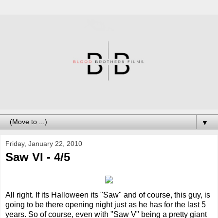
▼
Friday, January 22, 2010
Saw VI - 4/5
All right. If its Halloween its "Saw" and of course, this guy, is
going to be there opening night just as he has for the last 5
years. So of course, even with "Saw V" being a pretty giant