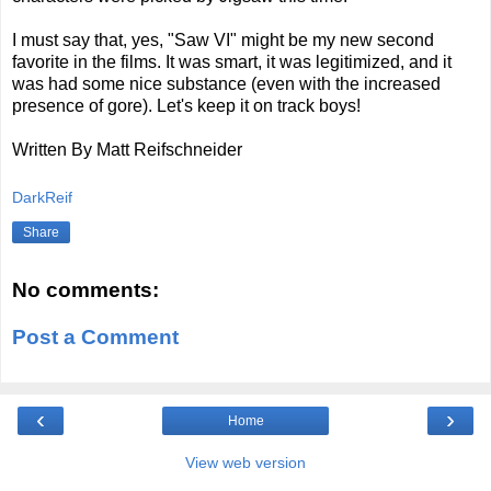
I must say that, yes, "Saw VI" might be my new second
favorite in the films. It was smart, it was legitimized, and it
was had some nice substance (even with the increased
presence of gore). Let's keep it on track boys!
Written By Matt Reifschneider
DarkReif
Share
No comments:
Post a Comment
‹
›
Home
View web version