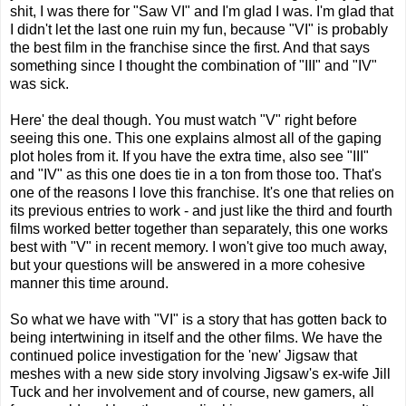
shit, I was there for "Saw VI" and I'm glad I was. I'm glad that
I didn't let the last one ruin my fun, because "VI" is probably
the best film in the franchise since the first. And that says
something since I thought the combination of "III" and "IV"
was sick.
Here' the deal though. You must watch "V" right before
seeing this one. This one explains almost all of the gaping
plot holes from it. If you have the extra time, also see "III"
and "IV" as this one does tie in a ton from those too. That's
one of the reasons I love this franchise. It's one that relies on
its previous entries to work - and just like the third and fourth
films worked better together than separately, this one works
best with "V" in recent memory. I won't give too much away,
but your questions will be answered in a more cohesive
manner this time around.
So what we have with "VI" is a story that has gotten back to
being intertwining in itself and the other films. We have the
continued police investigation for the 'new' Jigsaw that
meshes with a new side story involving Jigsaw's ex-wife Jill
Tuck and her involvement and of course, new gamers, all