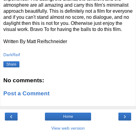
atmosphere are all amazing and carry this film's minimalist
approach beautifully. This is definitely not a film for everyone
and if you can't stand almost no score, no dialogue, and no
daylight then this is not for you. Otherwise just enjoy the
visual work. Bravo To for having the balls to do this film.
Written By Matt Reifschneider
DarkReif
Share
No comments:
Post a Comment
‹
›
Home
View web version