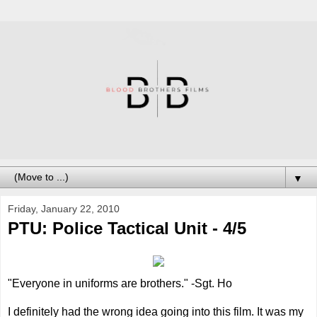
▼
Friday, January 22, 2010
PTU: Police Tactical Unit - 4/5
"Everyone in uniforms are brothers." -Sgt. Ho
I definitely had the wrong idea going into this film. It was my