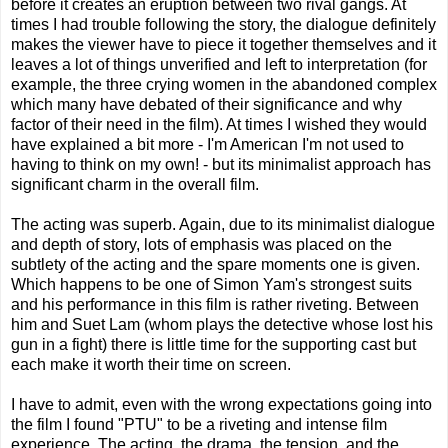
before it creates an eruption between two rival gangs. At
times I had trouble following the story, the dialogue definitely
makes the viewer have to piece it together themselves and it
leaves a lot of things unverified and left to interpretation (for
example, the three crying women in the abandoned complex
which many have debated of their significance and why
factor of their need in the film). At times I wished they would
have explained a bit more - I'm American I'm not used to
having to think on my own! - but its minimalist approach has
significant charm in the overall film.
The acting was superb. Again, due to its minimalist dialogue
and depth of story, lots of emphasis was placed on the
subtlety of the acting and the spare moments one is given.
Which happens to be one of Simon Yam's strongest suits
and his performance in this film is rather riveting. Between
him and Suet Lam (whom plays the detective whose lost his
gun in a fight) there is little time for the supporting cast but
each make it worth their time on screen.
I have to admit, even with the wrong expectations going into
the film I found "PTU" to be a riveting and intense film
experience. The acting, the drama, the tension, and the