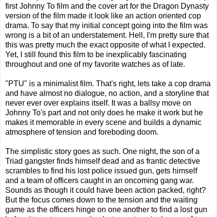
first Johnny To film and the cover art for the Dragon Dynasty
version of the film made it look like an action oriented cop
drama. To say that my initial concept going into the film was
wrong is a bit of an understatement. Hell, I'm pretty sure that
this was pretty much the exact opposite of what I expected.
Yet, I still found this film to be inexplicably fascinating
throughout and one of my favorite watches as of late.
"PTU" is a minimalist film. That's right, lets take a cop drama
and have almost no dialogue, no action, and a storyline that
never ever over explains itself. It was a ballsy move on
Johnny To's part and not only does he make it work but he
makes it memorable in every scene and builds a dynamic
atmosphere of tension and foreboding doom.
The simplistic story goes as such. One night, the son of a
Triad gangster finds himself dead and as frantic detective
scrambles to find his lost police issued gun, gets himself
and a team of officers caught in an oncoming gang war.
Sounds as though it could have been action packed, right?
But the focus comes down to the tension and the waiting
game as the officers hinge on one another to find a lost gun