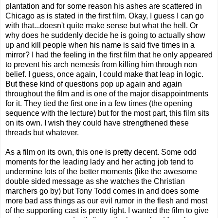
plantation and for some reason his ashes are scattered in
Chicago as is stated in the first film. Okay, I guess I can go
with that...doesn't quite make sense but what the hell. Or
why does he suddenly decide he is going to actually show
up and kill people when his name is said five times in a
mirror? I had the feeling in the first film that he only appeared
to prevent his arch nemesis from killing him through non
belief. I guess, once again, I could make that leap in logic.
But these kind of questions pop up again and again
throughout the film and is one of the major disappointments
for it. They tied the first one in a few times (the opening
sequence with the lecture) but for the most part, this film sits
on its own. I wish they could have strengthened these
threads but whatever.
As a film on its own, this one is pretty decent. Some odd
moments for the leading lady and her acting job tend to
undermine lots of the better moments (like the awesome
double sided message as she watches the Christian
marchers go by) but Tony Todd comes in and does some
more bad ass things as our evil rumor in the flesh and most
of the supporting cast is pretty tight. I wanted the film to give