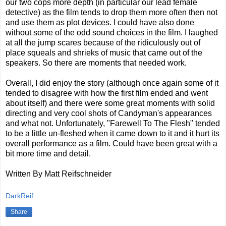
our two cops more depth (in particular our lead female
detective) as the film tends to drop them more often then not
and use them as plot devices. I could have also done
without some of the odd sound choices in the film. I laughed
at all the jump scares because of the ridiculously out of
place squeals and shrieks of music that came out of the
speakers. So there are moments that needed work.
Overall, I did enjoy the story (although once again some of it
tended to disagree with how the first film ended and went
about itself) and there were some great moments with solid
directing and very cool shots of Candyman's appearances
and what not. Unfortunately, "Farewell To The Flesh" tended
to be a little un-fleshed when it came down to it and it hurt its
overall performance as a film. Could have been great with a
bit more time and detail.
Written By Matt Reifschneider
DarkReif
Share