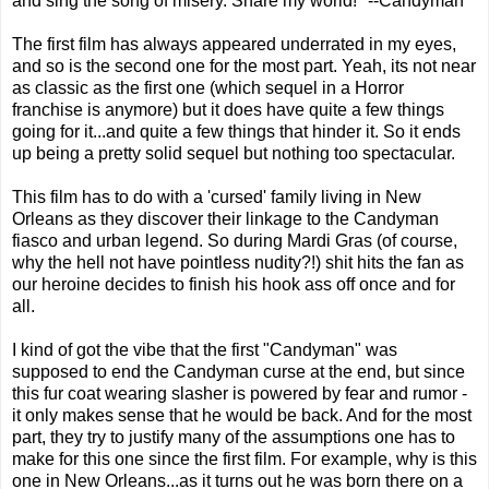
and sing the song of misery. Share my world!" --Candyman
The first film has always appeared underrated in my eyes,
and so is the second one for the most part. Yeah, its not near
as classic as the first one (which sequel in a Horror
franchise is anymore) but it does have quite a few things
going for it...and quite a few things that hinder it. So it ends
up being a pretty solid sequel but nothing too spectacular.
This film has to do with a 'cursed' family living in New
Orleans as they discover their linkage to the Candyman
fiasco and urban legend. So during Mardi Gras (of course,
why the hell not have pointless nudity?!) shit hits the fan as
our heroine decides to finish his hook ass off once and for
all.
I kind of got the vibe that the first "Candyman" was
supposed to end the Candyman curse at the end, but since
this fur coat wearing slasher is powered by fear and rumor -
it only makes sense that he would be back. And for the most
part, they try to justify many of the assumptions one has to
make for this one since the first film. For example, why is this
one in New Orleans...as it turns out he was born there on a