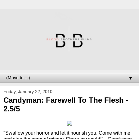
▼
Friday, January 22, 2010
Candyman: Farewell To The Flesh -
2.5/5
"Swallow your horror and let it nourish you. Come with me