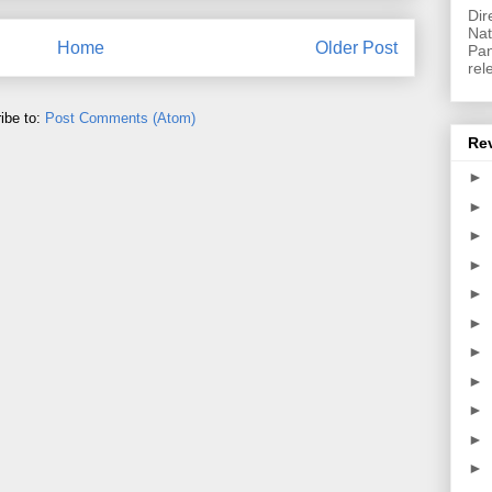
Dir
Nat
Home
Older Post
Pan
rel
ibe to:
Post Comments (Atom)
Re
►
►
►
►
►
►
►
►
►
►
►