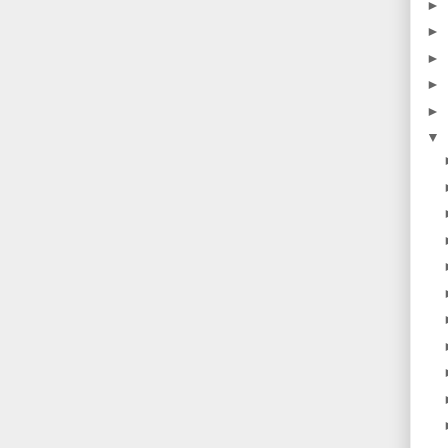
►
►
►
►
►
▼