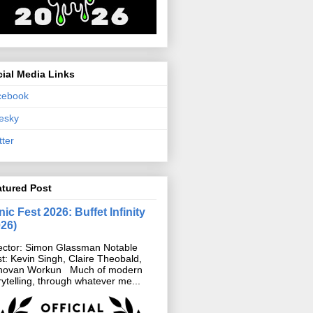
ial Media Links
cebook
esky
tter
atured Post
ic Fest 2026: Buffet Infinity
026)
ector: Simon Glassman Notable
t: Kevin Singh, Claire Theobald,
novan Workun Much of modern
rytelling, through whatever me...