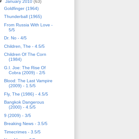
▼
January 2010
(63)
Goldfinger (1964)
Thunderball (1965)
From Russia With Love -
5/5
Dr. No - 4/5
Children, The - 4.5/5
Children Of The Corn
(1984)
G.I. Joe: The Rise Of
Cobra (2009) - 2/5
Blood: The Last Vampire
(2009) - 1.5/5
Fly, The (1986) - 4.5/5
Bangkok Dangerous
(2000) - 4.5/5
9 (2009) - 3/5
Breaking News - 3.5/5
Timecrimes - 3.5/5