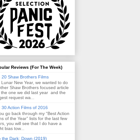
pular Reviews (For The Week)
 20 Shaw Brothers Films
 Lunar New Year, we wanted to do
ther Shaw Brothers focused article
e the one we did last year and the
gest request wa...
 30 Action Films of 2016
you go back through my “Best Action
ms of the Year” lists for the last few
rs, you will see that I do have a
ght bias tow...
o the Dark: Down (2019)