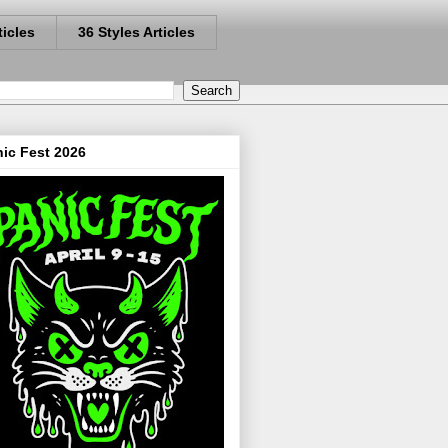
ticles
36 Styles Articles
ic Fest 2026