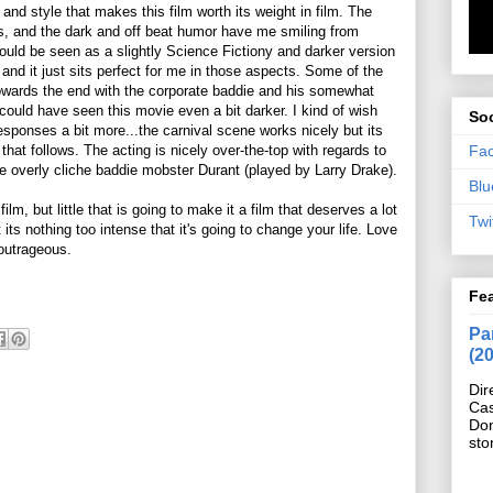
and style that makes this film worth its weight in film. The
ts, and the dark and off beat humor have me smiling from
uld be seen as a slightly Science Fictiony and darker version
 and it just sits perfect for me in those aspects. Some of the
towards the end with the corporate baddie and his somewhat
ould have seen this movie even a bit darker. I kind of wish
Soc
esponses a bit more...the carnival scene works nicely but its
Fa
that follows. The acting is nicely over-the-top with regards to
e overly cliche baddie mobster Durant (played by Larry Drake).
Blu
film, but little that is going to make it a film that deserves a lot
Twi
 its nothing too intense that it's going to change your life. Love
t outrageous.
Fe
Pan
(2
Dir
Cas
Do
sto