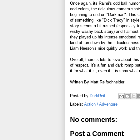
Once again, its Raimi's odd ball humor 
odd colors, the ridiculous camera sho
beginning to end on "Darkman". This co
of something like "Dick Tracy" in style
story seems a bit rushed (especially 
wishy washy back story) and I almost c
they played up his intense emotional r
kind of run down by the ridiculousness 
Liam Neeson's nice quirky work and th
Overall, there is lots to love about this 
of respect. It's a fun and dark romp but
it for what it is, even if it is somewha
Written By Matt Reifschneider
Posted by
DarkReif
Labels:
Action / Adventure
No comments:
Post a Comment