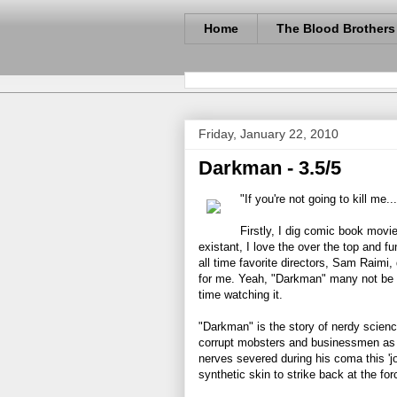
Home
The Blood Brothers
Friday, January 22, 2010
Darkman - 3.5/5
"If you're not going to kill me..
Firstly, I dig comic book movie
existant, I love the over the top and 
all time favorite directors, Sam Raimi,
for me. Yeah, "Darkman" many not be th
time watching it.
"Darkman" is the story of nerdy scien
corrupt mobsters and businessmen as t
nerves severed during his coma this 'j
synthetic skin to strike back at the fo