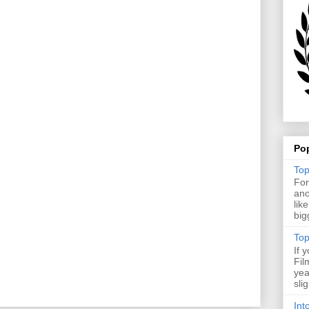
Po
Top
For
ano
lik
big
Top
If 
Fil
yea
sli
Int