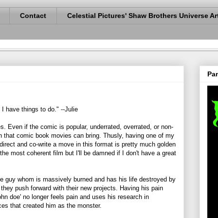
Contact
Celestial Pictures' Shaw Brothers Universe Ar
Pan
. I have things to do." --Julie
s. Even if the comic is popular, underrated, overrated, or non-
fun that comic book movies can bring. Thusly, having one of my
 direct and co-write a move in this format is pretty much golden
e most coherent film but I'll be damned if I don't have a great
ce guy whom is massively burned and has his life destroyed by
hey push forward with their new projects. Having his pain
ohn doe' no longer feels pain and uses his research in
rces that created him as the monster.