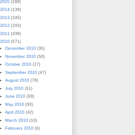
2015
(188)
2014
(138)
2013
(245)
2012
(243)
2011
(438)
2010
(571)
►
December 2010
(35)
►
November 2010
(50)
►
October 2010
(27)
►
September 2010
(47)
►
August 2010
(78)
►
July 2010
(51)
►
June 2010
(69)
►
May 2010
(93)
►
April 2010
(42)
►
March 2010
(10)
►
February 2010
(6)