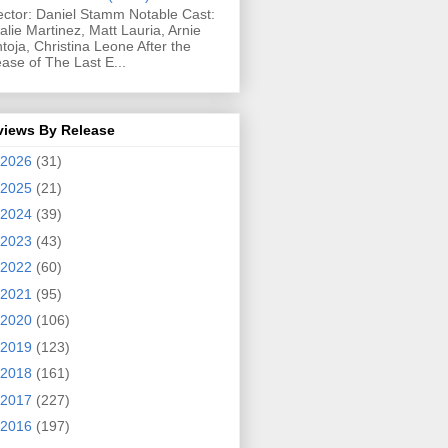
ector: Daniel Stamm Notable Cast:
alie Martinez, Matt Lauria, Arnie
toja, Christina Leone After the
ease of The Last E...
views By Release
2026
(31)
2025
(21)
2024
(39)
2023
(43)
2022
(60)
2021
(95)
2020
(106)
2019
(123)
2018
(161)
2017
(227)
2016
(197)