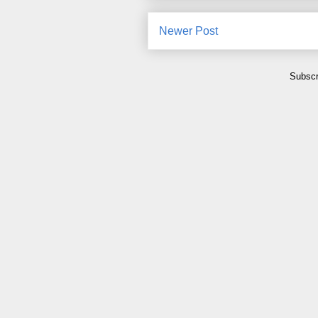
Newer Post
Subscr