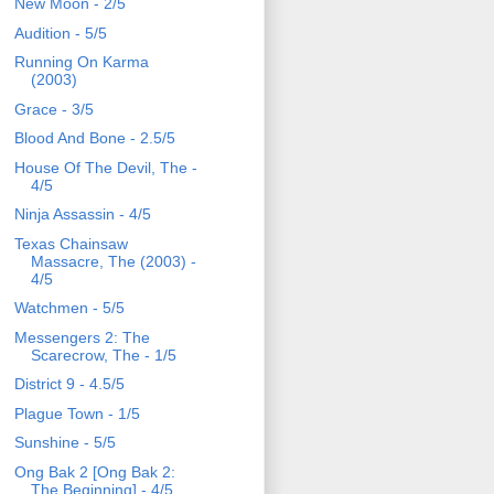
New Moon - 2/5
Audition - 5/5
Running On Karma
(2003)
Grace - 3/5
Blood And Bone - 2.5/5
House Of The Devil, The -
4/5
Ninja Assassin - 4/5
Texas Chainsaw
Massacre, The (2003) -
4/5
Watchmen - 5/5
Messengers 2: The
Scarecrow, The - 1/5
District 9 - 4.5/5
Plague Town - 1/5
Sunshine - 5/5
Ong Bak 2 [Ong Bak 2:
The Beginning] - 4/5