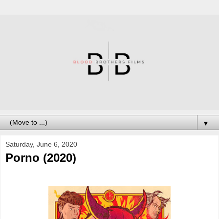
▼
Saturday, June 6, 2020
Porno (2020)