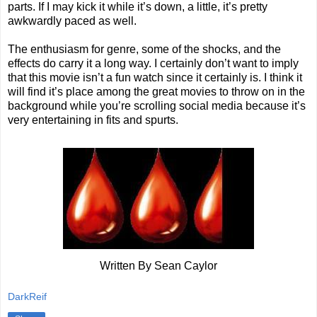
parts. If I may kick it while it’s down, a little, it’s pretty
awkwardly paced as well.
The enthusiasm for genre, some of the shocks, and the
effects do carry it a long way. I certainly don’t want to imply
that this movie isn’t a fun watch since it certainly is. I think it
will find it’s place among the great movies to throw on in the
background while you’re scrolling social media because it’s
very entertaining in fits and spurts.
Written By Sean Caylor
DarkReif