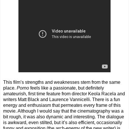
This film’s strengths and weaknesses stem from the same
place.
Porno
feels like a passionate, but definitely
amateurish, first time feature from director Keola Racela and
writers Matt Black and Laurence Vannicelli. There is a fun
energy and enthusiasm that permeates every frame of this
movie. Although I would say that the cinematography was a
bit rough, it was also dynamic and interesting. The dialogue
is awkward, even stilted, but it’s also efficient, occasionally
funny and exposition (the arch-enemy of the new writer) is