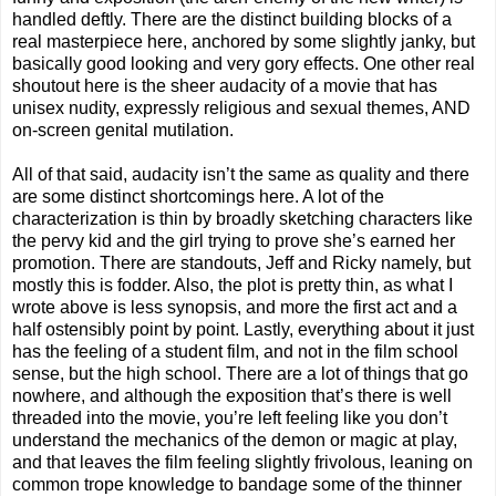
handled deftly. There are the distinct building blocks of a
real masterpiece here, anchored by some slightly janky, but
basically good looking and very gory effects. One other real
shoutout here is the sheer audacity of a movie that has
unisex nudity, expressly religious and sexual themes, AND
on-screen genital mutilation.
All of that said, audacity isn’t the same as quality and there
are some distinct shortcomings here. A lot of the
characterization is thin by broadly sketching characters like
the pervy kid and the girl trying to prove she’s earned her
promotion. There are standouts, Jeff and Ricky namely, but
mostly this is fodder. Also, the plot is pretty thin, as what I
wrote above is less synopsis, and more the first act and a
half ostensibly point by point. Lastly, everything about it just
has the feeling of a student film, and not in the film school
sense, but the high school. There are a lot of things that go
nowhere, and although the exposition that’s there is well
threaded into the movie, you’re left feeling like you don’t
understand the mechanics of the demon or magic at play,
and that leaves the film feeling slightly frivolous, leaning on
common trope knowledge to bandage some of the thinner