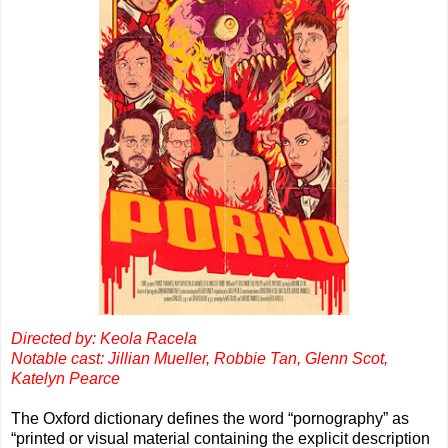
Directed by: Keola Racela
Notable cast: Jillian Mueller, Robbie Tan, Glenn Scot,
Katelyn Pearce
The Oxford dictionary defines the word “pornography” as
“printed or visual material containing the explicit description