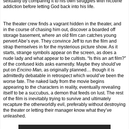
sexuality by comparing it to his own struggles with nicotine
addiction before letting God back into his life.
The theater crew finds a vagrant hidden in the theater, and
in the course of chasing him out, discover a boarded off
storage basement, where an old film can catches young
pervert Abe’s eye. They convince Jeff to run the film and
strap themselves in for the mysterious picture show. As it
starts, strange symbols appear on the screen, as does a
nude lady and what appear to be cultists. “Is this an art film?”
of the confused kids asks earnestly. Maybe they should’ve
put on
Encino Man,
as originally planned… though it is
admittedly debatable in retrospect which would’ve been the
worse fate. The naked lady from the movie begins
appearing to the characters in reality, eventually revealing
itself to be a succubus, a demon that feeds on lust. The rest
of the film is inevitably trying to survive and ultimately
recapture the otherworldly evil, preferably without destroying
the theater or letting their manager know what they’ve
unleashed.