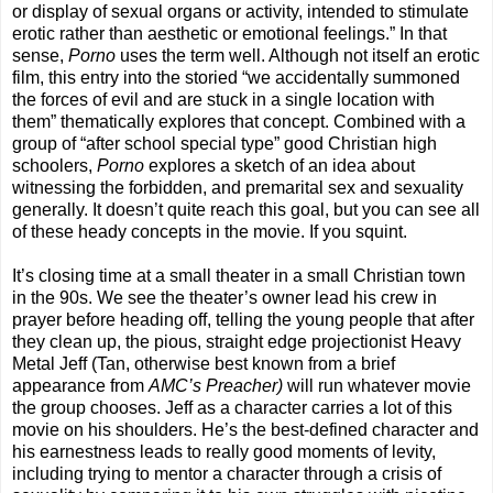
or display of sexual organs or activity, intended to stimulate
erotic rather than aesthetic or emotional feelings.” In that
sense,
Porno
uses the term well. Although not itself an erotic
film, this entry into the storied “we accidentally summoned
the forces of evil and are stuck in a single location with
them” thematically explores that concept. Combined with a
group of “after school special type” good Christian high
schoolers,
Porno
explores a sketch of an idea about
witnessing the forbidden, and premarital sex and sexuality
generally. It doesn’t quite reach this goal, but you can see all
of these heady concepts in the movie. If you squint.
It’s closing time at a small theater in a small Christian town
in the 90s. We see the theater’s owner lead his crew in
prayer before heading off, telling the young people that after
they clean up, the pious, straight edge projectionist Heavy
Metal Jeff (Tan, otherwise best known from a brief
appearance from
AMC’s Preacher)
will run whatever movie
the group chooses. Jeff as a character carries a lot of this
movie on his shoulders. He’s the best-defined character and
his earnestness leads to really good moments of levity,
including trying to mentor a character through a crisis of