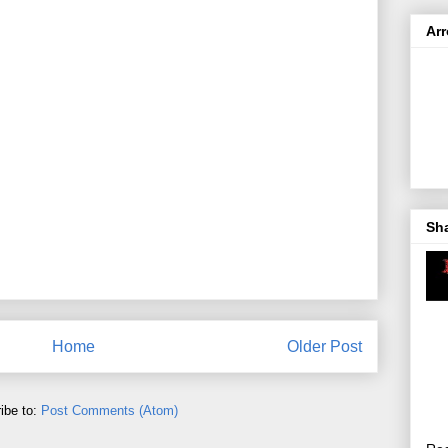
Ar
Sh
Home
Older Post
ibe to:
Post Comments (Atom)