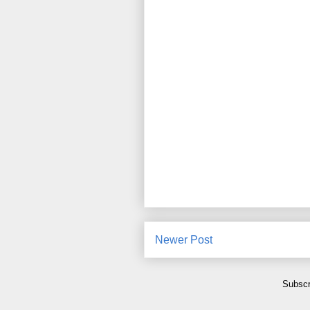
Newer Post
Subscr