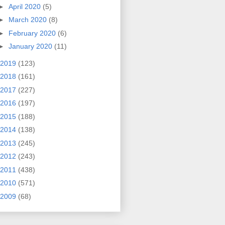
►
April 2020
(5)
►
March 2020
(8)
►
February 2020
(6)
►
January 2020
(11)
2019
(123)
2018
(161)
2017
(227)
2016
(197)
2015
(188)
2014
(138)
2013
(245)
2012
(243)
2011
(438)
2010
(571)
2009
(68)