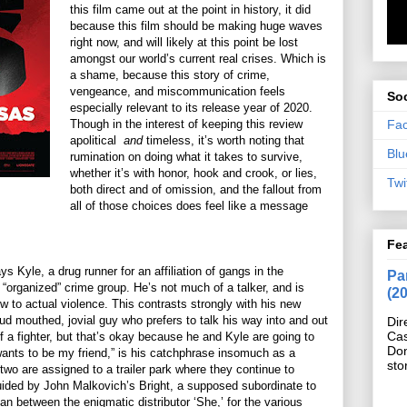
this film came out at the point in history, it did
because this film should be making huge waves
right now, and will likely at this point be lost
amongst our world’s current real crises. Which is
a shame, because this story of crime,
vengeance, and miscommunication feels
Soc
especially relevant to its release year of 2020.
Fa
Though in the interest of keeping this review
apolitical
and
timeless, it’s worth noting that
Blu
rumination on doing what it takes to survive,
whether it’s with honor, hook and crook, or lies,
Twi
both direct and of omission, and the fallout from
all of those choices does feel like a message
Fe
 Kyle, a drug runner for an affiliation of gangs in the
Pan
 “organized” crime group. He’s not much of a talker, and is
(2
ow to actual violence. This contrasts strongly with his new
ud mouthed, jovial guy who prefers to talk his way into and out
Dir
Cas
f a fighter, but that’s okay because he and Kyle are going to
Do
nts to be my friend,” is his catchphrase insomuch as a
sto
wo are assigned to a trailer park where they continue to
ided by John Malkovich’s Bright, a supposed subordinate to
n between the enigmatic distributor ‘She,’ for the various