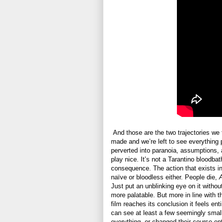
And those are the two trajectories we
made and we’re left to see everything p
perverted into paranoia, assumptions, 
play nice. It’s not a Tarantino bloodbat
consequence. The action that exists in 
naïve or bloodless either. People die,
Just put an unblinking eye on it withou
more palatable. But more in line with the
film reaches its conclusion it feels enti
can see at least a few seemingly small
everything, or changed their course enti