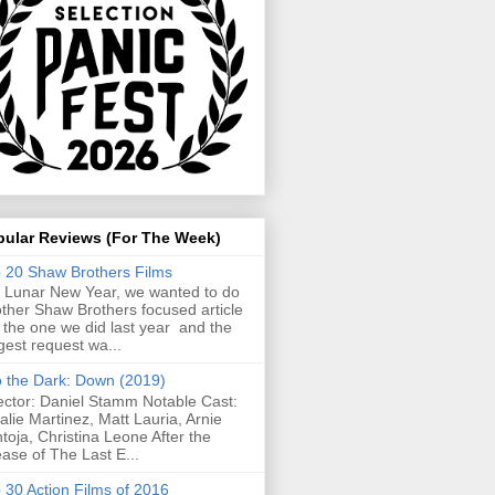
pular Reviews (For The Week)
 20 Shaw Brothers Films
 Lunar New Year, we wanted to do
ther Shaw Brothers focused article
e the one we did last year and the
gest request wa...
o the Dark: Down (2019)
ector: Daniel Stamm Notable Cast:
alie Martinez, Matt Lauria, Arnie
toja, Christina Leone After the
ease of The Last E...
 30 Action Films of 2016