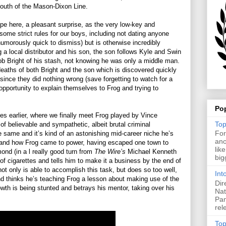
south of the Mason-Dixon Line.
ype here, a pleasant surprise, as the very low-key and
some strict rules for our boys, including not dating anyone
morously quick to dismiss) but is otherwise incredibly
ng a local distributor and his son, the son follows Kyle and Swin
rob Bright of his stash, not knowing he was only a middle man.
eaths of both Bright and the son which is discovered quickly
since they did nothing wrong (save forgetting to watch for a
n opportunity to explain themselves to Frog and trying to
Po
des earlier, where we finally meet Frog played by Vince
Top
f believable and sympathetic, albeit brutal criminal
For
 same and it’s kind of an astonishing mid-career niche he’s
ano
tand how Frog came to power, having escaped one town to
lik
ond (in a l really good turn from
The Wire’s
Michael Kenneth
big
of cigarettes and tells him to make it a business by the end of
ot only is able to accomplish this task, but does so too well,
Int
ond thinks he’s teaching Frog a lesson about making use of the
Dir
owth is being stunted and betrays his mentor, taking over his
Nat
Pan
rel
Top