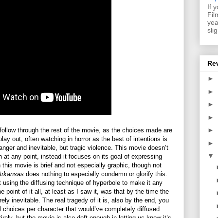
If 
Fil
yea
sli
Re
►
►
►
►
►
 follow through the rest of the movie, as the choices made are
lay out, often watching in horror as the best of intentions is
►
anger and inevitable, but tragic violence. This movie doesn’t
▼
h at any point, instead it focuses on its goal of expressing
this movie is brief and not especially graphic, though not
Arkansas
does nothing to especially condemn or glorify this.
t using the diffusing technique of hyperbole to make it any
 point of it all, at least as I saw it, was that by the time the
rely inevitable. The real tragedy of it is, also by the end, you
 choices per character that would’ve completely diffused
rely, but the movie is also deft enough in letting us know it’s