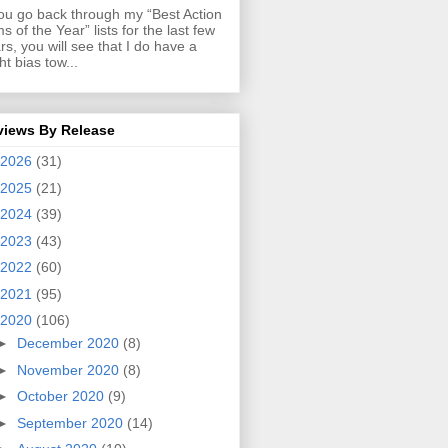
you go back through my “Best Action
ms of the Year” lists for the last few
rs, you will see that I do have a
ght bias tow...
views By Release
2026
(31)
2025
(21)
2024
(39)
2023
(43)
2022
(60)
2021
(95)
2020
(106)
►
December 2020
(8)
►
November 2020
(8)
►
October 2020
(9)
►
September 2020
(14)