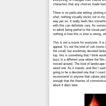
characters that any choices made feel s
There is no particular writing, plotting 
shot; nothing visually sticks out in my 
way per se. It really feels like somethi
with this can definitely vary. As some
to admit being partial to the visual par
nothing in how this is shot is wrong, ei
This is not a movie for everyone. It is g
appeal. It’s not the kind of cult movie 
the small, but extremely devoted fanb
top, this is something that I think w
buzz in a different year where the film
moved around. The kind of landscape 
weird one. As it stands, and like I said 
going to be a devoted one that I count
recommend to anyone that values plot,
enough that the themes of communication
about it days later.