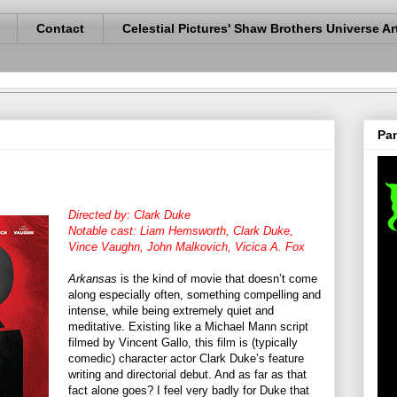
Contact
Celestial Pictures' Shaw Brothers Universe Ar
Pan
Directed by: Clark Duke
Notable cast: Liam Hemsworth, Clark Duke,
Vince Vaughn, John Malkovich, Vicica A. Fox
Arkansas
is the kind of movie that doesn’t come
along especially often, something compelling and
intense, while being extremely quiet and
meditative. Existing like a Michael Mann script
filmed by Vincent Gallo, this film is (typically
comedic) character actor Clark Duke’s feature
writing and directorial debut. And as far as that
fact alone goes? I feel very badly for Duke that