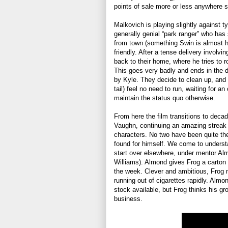
points of sale more or less anywhere 
Malkovich is playing slightly against t
generally genial “park ranger” who has 
from town (something Swin is almost hu
friendly. After a tense delivery involvi
back to their home, where he tries to 
This goes very badly and ends in the d
by Kyle. They decide to clean up, and 
tail) feel no need to run, waiting for a
maintain the status quo otherwise.
From here the film transitions to deca
Vaughn, continuing an amazing streak o
characters. No two have been quite the
found for himself. We come to unders
start over elsewhere, under mentor Alm
Williams). Almond gives Frog a carton 
the week. Clever and ambitious, Frog n
running out of cigarettes rapidly. Alm
stock available, but Frog thinks his gr
business.