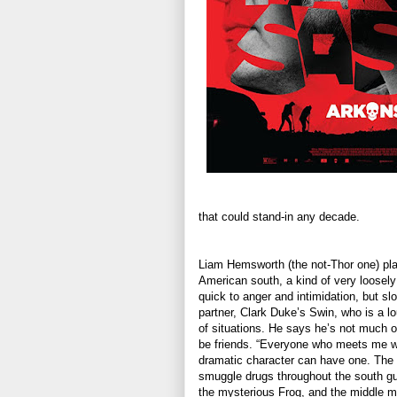
that could stand-in any decade.
Liam Hemsworth (the not-Thor one) plays
American south, a kind of very loosely
quick to anger and intimidation, but sl
partner, Clark Duke’s Swin, who is a lo
of situations. He says he’s not much o
be friends. “Everyone who meets me wa
dramatic character can have one. The t
smuggle drugs throughout the south gu
the mysterious Frog, and the middle ma