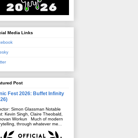
ial Media Links
cebook
esky
tter
atured Post
ic Fest 2026: Buffet Infinity
026)
ector: Simon Glassman Notable
t: Kevin Singh, Claire Theobald,
novan Workun Much of modern
rytelling, through whatever me...