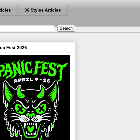
ticles
36 Styles Articles
ic Fest 2026