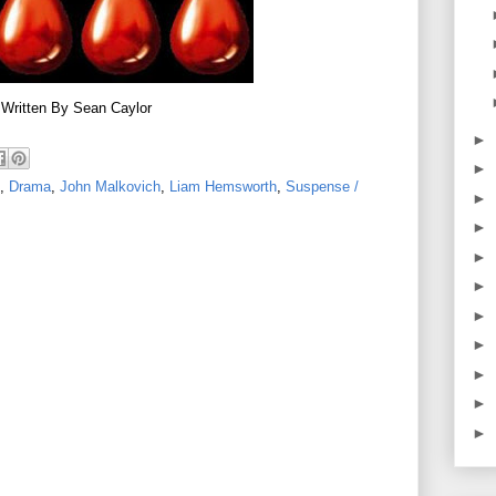
Written By Sean Caylor
►
►
,
Drama
,
John Malkovich
,
Liam Hemsworth
,
Suspense /
►
►
►
►
►
►
►
►
►