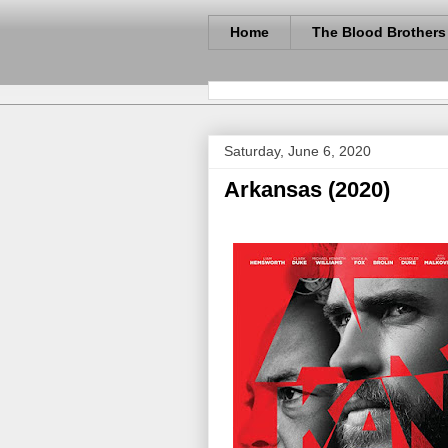
Home
The Blood Brothers
Saturday, June 6, 2020
Arkansas (2020)