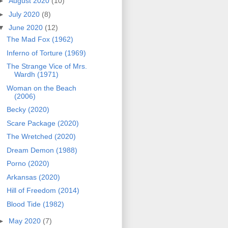
►
August 2020
(10)
►
July 2020
(8)
▼
June 2020
(12)
The Mad Fox (1962)
Inferno of Torture (1969)
The Strange Vice of Mrs.
Wardh (1971)
Woman on the Beach
(2006)
Becky (2020)
Scare Package (2020)
The Wretched (2020)
Dream Demon (1988)
Porno (2020)
Arkansas (2020)
Hill of Freedom (2014)
Blood Tide (1982)
►
May 2020
(7)