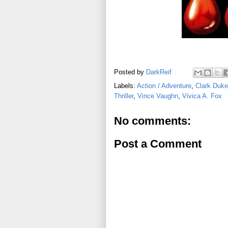
Posted by
DarkReif
Labels:
Action / Adventure
,
Clark Duke
Thriller
,
Vince Vaughn
,
Vivica A. Fox
No comments:
Post a Comment