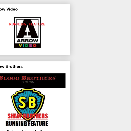
row Video
aw Brothers