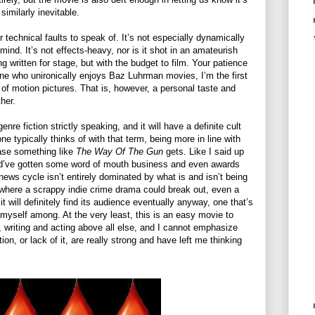
imilarly inevitable.
or technical faults to speak of. It’s not especially dynamically
mind. It’s not effects-heavy, nor is it shot in an amateurish
ng written for stage, but with the budget to film. Your patience
one who unironically enjoys Baz Luhrman movies, I’m the first
t of motion pictures. That is, however, a personal taste and
ther.
enre fiction strictly speaking, and it will have a definite cult
one typically thinks of with that term, being more in line with
ase something like
The Way Of The Gun
gets. Like I said up
ould’ve gotten some word of mouth business and even awards
 news cycle isn’t entirely dominated by what is and isn’t being
where a scrappy indie crime drama could break out, even a
it will definitely find its audience eventually anyway, one that’s
 myself among. At the very least, this is an easy movie to
 writing and acting above all else, and I cannot emphasize
, or lack of it, are really strong and have left me thinking