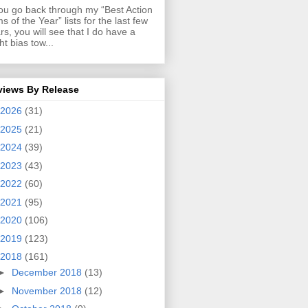
you go back through my “Best Action
ms of the Year” lists for the last few
rs, you will see that I do have a
ght bias tow...
views By Release
2026
(31)
2025
(21)
2024
(39)
2023
(43)
2022
(60)
2021
(95)
2020
(106)
2019
(123)
2018
(161)
►
December 2018
(13)
►
November 2018
(12)