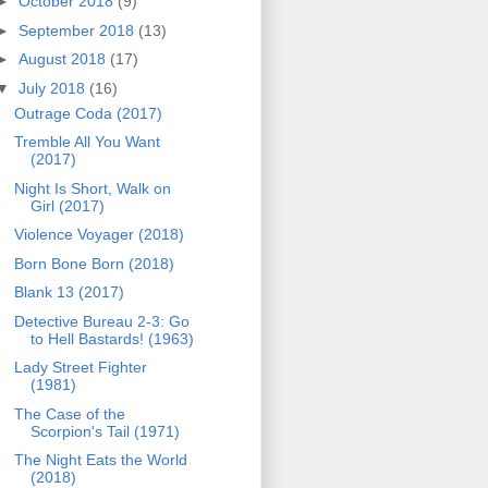
►
October 2018
(9)
►
September 2018
(13)
►
August 2018
(17)
▼
July 2018
(16)
Outrage Coda (2017)
Tremble All You Want
(2017)
Night Is Short, Walk on
Girl (2017)
Violence Voyager (2018)
Born Bone Born (2018)
Blank 13 (2017)
Detective Bureau 2-3: Go
to Hell Bastards! (1963)
Lady Street Fighter
(1981)
The Case of the
Scorpion's Tail (1971)
The Night Eats the World
(2018)