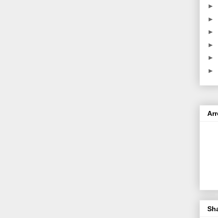
►
►
►
►
►
►
Ar
Sh