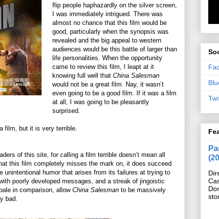
flip people haphazardly on the silver screen,
I was immediately intrigued. There was
almost no chance that this film would be
good, particularly when the synopsis was
revealed and the big appeal to western
audiences would be this battle of larger than
Soc
life personalities. When the opportunity
Fa
came to review this film, I leapt at it
knowing full well that
China Salesman
Blu
would not be a great film. Nay, it wasn’t
even going to be a good film. If it was a film
Twi
at all, I was going to be pleasantly
surprised.
a film, but it is very terrible.
Fe
Pan
ders of this site, for calling a film terrible doesn’t mean all
(2
 that this film completely misses the mark on, it does succeed
e unintentional humor that arises from its failures at trying to
Dir
Cas
 with poorly developed messages, and a streak of jingoistic
Do
pale in comparison, allow
China Salesman
to be massively
sto
ly bad.