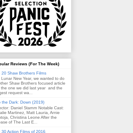
pular Reviews (For The Week)
 20 Shaw Brothers Films
 Lunar New Year, we wanted to do
ther Shaw Brothers focused article
e the one we did last year and the
gest request wa...
o the Dark: Down (2019)
ector: Daniel Stamm Notable Cast:
alie Martinez, Matt Lauria, Arnie
toja, Christina Leone After the
ease of The Last E...
 30 Action Films of 2016