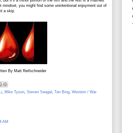
 but it’s a minor portion of the film and the rest is a mashed
t mindset, you might find some unintentional enjoyment out of
it a skip.
tten By Matt Reifschneider
Li
,
Mike Tyson
,
Steven Seagal
,
Tan Bing
,
Western / War
34 AM