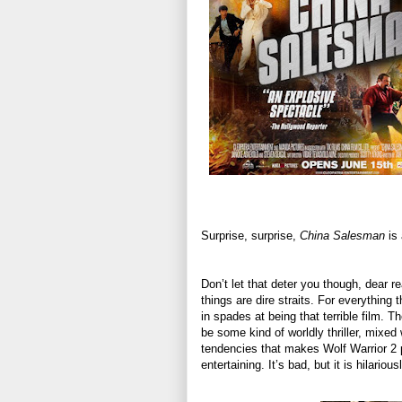
Surprise, surprise,
China Salesman
is 
Don’t let that deter you though, dear rea
things are dire straits. For everything
in spades at being that terrible film. Th
be some kind of worldly thriller, mixed
tendencies that makes Wolf Warrior 2 
entertaining. It’s bad, but it is hilarious