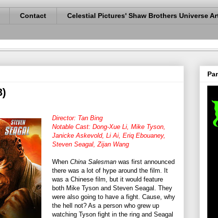
Contact
Celestial Pictures' Shaw Brothers Universe Ar
Pan
8)
Director: Tan Bing
Notable Cast: Dong-Xue Li, Mike Tyson,
Janicke Askevold, Li Ai, Eriq Ebouaney,
Steven Seagal, Zijan Wang
When
China Salesman
was first announced
there was a lot of hype around the film. It
was a Chinese film, but it would feature
both Mike Tyson and Steven Seagal. They
were also going to have a fight. Cause, why
the hell not? As a person who grew up
watching Tyson fight in the ring and Seagal