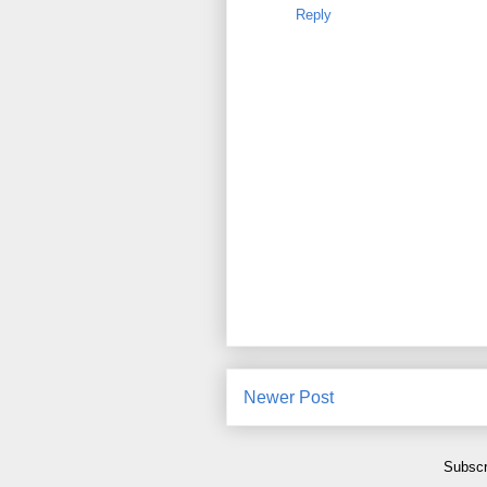
Reply
Newer Post
Subscr