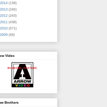
2014
(138)
2013
(245)
2012
(243)
2011
(438)
2010
(571)
2009
(68)
row Video
aw Brothers