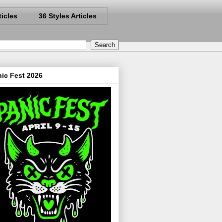
ticles
36 Styles Articles
ic Fest 2026