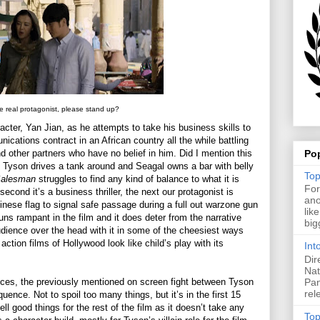
he real protagonist, please stand up?
racter, Yan Jian, as he attempts to take his business skills to
nications contract in an African country all the while battling
Po
d other partners who have no belief in him. Did I mention this
Tyson drives a tank around and Seagal owns a bar with belly
Top
Salesman
struggles to find any kind of balance to what it is
For
econd it’s a business thriller, the next our protagonist is
ano
inese flag to signal safe passage during a full out warzone gun
lik
runs rampant in the film and it does deter from the narrative
big
audience over the head with it in some of the cheesiest ways
tion films of Hollywood look like child’s play with its
Int
Dir
Nat
Pan
ces, the previously mentioned on screen fight between Tyson
rel
nce. Not to spoil too many things, but it’s in the first 15
ll good things for the rest of the film as it doesn’t take any
Top