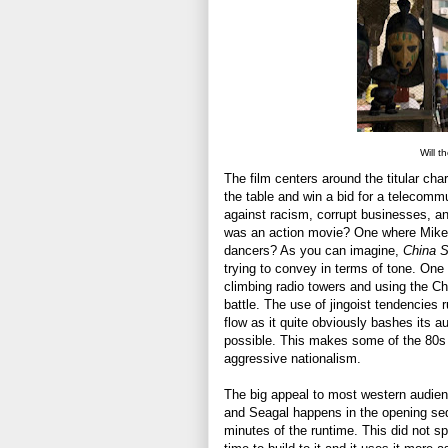
Will t
The film centers around the titular cha
the table and win a bid for a telecommu
against racism, corrupt businesses, an
was an action movie? One where Mike 
dancers? As you can imagine,
China 
trying to convey in terms of tone. One s
climbing radio towers and using the Ch
battle. The use of jingoist tendencies 
flow as it quite obviously bashes its 
possible. This makes some of the 80s ac
aggressive nationalism.
The big appeal to most western audien
and Seagal happens in the opening seque
minutes of the runtime. This did not spe