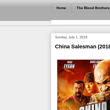
Home
The Blood Brothers
Sunday, July 1, 2018
China Salesman (201