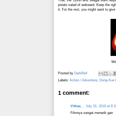
True, the Tyson and Seagal slant helps,
potato salad of awkward. Keep the righ
it. For the rest, you might want to give 
Wri
Posted by
DarkReif
Labels:
Action / Adventure
,
Dong-Xue 
1 comment:
Vithaa__
July 15, 2019 at 8:
Filmnya sangat menarik gan