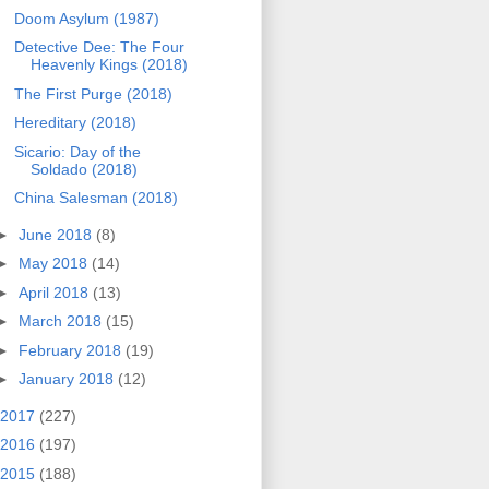
Doom Asylum (1987)
Detective Dee: The Four
Heavenly Kings (2018)
The First Purge (2018)
Hereditary (2018)
Sicario: Day of the
Soldado (2018)
China Salesman (2018)
►
June 2018
(8)
►
May 2018
(14)
►
April 2018
(13)
►
March 2018
(15)
►
February 2018
(19)
►
January 2018
(12)
2017
(227)
2016
(197)
2015
(188)