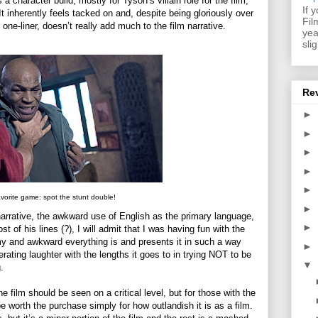
s a character build, mostly for Tyson’s villain role for the film,
If 
 It inherently feels tacked on and, despite being gloriously over
Fil
one-liner, doesn’t really add much to the film narrative.
yea
sli
Re
►
►
►
►
►
vorite game: spot the stunt double!
►
 narrative, the awkward use of English as the primary language,
►
 of his lines (?), I will admit that I was having fun with the
mmy and awkward everything is and presents it in such a way
►
erating laughter with the lengths it goes to in trying NOT to be
▼
.
e film should be seen on a critical level, but for those with the
 worth the purchase simply for how outlandish it is as a film.