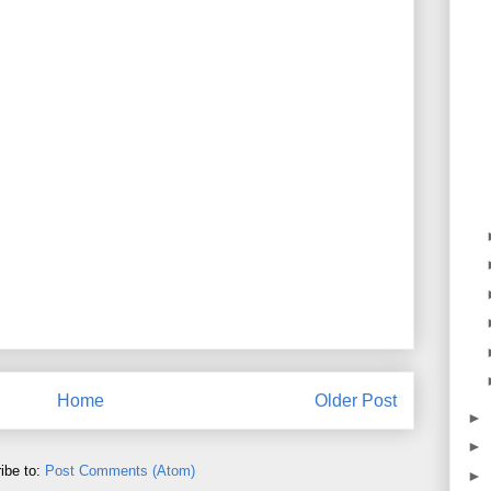
Home
Older Post
►
►
ibe to:
Post Comments (Atom)
►