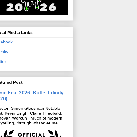
ial Media Links
cebook
esky
tter
atured Post
ic Fest 2026: Buffet Infinity
026)
ector: Simon Glassman Notable
t: Kevin Singh, Claire Theobald,
novan Workun Much of modern
rytelling, through whatever me...