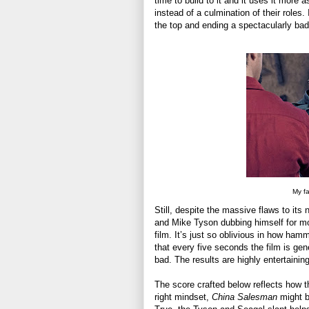
time to build to it and it uses it more a
instead of a culmination of their roles.
the top and ending a spectacularly bad 
My fa
Still, despite the massive flaws to its
and Mike Tyson dubbing himself for most
film. It’s just so oblivious in how ha
that every five seconds the film is gen
bad. The results are highly entertaining
The score crafted below reflects how th
right mindset,
China Salesman
might be