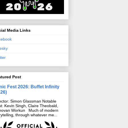
ial Media Links
cebook
esky
tter
atured Post
ic Fest 2026: Buffet Infinity
026)
ector: Simon Glassman Notable
t: Kevin Singh, Claire Theobald,
novan Workun Much of modern
rytelling, through whatever me...