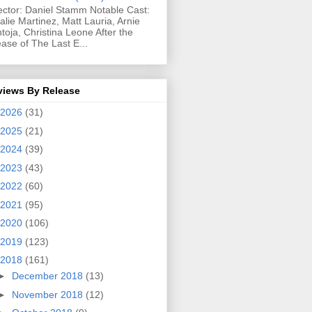
ector: Daniel Stamm Notable Cast:
alie Martinez, Matt Lauria, Arnie
toja, Christina Leone After the
ease of The Last E...
views By Release
2026
(31)
2025
(21)
2024
(39)
2023
(43)
2022
(60)
2021
(95)
2020
(106)
2019
(123)
2018
(161)
►
December 2018
(13)
►
November 2018
(12)