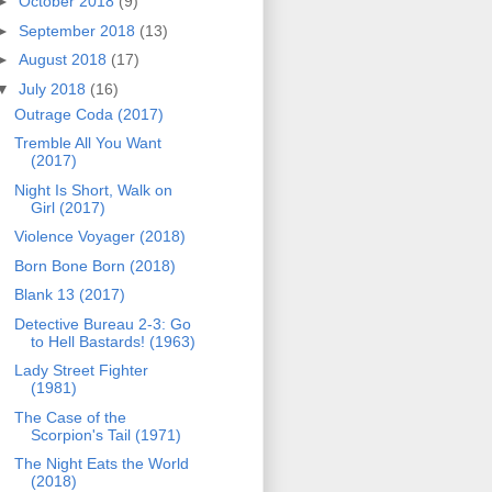
►
October 2018
(9)
►
September 2018
(13)
►
August 2018
(17)
▼
July 2018
(16)
Outrage Coda (2017)
Tremble All You Want
(2017)
Night Is Short, Walk on
Girl (2017)
Violence Voyager (2018)
Born Bone Born (2018)
Blank 13 (2017)
Detective Bureau 2-3: Go
to Hell Bastards! (1963)
Lady Street Fighter
(1981)
The Case of the
Scorpion's Tail (1971)
The Night Eats the World
(2018)