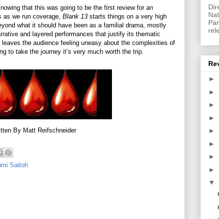
Dir
knowing that this was going to be the first review for an
Nat
ms as we run coverage,
Blank 13
starts things on a very high
Pan
beyond what it should have been as a familial drama, mostly
rel
arrative and layered performances that justify its thematic
 it leaves the audience feeling uneasy about the complexities of
ng to take the journey it’s very much worth the trip.
Re
►
►
►
►
tten By Matt Reifschneider
►
►
►
mi Saitoh
►
▼