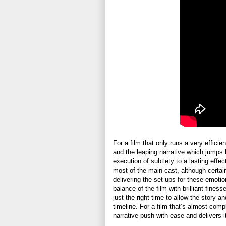
For a film that only runs a very effic
and the leaping narrative which jumps b
execution of subtlety to a lasting eff
most of the main cast, although certai
delivering the set ups for these emoti
balance of the film with brilliant fines
just the right time to allow the story a
timeline. For a film that’s almost com
narrative push with ease and delivers it