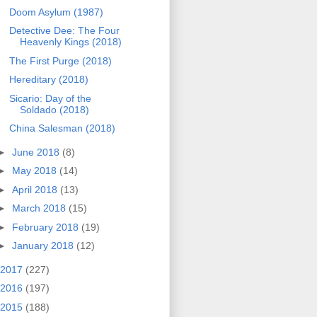
Doom Asylum (1987)
Detective Dee: The Four
Heavenly Kings (2018)
The First Purge (2018)
Hereditary (2018)
Sicario: Day of the
Soldado (2018)
China Salesman (2018)
►
June 2018
(8)
►
May 2018
(14)
►
April 2018
(13)
►
March 2018
(15)
►
February 2018
(19)
►
January 2018
(12)
2017
(227)
2016
(197)
2015
(188)