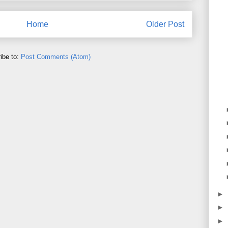
Home
Older Post
ibe to:
Post Comments (Atom)
►
►
►