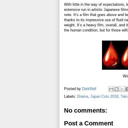
With little in the way of expectations, 
extensive run in artistic Japanese fil
note. It’s a film that goes above and 
thanks to its impressive use of fluid n
weight. It’s a heavy film, overall, and
the human condition, but for those willi
Wri
Posted by
DarkReif
Labels:
Drama
,
Japan Cuts 2018
,
Taku
No comments:
Post a Comment