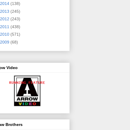
2014
(138)
2013
(245)
2012
(243)
2011
(438)
2010
(571)
2009
(68)
row Video
aw Brothers