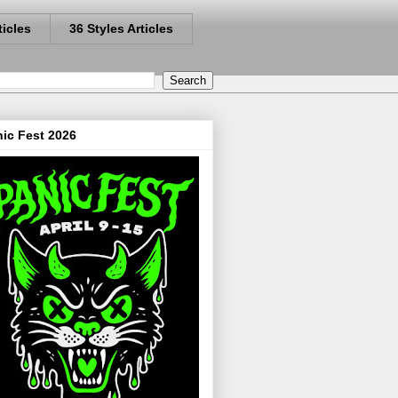
ticles
36 Styles Articles
ic Fest 2026