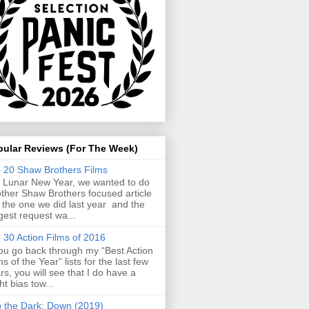
pular Reviews (For The Week)
 20 Shaw Brothers Films
 Lunar New Year, we wanted to do
ther Shaw Brothers focused article
e the one we did last year and the
gest request wa...
 30 Action Films of 2016
you go back through my “Best Action
ms of the Year” lists for the last few
rs, you will see that I do have a
ght bias tow...
o the Dark: Down (2019)