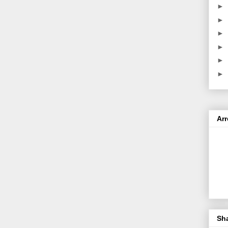
►
►
►
►
►
►
Ar
Sh