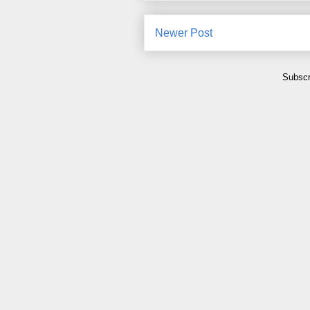
Newer Post
Subscr