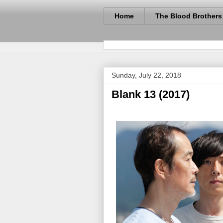
Home
The Blood Brothers
Sunday, July 22, 2018
Blank 13 (2017)