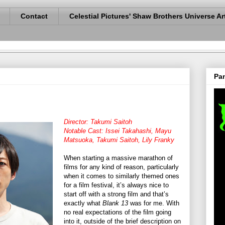
Contact
Celestial Pictures' Shaw Brothers Universe Ar
Pan
Director: Takumi Saitoh
Notable Cast: Issei Takahashi, Mayu
Matsuoka, Takumi Saitoh, Lily Franky
When starting a massive marathon of
films for any kind of reason, particularly
when it comes to similarly themed ones
for a film festival, it’s always nice to
start off with a strong film and that’s
exactly what
Blank 13
was for me. With
no real expectations of the film going
into it, outside of the brief description on