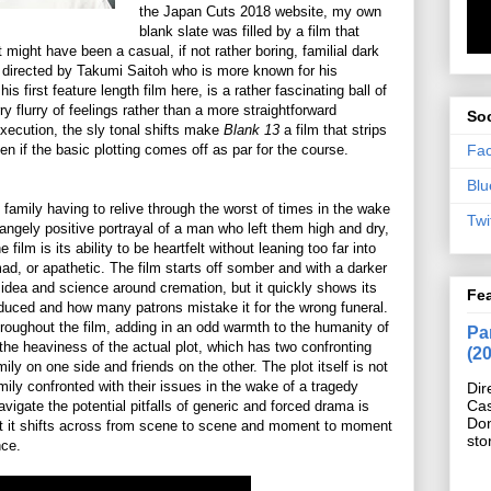
the Japan Cuts 2018 website, my own
blank slate was filled by a film that
t might have been a casual, if not rather boring, familial dark
 directed by Takumi Saitoh who is more known for his
s first feature length film here, is a rather fascinating ball of
y flurry of feelings rather than a more straightforward
Soc
execution, the sly tonal shifts make
Blank 13
a film that strips
Fa
n if the basic plotting comes off as par for the course.
Blu
l family having to relive through the worst of times in the wake
Twi
rangely positive portrayal of a man who left them high and dry,
film is its ability to be heartfelt without leaning too far into
ad, or apathetic. The film starts off somber and with a darker
 idea and science around cremation, but it quickly shows its
Fe
roduced and how many patrons mistake it for the wrong funeral.
hroughout the film, adding in an odd warmth to the humanity of
Pan
 the heaviness of the actual plot, which has two confronting
(2
y on one side and friends on the other. The plot itself is not
family confronted with their issues in the wake of a tragedy
Dir
Cas
 navigate the potential pitfalls of generic and forced drama is
Do
at it shifts across from scene to scene and moment to moment
sto
nce.