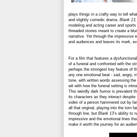
plays things in a crafty way to tell wha
and slightly comedic drama.
Blank 13
,
modeling and acting career and sports hi
threaded stories meant to create a blurr
narrative. Yet through the impressive 
and audiences and leaves its mark, eve
For a film that features a dysfunctiona
of a funeral and confronted with the st
perhaps the strongest key feature of the 
any one emotional beat - sad, angry, m
tone, with written words assessing the
wit with how the funeral setting is int
This weirdly dark humor is prevalent t
its characters as they interact despite
sides of a person hammered out by famil
all that original, playing into the torn 
through line, but
Blank 13
’s ability to
impressive and the emotional lines th
make it worth the journey for an audie