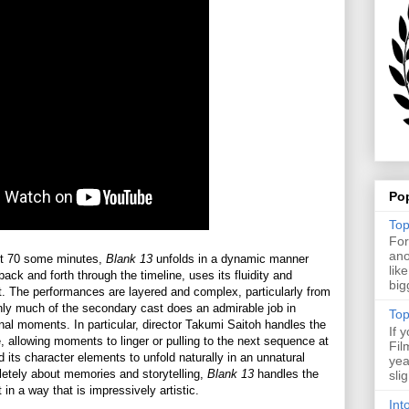
Po
Top
For
ano
ient 70 some minutes,
Blank 13
unfolds in a dynamic manner
lik
ack and forth through the timeline, uses its fluidity and
big
ect. The performances are layered and complex, particularly from
nly much of the secondary cast does an admirable job in
Top
onal moments. In particular, director Takumi Saitoh handles the
If 
se, allowing moments to linger or pulling to the next sequence at
Fil
nd its character elements to unfold naturally in an unnatural
yea
pletely about memories and storytelling,
Blank 13
handles the
sli
 in a way that is impressively artistic.
Int