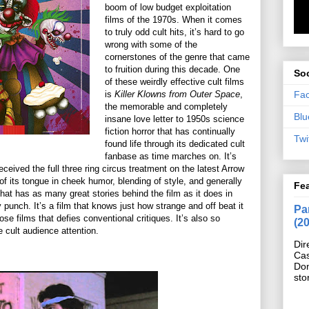
boom of low budget exploitation
films of the 1970s. When it comes
to truly odd cult hits, it’s hard to go
wrong with some of the
cornerstones of the genre that came
to fruition during this decade. One
Soc
of these weirdly effective cult films
Fa
is
Killer Klowns from Outer Space
,
the memorable and completely
Blu
insane love letter to 1950s science
fiction horror that has continually
Twi
found life through its dedicated cult
fanbase as time marches on. It’s
received the full three ring circus treatment on the latest Arrow
of its tongue in cheek humor, blending of style, and generally
Fe
that has as many great stories behind the film as it does in
punch. It’s a film that knows just how strange and off beat it
Pan
se films that defies conventional critiques. It’s also so
(2
 cult audience attention.
Dir
Cas
Do
sto