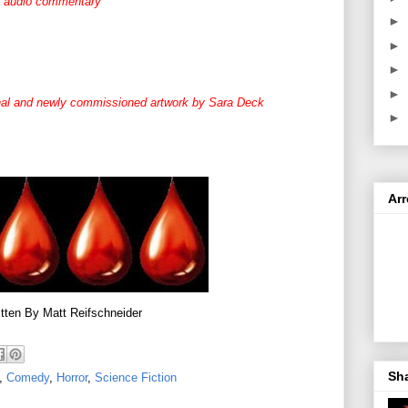
s audio commentary
►
►
►
►
ginal and newly commissioned artwork by Sara Deck
►
Ar
tten By Matt Reifschneider
Sh
,
Comedy
,
Horror
,
Science Fiction