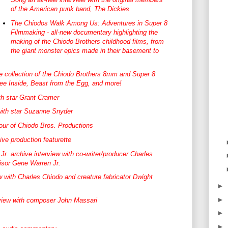
of the American punk band, The Dickies
The Chiodos Walk Among Us: Adventures in Super 8
Filmmaking - all-new documentary highlighting the
making of the Chiodo Brothers childhood films, from
the giant monster epics made in their basement to
e collection of the Chiodo Brothers 8mm and Super 8
Free Inside, Beast from the Egg, and more!
th star Grant Cramer
with star Suzanne Snyder
tour of Chiodo Bros. Productions
ive production featurette
r. archive interview with co-writer/producer Charles
isor Gene Warren Jr.
w with Charles Chiodo and creature fabricator Dwight
►
►
view with composer John Massari
►
►