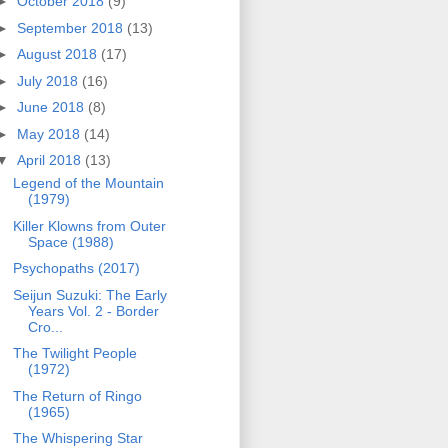
►
October 2018
(9)
►
September 2018
(13)
►
August 2018
(17)
►
July 2018
(16)
►
June 2018
(8)
►
May 2018
(14)
▼
April 2018
(13)
Legend of the Mountain
(1979)
Killer Klowns from Outer
Space (1988)
Psychopaths (2017)
Seijun Suzuki: The Early
Years Vol. 2 - Border
Cro...
The Twilight People
(1972)
The Return of Ringo
(1965)
The Whispering Star