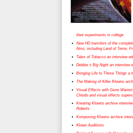
their experiments in college
New HD transfers of the complet
films, including Land of Terror, 
Tales of Tobacco an interview wi
Debbie s Big Night an interview 
Bringing Life to These Things a 
The Making of Killer Klowns arch
Visual Effects with Gene Warren J
Chiodo and visual effects superv
Kreating Klowns archive intervie
Roberts
Komposing Klowns archive inter
Klown Auditions