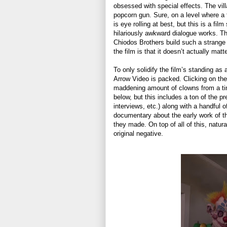
obsessed with special effects. The vill
popcorn gun. Sure, on a level where a 
is eye rolling at best, but this is a fil
hilariously awkward dialogue works. Th
Chiodos Brothers build such a strange
the film is that it doesn’t actually matt
To only solidify the film’s standing as 
Arrow Video is packed. Clicking on the
maddening amount of clowns from a tiny 
below, but this includes a ton of the p
interviews, etc.) along with a handful 
documentary about the early work of th
they made. On top of all of this, natura
original negative.