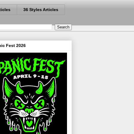
ticles
36 Styles Articles
ic Fest 2026