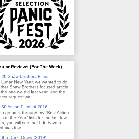
pular Reviews (For The Week)
 20 Shaw Brothers Films
 Lunar New Year, we wanted to do
ther Shaw Brothers focused article
e the one we did last year and the
gest request wa...
 30 Action Films of 2016
you go back through my “Best Action
ms of the Year” lists for the last few
rs, you will see that I do have a
ght bias tow...
o the Dark: Down (2019)