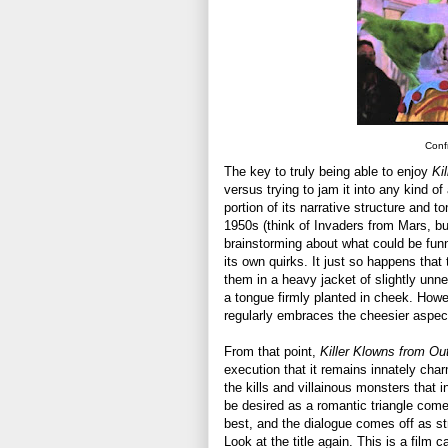
Confr
The key to truly being able to enjoy
Ki
versus trying to jam it into any kind o
portion of its narrative structure and t
1950s (think of Invaders from Mars, b
brainstorming about what could be fun
its own quirks. It just so happens tha
them in a heavy jacket of slightly unn
a tongue firmly planted in cheek. Howe
regularly embraces the cheesier aspects
From that point,
Killer Klowns from Ou
execution that it remains innately charm
the kills and villainous monsters that i
be desired as a romantic triangle com
best, and the dialogue comes off as str
Look at the title again. This is a film c