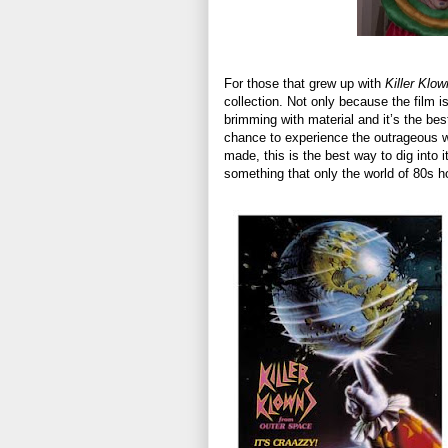
For those that grew up with
Killer Klo
collection. Not only because the film i
brimming with material and it’s the bes
chance to experience the outrageous w
made, this is the best way to dig into i
something that only the world of 80s h