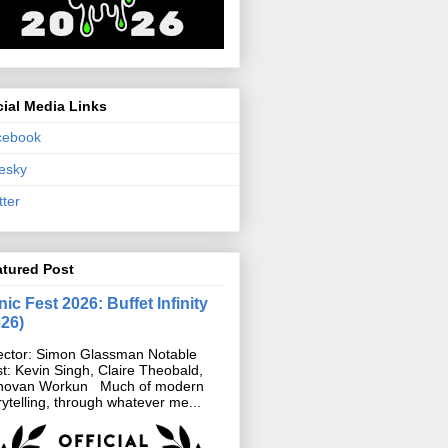
ial Media Links
cebook
esky
tter
atured Post
ic Fest 2026: Buffet Infinity
026)
ector: Simon Glassman Notable
t: Kevin Singh, Claire Theobald,
novan Workun Much of modern
rytelling, through whatever me...