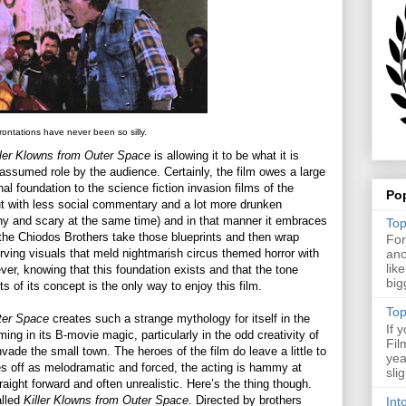
ontations have never been so silly.
ller Klowns from Outer Space
is allowing it to be what it is
f assumed role by the audience. Certainly, the film owes a large
onal foundation to the science fiction invasion films of the
Po
ut with less social commentary and a lot more drunken
ny and scary at the same time) and in that manner it embraces
Top
t the Chiodos Brothers take those blueprints and then wrap
For
erving visuals that meld nightmarish circus themed horror with
ano
lik
ver, knowing that this foundation exists and that the tone
big
 of its concept is the only way to enjoy this film.
Top
ter Space
creates such a strange mythology for itself in the
If 
ing in its B-movie magic, particularly in the odd creativity of
Fil
nvade the small town. The heroes of the film do leave a little to
yea
es off as melodramatic and forced, the acting is hammy at
sli
aight forward and often unrealistic. Here’s the thing though.
alled
Killer Klowns from Outer Space
. Directed by brothers
Int