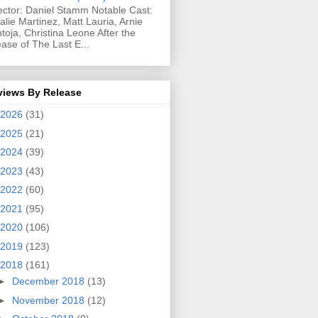
ector: Daniel Stamm Notable Cast:
alie Martinez, Matt Lauria, Arnie
toja, Christina Leone After the
ease of The Last E...
views By Release
2026
(31)
2025
(21)
2024
(39)
2023
(43)
2022
(60)
2021
(95)
2020
(106)
2019
(123)
2018
(161)
►
December 2018
(13)
►
November 2018
(12)