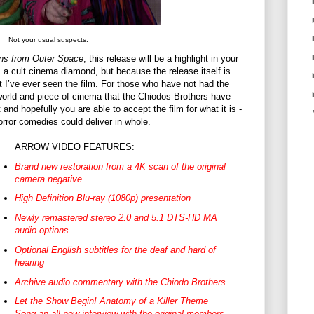
Not your usual suspects.
wns from Outer Space
, this release will be a highlight in your
s a cult cinema diamond, but because the release itself is
t I’ve ever seen the film. For those who have not had the
orld and piece of cinema that the Chiodos Brothers have
t and hopefully you are able to accept the film for what it is -
orror comedies could deliver in whole.
ARROW VIDEO FEATURES:
Brand new restoration from a 4K scan of the original
camera negative
High Definition Blu-ray (1080p) presentation
Newly remastered stereo 2.0 and 5.1 DTS-HD MA
audio options
Optional English subtitles for the deaf and hard of
hearing
Archive audio commentary with the Chiodo Brothers
Let the Show Begin! Anatomy of a Killer Theme
Song an all-new interview with the original members