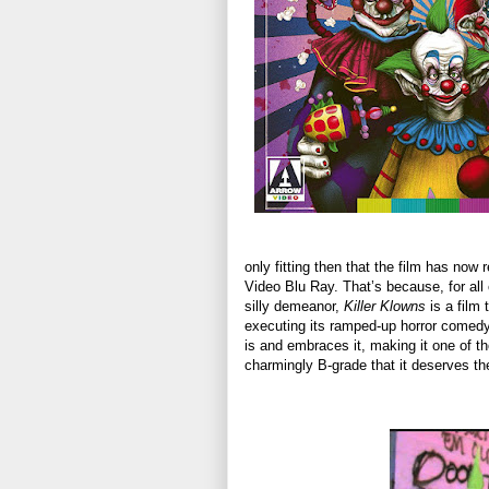
only fitting then that the film has now 
Video Blu Ray. That’s because, for all 
silly demeanor,
Killer Klowns
is a film 
executing its ramped-up horror comedy 
is and embraces it, making it one of tho
charmingly B-grade that it deserves the