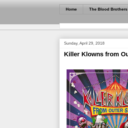
Home
The Blood Brothers
Sunday, April 29, 2018
Killer Klowns from O