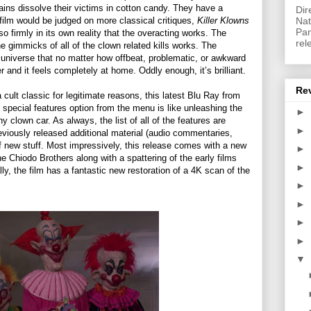
ains dissolve their victims in cotton candy. They have a
Dir
Nat
film would be judged on more classical critiques,
Killer Klowns
Pan
m so firmly in its own reality that the overacting works. The
rel
e gimmicks of all of the clown related kills works. The
 universe that no matter how offbeat, problematic, or awkward
er and it feels completely at home. Oddly enough, it’s brilliant.
Re
a cult classic for legitimate reasons, this latest Blu Ray from
 special features option from the menu is like unleashing the
►
clown car. As always, the list of all of the features are
►
reviously released additional material (audio commentaries,
of new stuff. Most impressively, this release comes with a new
►
e Chiodo Brothers along with a spattering of the early films
►
lly, the film has a fantastic new restoration of a 4K scan of the
►
►
►
►
▼