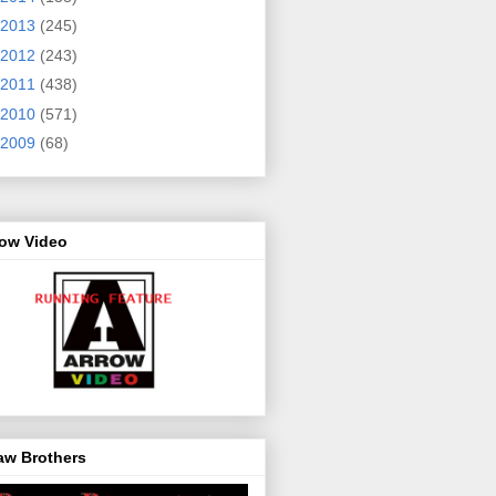
2013
(245)
2012
(243)
2011
(438)
2010
(571)
2009
(68)
row Video
aw Brothers