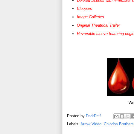
Deleted Scenes with filmmaker 
Bloopers
Image Galleries
Original Theatrical Trailer
Reversible sleeve featuring ori
Wri
Posted by
DarkReif
Labels:
Arrow Video
,
Chiodos Brothers