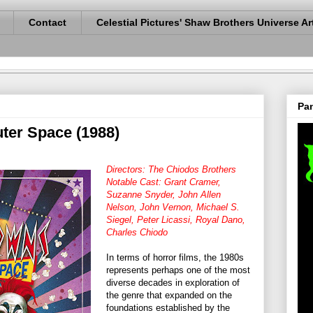
Contact
Celestial Pictures' Shaw Brothers Universe Ar
Pan
uter Space (1988)
Directors: The Chiodos Brothers
Notable Cast: Grant Cramer,
Suzanne Snyder, John Allen
Nelson, John Vernon, Michael S.
Siegel, Peter Licassi, Royal Dano,
Charles Chiodo
In terms of horror films, the 1980s
represents perhaps one of the most
diverse decades in exploration of
the genre that expanded on the
foundations established by the