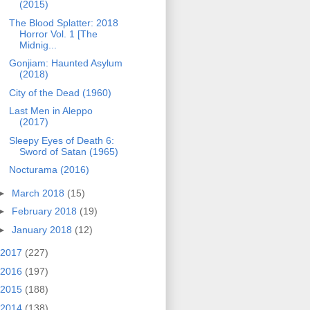
(2015)
The Blood Splatter: 2018
Horror Vol. 1 [The
Midnig...
Gonjiam: Haunted Asylum
(2018)
City of the Dead (1960)
Last Men in Aleppo
(2017)
Sleepy Eyes of Death 6:
Sword of Satan (1965)
Nocturama (2016)
►
March 2018
(15)
►
February 2018
(19)
►
January 2018
(12)
2017
(227)
2016
(197)
2015
(188)
2014
(138)