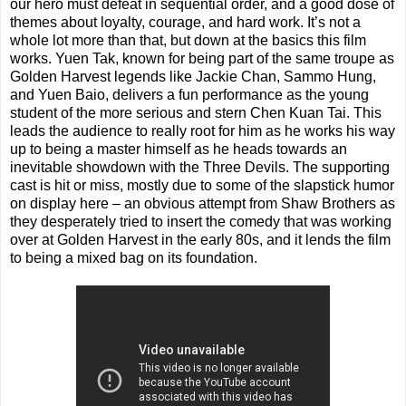
our hero must defeat in sequential order, and a good dose of
themes about loyalty, courage, and hard work. It’s not a
whole lot more than that, but down at the basics this film
works. Yuen Tak, known for being part of the same troupe as
Golden Harvest legends like Jackie Chan, Sammo Hung,
and Yuen Baio, delivers a fun performance as the young
student of the more serious and stern Chen Kuan Tai. This
leads the audience to really root for him as he works his way
up to being a master himself as he heads towards an
inevitable showdown with the Three Devils. The supporting
cast is hit or miss, mostly due to some of the slapstick humor
on display here – an obvious attempt from Shaw Brothers as
they desperately tried to insert the comedy that was working
over at Golden Harvest in the early 80s, and it lends the film
to being a mixed bag on its foundation.