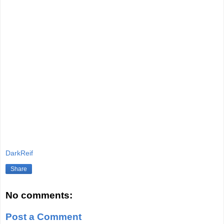
DarkReif
Share
No comments:
Post a Comment