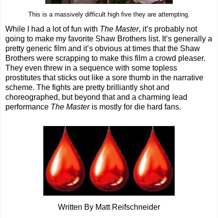
This is a massively difficult high five they are attempting.
While I had a lot of fun with
The Master
, it’s probably not
going to make my favorite Shaw Brothers list. It’s generally a
pretty generic film and it’s obvious at times that the Shaw
Brothers were scrapping to make this film a crowd pleaser.
They even threw in a sequence with some topless
prostitutes that sticks out like a sore thumb in the narrative
scheme. The fights are pretty brilliantly shot and
choreographed, but beyond that and a charming lead
performance
The Master
is mostly for die hard fans.
Written By Matt Reifschneider