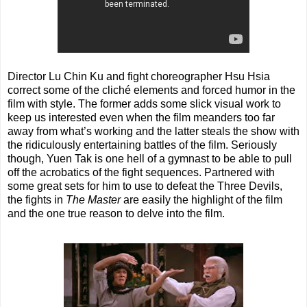
Director Lu Chin Ku and fight choreographer Hsu Hsia
correct some of the cliché elements and forced humor in the
film with style. The former adds some slick visual work to
keep us interested even when the film meanders too far
away from what’s working and the latter steals the show with
the ridiculously entertaining battles of the film. Seriously
though, Yuen Tak is one hell of a gymnast to be able to pull
off the acrobatics of the fight sequences. Partnered with
some great sets for him to use to defeat the Three Devils,
the fights in
The Master
are easily the highlight of the film
and the one true reason to delve into the film.