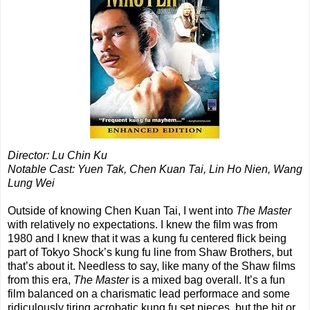
Director: Lu Chin Ku
Notable Cast: Yuen Tak, Chen Kuan Tai, Lin Ho Nien, Wang
Lung Wei
Outside of knowing Chen Kuan Tai, I went into
The Master
with relatively no expectations. I knew the film was from
1980 and I knew that it was a kung fu centered flick being
part of Tokyo Shock’s kung fu line from Shaw Brothers, but
that’s about it. Needless to say, like many of the Shaw films
from this era,
The Master
is a mixed bag overall. It’s a fun
film balanced on a charismatic lead performace and some
ridiculously tiring acrobatic kung fu set pieces, but the hit or