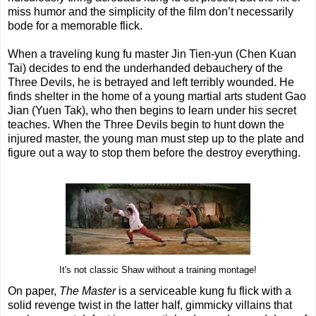
miss humor and the simplicity of the film don’t necessarily
bode for a memorable flick.
When a traveling kung fu master Jin Tien-yun (Chen Kuan
Tai) decides to end the underhanded debauchery of the
Three Devils, he is betrayed and left terribly wounded. He
finds shelter in the home of a young martial arts student Gao
Jian (Yuen Tak), who then begins to learn under his secret
teaches. When the Three Devils begin to hunt down the
injured master, the young man must step up to the plate and
figure out a way to stop them before the destroy everything.
It's not classic Shaw without a training montage!
On paper,
The Master
is a serviceable kung fu flick with a
solid revenge twist in the latter half, gimmicky villains that