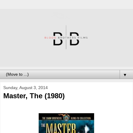
▼
Sunday, August 3, 2014
Master, The (1980)